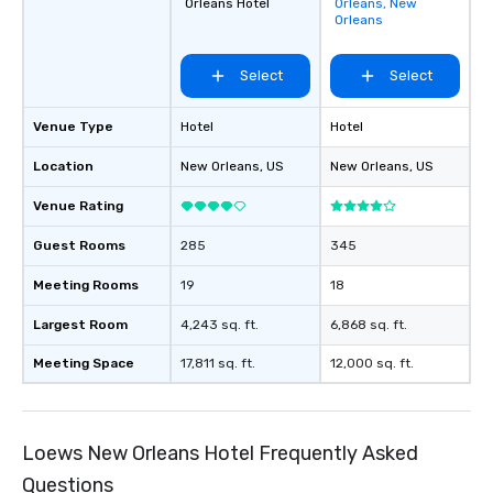
Orleans Hotel
Orleans, New
favorites
Orleans
Select
Select
Venue Type
Hotel
Hotel
Location
New Orleans
, US
New Orleans
, US
Venue Rating
Guest Rooms
285
345
Meeting Rooms
19
18
Largest Room
4,243 sq. ft.
6,868 sq. ft.
Meeting Space
17,811 sq. ft.
12,000 sq. ft.
Loews New Orleans Hotel Frequently Asked
Questions