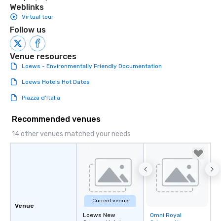
Weblinks
Virtual tour
Follow us
Venue resources
Loews - Environmentally Friendly Documentation
Loews Hotels Hot Dates
Piazza d'Italia
Recommended venues
14 other venues matched your needs
Current venue
Venue
Loews New
Omni Royal
Removed from