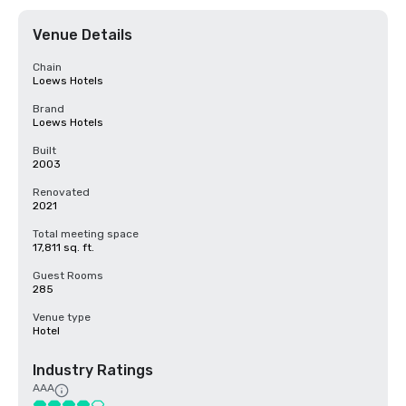
Venue Details
Chain
Loews Hotels
Brand
Loews Hotels
Built
2003
Renovated
2021
Total meeting space
17,811 sq. ft.
Guest Rooms
285
Venue type
Hotel
Industry Ratings
AAA