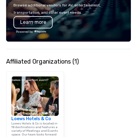
Browse additional vendors for AV, entertainment,
transportation, and other event needs.
Learn more
Powered by
Affiliated Organizations (1)
Loews Hotels & Co
Loews Hotels & Co is located in
18 destinations and features a
variety of Meetings and Events
space. Our team looks forward