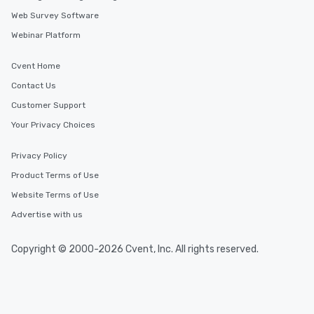
Web Survey Software
Webinar Platform
Cvent Home
Contact Us
Customer Support
Your Privacy Choices
Privacy Policy
Product Terms of Use
Website Terms of Use
Advertise with us
Copyright © 2000-2026 Cvent, Inc. All rights reserved.