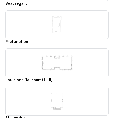
Beauregard
Prefunction
Louisiana Ballroom (I + II)