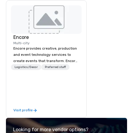
Encore
Multi-city
Encore provides creative, production
and event technology services to
create events that transform. Encore
creates memorable event experiences
Logistics/Decor
Preferred staff
that engage and transform
organizations. As the global leader for
event technology and production
services, Encore’s team of creators,
innovators and experts deliver real
results through strategy and
Visit profile
creative, advanced technology,
digital, environmental, staging, and
digital solutions for hybrid, virtual and
Looking for more vendor options?
in-person events of any type.