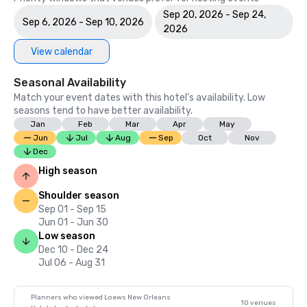
Sep 20, 2026 - Sep 24,
Sep 6, 2026 - Sep 10, 2026
2026
View calendar
Seasonal Availability
Match your event dates with this hotel’s availability. Low
seasons tend to have better availability.
Jan
Feb
Mar
Apr
May
Jun
Jul
Aug
Sep
Oct
Nov
Dec
High season
Shoulder season
Sep 01 - Sep 15
Jun 01 - Jun 30
Low season
Dec 10 - Dec 24
Jul 06 - Aug 31
Planners who viewed Loews New Orleans
10 venues