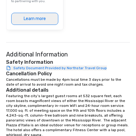
to partnering with you.
Learn more
Additional Information
Safety Information
Safety Document Provided by Northstar Travel Group
Cancellation Policy
Cancellations must be made by 4pm local time 3 days prior to the 
date of arrival to avoid one night room and tax charges.
Additional details
Featuring the city’s largest guest rooms at 532 square feet, each 
room boasts magnificent views of either the Mississippi River or the 
city skyline, complimentary in-room WiFi and 24-hour room service. 
17,000 sq. ft. of meeting space on the 9th and 10th floors includes a 
4,243-sq.-ft. column-free ballroom and nine breakouts, all offering 
panoramic views of downtown or the Mississippi River.  The adjacent 
Piazza d’Italia is an ideal outdoor venue for receptions or group meals. 
The hotel also offers a complimentary Fitness Center with a lap pool, 
whirlpool, dry sauna .