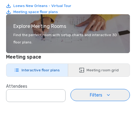
Loews New Orleans - Virtual Tour
Meeting space floor plans
Explore Meeting Rooms
Find the perfect room with setup charts and interactive 3D
floor plans.
Meeting space
Interactive floor plans
Meeting room grid
Attendees
Filters