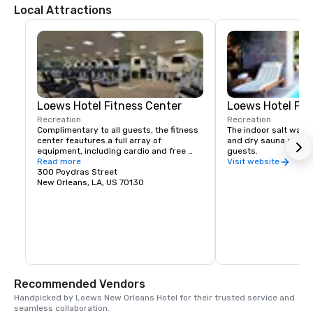
Local Attractions
Loews Hotel Fitness Center
Loews Hotel Poo
Recreation
Recreation
Complimentary to all guests, the fitness 
The indoor salt water 
center feautures a full array of 
and dry sauna are com
equipment, including cardio and free 
guests.
weights.
Read more
Visit website
300 Poydras Street
New Orleans, LA, US 70130
Recommended Vendors
Handpicked by Loews New Orleans Hotel for their trusted service and 
seamless collaboration.