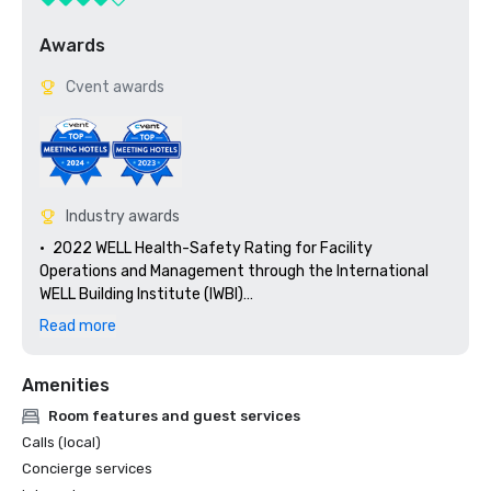
Awards
Cvent awards
Industry awards
•	2022 WELL Health-Safety Rating for Facility 
Operations and Management through the International 
WELL Building Institute (IWBI)

•	AAA Four Diamond Award Recipient since 2004

Read more
•	Travel + Leisure, Top 5 Luxury Hotels in Louisiana

•	Travel + Leisure, Readers’ Choice Award – Top 500 
Amenities
Hotels in the US

•	Travel + Leisure, Top 50 City Hotels in the US & Canada

Room features and guest services
•	US News & World Report, Top 10 Best Hotels in Louisiana 

Calls (local)
•	Trips to Discover, 10 Best Hotels in New Orleans

Concierge services
•	New York Amsterdam News, Best Destinations for Solo 