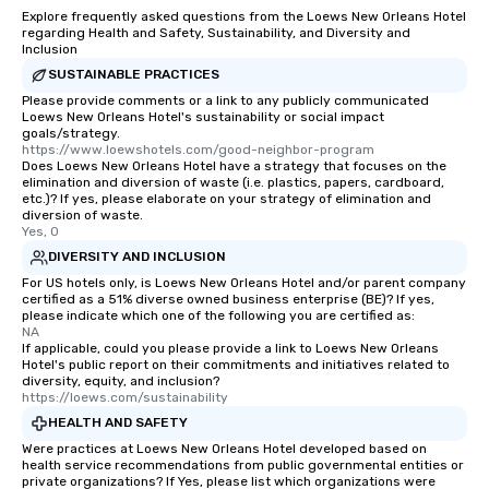
Explore frequently asked questions from the Loews New Orleans Hotel
regarding Health and Safety, Sustainability, and Diversity and
Inclusion
SUSTAINABLE PRACTICES
Please provide comments or a link to any publicly communicated
Loews New Orleans Hotel's sustainability or social impact
goals/strategy.
https://www.loewshotels.com/good-neighbor-program
Does Loews New Orleans Hotel have a strategy that focuses on the
elimination and diversion of waste (i.e. plastics, papers, cardboard,
etc.)? If yes, please elaborate on your strategy of elimination and
diversion of waste.
Yes, 0
DIVERSITY AND INCLUSION
For US hotels only, is Loews New Orleans Hotel and/or parent company
certified as a 51% diverse owned business enterprise (BE)? If yes,
please indicate which one of the following you are certified as:
NA
If applicable, could you please provide a link to Loews New Orleans
Hotel's public report on their commitments and initiatives related to
diversity, equity, and inclusion?
https://loews.com/sustainability
HEALTH AND SAFETY
Were practices at Loews New Orleans Hotel developed based on
health service recommendations from public governmental entities or
private organizations? If Yes, please list which organizations were