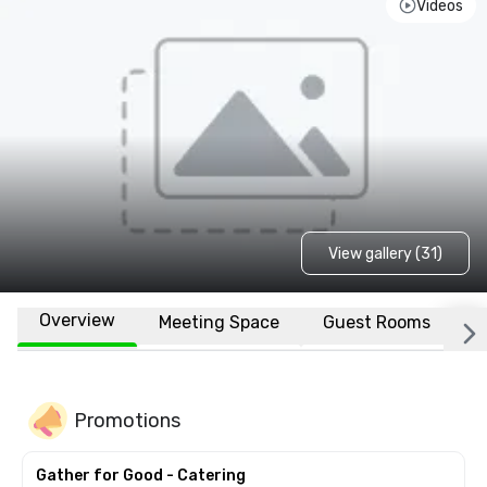
Videos
View gallery (31)
Overview
Meeting Space
Guest Rooms
L
Promotions
Gather for Good - Catering