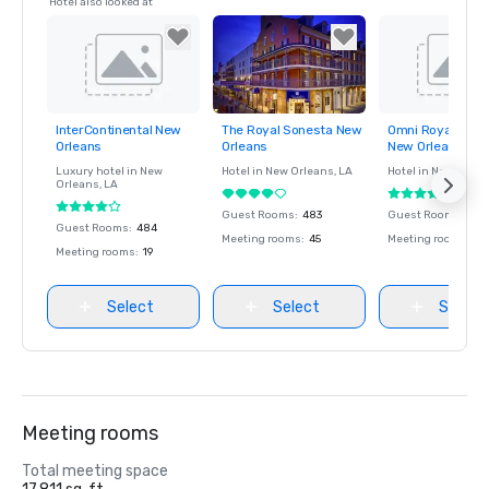
Hotel also looked at
InterContinental New
The Royal Sonesta New
Omni Royal Orlea
Removed from
Removed from
Removed fro
Orleans
Orleans
New Orleans
favorites
favorites
favorites
Luxury hotel in
New
Hotel in
New Orleans
, LA
Hotel in
New Orlea
Orleans
, LA
Guest Rooms
:
483
Guest Rooms
:
345
Guest Rooms
:
484
Meeting rooms
:
45
Meeting rooms
:
18
Meeting rooms
:
19
Select
Select
Select
Meeting rooms
Total meeting space