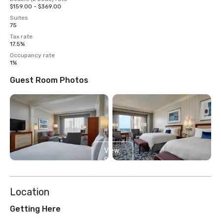
$159.00 - $369.00
Suites
75
Tax rate
17.5%
Occupancy rate
1%
Guest Room Photos
View
9
more
Location
Getting Here