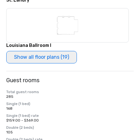
St. Landry
Louisiana Ballroom I
Show all floor plans (19)
Guest rooms
Total guest rooms
285
Single (1 bed)
168
Single (1 bed) rate
$159.00 - $369.00
Double (2 beds)
105
Double (2 beds) rate