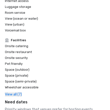
Internet access
Travel

Luggage storage
•	Business Insider, The 10 Best Hotels in New Orleans

•	Expedia, Top 20 Most Popular Hotels 

Room service
View (ocean or water)
View (urban)
Voicemail box
Facilities
Onsite catering
Onsite restaurant
Onsite security
Pet friendly
Space (outdoor)
Space (private)
Space (semi-private)
Wheelchair accessible
View all (7)
Need dates
Priority windows that venues prefer for hosting events