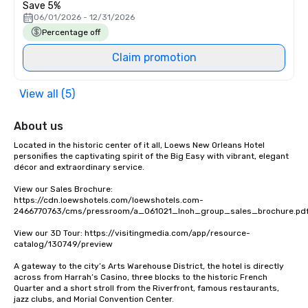
Save 5%
06/01/2026 - 12/31/2026
Percentage off
Claim promotion
View all (5)
About us
Located in the historic center of it all, Loews New Orleans Hotel 
personifies the captivating spirit of the Big Easy with vibrant, elegant 
décor and extraordinary service. 

View our Sales Brochure: 
https://cdn.loewshotels.com/loewshotels.com-
2466770763/cms/pressroom/a_061021_lnoh_group_sales_brochure.pdf
View our 3D Tour: https://visitingmedia.com/app/resource-
catalog/130749/preview

A gateway to the city’s Arts Warehouse District, the hotel is directly 
across from Harrah’s Casino, three blocks to the historic French 
Quarter and a short stroll from the Riverfront, famous restaurants, 
jazz clubs, and Morial Convention Center.