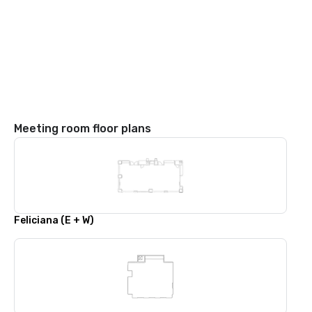
Meeting room floor plans
Feliciana (E + W)