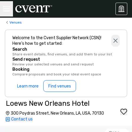
Venues
Welcome to the Cvent Supplier Network (CSN)!
Here’s how to get started:
Search
Share event details, find venues, and add them to your list
Send request
Review your selected venues and send request
Booking
Compare proposals and book your ideal event space
Learn more
Find venues
Loews New Orleans Hotel
300 Poydras Street, New Orleans, LA, USA, 70130
Contact us