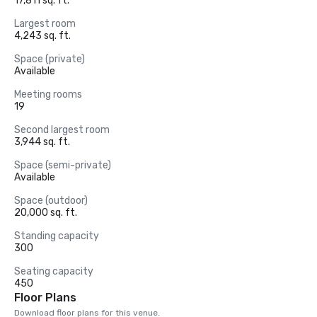
17,811 sq. ft.
Largest room
4,243 sq. ft.
Space (private)
Available
Meeting rooms
19
Second largest room
3,944 sq. ft.
Space (semi-private)
Available
Space (outdoor)
20,000 sq. ft.
Standing capacity
300
Seating capacity
450
Floor Plans
Download floor plans for this venue.