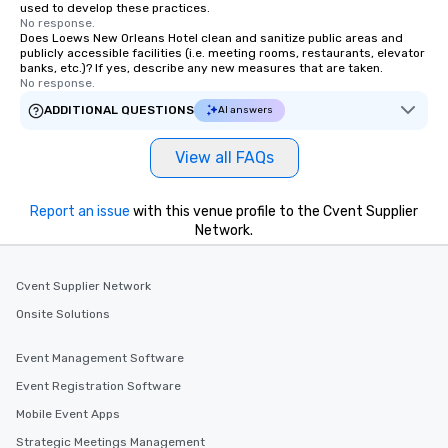
used to develop these practices.
No response.
Does Loews New Orleans Hotel clean and sanitize public areas and
publicly accessible facilities (i.e. meeting rooms, restaurants, elevator
banks, etc.)? If yes, describe any new measures that are taken.
No response.
ADDITIONAL QUESTIONS
AI answers
View all FAQs
Report an issue
with this venue profile to the Cvent Supplier
Network.
Cvent Supplier Network
Onsite Solutions
Event Management Software
Event Registration Software
Mobile Event Apps
Strategic Meetings Management