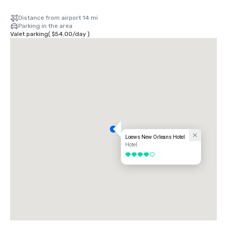
Distance from airport 14 mi
Parking in the area
Valet parking
(
$54.00
/
day
)
Loews New Orleans Hotel
Hotel
4 out of 5