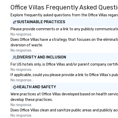
the South Street Seaport
Office Villas Frequently Asked Quest
Museum in 1968 and went
through a 16-month, $13 million
Explore frequently asked questions from the Office Villas regard
restoration. “These are the kinds
SUSTAINABLE PRACTICES
of ships that built New York,” says
Please provide comments or a link to any publicly communicated 
Jonathan Boulware, executive
No response.
director of the South Street
Does Office Villas have a strategy that focuses on the eliminatio
Seaport Museum. A hub of
diversion of waste.
commercial virtue (the finance,
No response.
sea trade and printing press
DIVERSITY AND INCLUSION
businesses were all located in this
dense port) and accompanying
For US hotels only, is Office Villas and/or parent company certif
vice (the area is home to some of
No response.
If applicable, could you please provide a link to Office Villas's 
the city’s oldest drinking dens,
No response.
which played host to all manner
of illicit activities back in the day),
HEALTH AND SAFETY
the Seaport was the first 24-hour
Were practices at Office Villas developed based on health serv
district in New York, hence the
develop these practices.
phrase “the city that never
No response.
sleeps”.
Does Office Villas clean and sanitize public areas and publicly a
No response.