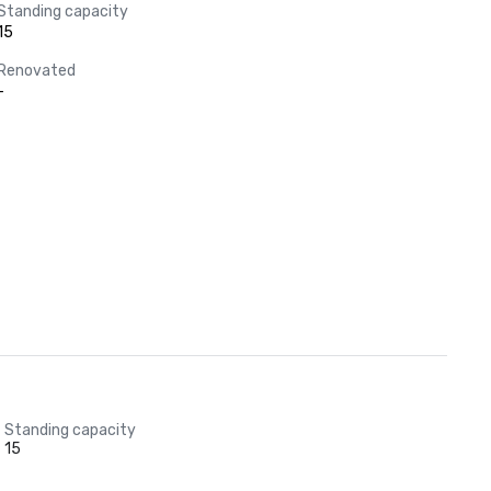
Standing capacity
15
Renovated
-
Standing capacity
15