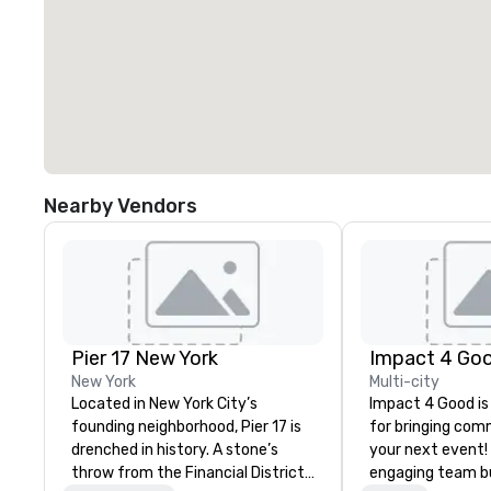
Nearby Vendors
Pier 17 New York
Impact 4 Go
New York
Multi-city
Located in New York City’s
Impact 4 Good is
founding neighborhood, Pier 17 is
for bringing com
drenched in history. A stone’s
your next event!
throw from the Financial District
engaging team bui