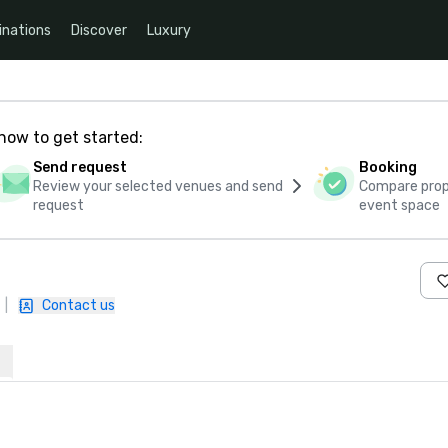
inations
Discover
Luxury
how to get started:
Send request
Booking
Review your selected venues and send
Compare propo
request
event space
|
Contact us