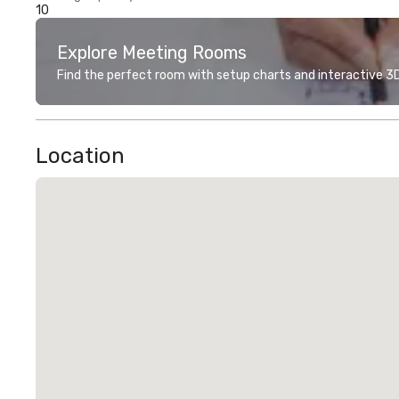
10
Explore Meeting Rooms
Find the perfect room with setup charts and interactive 3D 
Location