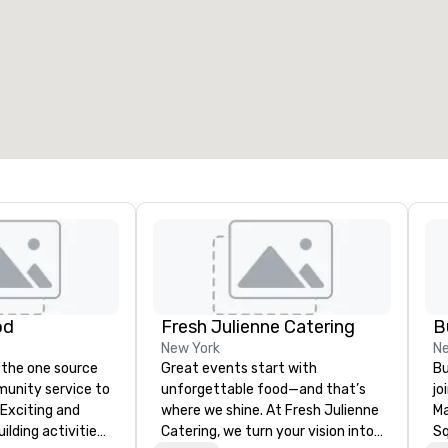
od
Fresh Julienne Catering
B
New York
Ne
 the one source
Great events start with
Bu
munity service to
unforgettable food—and that’s
jo
 Exciting and
where we shine. At Fresh Julienne
Ma
lding activities
Catering, we turn your vision into
Sq