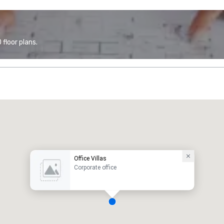
floor plans.
Office Villas
Corporate office