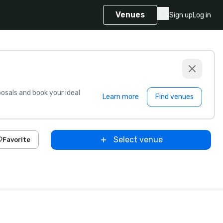
Venues
Sign up
Log in
sals and book your ideal
Learn more
Find venues
Select venue
Favorite