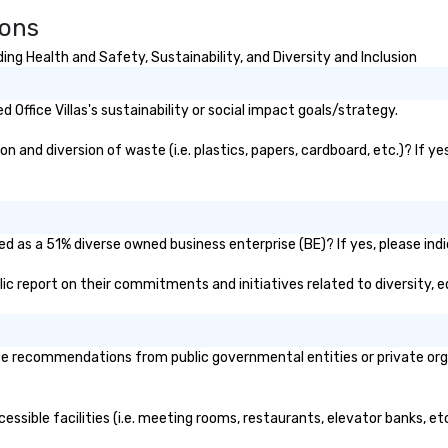
ions
ing Health and Safety, Sustainability, and Diversity and Inclusion
Office Villas's sustainability or social impact goals/strategy.
n and diversion of waste (i.e. plastics, papers, cardboard, etc.)? If y
ied as a 51% diverse owned business enterprise (BE)? If yes, please ind
public report on their commitments and initiatives related to diversity, e
ice recommendations from public governmental entities or private orga
ccessible facilities (i.e. meeting rooms, restaurants, elevator banks, 