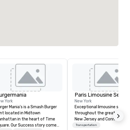
urgermania
w York
New York
rger Mania's is a Smash Burger
Exceptional limousine servic
int located in Midtown
throughout the greater New Y
nhattan in the heart of Time
New Jersey and Conneticut a
uare. Our Success story comes
Transportation