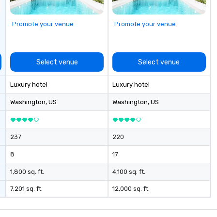
Promote your venue
Promote your venue
Select venue
Select venue
Luxury hotel
Luxury hotel
Washington
, US
Washington
, US
237
220
8
17
1,800 sq. ft.
4,100 sq. ft.
7,201 sq. ft.
12,000 sq. ft.