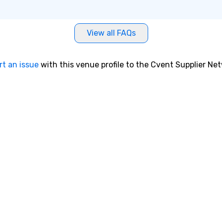
View all FAQs
rt an issue
with this venue profile to the Cvent Supplier Ne