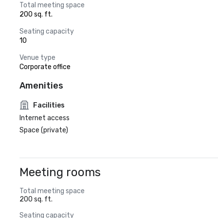
Total meeting space
200 sq. ft.
Seating capacity
10
Venue type
Corporate office
Amenities
Facilities
Internet access
Space (private)
Meeting rooms
Total meeting space
200 sq. ft.
Seating capacity