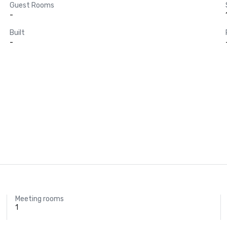
Guest Rooms
-
Built
-
Meeting rooms
1