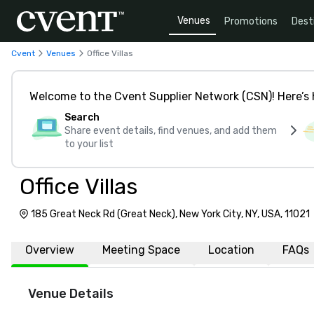
Venues
Promotions
Dest
Cvent
Venues
Office Villas
Welcome to the Cvent Supplier Network (CSN)! Here’s 
Search
Share event details, find venues, and add them
to your list
Office Villas
185 Great Neck Rd (Great Neck), New York City, NY, USA, 11021
Overview
Meeting Space
Location
FAQs
Venue Details