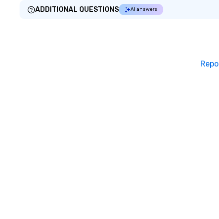
ADDITIONAL QUESTIONS
AI answers
Repo