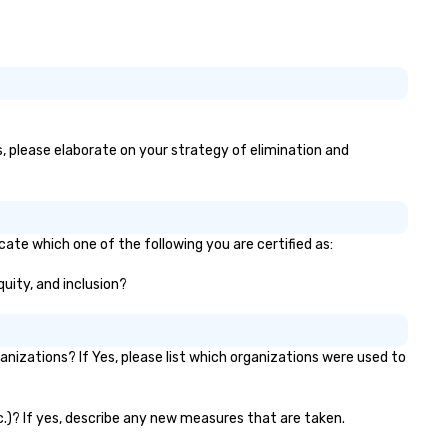
es, please elaborate on your strategy of elimination and
icate which one of the following you are certified as:
quity, and inclusion?
nizations? If Yes, please list which organizations were used to
etc.)? If yes, describe any new measures that are taken.