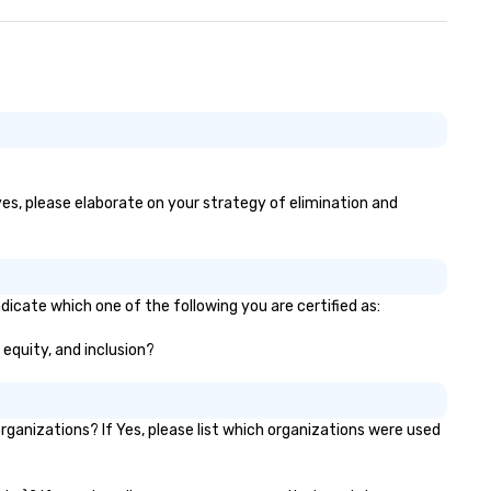
 yes, please elaborate on your strategy of elimination and
dicate which one of the following you are certified as:
 equity, and inclusion?
ganizations? If Yes, please list which organizations were used