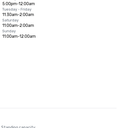
5:00pm-12:00am
Tuesday - Friday
11:30am-2:00am
Saturday
11:00am-2:00am
Sunday
11:00am-12:00am
Standing capacity