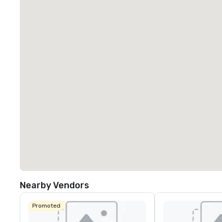
Nearby Vendors
Promoted