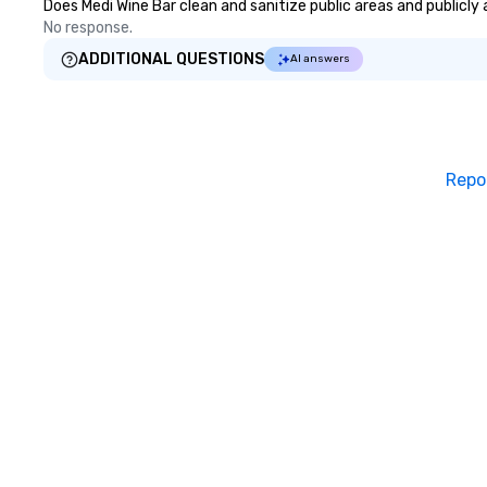
Does Medi Wine Bar clean and sanitize public areas and publicly 
No response.
ADDITIONAL QUESTIONS
AI answers
Repo