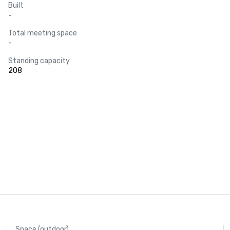
Built
-
Total meeting space
-
Standing capacity
208
Space (outdoor)