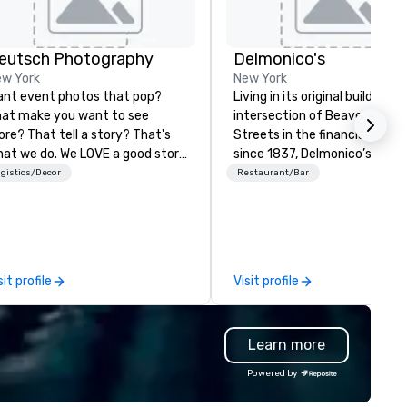
eutsch Photography
Delmonico's
w York
New York
nt event photos that pop?
Living in its original building a
at make you want to see
intersection of Beaver & Will
re? That tell a story? That's
Streets in the financial distric
at we do. We LOVE a good story.
since 1837, Delmonico’s has
pturing that? There's no bigger
welcomed a multitude of culi
gistics/Decor
Restaurant/Bar
ed in 2006, Deutsch
enthusiasts. Delmonico’s hold
otography is located in the
be America’s first fine dining
rt of New York City. We believe
establishment, and is excited
ery event has a story: a
welcome you to where it all
iumph, a celebration of a
began.
sit profile
Visit profile
urney, a mission, a love story. We
otograph events from
nventions to red carpet galas,
Learn more
dustry events to company
fsites, weddings, bar/bat
Powered by
zvahs and more. What doesn't
ry is our editorial, story-driven