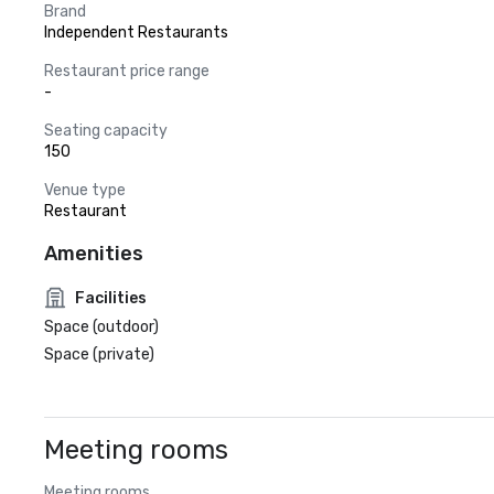
Brand
Independent Restaurants
Restaurant price range
-
Seating capacity
150
Venue type
Restaurant
Amenities
Facilities
Space (outdoor)
Space (private)
Meeting rooms
Meeting rooms