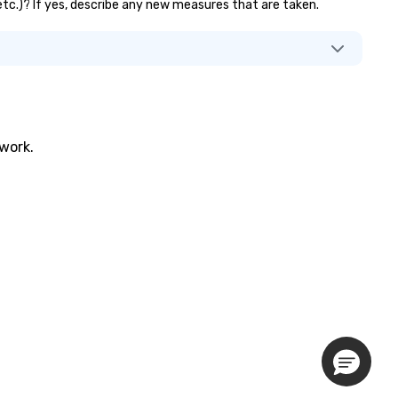
 etc.)? If yes, describe any new measures that are taken.
twork.