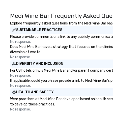
Medi Wine Bar Frequently Asked Que
Explore frequently asked questions from the Medi Wine Bar regar
SUSTAINABLE PRACTICES
Please provide comments or a link to any publicly communicated
No response.
Does Medi Wine Bar have a strategy that focuses on the eliminati
diversion of waste.
No response.
DIVERSITY AND INCLUSION
For US hotels only, is Medi Wine Bar and/or parent company certi
No response.
If applicable, could you please provide a link to Medi Wine Bar's
No response.
HEALTH AND SAFETY
Were practices at Medi Wine Bar developed based on health ser
to develop these practices.
No response.