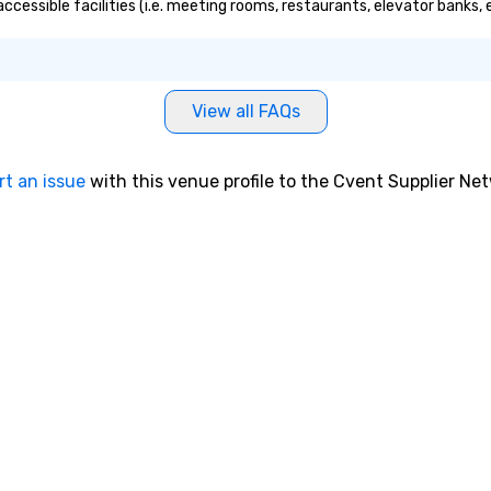
accessible facilities (i.e. meeting rooms, restaurants, elevator banks,
View all FAQs
rt an issue
with this venue profile to the Cvent Supplier Ne