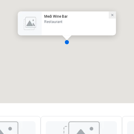
Medi Wine Bar
Restaurant