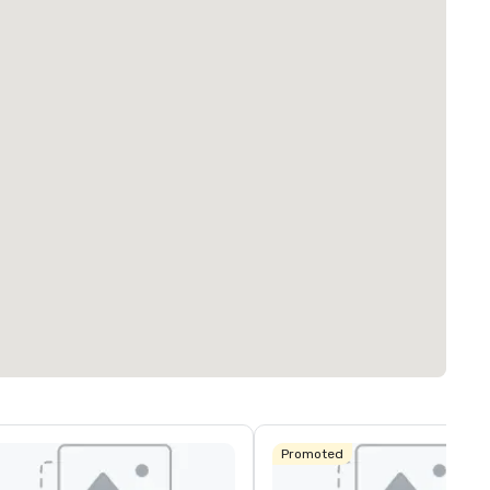
Promoted