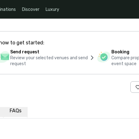
inations
Discover
Luxury
how to get started:
Send request
Booking
Review your selected venues and send
Compare propo
request
event space
FAQs