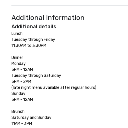
Additional Information
Additional details
Lunch

Tuesday through Friday 

11:30AM to 3:30PM

Dinner

Monday 

5PM - 12AM

Tuesday through Saturday 

5PM - 2AM

(late night menu available after regular hours)

Sunday 

5PM - 12AM

Brunch

Saturday and Sunday 

11AM - 3PM