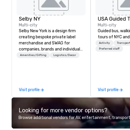
Selby NY
USA Guided T
Multi-city
Multi-city
Selby New York is a design firm
Guided bus, walki
creating bespoke private label
tours of NYC and
merchandise and SWAG for
Activity
Transpor
companies, brands and individuals!
Preferred staff
We can create anything from fully
Amenities/Gifting
Logistics/Decor
custom apparel & totes to
pouches & personal care items.
We also offer fulfillment &
warehousing options to help you
meet the needs of your business
Visit profile
Visit profile
in these changing times.
Looking for more vendor options?
Browse additional vendors for AV, entertainment, transport