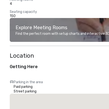
4
Seating capacity
150
Explore Meeting Rooms
Find the perfect room with setup charts and interactive 3D 
Location
Getting Here
Parking in the area
Paid parking
Street parking