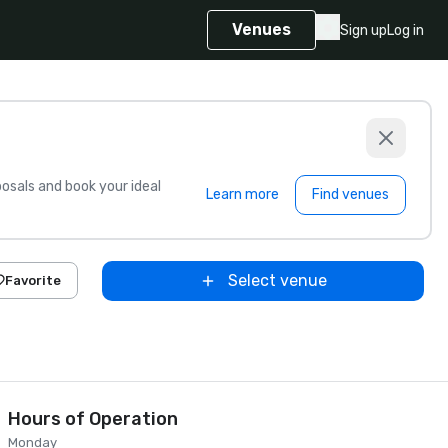
Venues
Sign up
Log in
sals and book your ideal
Learn more
Find venues
Select venue
Favorite
Hours of Operation
Monday