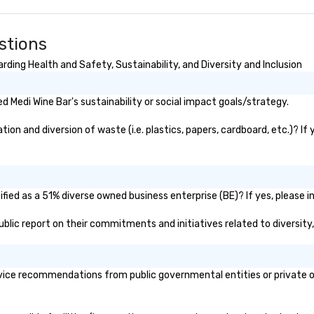
stions
ding Health and Safety, Sustainability, and Diversity and Inclusion
 Medi Wine Bar's sustainability or social impact goals/strategy.
on and diversion of waste (i.e. plastics, papers, cardboard, etc.)? If
fied as a 51% diverse owned business enterprise (BE)? If yes, please in
 public report on their commitments and initiatives related to diversity,
vice recommendations from public governmental entities or private or