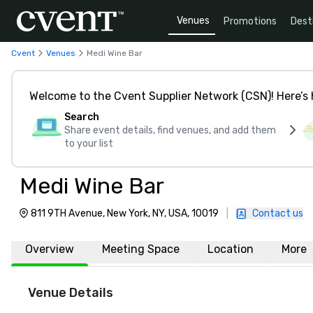
Venues
Promotions
Dest
Cvent
Venues
Medi Wine Bar
Welcome to the Cvent Supplier Network (CSN)! Here’s 
Search
Share event details, find venues, and add them
to your list
Medi Wine Bar
811 9TH Avenue, New York, NY, USA, 10019
|
Contact us
Overview
Meeting Space
Location
More
Venue Details