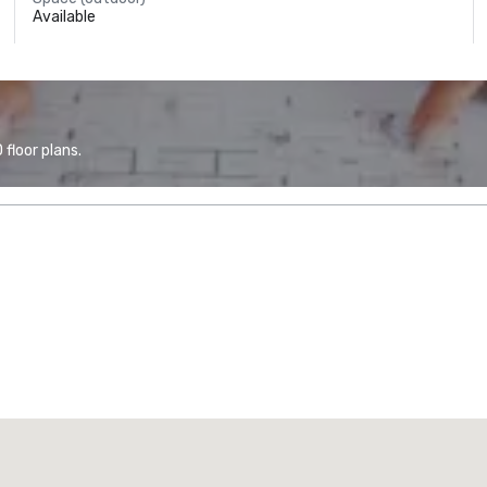
Available
floor plans.