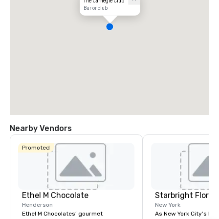
The Carnegie Club
Bar or club
Nearby Vendors
Promoted
Ethel M Chocolate
Starbright Floral
Henderson
New York
Ethel M Chocolates’ gourmet
As New York City’s lead