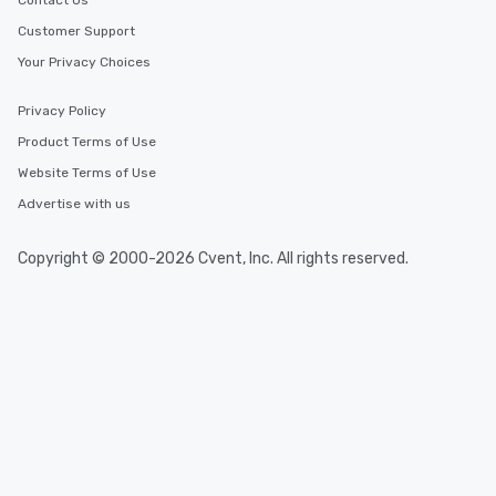
Contact Us
Customer Support
Your Privacy Choices
Privacy Policy
Product Terms of Use
Website Terms of Use
Advertise with us
Copyright © 2000-2026 Cvent, Inc. All rights reserved.