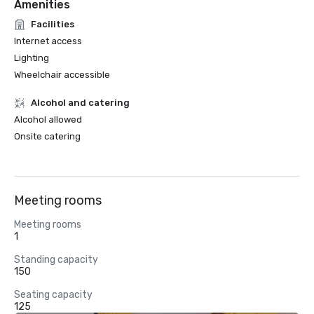
Amenities
Facilities
Internet access
Lighting
Wheelchair accessible
Alcohol and catering
Alcohol allowed
Onsite catering
Meeting rooms
Meeting rooms
1
Standing capacity
150
Seating capacity
125