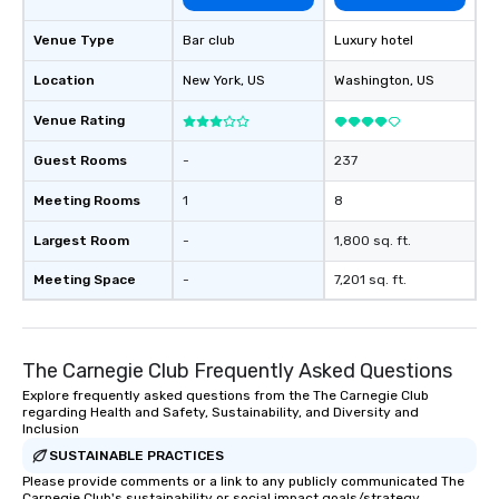
Venue Type
Bar club
Luxury hotel
Location
New York
, US
Washington
, US
Venue Rating
Guest Rooms
-
237
Meeting Rooms
1
8
Largest Room
-
1,800 sq. ft.
Meeting Space
-
7,201 sq. ft.
The Carnegie Club Frequently Asked Questions
Explore frequently asked questions from the The Carnegie Club
regarding Health and Safety, Sustainability, and Diversity and
Inclusion
SUSTAINABLE PRACTICES
Please provide comments or a link to any publicly communicated The
Carnegie Club's sustainability or social impact goals/strategy.