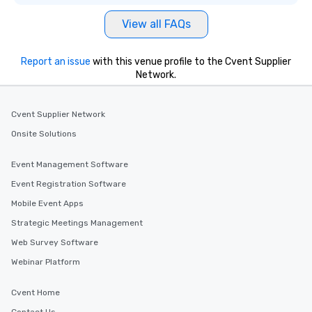
View all FAQs
Report an issue
with this venue profile to the Cvent Supplier
Network.
Cvent Supplier Network
Onsite Solutions
Event Management Software
Event Registration Software
Mobile Event Apps
Strategic Meetings Management
Web Survey Software
Webinar Platform
Cvent Home