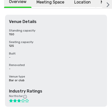
Overview
Meeting Space
Location
More
Venue Details
Standing capacity
150
Seating capacity
125
Built
-
Renovated
-
Venue type
Bar or club
Industry Ratings
Northstar