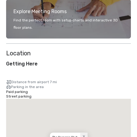
Explore Meeting Rooms
Find the perfect room with setup charts and interactive 3D
floor plans.
Location
Getting Here
Distance from airport 7 mi
Parking in the area
Paid parking
Street parking