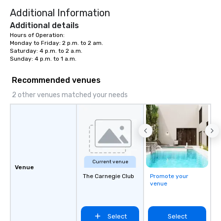
Additional Information
Additional details
Hours of Operation:

Monday to Friday: 2 p.m. to 2 am.

Saturday: 4 p.m. to 2 a.m.

Sunday: 4 p.m. to 1 a.m.
Recommended venues
2 other venues matched your needs
Current venue
Venue
The Carnegie Club
Promote your
venue
Select
Select