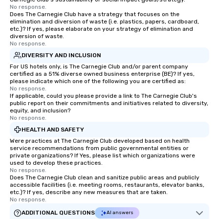
No response.
Does The Carnegie Club have a strategy that focuses on the
elimination and diversion of waste (i.e. plastics, papers, cardboard,
etc.)? If yes, please elaborate on your strategy of elimination and
diversion of waste.
No response.
DIVERSITY AND INCLUSION
For US hotels only, is The Carnegie Club and/or parent company
certified as a 51% diverse owned business enterprise (BE)? If yes,
please indicate which one of the following you are certified as:
No response.
If applicable, could you please provide a link to The Carnegie Club's
public report on their commitments and initiatives related to diversity,
equity, and inclusion?
No response.
HEALTH AND SAFETY
Were practices at The Carnegie Club developed based on health
service recommendations from public governmental entities or
private organizations? If Yes, please list which organizations were
used to develop these practices.
No response.
Does The Carnegie Club clean and sanitize public areas and publicly
accessible facilities (i.e. meeting rooms, restaurants, elevator banks,
etc.)? If yes, describe any new measures that are taken.
No response.
ADDITIONAL QUESTIONS
AI answers