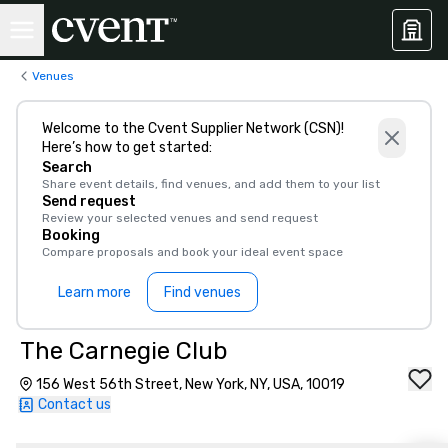
Venues
Welcome to the Cvent Supplier Network (CSN)!
Here’s how to get started:
Search
Share event details, find venues, and add them to your list
Send request
Review your selected venues and send request
Booking
Compare proposals and book your ideal event space
Learn more
Find venues
The Carnegie Club
156 West 56th Street, New York, NY, USA, 10019
Contact us