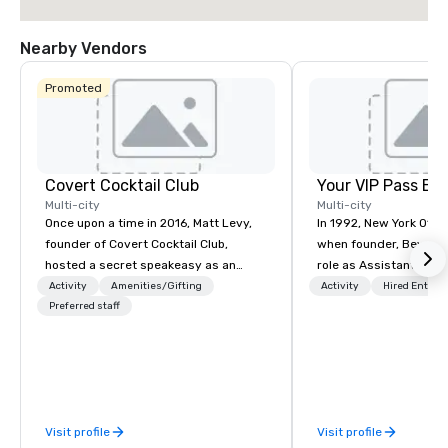
Nearby Vendors
Promoted
Covert Cocktail Club
Your VIP Pass Ex
Multi-city
Multi-city
Once upon a time in 2016, Matt Levy,
In 1992, New York Offs
founder of Covert Cocktail Club,
when founder, Bev Samb
hosted a secret speakeasy as an
role as Assistant Direc
intimate place for strangers to gather
Services at Lincoln Ce
Activity
Amenities/Gifting
Activity
Hired Entert
in his home. The only way to find out
Preferred staff
Performing Arts. Her t
about it was via word of mouth. No
Center gave her invalu
address was given, the only clue
as a producer of refine
being a sign placed in the window,
events. This experienc
“Cocktails Here”. A lot of people
talent recruitment and
thought it was pretty cool, even
with world-class talen
Visit profile
Visit profile
before The New York Times wrote
Center’s companies, c