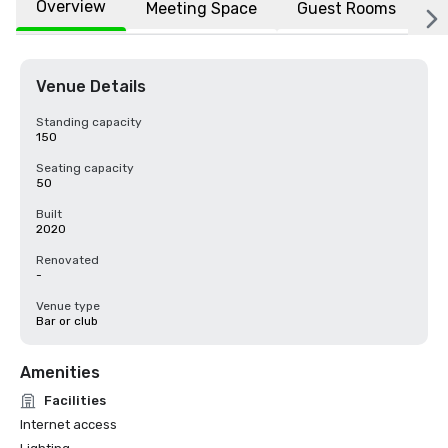
Overview
Meeting Space
Guest Rooms
L
Venue Details
Standing capacity
150
Seating capacity
50
Built
2020
Renovated
-
Venue type
Bar or club
Amenities
Facilities
Internet access