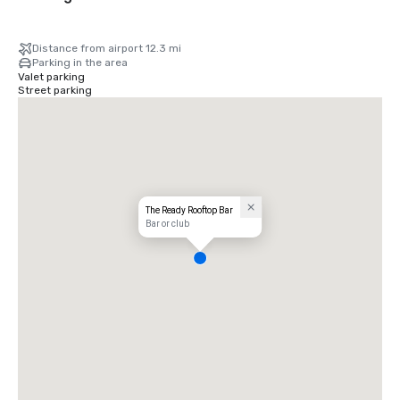
Distance from airport 12.3 mi
Parking in the area
Valet parking
Street parking
The Ready Rooftop Bar
Bar or club