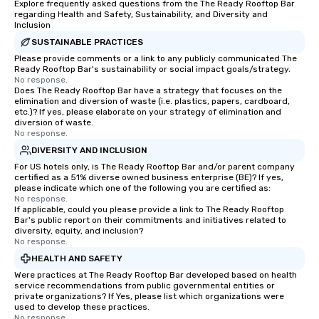
Explore frequently asked questions from the The Ready Rooftop Bar
regarding Health and Safety, Sustainability, and Diversity and
Inclusion
SUSTAINABLE PRACTICES
Please provide comments or a link to any publicly communicated The
Ready Rooftop Bar's sustainability or social impact goals/strategy.
No response.
Does The Ready Rooftop Bar have a strategy that focuses on the
elimination and diversion of waste (i.e. plastics, papers, cardboard,
etc.)? If yes, please elaborate on your strategy of elimination and
diversion of waste.
No response.
DIVERSITY AND INCLUSION
For US hotels only, is The Ready Rooftop Bar and/or parent company
certified as a 51% diverse owned business enterprise (BE)? If yes,
please indicate which one of the following you are certified as:
No response.
If applicable, could you please provide a link to The Ready Rooftop
Bar's public report on their commitments and initiatives related to
diversity, equity, and inclusion?
No response.
HEALTH AND SAFETY
Were practices at The Ready Rooftop Bar developed based on health
service recommendations from public governmental entities or
private organizations? If Yes, please list which organizations were
used to develop these practices.
No response.