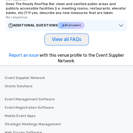
Does The Ready Rooftop Bar clean and sanitize public areas and
publicly accessible facilities (i.e. meeting rooms, restaurants, elevator
banks, etc.)? If yes, describe any new measures that are taken.
No response.
ADDITIONAL QUESTIONS
AI answers
View all FAQs
Report an issue
with this venue profile to the Cvent Supplier
Network.
Cvent Supplier Network
Onsite Solutions
Event Management Software
Event Registration Software
Mobile Event Apps
Strategic Meetings Management
Web Survey Software