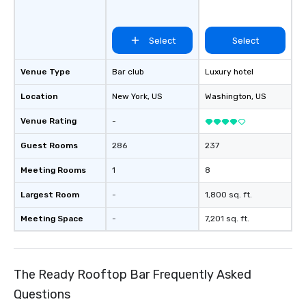
Select
Select
Venue Type
Bar club
Luxury hotel
Location
New York
, US
Washington
, US
Venue Rating
-
Guest Rooms
286
237
Meeting Rooms
1
8
Largest Room
-
1,800 sq. ft.
Meeting Space
-
7,201 sq. ft.
The Ready Rooftop Bar Frequently Asked
Questions