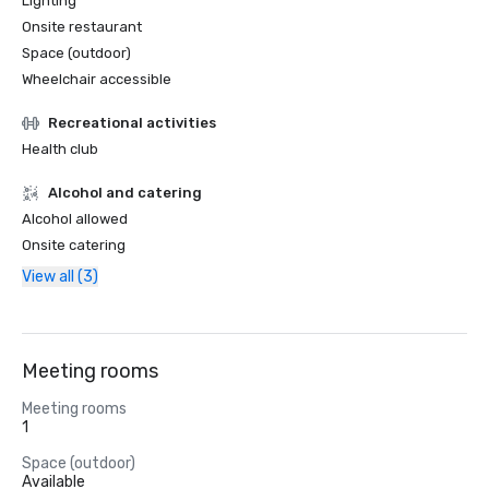
Lighting
Onsite restaurant
Space (outdoor)
Wheelchair accessible
Recreational activities
Health club
Alcohol and catering
Alcohol allowed
Onsite catering
View all (3)
Meeting rooms
Meeting rooms
1
Space (outdoor)
Available