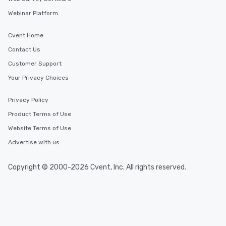
Webinar Platform
Cvent Home
Contact Us
Customer Support
Your Privacy Choices
Privacy Policy
Product Terms of Use
Website Terms of Use
Advertise with us
Copyright © 2000-2026 Cvent, Inc. All rights reserved.