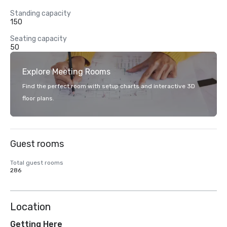
Standing capacity
150
Seating capacity
50
Explore Meeting Rooms
Find the perfect room with setup charts and interactive 3D
floor plans.
Guest rooms
Total guest rooms
286
Location
Getting Here