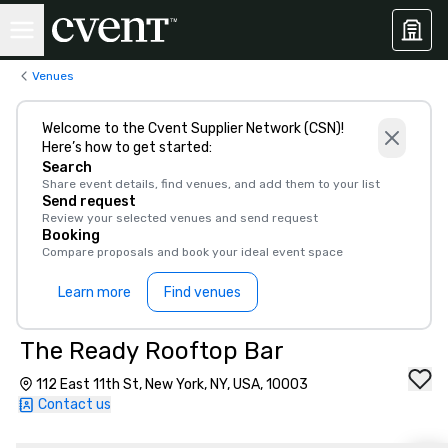
Venues
Welcome to the Cvent Supplier Network (CSN)!
Here’s how to get started:
Search
Share event details, find venues, and add them to your list
Send request
Review your selected venues and send request
Booking
Compare proposals and book your ideal event space
Learn more
Find venues
The Ready Rooftop Bar
112 East 11th St, New York, NY, USA, 10003
Contact us