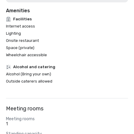
Amenities
Facilities
Internet access
Lighting
Onsite restaurant
Space (private)
Wheelchair accessible
Alcohol and catering
Alcohol (Bring your own)
Outside caterers allowed
Meeting rooms
Meeting rooms
1
Standing capacity