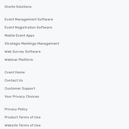
Onsite Solutions
Event Management Software
Event Registration Software
Mobile Event Apps
Strategic Meetings Management
Web Survey Software
Webinar Platform
Cvent Home
Contact Us
Customer Support
Your Privacy Choices
Privacy Policy
Product Terms of Use
Website Terms of Use