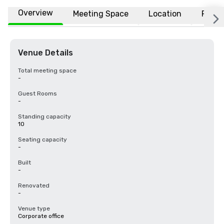
Overview
Meeting Space
Location
FAQs
Venue Details
Total meeting space
-
Guest Rooms
-
Standing capacity
10
Seating capacity
-
Built
-
Renovated
-
Venue type
Corporate office