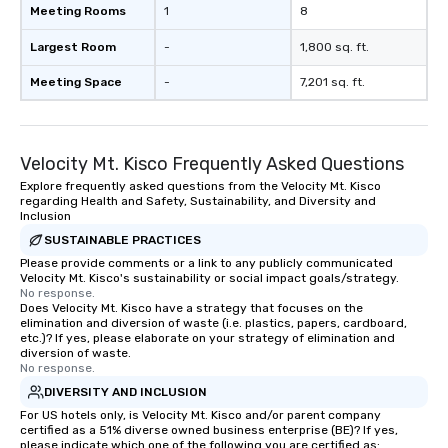
Meeting Rooms
1
8
Largest Room
-
1,800 sq. ft.
Meeting Space
-
7,201 sq. ft.
Velocity Mt. Kisco Frequently Asked Questions
Explore frequently asked questions from the Velocity Mt. Kisco
regarding Health and Safety, Sustainability, and Diversity and
Inclusion
SUSTAINABLE PRACTICES
Please provide comments or a link to any publicly communicated
Velocity Mt. Kisco's sustainability or social impact goals/strategy.
No response.
Does Velocity Mt. Kisco have a strategy that focuses on the
elimination and diversion of waste (i.e. plastics, papers, cardboard,
etc.)? If yes, please elaborate on your strategy of elimination and
diversion of waste.
No response.
DIVERSITY AND INCLUSION
For US hotels only, is Velocity Mt. Kisco and/or parent company
certified as a 51% diverse owned business enterprise (BE)? If yes,
please indicate which one of the following you are certified as: