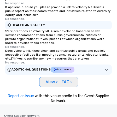
No response.
If applicable, could you please provide a link to Velocity Mt. Kisco's
public report on their commitments and initiatives related to diversity,
equity, and inclusion?
No response.
HEALTH AND SAFETY
Were practices at Velocity Mt. Kisco developed based on health
service recommendations from public governmental entities or
private organizations? If Yes, please list which organizations were
used to develop these practices.
No response.
Does Velocity Mt. Kisco clean and sanitize public areas and publicly
accessible facilities (i.e. meeting rooms, restaurants, elevator banks,
etc.)? If yes, describe any new measures that are taken.
No response.
ADDITIONAL QUESTIONS
AI answers
View all FAQs
Report an issue
with this venue profile to the Cvent Supplier
Network.
Cvent Supplier Network