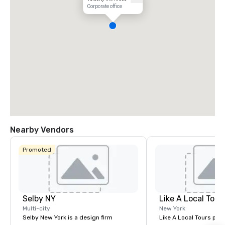
Corporate office
Nearby Vendors
Promoted
Selby NY
Like A Local Tour
Multi-city
New York
Selby New York is a design firm
Like A Local Tours pro