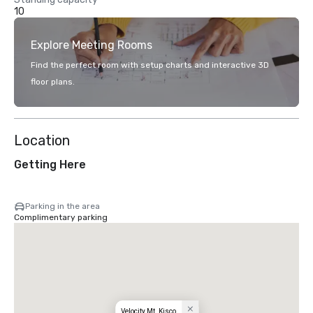
10
Explore Meeting Rooms
Find the perfect room with setup charts and interactive 3D
floor plans.
Location
Getting Here
Parking in the area
Complimentary parking
Velocity Mt. Kisco