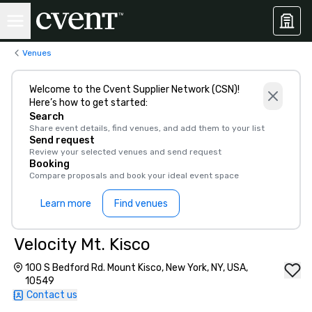
Venues
Welcome to the Cvent Supplier Network (CSN)!
Here’s how to get started:
Search
Share event details, find venues, and add them to your list
Send request
Review your selected venues and send request
Booking
Compare proposals and book your ideal event space
Learn more
Find venues
Velocity Mt. Kisco
100 S Bedford Rd. Mount Kisco, New York, NY, USA,
10549
Contact us