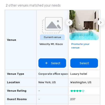
encyclopedia- juggling
2 other venues matched your needs
roles with a smile on t
belly full of some of t
has to offer.
Current venue
Venue
Velocity Mt. Kisco
Promote your
venue
Select
Select
Venue Type
Corporate office space
Luxury hotel
Location
New York
, US
Washington
, US
Venue Rating
-
Guest Rooms
-
237