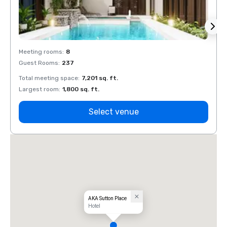
Meeting rooms
:
8
Meeti
Guest Rooms
:
237
Guest
Total meeting space
:
7,201 sq. ft.
Total 
Largest room
:
1,800 sq. ft.
Large
Select venue
AKA Sutton Place
Hotel