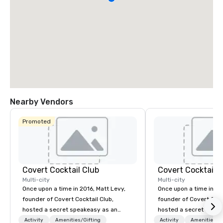
Nearby Vendors
Promoted
Covert Cocktail Club
Covert Cocktail C
Multi-city
Multi-city
Once upon a time in 2016, Matt Levy,
Once upon a time in 20
founder of Covert Cocktail Club,
founder of Covert Cock
hosted a secret speakeasy as an
hosted a secret speak
intimate place for strangers to gather
intimate place for str
Activity
Amenities/Gifting
Activity
Amenities/Gi