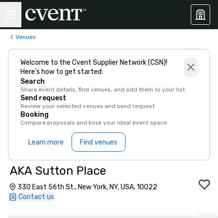
Venues
Welcome to the Cvent Supplier Network (CSN)!
Here’s how to get started:
Search
Share event details, find venues, and add them to your list
Send request
Review your selected venues and send request
Booking
Compare proposals and book your ideal event space
Learn more
Find venues
AKA Sutton Place
330 East 56th St., New York, NY, USA, 10022
Contact us