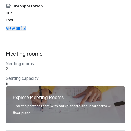
Transportation
Bus
Taxi
View all (5)
Meeting rooms
Meeting rooms
2
Seating capacity
8
Explore Meeting Rooms
Find the perfect room with setup charts and interactive 3D
floor plans.