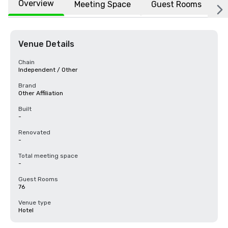
Overview
Meeting Space
Guest Rooms
L
Venue Details
Chain
Independent / Other
Brand
Other Affiliation
Built
-
Renovated
-
Total meeting space
-
Guest Rooms
76
Venue type
Hotel