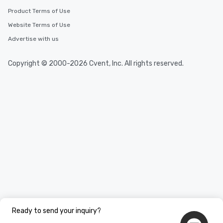
Product Terms of Use
Website Terms of Use
Advertise with us
Copyright © 2000-2026 Cvent, Inc. All rights reserved.
Ready to send your inquiry?