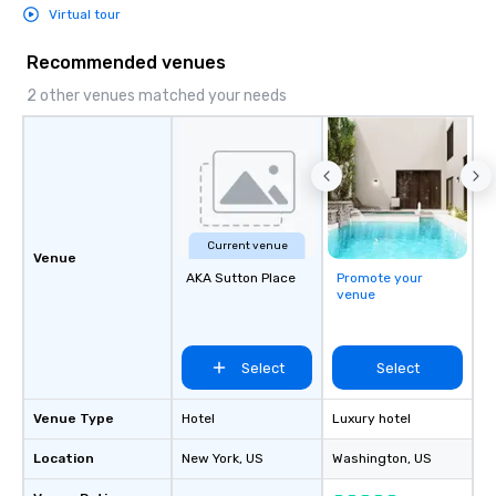
Virtual tour
Recommended venues
2 other venues matched your needs
Current venue
Venue
AKA Sutton Place
Promote your
venue
Select
Select
Venue Type
Hotel
Luxury hotel
Location
New York
, US
Washington
, US