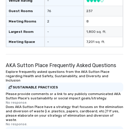
Venue Rating
-
Guest Rooms
76
237
Meeting Rooms
2
8
Largest Room
-
1,800 sq. ft.
Meeting Space
-
7,201 sq. ft.
AKA Sutton Place Frequently Asked Questions
Explore frequently asked questions from the AKA Sutton Place
regarding Health and Safety, Sustainability, and Diversity and
Inclusion
SUSTAINABLE PRACTICES
Please provide comments or a link to any publicly communicated AKA
Sutton Place's sustainability or social impact goals/strategy.
No response.
Does AKA Sutton Place have a strategy that focuses on the elimination
and diversion of waste (i.e. plastics, papers, cardboard, etc.)? If yes,
please elaborate on your strategy of elimination and diversion of
waste.
No response.