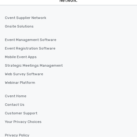
Network.
Cvent Supplier Network
Onsite Solutions
Event Management Software
Event Registration Software
Mobile Event Apps
Strategic Meetings Management
Web Survey Software
Webinar Platform
Cvent Home
Contact Us
Customer Support
Your Privacy Choices
Privacy Policy