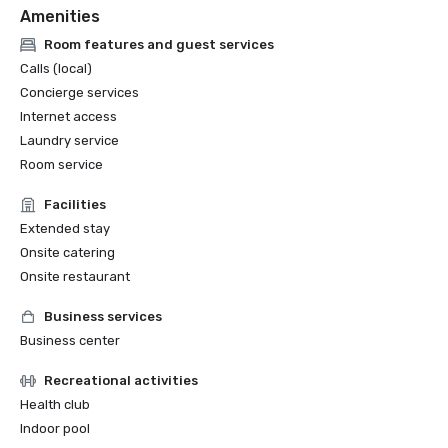
Amenities
Room features and guest services
Calls (local)
Concierge services
Internet access
Laundry service
Room service
Facilities
Extended stay
Onsite catering
Onsite restaurant
Business services
Business center
Recreational activities
Health club
Indoor pool