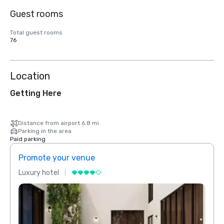
Guest rooms
Total guest rooms
76
Location
Getting Here
Distance from airport 6.8 mi
Parking in the area
Paid parking
Promote your venue
Prom
Luxury hotel
Luxur