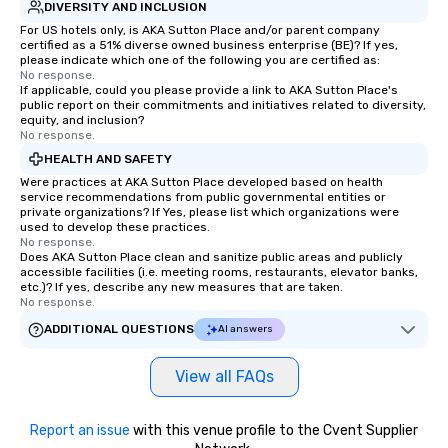
DIVERSITY AND INCLUSION
For US hotels only, is AKA Sutton Place and/or parent company
certified as a 51% diverse owned business enterprise (BE)? If yes,
please indicate which one of the following you are certified as:
No response.
If applicable, could you please provide a link to AKA Sutton Place's
public report on their commitments and initiatives related to diversity,
equity, and inclusion?
No response.
HEALTH AND SAFETY
Were practices at AKA Sutton Place developed based on health
service recommendations from public governmental entities or
private organizations? If Yes, please list which organizations were
used to develop these practices.
No response.
Does AKA Sutton Place clean and sanitize public areas and publicly
accessible facilities (i.e. meeting rooms, restaurants, elevator banks,
etc.)? If yes, describe any new measures that are taken.
No response.
ADDITIONAL QUESTIONS
AI answers
View all FAQs
Report an issue
with this venue profile to the Cvent Supplier