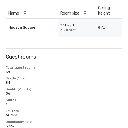
Ceiling
Name
Room size
height
231 sq. ft.
Hudson Square
8 ft.
21 x 11 sq. ft.
Guest rooms
Total guest rooms
120
Single (1 bed)
84
Double (2 beds)
36
Suites
1
Tax rate
14.75%
Occupancy rate
3.5%