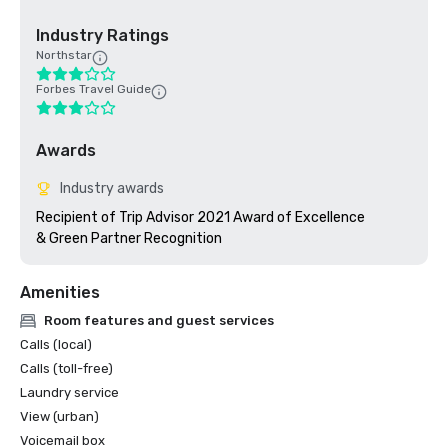
Industry Ratings
Northstar
Forbes Travel Guide
Awards
Industry awards
Recipient of Trip Advisor 2021 Award of Excellence

& Green Partner Recognition
Amenities
Room features and guest services
Calls (local)
Calls (toll-free)
Laundry service
View (urban)
Voicemail box