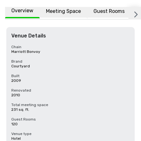
Overview
Meeting Space
Guest Rooms
L
Venue Details
Chain
Marriott Bonvoy
Brand
Courtyard
Built
2009
Renovated
2010
Total meeting space
231 sq. ft.
Guest Rooms
120
Venue type
Hotel