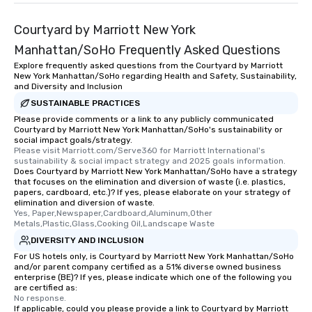
Courtyard by Marriott New York
Manhattan/SoHo Frequently Asked Questions
Explore frequently asked questions from the Courtyard by Marriott
New York Manhattan/SoHo regarding Health and Safety, Sustainability,
and Diversity and Inclusion
SUSTAINABLE PRACTICES
Please provide comments or a link to any publicly communicated
Courtyard by Marriott New York Manhattan/SoHo's sustainability or
social impact goals/strategy.
Please visit Marriott.com/Serve360 for Marriott International's 
sustainability & social impact strategy and 2025 goals information.
Does Courtyard by Marriott New York Manhattan/SoHo have a strategy
that focuses on the elimination and diversion of waste (i.e. plastics,
papers, cardboard, etc.)? If yes, please elaborate on your strategy of
elimination and diversion of waste.
Yes, Paper,Newspaper,Cardboard,Aluminum,Other 
Metals,Plastic,Glass,Cooking Oil,Landscape Waste
DIVERSITY AND INCLUSION
For US hotels only, is Courtyard by Marriott New York Manhattan/SoHo
and/or parent company certified as a 51% diverse owned business
enterprise (BE)? If yes, please indicate which one of the following you
are certified as:
No response.
If applicable, could you please provide a link to Courtyard by Marriott