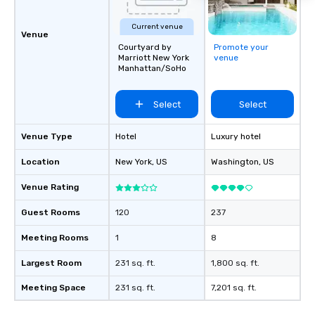
Current venue
Venue
Courtyard by
Promote your
Marriott New York
venue
Manhattan/SoHo
Select
Select
Venue Type
Hotel
Luxury hotel
Location
New York
, US
Washington
, US
Venue Rating
Guest Rooms
120
237
Meeting Rooms
1
8
Largest Room
231 sq. ft.
1,800 sq. ft.
Meeting Space
231 sq. ft.
7,201 sq. ft.