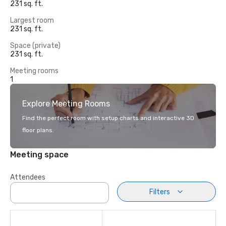
231 sq. ft.
Largest room
231 sq. ft.
Space (private)
231 sq. ft.
Meeting rooms
1
Explore Meeting Rooms
Find the perfect room with setup charts and interactive 3D
floor plans.
Meeting space
Attendees
Filters