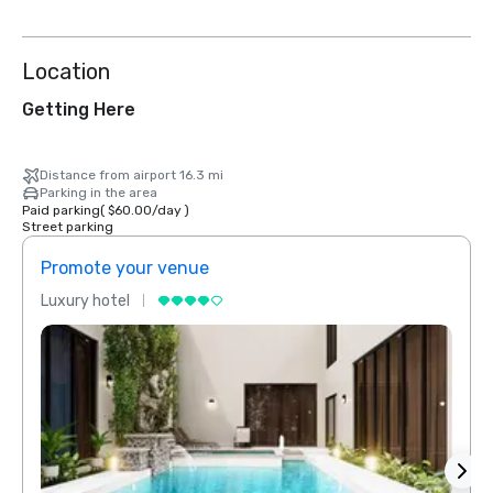
Location
Getting Here
Distance from airport 16.3 mi
Parking in the area
Paid parking
(
$60.00
/
day
)
Street parking
Promote your venue
Prom
Luxury hotel
Luxur