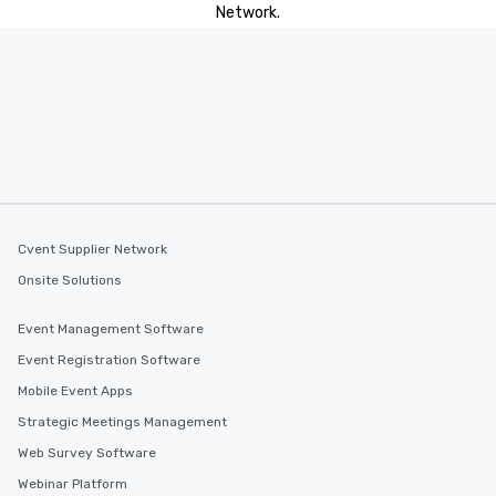
Network.
Cvent Supplier Network
Onsite Solutions
Event Management Software
Event Registration Software
Mobile Event Apps
Strategic Meetings Management
Web Survey Software
Webinar Platform