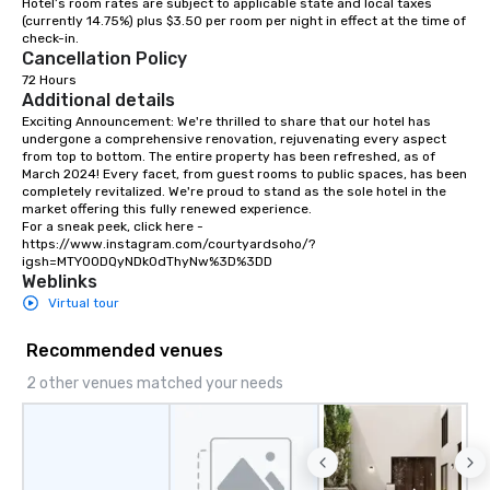
Hotel’s room rates are subject to applicable state and local taxes 
(currently 14.75%) plus $3.50 per room per night in effect at the time of 
check-in. 
Cancellation Policy
72 Hours
Additional details
Exciting Announcement: We're thrilled to share that our hotel has 
undergone a comprehensive renovation, rejuvenating every aspect 
from top to bottom. The entire property has been refreshed, as of 
March 2024! Every facet, from guest rooms to public spaces, has been 
completely revitalized. We're proud to stand as the sole hotel in the 
market offering this fully renewed experience.

For a sneak peek, click here - 
https://www.instagram.com/courtyardsoho/?
igsh=MTY0ODQyNDk0dThyNw%3D%3DD
Weblinks
Virtual tour
Recommended venues
2 other venues matched your needs