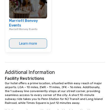
Marriott Bonvoy
Events
Marriott Bonvoy Events
Learn more
Additional Information
Facility Restrictions
Our hotel offers a prime location, situated within easy reach of major 
airports: LGA – 10 miles, EWR – 11 miles, JFK – 16 miles. Additionally, 
the 1 subway line conveniently stops at our street corner, providing 
seamless access to every corner of the city. A short 10-minute 
subway ride takes you to Penn Station for NJ Transit and Long Island 
Railroad, while Times Square is just 12 minutes away.
