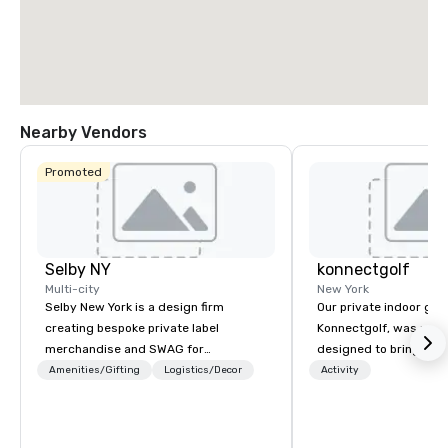
Nearby Vendors
Promoted
Selby NY
konnectgolf
Multi-city
New York
Selby New York is a design firm
Our private indoor golf
creating bespoke private label
Konnectgolf, was purp
merchandise and SWAG for
designed to bring peop
companies, brands and individuals!
golf-forward environm
Amenities/Gifting
Logistics/Decor
Activity
We can create anything from fully
focus on members or 
custom apparel & totes to pouches &
“konnecting”. It has a
personal care items. We also offer
in small get-togethers