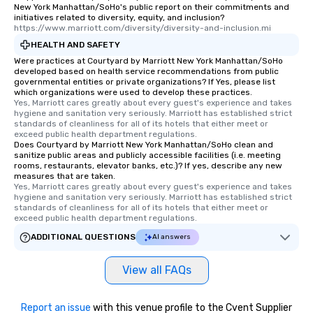
New York Manhattan/SoHo's public report on their commitments and
initiatives related to diversity, equity, and inclusion?
https://www.marriott.com/diversity/diversity-and-inclusion.mi
HEALTH AND SAFETY
Were practices at Courtyard by Marriott New York Manhattan/SoHo
developed based on health service recommendations from public
governmental entities or private organizations? If Yes, please list
which organizations were used to develop these practices.
Yes, Marriott cares greatly about every guest's experience and takes 
hygiene and sanitation very seriously. Marriott has established strict 
standards of cleanliness for all of its hotels that either meet or 
exceed public health department regulations. 
Does Courtyard by Marriott New York Manhattan/SoHo clean and
sanitize public areas and publicly accessible facilities (i.e. meeting
rooms, restaurants, elevator banks, etc.)? If yes, describe any new
measures that are taken.
Yes, Marriott cares greatly about every guest's experience and takes 
hygiene and sanitation very seriously. Marriott has established strict 
standards of cleanliness for all of its hotels that either meet or 
exceed public health department regulations. 
ADDITIONAL QUESTIONS
AI answers
View all FAQs
Report an issue
with this venue profile to the Cvent Supplier