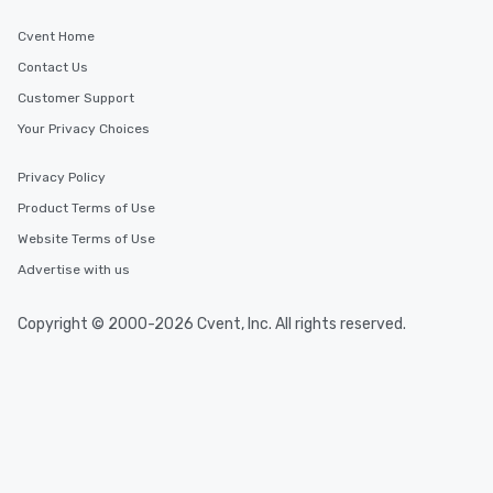
Cvent Home
Contact Us
Customer Support
Your Privacy Choices
Privacy Policy
Product Terms of Use
Website Terms of Use
Advertise with us
Copyright © 2000-2026 Cvent, Inc. All rights reserved.