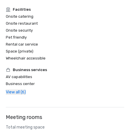
Facilities
Onsite catering
Onsite restaurant
Onsite security
Pet friendly
Rental car service
Space (private)
Wheelchair accessible
Business services
AV capabilities
Business center
View all (6)
Meeting rooms
Total meeting space