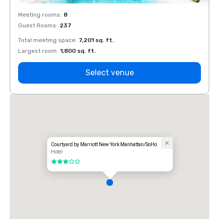
Meeting rooms
:
8
Meeti
Guest Rooms
:
237
Guest
Total meeting space
:
7,201 sq. ft.
Total 
Largest room
:
1,800 sq. ft.
Large
Select venue
Courtyard by Marriott New York Manhattan/SoHo
Hotel
3 out of 5