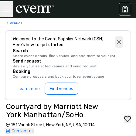
Venues
Welcome to the Cvent Supplier Network (CSN)!
Here’s how to get started:
Search
Share event details, find venues, and add them to your list
Send request
Review your selected venues and send request
Booking
Compare proposals and book your ideal event space
Learn more
Find venues
Courtyard by Marriott New
York Manhattan/SoHo
181 Varick Street, New York, NY, USA, 10014
Contact us