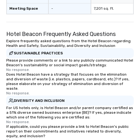
Meeting Space
-
7,201 sq. ft.
Hotel Beacon Frequently Asked Questions
Explore frequently asked questions from the Hotel Beacon regarding
Health and Safety, Sustainability, and Diversity and Inclusion
SUSTAINABLE PRACTICES
Please provide comments or a link to any publicly communicated Hotel
Beacon's sustainability or social impact goals/strategy.
No response.
Does Hotel Beacon have a strategy that focuses on the elimination
and diversion of waste (i.e. plastics, papers, cardboard, etc.)? If yes,
please elaborate on your strategy of elimination and diversion of
waste.
No response.
DIVERSITY AND INCLUSION
For US hotels only, is Hotel Beacon and/or parent company certified as
a 51% diverse owned business enterprise (BE)? If yes, please indicate
which one of the following you are certified as:
No response.
If applicable, could you please provide a link to Hotel Beacon's public
report on their commitments and initiatives related to diversity,
equity, and inclusion?