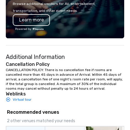
single location, Covert Cocktail Club
passion, an internatio
Browse additional vendors for AV, entertainment,
now brings the speakeasy right to
American hospitality, 
transportation, and other event needs.
your door—be it at your home, office,
promise: your busines
Learn more
bar mitzvah, dinner party,
bachelor/ette party or anywhere you
Powered by
choose!
Additional Information
Cancellation Policy
CANCELLATION POLICY: There is no cancellation fee if rooms are 
cancelled more than 45 days in advance of Arrival. Within 45 days of 
arrival, a cancellation fee of one night’s room rate per room, will apply, 
if the total group is cancelled. A maximum of 30% of the individual 
rooms may cancel without penalty up to 24 hours of arrival.
Weblinks
Virtual tour
Recommended venues
2 other venues matched your needs