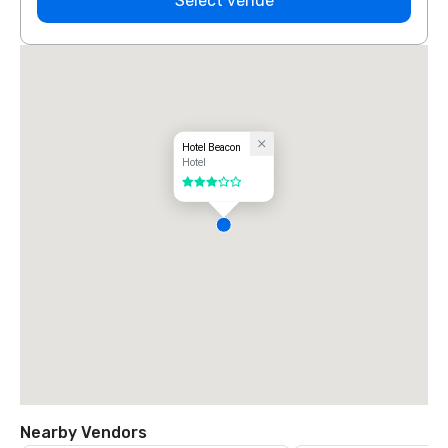
Select venue
Hotel Beacon
Hotel
3 out of 5
Nearby Vendors