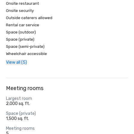
Onsite restaurant
Onsite security
Outside caterers allowed
Rental car service
Space (outdoor)
Space (private)
Space (semi-private)
Wheelchair accessible
View all (5)
Meeting rooms
Largest room
2,000 sq. ft.
Space (private)
1,500 sq. ft.
Meeting rooms
5