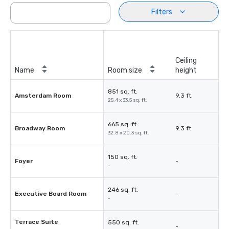
Filters
Ceiling
Name
Room size
height
851 sq. ft.
Amsterdam Room
9.3 ft.
25.4 x 33.5 sq. ft.
665 sq. ft.
Broadway Room
9.3 ft.
32.8 x 20.3 sq. ft.
150 sq. ft.
Foyer
-
-
246 sq. ft.
Executive Board Room
-
-
Terrace Suite
550 sq. ft.
-