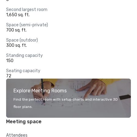
Second largest room
1,650 sq. ft.
Space (semi-private)
700 sq. ft.
Space (outdoor)
300 sq. ft.
Standing capacity
150
Seating capacity
72
Explore Meeting Rooms
Find the perfect room with setup charts and interactive 3D
floor plans.
Meeting space
Attendees