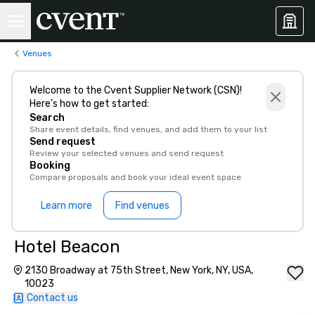
Venues
Welcome to the Cvent Supplier Network (CSN)!
Here’s how to get started:
Search
Share event details, find venues, and add them to your list
Send request
Review your selected venues and send request
Booking
Compare proposals and book your ideal event space
Learn more
Find venues
Hotel Beacon
2130 Broadway at 75th Street, New York, NY, USA,
10023
Contact us