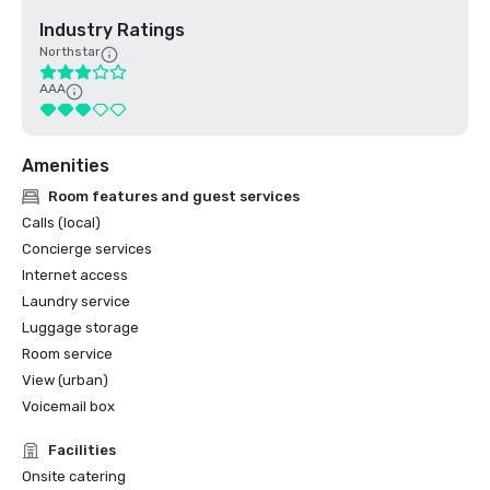
Industry Ratings
Northstar
AAA
Amenities
Room features and guest services
Calls (local)
Concierge services
Internet access
Laundry service
Luggage storage
Room service
View (urban)
Voicemail box
Facilities
Onsite catering