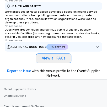
No response.
HEALTH AND SAFETY
Were practices at Hotel Beacon developed based on health service
recommendations from public governmental entities or private
organizations? If Yes, please list which organizations were used to
develop these practices.
No response.
Does Hotel Beacon clean and sanitize public areas and publicly
accessible facilities (i.e. meeting rooms, restaurants, elevator banks,
etc.)? If yes, describe any new measures that are taken.
No response.
ADDITIONAL QUESTIONS
AI answers
View all FAQs
Report an issue
with this venue profile to the Cvent Supplier
Network.
Cvent Supplier Network
Onsite Solutions
Event Management Software