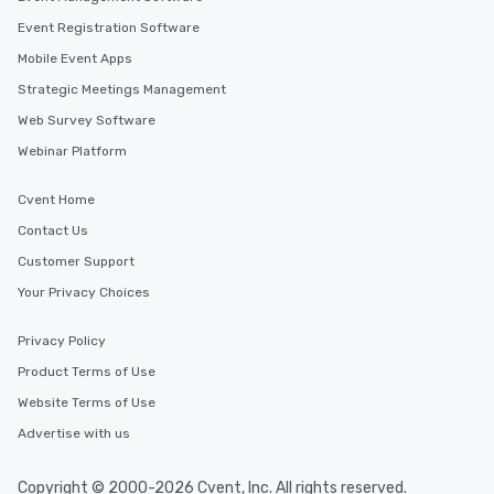
Event Registration Software
Mobile Event Apps
Strategic Meetings Management
Web Survey Software
Webinar Platform
Cvent Home
Contact Us
Customer Support
Your Privacy Choices
Privacy Policy
Product Terms of Use
Website Terms of Use
Advertise with us
Copyright © 2000-2026 Cvent, Inc. All rights reserved.