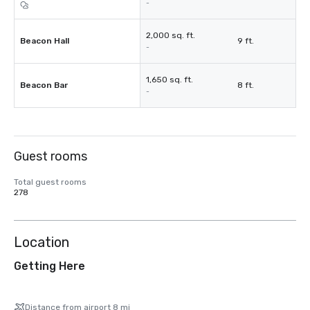
-
2,000 sq. ft.
Beacon Hall
9 ft.
-
1,650 sq. ft.
Beacon Bar
8 ft.
-
Guest rooms
Total guest rooms
278
Location
Getting Here
Distance from airport 8 mi