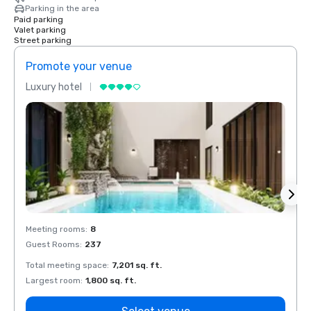
Parking in the area
Paid parking
Valet parking
Street parking
Promote your venue
Prom
Luxury hotel
Luxur
Meeting rooms
:
8
Meeti
Guest Rooms
:
237
Guest
Total meeting space
:
7,201 sq. ft.
Total 
Largest room
:
1,800 sq. ft.
Large