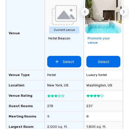
Current venue
Venue
Hotel Beacon
Promote your
venue
Select
Select
Venue Type
Hotel
Luxury hotel
Location
New York
, US
Washington
, US
Venue Rating
Guest Rooms
278
237
Meeting Rooms
5
8
Largest Room
2,000 sq. ft.
1,800 sq. ft.