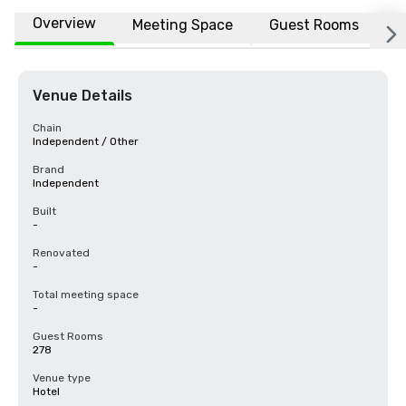
Overview
Meeting Space
Guest Rooms
L
Venue Details
Chain
Independent / Other
Brand
Independent
Built
-
Renovated
-
Total meeting space
-
Guest Rooms
278
Venue type
Hotel