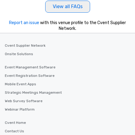
View all FAQs
Report an issue
with this venue profile to the Cvent Supplier
Network.
Cvent Supplier Network
Onsite Solutions
Event Management Software
Event Registration Software
Mobile Event Apps
Strategic Meetings Management
Web Survey Software
Webinar Platform
Cvent Home
Contact Us