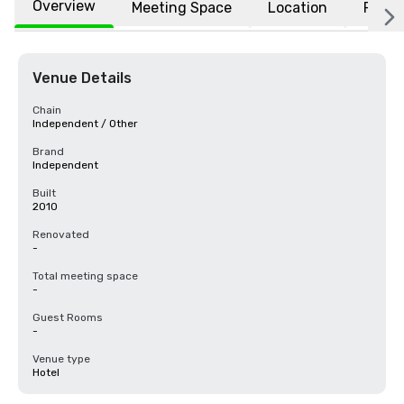
Overview
Meeting Space
Location
FAQs
Venue Details
Chain
Independent / Other
Brand
Independent
Built
2010
Renovated
-
Total meeting space
-
Guest Rooms
-
Venue type
Hotel