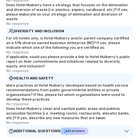
No response.
Does Hotel Mulberry have a strategy that focuses on the elimination
and diversion of waste (i.e. plastics, papers, cardboard, etc.)? If yes,
please elaborate on your strategy of elimination and diversion of
waste.
No response.
DIVERSITY AND INCLUSION
For US hotels only, is Hotel Mulberry and/or parent company certified
as a 51% diverse owned business enterprise (BE)? If yes, please
indicate which one of the following you are certified as:
No response.
If applicable, could you please provide a link to Hotel Mulberry's public
report on their commitments and initiatives related to diversity,
equity, and inclusion?
No response.
HEALTH AND SAFETY
Were practices at Hotel Mulberry developed based on health service
recommendations from public governmental entities or private
organizations? If Yes, please list which organizations were used to
develop these practices.
No response.
Does Hotel Mulberry clean and sanitize public areas and publicly
accessible facilities (i.e. meeting rooms, restaurants, elevator banks,
etc.)? If yes, describe any new measures that are taken.
No response.
ADDITIONAL QUESTIONS
AI answers