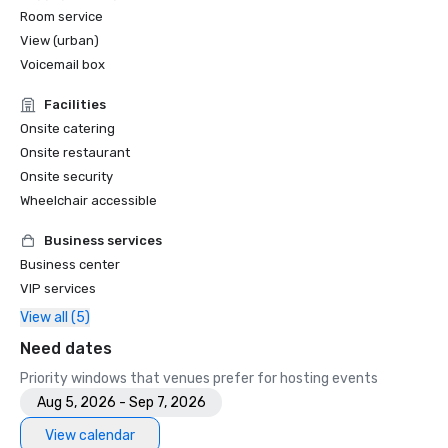
Room service
View (urban)
Voicemail box
Facilities
Onsite catering
Onsite restaurant
Onsite security
Wheelchair accessible
Business services
Business center
VIP services
View all (5)
Need dates
Priority windows that venues prefer for hosting events
Aug 5, 2026 - Sep 7, 2026
View calendar