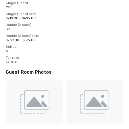
Single (1 bed)
123
Single (1 bed) rate
$219.00 - $499.00
Double (2 beds)
33
Double (2 beds) rate
$239.00 - $519.00
Suites
5
Tax rate
14.75%
Guest Room Photos
View
4