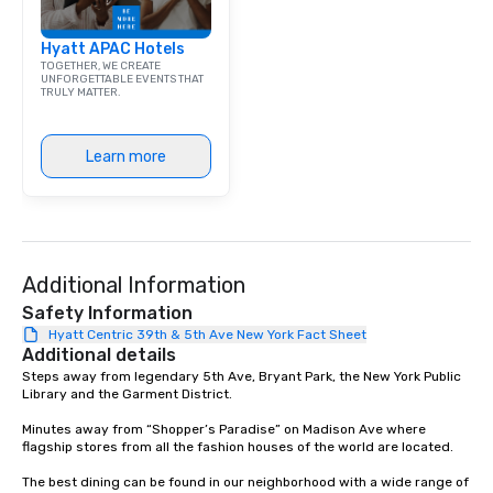
emerging American an
markets. The Seaport a
Hyatt APAC Hotels
became a gateway for 
TOGETHER, WE CREATE
shipping, maritime act
UNFORGETTABLE EVENTS THAT
TRULY MATTER.
wholesale fish trade. 
was known as the “Str
and the Wavertree, wh
Learn more
alongside Pier 17 to thi
New York City in 1895 
Calcutta with jute car
ship was acquired by 
Seaport Museum in 19
through a 16-month, $1
Additional Information
restoration. “These are
Safety Information
ships that built New Yo
Hyatt Centric 39th & 5th Ave New York Fact Sheet
Jonathan Boulware, ex
Additional details
director of the South 
Steps away from legendary 5th Ave, Bryant Park, the New York Public 
Library and the Garment District.

Museum. A hub of comm
(the finance, sea trade
Minutes away from “Shopper’s Paradise” on Madison Ave where 
press businesses were 
flagship stores from all the fashion houses of the world are located.

this dense port) and 
The best dining can be found in our neighborhood with a wide range of 
vice (the area is home