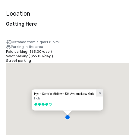
more
Location
Getting Here
Distance from airport 8.6 mi
Parking in the area
Paid parking
(
$65.00
/
day
)
Valet parking
(
$65.00
/
day
)
Street parking
Hyatt Centric Midtown 5th Avenue New York
Hotel
4 out of 5