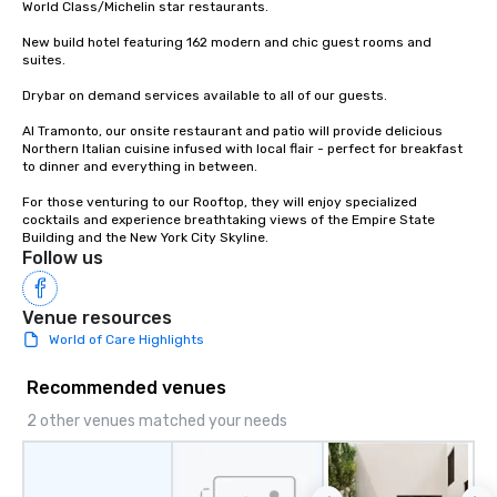
World Class/Michelin star restaurants.

city’s oldest drinking
played host to all manne
New build hotel featuring 162 modern and chic guest rooms and 
suites.

activities back in the 
was the first 24-hour d
Drybar on demand services available to all of our guests.

York, hence the phrase 
Al Tramonto, our onsite restaurant and patio will provide delicious 
never sleeps”.
Northern Italian cuisine infused with local flair - perfect for breakfast 
to dinner and everything in between.

For those venturing to our Rooftop, they will enjoy specialized 
cocktails and experience breathtaking views of the Empire State 
Building and the New York City Skyline.
Follow us
Venue resources
World of Care Highlights
Recommended venues
2 other venues matched your needs