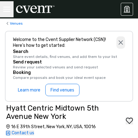
Venues
Welcome to the Cvent Supplier Network (CSN)!
Here’s how to get started:
Search
Share event details, find venues, and add them to your list
Send request
Review your selected venues and send request
Booking
Compare proposals and book your ideal event space
Learn more
Find venues
Hyatt Centric Midtown 5th
Avenue New York
16 E 39th Street, New York, NY, USA, 10016
Contact us