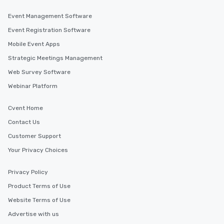
Event Management Software
Event Registration Software
Mobile Event Apps
Strategic Meetings Management
Web Survey Software
Webinar Platform
Cvent Home
Contact Us
Customer Support
Your Privacy Choices
Privacy Policy
Product Terms of Use
Website Terms of Use
Advertise with us