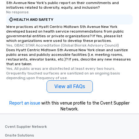
5th Avenue New York's public report on their commitments and
initiatives related to diversity, equity, and inclusion?
No response.
HEALTH AND SAFETY
Were practices at Hyatt Centric Midtown 5th Avenue New York
developed based on health service recommendations from public
governmental entities or private organizations? If Yes, please list
which organizations were used to develop these practices.
Yes, GBAC STAR Accreditation (Global Biorisk Advisory Council)
Does Hyatt Centric Midtown 5th Avenue New York clean and sanitize
public areas and publicly accessible facilities (i.e. meeting rooms,
restaurants, elevator banks, etc.)? If yes, describe any new measures
that are taken.
Yes, All public areas are disinfected at least every two hours. 
Grequently touched surfaces are sanitized on an ongoing basis 
depending upon frequency of use.
View all FAQs
Report an issue
with this venue profile to the Cvent Supplier
Network.
Cvent Supplier Network
Onsite Solutions