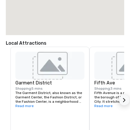
Local Attractions
Garment District
Fifth Ave
Shopping
5 mins
Shopping
3 mins
The Garment District, also known as the 
Fifth Avenue is a maj
Garment Center, the Fashion District, or 
the borough of Manha
the Fashion Center, is a neighborhood 
City. It stretches no
located in the borough of Manhattan in 
Read more
Square Park in Greenw
Read more
New York City. The dense concentration 
143rd Street in Harlem
of fashion-related uses give the 
one of the most expe
neighborhood its name.
streets in the world