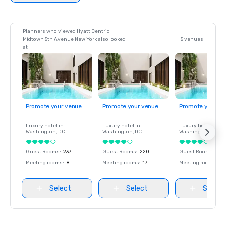
Planners who viewed Hyatt Centric
Midtown 5th Avenue New York also looked
5 venues
at
Promote your venue
Promote your venue
Promote your ve
Luxury hotel in
Luxury hotel in
Luxury hotel in
Washington
, DC
Washington
, DC
Washington
, DC
Guest Rooms
:
237
Guest Rooms
:
220
Guest Rooms
:
237
Meeting rooms
:
8
Meeting rooms
:
17
Meeting rooms
:
8
Select
Select
Select