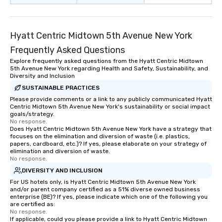
Hyatt Centric Midtown 5th Avenue New York
Frequently Asked Questions
Explore frequently asked questions from the Hyatt Centric Midtown
5th Avenue New York regarding Health and Safety, Sustainability, and
Diversity and Inclusion
SUSTAINABLE PRACTICES
Please provide comments or a link to any publicly communicated Hyatt
Centric Midtown 5th Avenue New York's sustainability or social impact
goals/strategy.
No response.
Does Hyatt Centric Midtown 5th Avenue New York have a strategy that
focuses on the elimination and diversion of waste (i.e. plastics,
papers, cardboard, etc.)? If yes, please elaborate on your strategy of
elimination and diversion of waste.
No response.
DIVERSITY AND INCLUSION
For US hotels only, is Hyatt Centric Midtown 5th Avenue New York
and/or parent company certified as a 51% diverse owned business
enterprise (BE)? If yes, please indicate which one of the following you
are certified as:
No response.
If applicable, could you please provide a link to Hyatt Centric Midtown