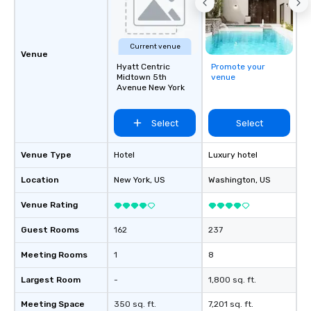
Current venue
Venue
Hyatt Centric
Promote your
Midtown 5th
venue
Avenue New York
Select
Select
Venue Type
Hotel
Luxury hotel
Location
New York
, US
Washington
, US
Venue Rating
Guest Rooms
162
237
Meeting Rooms
1
8
Largest Room
-
1,800 sq. ft.
Meeting Space
350 sq. ft.
7,201 sq. ft.