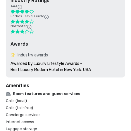
Industry Ratings
AAA
Forbes Travel Guide
Northstar
Awards
Industry awards
Awarded by Luxury Lifestyle Awards - 

Best Luxury Modern Hotel in New York, USA
Amenities
Room features and guest services
Calls (local)
Calls (toll-free)
Concierge services
Internet access
Luggage storage