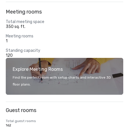
Meeting rooms
Total meeting space
350 sq. ft.
Meeting rooms
1
Standing capacity
120
Explore Meeting Rooms
Find the perfect room with setup charts and interactive 3D
floor plans.
Guest rooms
Total guest rooms
162