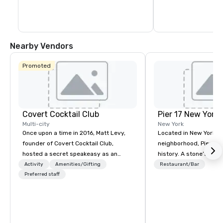
Nearby Vendors
Promoted
Covert Cocktail Club
Pier 17 New York
Multi-city
New York
Once upon a time in 2016, Matt Levy,
Located in New York Ci
founder of Covert Cocktail Club,
neighborhood, Pier 17 
hosted a secret speakeasy as an
history. A stone’s throw from the
intimate place for strangers to gather
Financial District and
Activity
Amenities/Gifting
Restaurant/Bar
in his home. The only way to find out
Preferred staff
Center, the area has m
about it was via word of mouth. No
been synonymous with 
address was given, the only clue
workers and tourists vi
being a sign placed in the window,
Memorial. But this s
“Cocktails Here”. A lot of people
all that with the re-lau