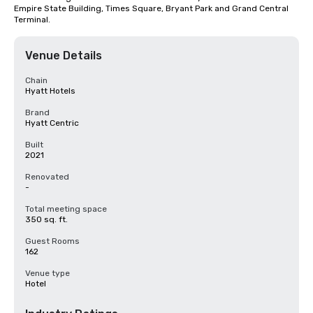
Empire State Building, Times Square, Bryant Park and Grand Central 
Terminal.
Venue Details
Chain
Hyatt Hotels
Brand
Hyatt Centric
Built
2021
Renovated
-
Total meeting space
350 sq. ft.
Guest Rooms
162
Venue type
Hotel