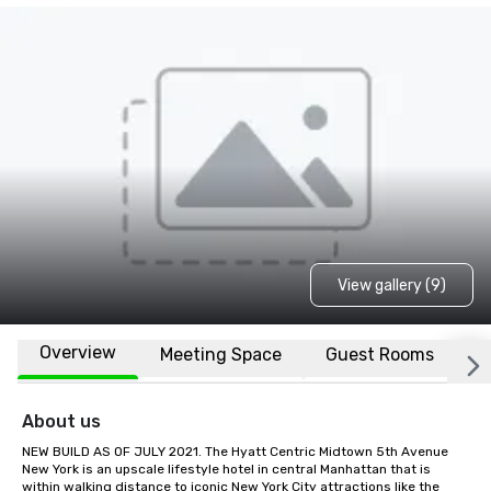
View gallery (9)
Overview
Meeting Space
Guest Rooms
L
About us
NEW BUILD AS OF JULY 2021. The Hyatt Centric Midtown 5th Avenue 
New York is an upscale lifestyle hotel in central Manhattan that is 
within walking distance to iconic New York City attractions like the 