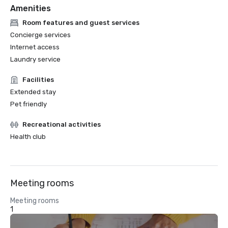
Amenities
Room features and guest services
Concierge services
Internet access
Laundry service
Facilities
Extended stay
Pet friendly
Recreational activities
Health club
Meeting rooms
Meeting rooms
1