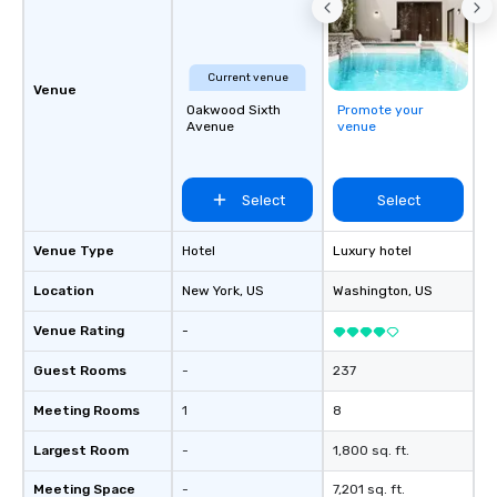
easy (and “non-cringe
attendees to connect 
especially those, for vi
Current venue
different locations! Th
Venue
Oakwood Sixth
Promote your
connections create a f
Avenue
venue
collaborative environ
communication beyond
itself.
Select
Select
Venue Type
Hotel
Luxury hotel
Location
New York
, US
Washington
, US
Venue Rating
-
Guest Rooms
-
237
Meeting Rooms
1
8
Largest Room
-
1,800 sq. ft.
Meeting Space
-
7,201 sq. ft.