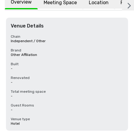
Overview
Meeting Space
Location
FAQs
Venue Details
Chain
Independent / Other
Brand
Other Affiliation
Built
-
Renovated
-
Total meeting space
-
Guest Rooms
-
Venue type
Hotel