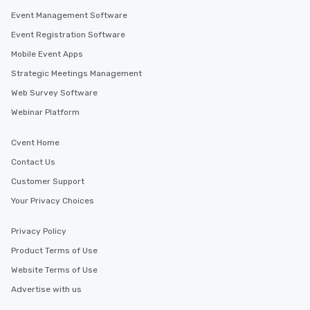
Event Management Software
Event Registration Software
Mobile Event Apps
Strategic Meetings Management
Web Survey Software
Webinar Platform
Cvent Home
Contact Us
Customer Support
Your Privacy Choices
Privacy Policy
Product Terms of Use
Website Terms of Use
Advertise with us