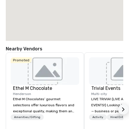
Nearby Vendors
Promoted
Ethel M Chocolate
Trivial Events
Henderson
Multi-city
Ethel M Chocolates’ gourmet
LIVE TRIVIA! (LIVE AN
selections offer luxurious flavors and
EVENTS!) Looking to bring your group
exceptional quality, making them an
— business or persona
ideal choice for special occasions,
and have some fun? Or
Amenities/Gifting
Activity
Hired Entert
corporate holiday gifts, or company
a special occasion you’