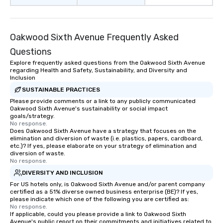
Oakwood Sixth Avenue Frequently Asked
Questions
Explore frequently asked questions from the Oakwood Sixth Avenue
regarding Health and Safety, Sustainability, and Diversity and
Inclusion
SUSTAINABLE PRACTICES
Please provide comments or a link to any publicly communicated
Oakwood Sixth Avenue's sustainability or social impact
goals/strategy.
No response.
Does Oakwood Sixth Avenue have a strategy that focuses on the
elimination and diversion of waste (i.e. plastics, papers, cardboard,
etc.)? If yes, please elaborate on your strategy of elimination and
diversion of waste.
No response.
DIVERSITY AND INCLUSION
For US hotels only, is Oakwood Sixth Avenue and/or parent company
certified as a 51% diverse owned business enterprise (BE)? If yes,
please indicate which one of the following you are certified as:
No response.
If applicable, could you please provide a link to Oakwood Sixth
Avenue's public report on their commitments and initiatives related to