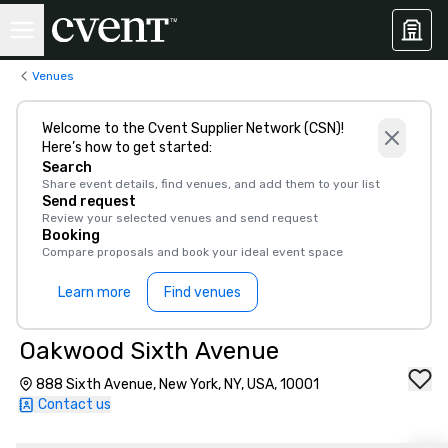
Venues
Welcome to the Cvent Supplier Network (CSN)!
Here’s how to get started:
Search
Share event details, find venues, and add them to your list
Send request
Review your selected venues and send request
Booking
Compare proposals and book your ideal event space
Learn more
Find venues
Oakwood Sixth Avenue
888 Sixth Avenue, New York, NY, USA, 10001
Contact us