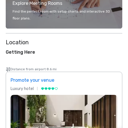
Explore Meeting Rooms
Find the perfect room with setup charts and interactive 3D
floor plans.
Location
Getting Here
Distance from airport 8.6 mi
Promote your venue
Prom
Luxury hotel
Luxur