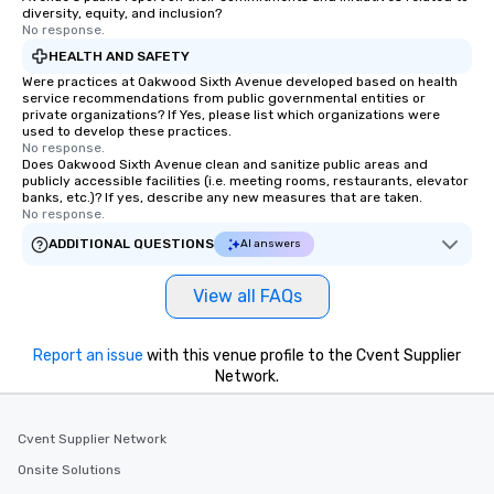
diversity, equity, and inclusion?
No response.
HEALTH AND SAFETY
Were practices at Oakwood Sixth Avenue developed based on health
service recommendations from public governmental entities or
private organizations? If Yes, please list which organizations were
used to develop these practices.
No response.
Does Oakwood Sixth Avenue clean and sanitize public areas and
publicly accessible facilities (i.e. meeting rooms, restaurants, elevator
banks, etc.)? If yes, describe any new measures that are taken.
No response.
ADDITIONAL QUESTIONS
AI answers
View all FAQs
Report an issue
with this venue profile to the Cvent Supplier
Network.
Cvent Supplier Network
Onsite Solutions