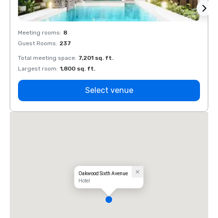
Meeting rooms
:
8
Meeti
Guest Rooms
:
237
Guest
Total meeting space
:
7,201 sq. ft.
Total 
Largest room
:
1,800 sq. ft.
Large
Select venue
Oakwood Sixth Avenue
Hotel