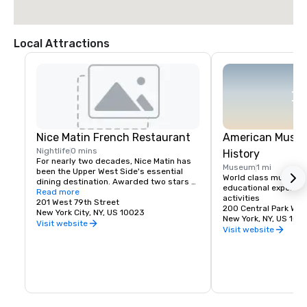
Local Attractions
Nice Matin French Restaurant
American Museu
Nightlife
0 mins
History
For nearly two decades, Nice Matin has 
Museum
1 mi
been the Upper West Side's essential 
World class museum of
dining destination. Awarded two stars 
educational experienc
by the Times, we offer an award-winning 
Read more
activities
wine list and a French-inspired menu 
201 West 79th Street
200 Central Park Wes
that sees you through effortlessly from 
New York City, NY, US 10023
New York, NY, US 100
early morning to late night.

Visit website
Visit website
Nice Matin is attached to the Lucerne 
hotel and offers in room dining to guest 
rooms