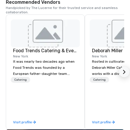
Recommended Vendors
Handpicked by The Lucerne for their trusted service and seamless 
collaboration.
Food Trends Catering & Events
Deborah Miller Ca
New York
New York
It was nearly two decades ago when
Rooted in cultivated e
Food Trends was founded by a
Deborah Miller Caterin
European father-daughter team.
works with a diverse c
Having grown up hosting friends and
provide off-premise ca
Catering
Catering
family around the dinner table, it was
corporate, social, and 
inevitable that they dreamed of
clients. We specialize 
starting a business doing what they
dining programs, wed
knew best. What began as a vision of a
events at a variety of 
family business has now expanded
and around New York Ci
onto its third generation and is proud
in 1995, we take pride 
Visit profile
Visit profile
to be Certified Woman Owned &
reputation of honesty 
Operated. Whether it is an intimate