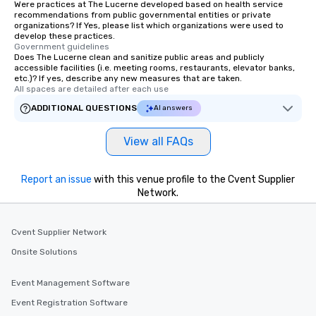
Were practices at The Lucerne developed based on health service
recommendations from public governmental entities or private
organizations? If Yes, please list which organizations were used to
develop these practices.
Government guidelines
Does The Lucerne clean and sanitize public areas and publicly
accessible facilities (i.e. meeting rooms, restaurants, elevator banks,
etc.)? If yes, describe any new measures that are taken.
All spaces are detailed after each use
ADDITIONAL QUESTIONS
AI answers
View all FAQs
Report an issue
with this venue profile to the Cvent Supplier
Network.
Cvent Supplier Network
Onsite Solutions
Event Management Software
Event Registration Software