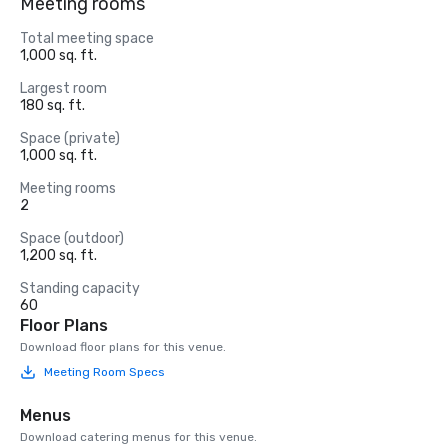
Meeting rooms
Total meeting space
1,000 sq. ft.
Largest room
180 sq. ft.
Space (private)
1,000 sq. ft.
Meeting rooms
2
Space (outdoor)
1,200 sq. ft.
Standing capacity
60
Floor Plans
Download floor plans for this venue.
Meeting Room Specs
Menus
Download catering menus for this venue.