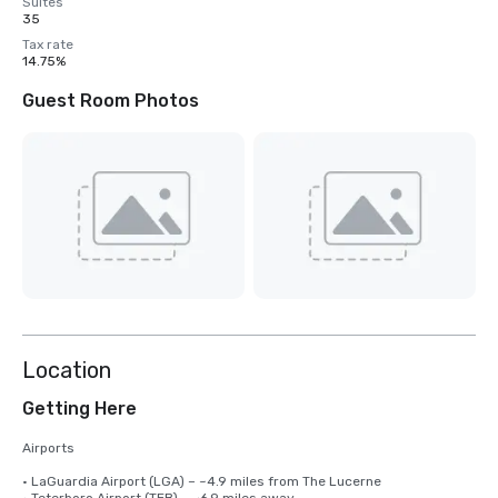
Suites
35
Tax rate
14.75%
Guest Room Photos
Location
Getting Here
Airports

• LaGuardia Airport (LGA) – ~4.9 miles from The Lucerne 
