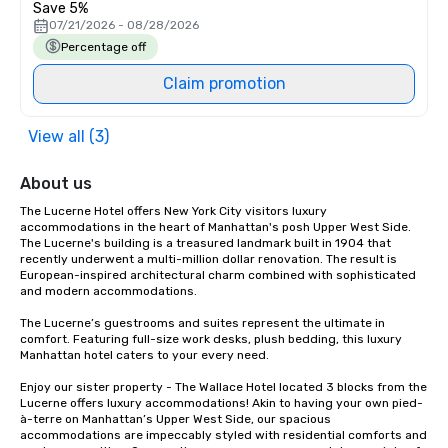
Save 5%
07/21/2026 - 08/28/2026
Percentage off
Claim promotion
View all (3)
About us
The Lucerne Hotel offers New York City visitors luxury 
accommodations in the heart of Manhattan's posh Upper West Side. 
The Lucerne's building is a treasured landmark built in 1904 that 
recently underwent a multi-million dollar renovation. The result is 
European-inspired architectural charm combined with sophisticated 
and modern accommodations.

The Lucerne’s guestrooms and suites represent the ultimate in 
comfort. Featuring full-size work desks, plush bedding, this luxury 
Manhattan hotel caters to your every need.

Enjoy our sister property - The Wallace Hotel located 3 blocks from the 
Lucerne offers luxury accommodations! Akin to having your own pied-
à-terre on Manhattan’s Upper West Side, our spacious 
accommodations are impeccably styled with residential comforts and 