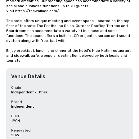
modern amenities. Our meeting space can accommodate a variety of 
social and business functions up to 70 guests.

Visit https://thewallace.com/

The hotel offers unique meeting and event space. Located on the top 
floor of the hotel The Penthouse Salon, Outdoor Rooftop Terrace and 
Boardroom can accommodate a variety of business and social 
functions. The space offers a built in LCD projector, screen and sound 
system along with free, fast wifi.

Enjoy breakfast, lunch, and dinner at the hotel’s Nice Matin restaurant 
and sidewalk cafe, a popular destination beloved by both locals and 
tourists.
Venue Details
Chain
Independent / Other
Brand
Independent
Built
1904
Renovated
2026