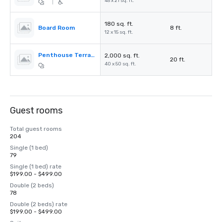
45 x 21 sq. ft.
|
180 sq. ft.
Board Room
8 ft.
12 x 15 sq. ft.
Penthouse Terrace
2,000 sq. ft.
20 ft.
40 x 50 sq. ft.
Guest rooms
Total guest rooms
204
Single (1 bed)
79
Single (1 bed) rate
$199.00 - $499.00
Double (2 beds)
78
Double (2 beds) rate
$199.00 - $499.00