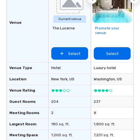
Current venue
Venue
The Lucerne
Promote your
venue
Select
Select
Venue Type
Hotel
Luxury hotel
Location
New York
, US
Washington
, US
Venue Rating
Guest Rooms
204
237
Meeting Rooms
2
8
Largest Room
180 sq. ft.
1,800 sq. ft.
Meeting Space
1,000 sq. ft.
7,201 sq. ft.