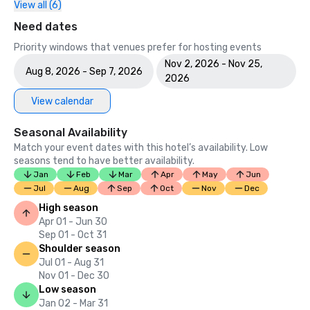
View all (6)
Need dates
Priority windows that venues prefer for hosting events
Nov 2, 2026 - Nov 25,
Aug 8, 2026 - Sep 7, 2026
2026
View calendar
Seasonal Availability
Match your event dates with this hotel’s availability. Low
seasons tend to have better availability.
Jan
Feb
Mar
Apr
May
Jun
Jul
Aug
Sep
Oct
Nov
Dec
High season
Apr 01 - Jun 30
Sep 01 - Oct 31
Shoulder season
Jul 01 - Aug 31
Nov 01 - Dec 30
Low season
Jan 02 - Mar 31