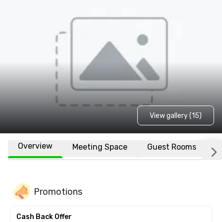
View gallery (15)
Overview
Meeting Space
Guest Rooms
L
Promotions
Cash Back Offer