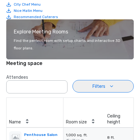
City Chef Menu
Nice Matin Menu
Recommended Caterers
Explore Meeting Rooms
Find the perfect room with setup charts and interactive 3D
floor plans.
Meeting space
Attendees
Filters
Ceiling
Name
Room size
height
Penthouse Salon
1,000 sq. ft.
8 ft.