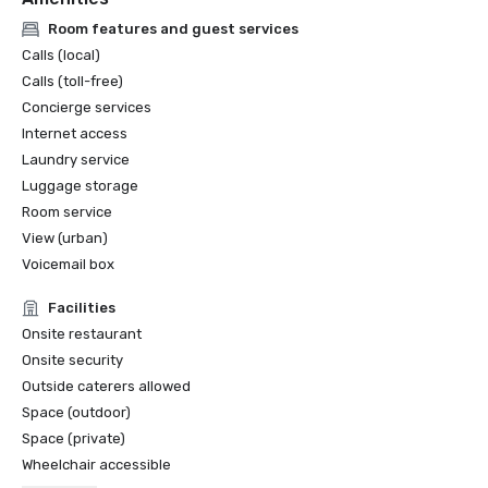
Room features and guest services
Calls (local)
Calls (toll-free)
Concierge services
Internet access
Laundry service
Luggage storage
Room service
View (urban)
Voicemail box
Facilities
Onsite restaurant
Onsite security
Outside caterers allowed
Space (outdoor)
Space (private)
Wheelchair accessible