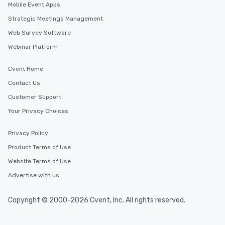
Mobile Event Apps
Strategic Meetings Management
Web Survey Software
Webinar Platform
Cvent Home
Contact Us
Customer Support
Your Privacy Choices
Privacy Policy
Product Terms of Use
Website Terms of Use
Advertise with us
Copyright © 2000-2026 Cvent, Inc. All rights reserved.