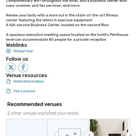
Complimentary WiFi throughout the hotel, and a business center with 
copy, scanner, and fax services, and more.

Renew your body with a work out in the state-of-the-art fitness 
center featuring the latest in exercise equipment

A full-service Business Center, located on the second floor

A spacious executive meeting space located on the hotel's Penthouse 
level can accommodate 80 people for a private reception
Weblinks
Virtual tour
Follow us
Venue resources
Hotel Information
The Lucerne
Recommended venues
2 other venues matched your needs