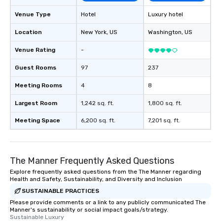
Venue Type
Hotel
Luxury hotel
Location
New York
, US
Washington
, US
Venue Rating
-
Guest Rooms
97
237
Meeting Rooms
4
8
Largest Room
1,242 sq. ft.
1,800 sq. ft.
Meeting Space
6,200 sq. ft.
7,201 sq. ft.
The Manner Frequently Asked Questions
Explore frequently asked questions from the The Manner regarding
Health and Safety, Sustainability, and Diversity and Inclusion
SUSTAINABLE PRACTICES
Please provide comments or a link to any publicly communicated The
Manner's sustainability or social impact goals/strategy.
Sustainable Luxury
