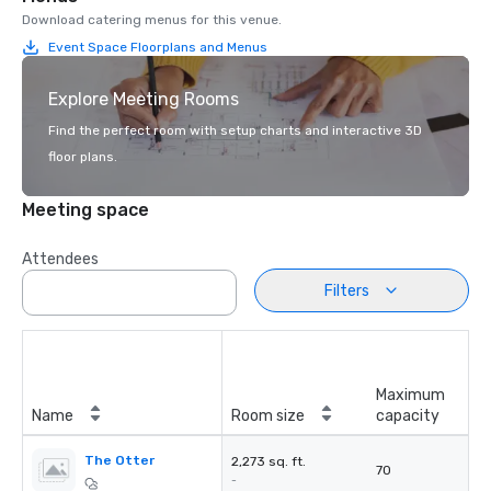
Download catering menus for this venue.
Event Space Floorplans and Menus
Explore Meeting Rooms
Find the perfect room with setup charts and interactive 3D
floor plans.
Meeting space
Attendees
Filters
Maximum
Name
Room size
capacity
The Otter
2,273 sq. ft.
70
-