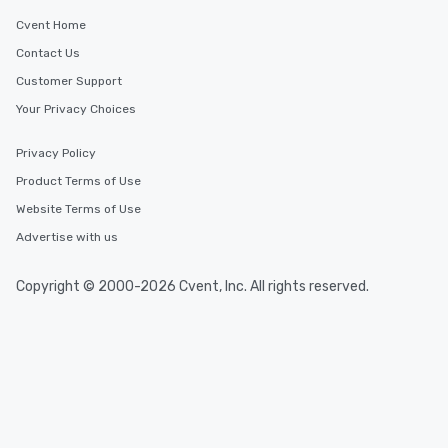
Cvent Home
Contact Us
Customer Support
Your Privacy Choices
Privacy Policy
Product Terms of Use
Website Terms of Use
Advertise with us
Copyright © 2000-2026 Cvent, Inc. All rights reserved.