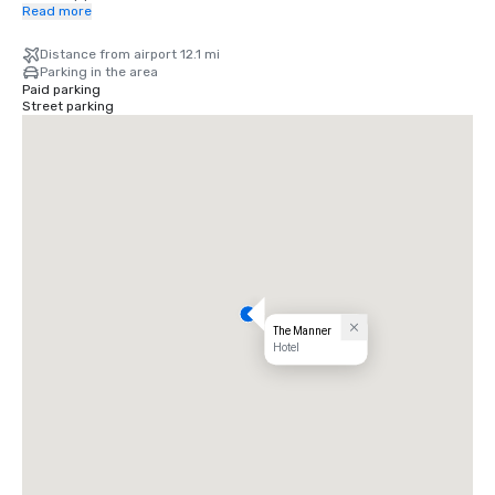
most coveted destinations, many within walking distance, with 
Read more
effortless access to the rest of the city via nearby subway stations 
and car service.
Distance from airport 12.1 mi
Parking in the area
Paid parking
Street parking
The Manner
Hotel