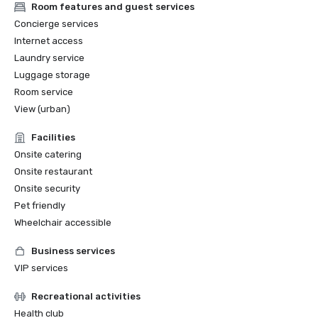
Room features and guest services
Concierge services
Internet access
Laundry service
Luggage storage
Room service
View (urban)
Facilities
Onsite catering
Onsite restaurant
Onsite security
Pet friendly
Wheelchair accessible
Business services
VIP services
Recreational activities
Health club