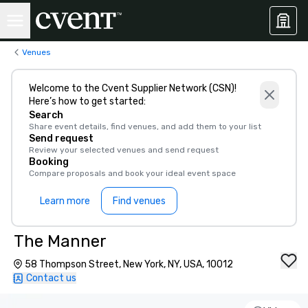
Venues
Welcome to the Cvent Supplier Network (CSN)!
Here’s how to get started:
Search
Share event details, find venues, and add them to your list
Send request
Review your selected venues and send request
Booking
Compare proposals and book your ideal event space
Learn more
Find venues
The Manner
58 Thompson Street, New York, NY, USA, 10012
Contact us