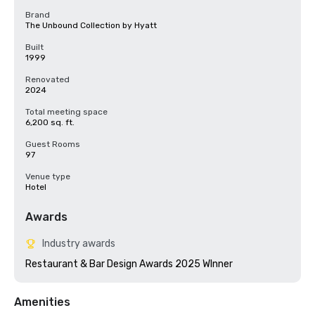
Brand
The Unbound Collection by Hyatt
Built
1999
Renovated
2024
Total meeting space
6,200 sq. ft.
Guest Rooms
97
Venue type
Hotel
Awards
Industry awards
Restaurant & Bar Design Awards 2025 WInner
Amenities