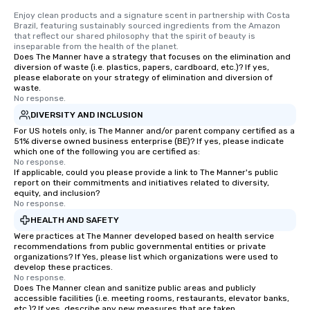
Enjoy clean products and a signature scent in partnership with Costa 
Brazil, featuring sustainably sourced ingredients from the Amazon 
that reflect our shared philosophy that the spirit of beauty is 
inseparable from the health of the planet.
Does The Manner have a strategy that focuses on the elimination and
diversion of waste (i.e. plastics, papers, cardboard, etc.)? If yes,
please elaborate on your strategy of elimination and diversion of
waste.
No response.
DIVERSITY AND INCLUSION
For US hotels only, is The Manner and/or parent company certified as a
51% diverse owned business enterprise (BE)? If yes, please indicate
which one of the following you are certified as:
No response.
If applicable, could you please provide a link to The Manner's public
report on their commitments and initiatives related to diversity,
equity, and inclusion?
No response.
HEALTH AND SAFETY
Were practices at The Manner developed based on health service
recommendations from public governmental entities or private
organizations? If Yes, please list which organizations were used to
develop these practices.
No response.
Does The Manner clean and sanitize public areas and publicly
accessible facilities (i.e. meeting rooms, restaurants, elevator banks,
etc.)? If yes, describe any new measures that are taken.