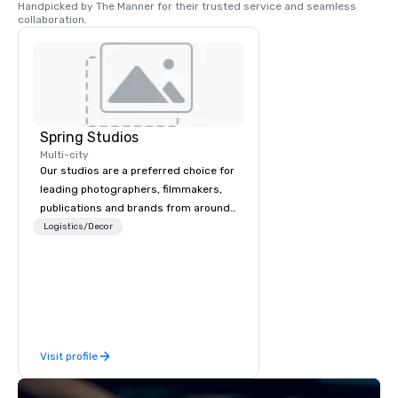
Handpicked by The Manner for their trusted service and seamless 
collaboration.
Spring Studios
Multi-city
Our studios are a preferred choice for
leading photographers, filmmakers,
publications and brands from around
the world
Logistics/Decor
Visit profile