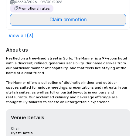
06/30/2026 - 09/30/2026
Promotional rates
Claim promotion
View all (3)
About us
Nestled on a tree-lined street in SoHo, The Manner is a 97-room hotel 
with a discreet, refined, generous sensibility. Our name derives from 
our particular manner of hospitality: one that feels like staying at the 
home of a dear friend.

The Manner offers a collection of distinctive indoor and outdoor 
spaces suited for unique meetings, presentations and retreats in our 
stylish suites, as well as full or partial buyouts in our bars and 
restaurants. Our acclaimed culinary and beverage offerings are 
thoughtfully tailored to create an unforgettable experience.
Venue Details
Chain
Hyatt Hotels