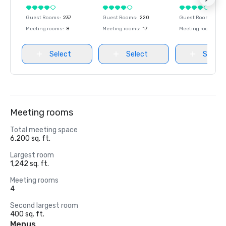
Guest Rooms
:
237
Guest Rooms
:
220
Guest Rooms
:
237
Meeting rooms
:
8
Meeting rooms
:
17
Meeting rooms
:
8
Select
Select
Select
Meeting rooms
Total meeting space
6,200 sq. ft.
Largest room
1,242 sq. ft.
Meeting rooms
4
Second largest room
400 sq. ft.
Menus