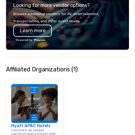
Looking for more vendor options?
Browse additional vendors for AV, entertainment,
transportation, and other event needs.
Learn more
Powered by
Affiliated Organizations (1)
Hyatt APAC Hotels
TOGETHER, WE CREATE
UNFORGETTABLE EVENTS THAT