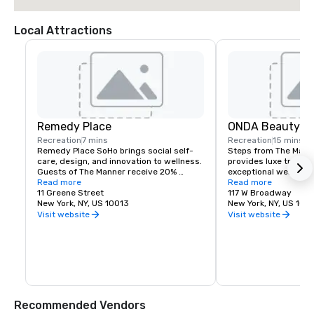
Local Attractions
Remedy Place
ONDA Beauty
Recreation
7 mins
Recreation
15 mins
Remedy Place SoHo brings social self-
Steps from The Manne
care, design, and innovation to wellness. 
provides luxe treatm
Guests of The Manner receive 20% 
exceptional wellness 
savings on transformative experiences 
Read more
Guests of the hotel e
Read more
to help you feel your best, including AI 
11 Greene Street
access, priority book
117 W Broadway
Massages, Vitamin IV Drips, Red Light 
New York, NY, US 10013
on all signature mass
New York, NY, US 100
Therapy, and more.
alongside 10% saving
Visit website
Visit website
product purchase in-s
Recommended Vendors