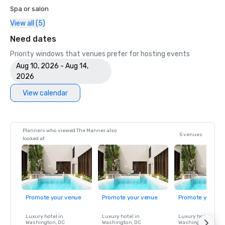
Spa or salon
View all (5)
Need dates
Priority windows that venues prefer for hosting events
Aug 10, 2026 - Aug 14,
2026
View calendar
Planners who viewed The Manner also
5 venues
looked at
Promote your venue
Promote your venue
Promote your ve
Luxury hotel in
Luxury hotel in
Luxury hotel in
Washington
, DC
Washington
, DC
Washington
, DC