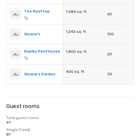
The Rooftop
1,584 sq. ft.
60
-
1,242 sq. ft.
Sloane’s
100
-
Duplex Penthouse
1,800 sq. ft.
20
-
400 sq. ft.
Sloane's Garden
30
-
Guest rooms
Total guest rooms
97
Single (1 bed)
87