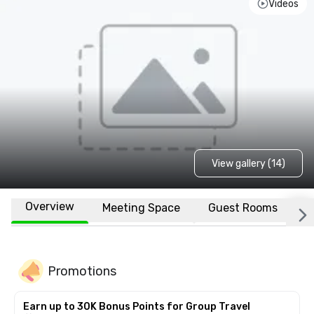
Videos
View gallery (14)
Overview
Meeting Space
Guest Rooms
L
Promotions
Earn up to 30K Bonus Points for Group Travel