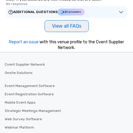
No response.
ADDITIONAL QUESTIONS
AI answers
View all FAQs
Report an issue
with this venue profile to the Cvent Supplier
Network.
Cvent Supplier Network
Onsite Solutions
Event Management Software
Event Registration Software
Mobile Event Apps
Strategic Meetings Management
Web Survey Software
Webinar Platform