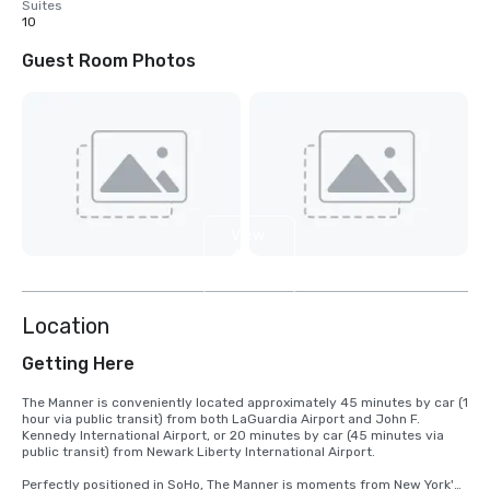
Suites
10
Guest Room Photos
View
4
more
Location
Getting Here
The Manner is conveniently located approximately 45 minutes by car (1 
hour via public transit) from both LaGuardia Airport and John F. 
Kennedy International Airport, or 20 minutes by car (45 minutes via 
public transit) from Newark Liberty International Airport.

Perfectly positioned in SoHo, The Manner is moments from New York's 