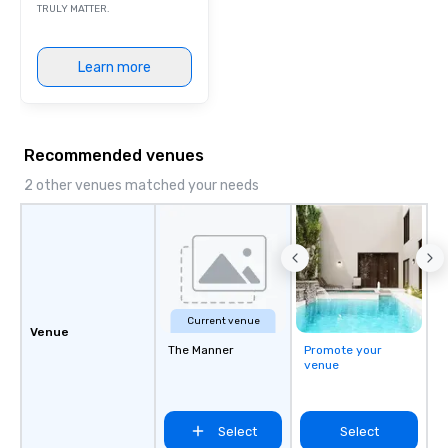
TRULY MATTER.
Learn more
Recommended venues
2 other venues matched your needs
Current venue
Venue
The Manner
Promote your
venue
Select
Select