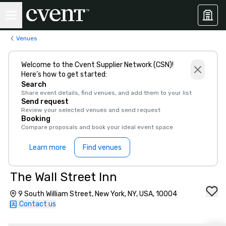
Venues
Welcome to the Cvent Supplier Network (CSN)!
Here’s how to get started:
Search
Share event details, find venues, and add them to your list
Send request
Review your selected venues and send request
Booking
Compare proposals and book your ideal event space
Learn more
Find venues
The Wall Street Inn
9 South William Street, New York, NY, USA, 10004
Contact us