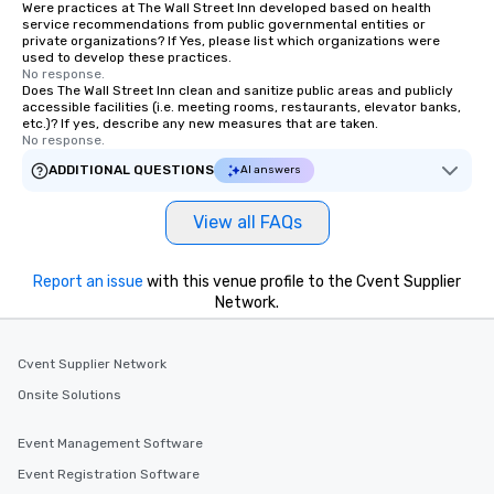
Were practices at The Wall Street Inn developed based on health
service recommendations from public governmental entities or
private organizations? If Yes, please list which organizations were
used to develop these practices.
No response.
Does The Wall Street Inn clean and sanitize public areas and publicly
accessible facilities (i.e. meeting rooms, restaurants, elevator banks,
etc.)? If yes, describe any new measures that are taken.
No response.
ADDITIONAL QUESTIONS
AI answers
View all FAQs
Report an issue
with this venue profile to the Cvent Supplier
Network.
Cvent Supplier Network
Onsite Solutions
Event Management Software
Event Registration Software