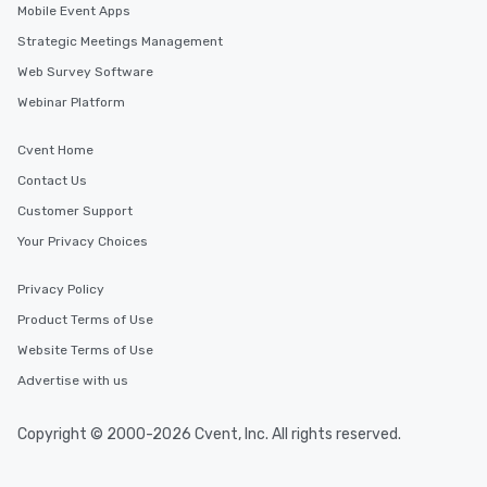
Mobile Event Apps
Strategic Meetings Management
Web Survey Software
Webinar Platform
Cvent Home
Contact Us
Customer Support
Your Privacy Choices
Privacy Policy
Product Terms of Use
Website Terms of Use
Advertise with us
Copyright © 2000-2026 Cvent, Inc. All rights reserved.