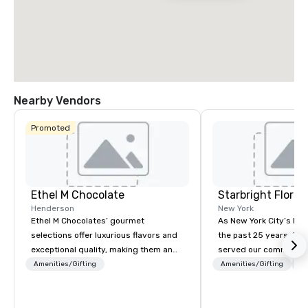
Nearby Vendors
Promoted
Ethel M Chocolate
Starbright Floral
Henderson
New York
Ethel M Chocolates’ gourmet
As New York City’s lead
selections offer luxurious flavors and
the past 25 years, Sta
exceptional quality, making them an
served our community 
ideal choice for special occasions,
honor. We offer same-d
Amenities/Gifting
Amenities/Gifting
Lo
corporate holiday gifts, or company
the freshest flowers i
celebrations. Whether you’re
deliver in NYC and bey
expressing appreciation to employees
flowers are sourced lo