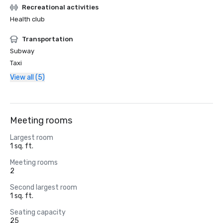
Recreational activities
Health club
Transportation
Subway
Taxi
View all (5)
Meeting rooms
Largest room
1 sq. ft.
Meeting rooms
2
Second largest room
1 sq. ft.
Seating capacity
25