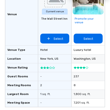
Current venue
Venue
The Wall Street Inn
Promote your
venue
Select
Select
Venue Type
Hotel
Luxury hotel
Location
New York
, US
Washington
, US
Venue Rating
Guest Rooms
-
237
Meeting Rooms
2
8
Largest Room
1 sq. ft.
1,800 sq. ft.
Meeting Space
-
7,201 sq. ft.