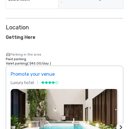
-
Location
Getting Here
Parking in the area
Paid parking
Valet parking
(
$45.00
/
day
)
Promote your venue
Prom
Luxury hotel
Luxur