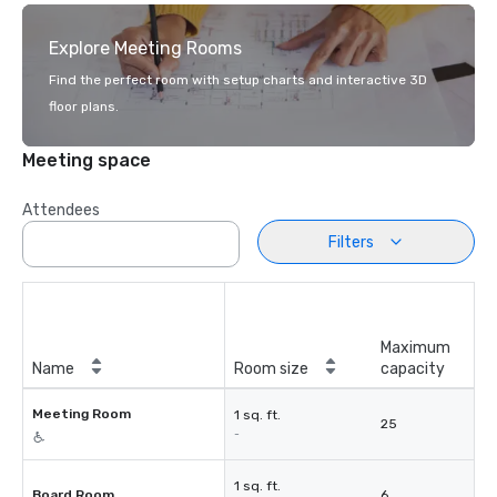
Explore Meeting Rooms
Find the perfect room with setup charts and interactive 3D
floor plans.
Meeting space
Attendees
Filters
Maximum
Name
Room size
capacity
Meeting Room
1 sq. ft.
25
-
1 sq. ft.
Board Room
6