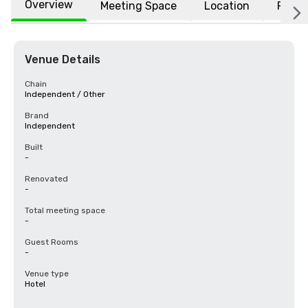
Overview
Meeting Space
Location
FAQs
Venue Details
Chain
Independent / Other
Brand
Independent
Built
-
Renovated
-
Total meeting space
-
Guest Rooms
-
Venue type
Hotel