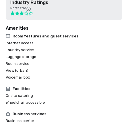
Industry Ratings
Northstar
Amenities
Room features and guest services
Internet access
Laundry service
Luggage storage
Room service
View (urban)
Voicemail box
Facilities
Onsite catering
Wheelchair accessible
Business services
Business center