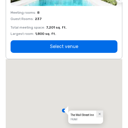
Meeting rooms
:
8
Meeti
Guest Rooms
:
237
Guest
Total meeting space
:
7,201 sq. ft.
Total 
Largest room
:
1,800 sq. ft.
Large
Select venue
The Wall Street Inn
Hotel