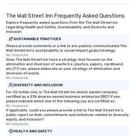
The Wall Street Inn Frequently Asked Questions
Explore frequently asked questions from the The Wall Street Inn
regarding Health and Safety, Sustainability, and Diversity and
Inclusion
SUSTAINABLE PRACTICES
Please provide comments or a link to any publicly communicated The
Wall Street Inn's sustainability or social impact goals/strategy.
No response.
Does The Wall Street Inn have a strategy that focuses on the
elimination and diversion of waste (i.e. plastics, papers, cardboard,
etc.)? If yes, please elaborate on your strategy of elimination and
diversion of waste.
No response.
DIVERSITY AND INCLUSION
For US hotels only, is The Wall Street Inn and/or parent company
certified as a 51% diverse owned business enterprise (BE)? If yes,
please indicate which one of the following you are certified as:
No response.
If applicable, could you please provide a link to The Wall Street Inn's
public report on their commitments and initiatives related to diversity,
equity, and inclusion?
No response.
HEALTH AND SAFETY