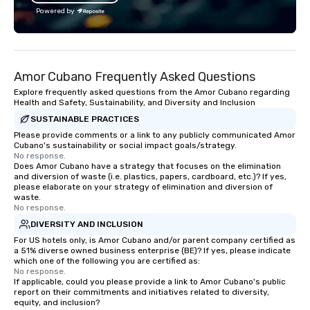
attendees. • You do no
Powered by
“trivia person” to have
take a unique and cre
to a range of topics an
aiming to both inform a
Amor Cubano Frequently Asked Questions
short, we want you to
time throughout! Team Building
Explore frequently asked questions from the Amor Cubano regarding
Health and Safety, Sustainability, and Diversity and Inclusion
Activities and Confere
SUSTAINABLE PRACTICES
specialty! Our trivia events are an
easy (and “non-cringe
Please provide comments or a link to any publicly communicated Amor
Cubano's sustainability or social impact goals/strategy.
attendees to connect 
No response.
especially those, for vi
Does Amor Cubano have a strategy that focuses on the elimination
and diversion of waste (i.e. plastics, papers, cardboard, etc.)? If yes,
different locations! Th
please elaborate on your strategy of elimination and diversion of
connections create a f
waste.
collaborative environ
No response.
communication beyond
DIVERSITY AND INCLUSION
itself.
For US hotels only, is Amor Cubano and/or parent company certified as
a 51% diverse owned business enterprise (BE)? If yes, please indicate
which one of the following you are certified as:
No response.
If applicable, could you please provide a link to Amor Cubano's public
report on their commitments and initiatives related to diversity,
equity, and inclusion?