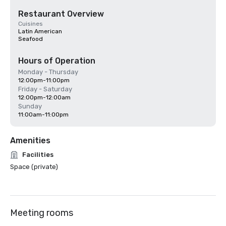
Restaurant Overview
Cuisines
Latin American
Seafood
Hours of Operation
Monday - Thursday
12:00pm-11:00pm
Friday - Saturday
12:00pm-12:00am
Sunday
11:00am-11:00pm
Amenities
Facilities
Space (private)
Meeting rooms