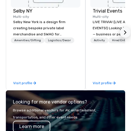
Selby NY
Trivial Events
Multi-city
Multi-city
Selby New York is a design firm
LIVE TRIVIA! (LIVE AN
creating bespoke private label
EVENTS!) Looking to bring your group
merchandise and SWAG for
— business or persona
companies, brands and individuals!
and have some fun? Or
Amenities/Gifting
Logistics/Decor
Activity
Hired Entert
We can create anything from fully
a special occasion you’
custom apparel & totes to pouches &
celebrate in a unique w
personal care items. We also offer
Events offers live and v
fulfillment & warehousing options to
contests that engage
help you meet the needs of your
create a unique, share
business in these changing times.
Why choose Trivial Events
Visit profile
Visit profile
trivia content specifi
teamwork and interactions. •.
video questions and o
Looking for more vendor options?
elements elevate our 
typical “pub trivia.” (C
Browse additional vendors for AV, entertainment,
promo videos for quick
transportation, and other event needs.
Customized content c
Learn more
memorable event exper