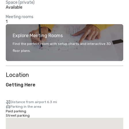
Space (private)
Available
Meeting rooms
1
Explore Meeting Rooms
Find the perfect room with setup charts and interactive 3D
floor plans.
Location
Getting Here
Distance from airport 6.3 mi
Parking in the area
Paid parking
Street parking