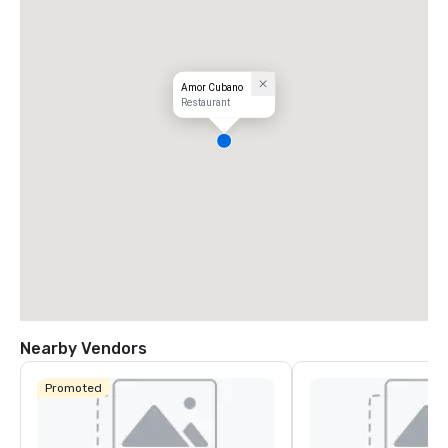
Amor Cubano
Restaurant
Nearby Vendors
Promoted