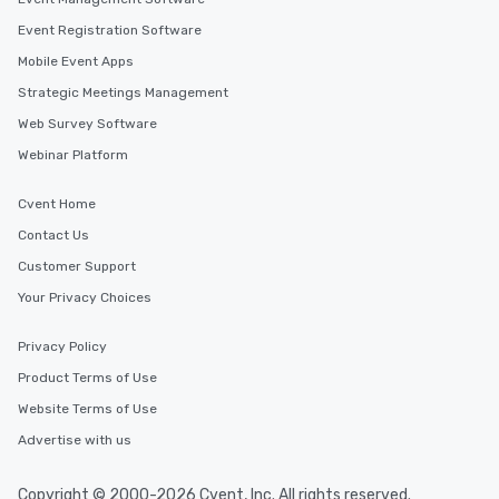
Event Registration Software
Mobile Event Apps
Strategic Meetings Management
Web Survey Software
Webinar Platform
Cvent Home
Contact Us
Customer Support
Your Privacy Choices
Privacy Policy
Product Terms of Use
Website Terms of Use
Advertise with us
Copyright © 2000-2026 Cvent, Inc. All rights reserved.