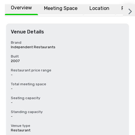
Overview
Meeting Space
Location
FAQs
Venue Details
Brand
Independent Restaurants
Built
2007
Restaurant price range
-
Total meeting space
-
Seating capacity
-
Standing capacity
-
Venue type
Restaurant