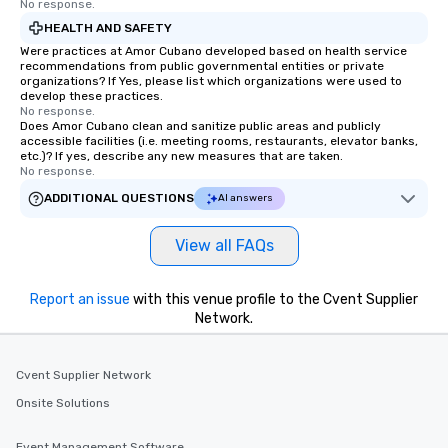
No response.
HEALTH AND SAFETY
Were practices at Amor Cubano developed based on health service
recommendations from public governmental entities or private
organizations? If Yes, please list which organizations were used to
develop these practices.
No response.
Does Amor Cubano clean and sanitize public areas and publicly
accessible facilities (i.e. meeting rooms, restaurants, elevator banks,
etc.)? If yes, describe any new measures that are taken.
No response.
ADDITIONAL QUESTIONS
AI answers
View all FAQs
Report an issue
with this venue profile to the Cvent Supplier
Network.
Cvent Supplier Network
Onsite Solutions
Event Management Software