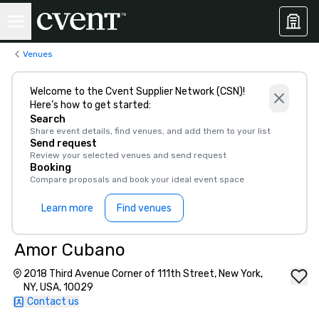
Venues
Welcome to the Cvent Supplier Network (CSN)!
Here’s how to get started:
Search
Share event details, find venues, and add them to your list
Send request
Review your selected venues and send request
Booking
Compare proposals and book your ideal event space
Learn more
Find venues
Amor Cubano
2018 Third Avenue Corner of 111th Street, New York,
NY, USA, 10029
Contact us