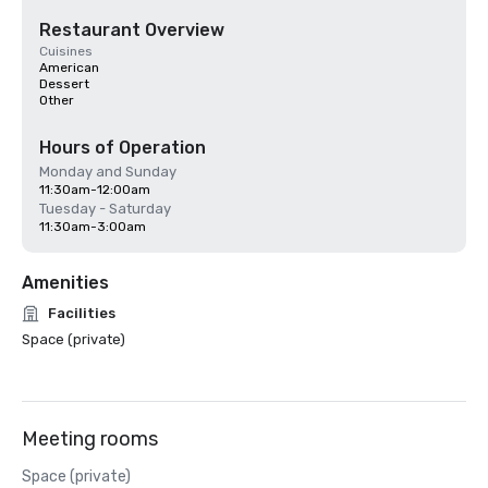
Restaurant Overview
Cuisines
American
Dessert
Other
Hours of Operation
Monday and Sunday
11:30am-12:00am
Tuesday - Saturday
11:30am-3:00am
Amenities
Facilities
Space (private)
Meeting rooms
Space (private)