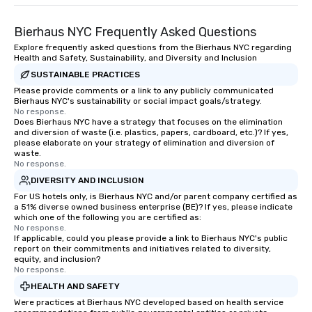
Bierhaus NYC Frequently Asked Questions
Explore frequently asked questions from the Bierhaus NYC regarding
Health and Safety, Sustainability, and Diversity and Inclusion
SUSTAINABLE PRACTICES
Please provide comments or a link to any publicly communicated
Bierhaus NYC's sustainability or social impact goals/strategy.
No response.
Does Bierhaus NYC have a strategy that focuses on the elimination
and diversion of waste (i.e. plastics, papers, cardboard, etc.)? If yes,
please elaborate on your strategy of elimination and diversion of
waste.
No response.
DIVERSITY AND INCLUSION
For US hotels only, is Bierhaus NYC and/or parent company certified as
a 51% diverse owned business enterprise (BE)? If yes, please indicate
which one of the following you are certified as:
No response.
If applicable, could you please provide a link to Bierhaus NYC's public
report on their commitments and initiatives related to diversity,
equity, and inclusion?
No response.
HEALTH AND SAFETY
Were practices at Bierhaus NYC developed based on health service