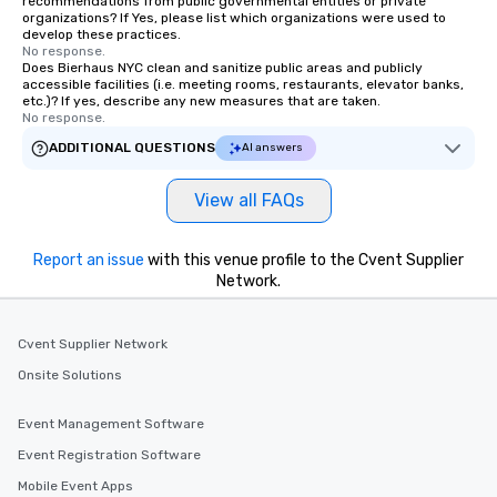
recommendations from public governmental entities or private
organizations? If Yes, please list which organizations were used to
develop these practices.
No response.
Does Bierhaus NYC clean and sanitize public areas and publicly
accessible facilities (i.e. meeting rooms, restaurants, elevator banks,
etc.)? If yes, describe any new measures that are taken.
No response.
ADDITIONAL QUESTIONS
AI answers
View all FAQs
Report an issue
with this venue profile to the Cvent Supplier
Network.
Cvent Supplier Network
Onsite Solutions
Event Management Software
Event Registration Software
Mobile Event Apps