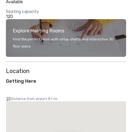
Available
Seating capacity
120
Explore Meeting Rooms
Find the perfect room with setup charts and interactive 3D
floor plans.
Location
Getting Here
Distance from airport 8.1 mi