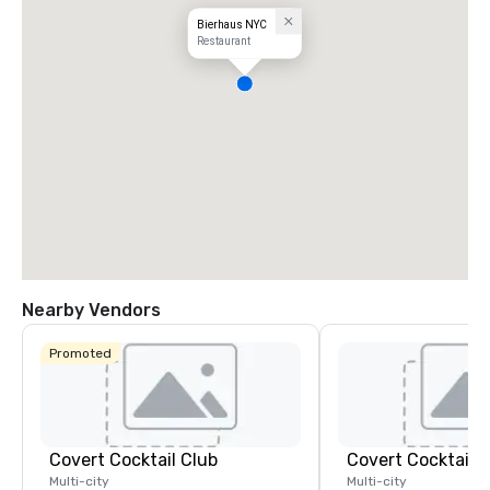
Bierhaus NYC
Restaurant
Nearby Vendors
Promoted
Covert Cocktail Club
Covert Cocktail C
Multi-city
Multi-city