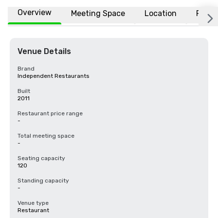
Overview
Meeting Space
Location
FAQs
Venue Details
Brand
Independent Restaurants
Built
2011
Restaurant price range
-
Total meeting space
-
Seating capacity
120
Standing capacity
-
Venue type
Restaurant