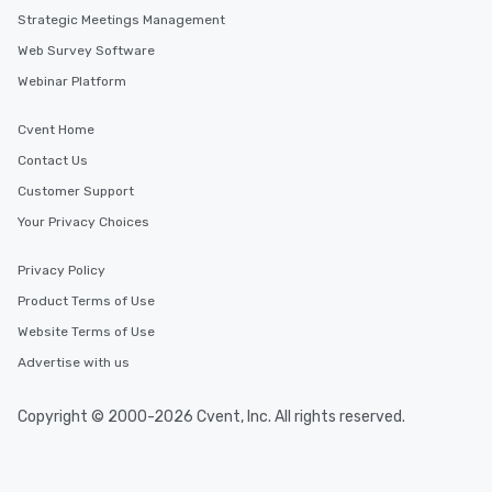
Strategic Meetings Management
Web Survey Software
Webinar Platform
Cvent Home
Contact Us
Customer Support
Your Privacy Choices
Privacy Policy
Product Terms of Use
Website Terms of Use
Advertise with us
Copyright © 2000-2026 Cvent, Inc. All rights reserved.