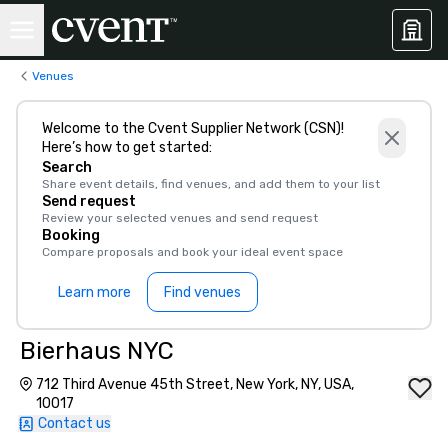
Venues
Welcome to the Cvent Supplier Network (CSN)!
Here’s how to get started:
Search
Share event details, find venues, and add them to your list
Send request
Review your selected venues and send request
Booking
Compare proposals and book your ideal event space
Learn more
Find venues
Bierhaus NYC
712 Third Avenue 45th Street, New York, NY, USA,
10017
Contact us