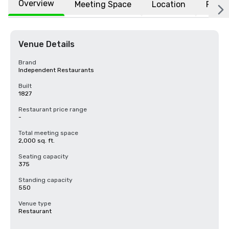
Overview
Meeting Space
Location
FAQs
Venue Details
Brand
Independent Restaurants
Built
1827
Restaurant price range
-
Total meeting space
2,000 sq. ft.
Seating capacity
375
Standing capacity
550
Venue type
Restaurant