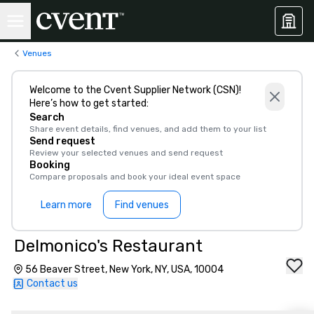
Venues
Welcome to the Cvent Supplier Network (CSN)!
Here’s how to get started:
Search
Share event details, find venues, and add them to your list
Send request
Review your selected venues and send request
Booking
Compare proposals and book your ideal event space
Learn more
Find venues
Delmonico's Restaurant
56 Beaver Street, New York, NY, USA, 10004
Contact us