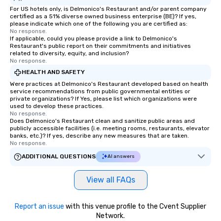
For US hotels only, is Delmonico's Restaurant and/or parent company
certified as a 51% diverse owned business enterprise (BE)? If yes,
please indicate which one of the following you are certified as:
No response.
If applicable, could you please provide a link to Delmonico's
Restaurant's public report on their commitments and initiatives
related to diversity, equity, and inclusion?
No response.
HEALTH AND SAFETY
Were practices at Delmonico's Restaurant developed based on health
service recommendations from public governmental entities or
private organizations? If Yes, please list which organizations were
used to develop these practices.
No response.
Does Delmonico's Restaurant clean and sanitize public areas and
publicly accessible facilities (i.e. meeting rooms, restaurants, elevator
banks, etc.)? If yes, describe any new measures that are taken.
No response.
ADDITIONAL QUESTIONS
AI answers
View all FAQs
Report an issue
with this venue profile to the Cvent Supplier
Network.