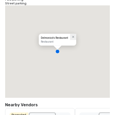
Street parking
Delmonico's Restaurant
Restaurant
Nearby Vendors
Promoted