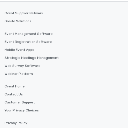
Cvent Supplier Network
Onsite Solutions
Event Management Software
Event Registration Software
Mobile Event Apps
Strategic Meetings Management
Web Survey Software
Webinar Platform
Cvent Home
Contact Us
Customer Support
Your Privacy Choices
Privacy Policy