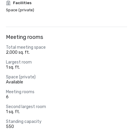
Facilities
Space (private)
Meeting rooms
Total meeting space
2,000 sq. ft.
Largest room
1 sq. ft.
Space (private)
Available
Meeting rooms
6
Second largest room
1 sq. ft.
Standing capacity
550