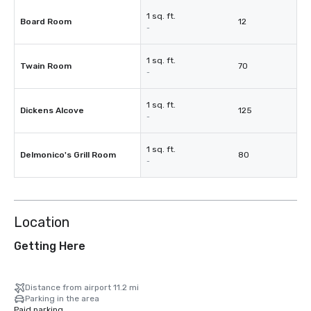
1 sq. ft.
Board Room
12
-
1 sq. ft.
Twain Room
70
-
1 sq. ft.
Dickens Alcove
125
-
1 sq. ft.
Delmonico's Grill Room
80
-
Location
Getting Here
Distance from airport 11.2 mi
Parking in the area
Paid parking