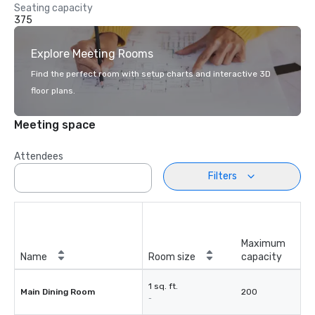
Seating capacity
375
Explore Meeting Rooms
Find the perfect room with setup charts and interactive 3D
floor plans.
Meeting space
Attendees
Filters
Maximum
Name
Room size
capacity
1 sq. ft.
Main Dining Room
200
-