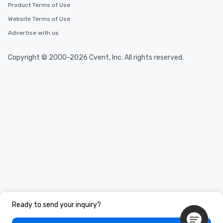
Product Terms of Use
Website Terms of Use
Advertise with us
Copyright © 2000-2026 Cvent, Inc. All rights reserved.
Ready to send your inquiry?