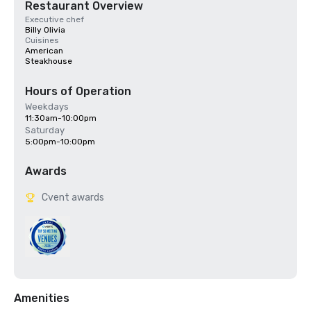
Restaurant Overview
Executive chef
Billy Olivia
Cuisines
American
Steakhouse
Hours of Operation
Weekdays
11:30am-10:00pm
Saturday
5:00pm-10:00pm
Awards
Cvent awards
Amenities