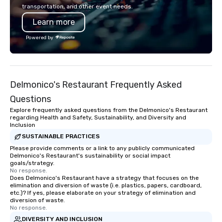
you to create a truly unique gift for
now brings the speake
transportation, and other event needs.
any event. Enjoy our white glove
your door—be it at your
Learn more
service and an elevated chocolate
bar mitzvah, dinner par
experience that sets your gift apart.
bachelor/ette party o
Powered by
choose!
Delmonico's Restaurant Frequently Asked
Questions
Explore frequently asked questions from the Delmonico's Restaurant
regarding Health and Safety, Sustainability, and Diversity and
Inclusion
SUSTAINABLE PRACTICES
Please provide comments or a link to any publicly communicated
Delmonico's Restaurant's sustainability or social impact
goals/strategy.
No response.
Does Delmonico's Restaurant have a strategy that focuses on the
elimination and diversion of waste (i.e. plastics, papers, cardboard,
etc.)? If yes, please elaborate on your strategy of elimination and
diversion of waste.
No response.
DIVERSITY AND INCLUSION