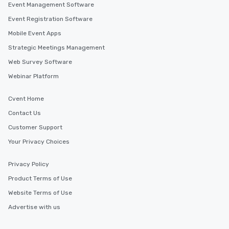
a tour is stress-free a
Event Management Software
enjoy the company of 
Event Registration Software
more easily. You’ll tak
Mobile Event Apps
knowing that everythin
of from the moment the
Strategic Meetings Management
booked to the minute i
Web Survey Software
Since the menu is alre
Webinar Platform
have nothing to worry 
remember to submit ah
Cvent Home
date any dietary restr
allergies for anyone in
Contact Us
Feel Like a VIP at Each
Customer Support
Smacking Foodie Tours
Your Privacy Choices
group members never 
about waiting in line to
Privacy Policy
restaurant or being sh
than desirable table. O
Product Terms of Use
everyone is treated lik
Website Terms of Use
immediate seating upon
Advertise with us
What’s more, your gro
a special warm welcom