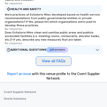
No response.
Our exclusive experien
ultimate networking op
HEALTH AND SAFETY
a typical sit-down dinn
Were practices at Estiatorio Milos developed based on health service
recommendations from public governmental entities or private
to engage the person t
organizations? If Yes, please list which organizations were used to
right of you. Because 
develop these practices.
place at multiple resta
No response.
Does Estiatorio Milos clean and sanitize public areas and publicly
walking in between, th
accessible facilities (i.e. meeting rooms, restaurants, elevator banks,
countless opportunitie
etc.)? If yes, describe any new measures that are taken.
No response.
with different people 
down at each venue a
ADDITIONAL QUESTIONS
AI answers
traverse along the way
experiences not only 
View all FAQs
ways to network, but a
way to do so. Large Groups Welcome
Report an issue
with this venue profile to the Cvent Supplier
Lip Smacking Foodie To
Network.
groups, small or large.
experiences can acc
groups from as few as
Cvent Supplier Network
as 500 guests, making
Onsite Solutions
choice for any corpora
Stress-Free Booking 