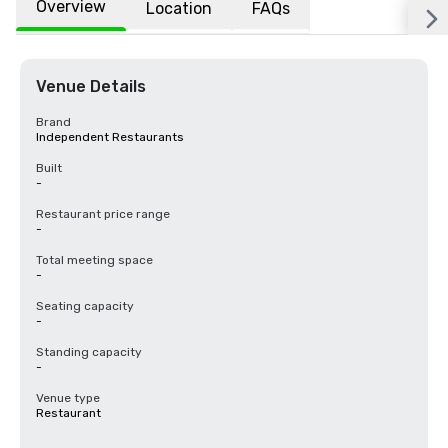
Overview
Location
FAQs
Venue Details
Brand
Independent Restaurants
Built
-
Restaurant price range
-
Total meeting space
-
Seating capacity
-
Standing capacity
-
Venue type
Restaurant