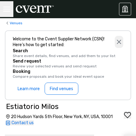
Venues
Welcome to the Cvent Supplier Network (CSN)!
Here’s how to get started:
Search
Share event details, find venues, and add them to your list
Send request
Review your selected venues and send request
Booking
Compare proposals and book your ideal event space
Learn more
Find venues
Estiatorio Milos
20 Hudson Yards 5th Floor, New York, NY, USA, 10001
Contact us