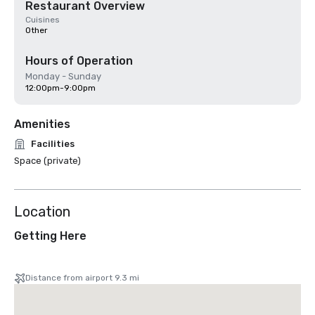
Restaurant Overview
Cuisines
Other
Hours of Operation
Monday - Sunday
12:00pm-9:00pm
Amenities
Facilities
Space (private)
Location
Getting Here
Distance from airport 9.3 mi