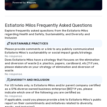
experience that sets your gift apart.
with utmost care, who
Powered by
each experience with 
engaging information 
Lip Smacking Foodie T
entertaining activity 
Estiatorio Milos Frequently Asked Questions
dining experience meld
that are sure to add ne
Explore frequently asked questions from the Estiatorio Milos
regarding Health and Safety, Sustainability, and Diversity and
meeting events, from 
Inclusion
team building. All-Inclusive Group
SUSTAINABLE PRACTICES
Dining When meeting p
Please provide comments or a link to any publicly communicated
corporate group event
Estiatorio Milos's sustainability or social impact goals/strategy.
Smacking Foodie Tours,
No response.
Does Estiatorio Milos have a strategy that focuses on the elimination
group is assured a top
and diversion of waste (i.e. plastics, papers, cardboard, etc.)? If yes,
experience with three 
please elaborate on your strategy of elimination and diversion of
signature dishes at ea
waste.
No response.
Our affordable tours a
DIVERSITY AND INCLUSION
person with tax and gr
For US hotels only, is Estiatorio Milos and/or parent company certified
included. The only thi
as a 51% diverse owned business enterprise (BE)? If yes, please
are drinks. However, 
indicate which one of the following you are certified as:
package upgrade is ava
No response.
If applicable, could you please provide a link to Estiatorio Milos's public
provides guests a sign
report on their commitments and initiatives related to diversity,
at various stops. Build Your Network
equity, and inclusion?