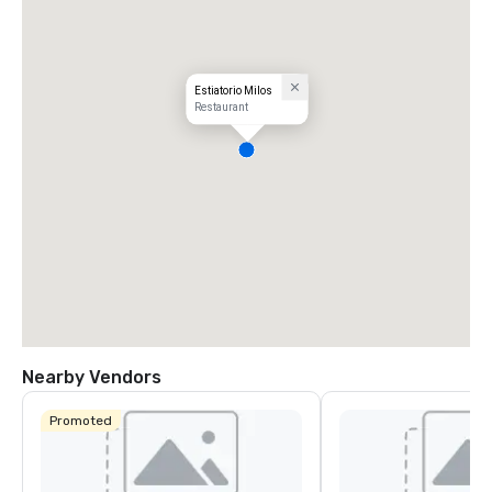
Estiatorio Milos
Restaurant
Nearby Vendors
Promoted