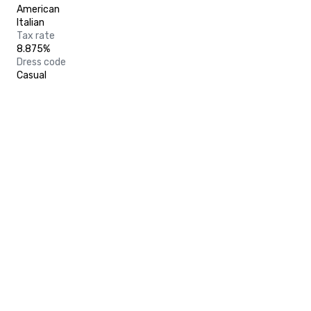
American
Italian
Tax rate
8.875%
Dress code
Casual