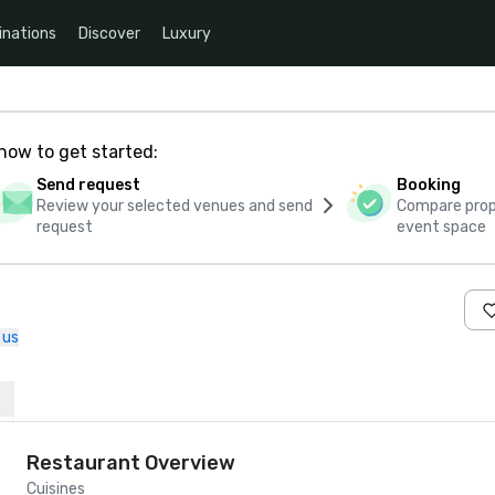
inations
Discover
Luxury
how to get started:
Send request
Booking
Review your selected venues and send
Compare propo
request
event space
 us
Restaurant Overview
Cuisines