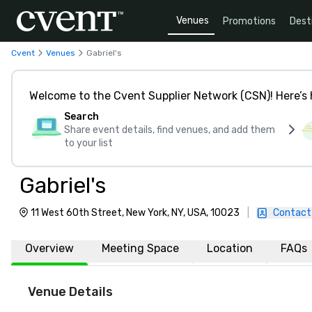
Venues
Promotions
Dest
Cvent
Venues
Gabriel's
Welcome to the Cvent Supplier Network (CSN)! Here’s 
Search
Share event details, find venues, and add them
to your list
Gabriel's
11 West 60th Street, New York, NY, USA, 10023
|
Contact
Overview
Meeting Space
Location
FAQs
Venue Details