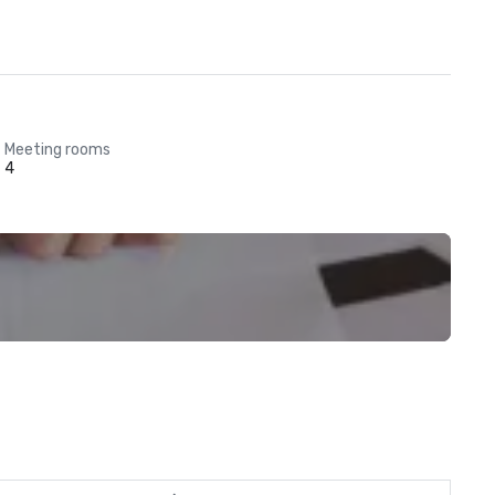
Meeting rooms
4