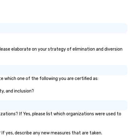
otos, GIFs, and soon videos—no
erience needed. Go with DIY,
otoFriends, or both—PhotoTap
ves you fast, flexible, and
forgettable photography, built
 modern events. Your event
otos are more than memories—
ey’re powerful marketing tools.
 please elaborate on your strategy of elimination and diversion
n’t let them collect digital dust
urn them into ROI rockstars.
te which one of the following you are certified as:
ty, and inclusion?
ations? If Yes, please list which organizations were used to
)? If yes, describe any new measures that are taken.