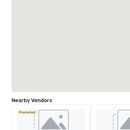
Nearby Vendors
Promoted