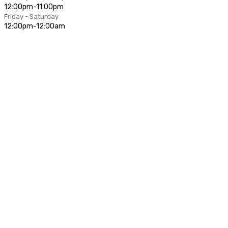
12:00pm-11:00pm
Friday - Saturday
12:00pm-12:00am