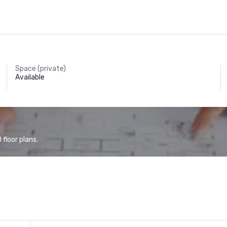
Space (private)
Available
floor plans.