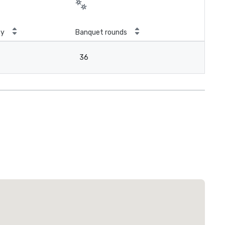
ty
Banquet rounds
36