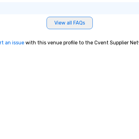
View all FAQs
rt an issue
with this venue profile to the Cvent Supplier Ne