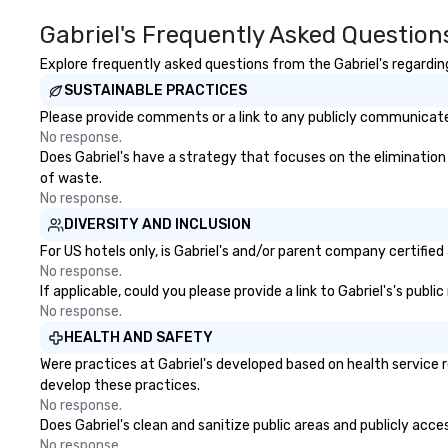
event. Enjoy our white glove
County, Las Vega
Gabriel's Frequently Asked Question
service and an elevated
Chicago and Miami
chocolate experience that sets
offices enable us 
Explore frequently asked questions from the Gabriel's regarding
your gift apart.
serve both U.S. a
SUSTAINABLE PRACTICES
clients across mu
zones. Let’s craft something
Please provide comments or a link to any publicly communicated 
extraordinary t
No response.
us today!
Does Gabriel's have a strategy that focuses on the elimination a
of waste.
No response.
DIVERSITY AND INCLUSION
For US hotels only, is Gabriel's and/or parent company certified
No response.
If applicable, could you please provide a link to Gabriel's's publ
No response.
HEALTH AND SAFETY
Were practices at Gabriel's developed based on health service 
develop these practices.
No response.
Does Gabriel's clean and sanitize public areas and publicly acce
No response.