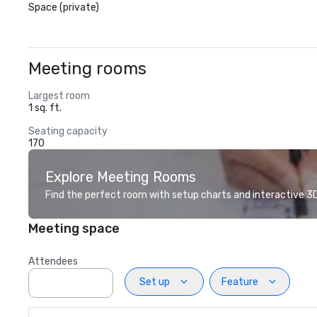
Space (private)
Meeting rooms
Largest room
1 sq. ft.
Seating capacity
170
Explore Meeting Rooms
Find the perfect room with setup charts and interactive 3D 
Meeting space
Attendees
Set up
Feature