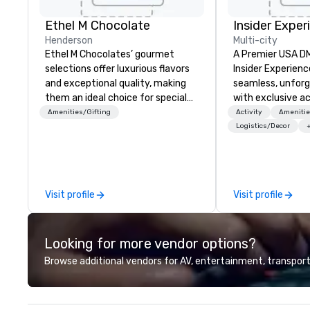
Ethel M Chocolate
Insider Exper
Henderson
Multi-city
Ethel M Chocolates’ gourmet
A Premier USA DMC
selections offer luxurious flavors
Insider Experienc
and exceptional quality, making
seamless, unfor
them an ideal choice for special
with exclusive a
occasions, corporate holiday
venues, world-cl
Amenities/Gifting
Activity
Amenitie
gifts, or company celebrations.
entertainment, a
Logistics/Decor
Whether you’re expressing
experiences. Wit
appreciation to employees for
of expertise, we
their hard work, recognizing
detail behind the
partners for their collaboration,
a flawless, five-
Visit profile
Visit profile
thanking clients for their loyalty,
Planners value o
or celebrating a milestone, a
times, all-inclus
premium chocolate box from
turnarounds, str
Looking for more vendor options?
Ethel M Chocolates leaves a
relationships, an
lasting impression. We also provide
precision. We op
Browse additional vendors for AV, entertainment, transport
custom sleeves for our
U.S. in key desti
chocolates, allowing you to
Hawaii, Los Angel
create a truly unique gift for any
Francisco, San D