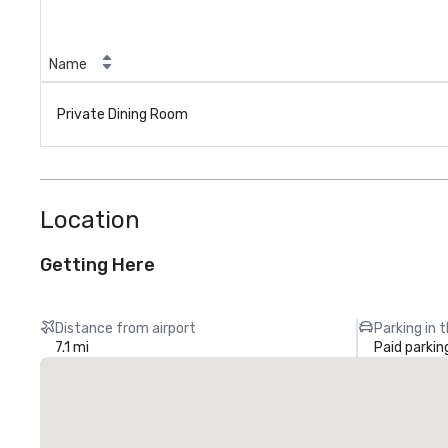
Name
Private Dining Room
Location
Getting Here
Distance from airport
Parking in 
7.1 mi
Paid parkin