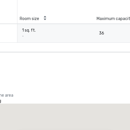
Room size
Maximum capaci
1 sq. ft.
36
-
the area
g