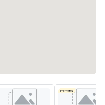
Promoted