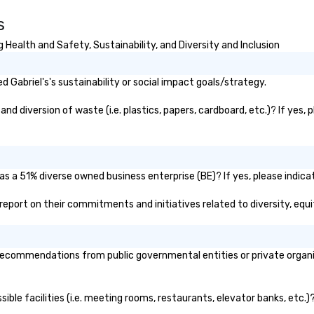
s, New York,
Warner Bros. Discovery, Asana,
ph
s
. Our global
plus others you're definitely
exp
to efficiently
familiar with. "You mingle with the
Ph
 Health and Safety, Sustainability, and Diversity and Inclusion
nd international
staff so seamlessly. Everyone
gi
ltiple time
loves interacting with you and
un
being part of the magic." -- Mary
for
Gabriel's's sustainability or social impact goals/strategy.
ogether—contact
G., Chief Human Resources Officer,
ph
Credit Industriel et Commercial
th
nd diversion of waste (i.e. plastics, papers, cardboard, etc.)? If yes,
"He blew people's minds and
Do
added a lot of value to the night."
—t
-- Shelby T., Senior Event
Producer, Newsweek Based in
 as a 51% diverse owned business enterprise (BE)? If yes, please indica
Brooklyn, available nationwide.
ic report on their commitments and initiatives related to diversity, equi
recommendations from public governmental entities or private organiz
ssible facilities (i.e. meeting rooms, restaurants, elevator banks, etc.