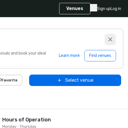
Venues
Sign up
Log in
sals and book your ideal
Learn more
Find venues
Select venue
Favorite
Hours of Operation
Monday - Thursday