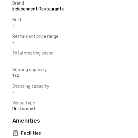
Brand
Independent Restaurants
Built
-
Restaurant price range
-
Total meeting space
-
Seating capacity
170
Standing capacity
-
Venue type
Restaurant
Amenities
Facilities