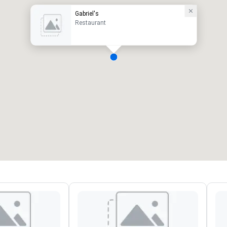
Gabriel's
Restaurant