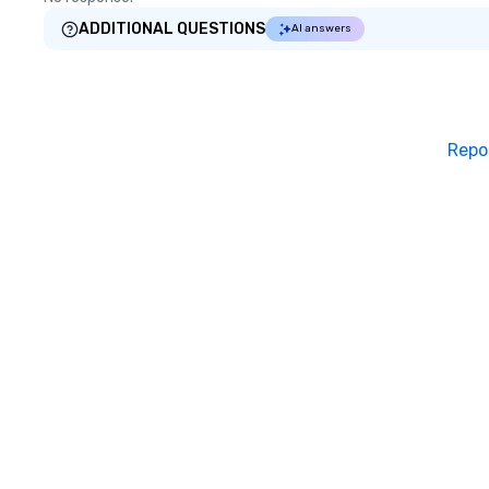
ADDITIONAL QUESTIONS
AI answers
Repo