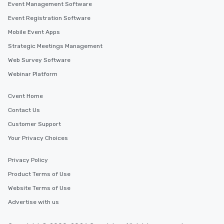
Event Management Software
Event Registration Software
Mobile Event Apps
Strategic Meetings Management
Web Survey Software
Webinar Platform
Cvent Home
Contact Us
Customer Support
Your Privacy Choices
Privacy Policy
Product Terms of Use
Website Terms of Use
Advertise with us