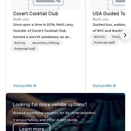
Covert Cocktail Club
USA Guided Tour
Multi-city
Multi-city
Once upon a time in 2016, Matt Levy,
Guided bus, walking, a
founder of Covert Cocktail Club,
of NYC and Washingto
hosted a secret speakeasy as an
Activity
Transportati
intimate place for strangers to gather
Preferred staff
Activity
Amenities/Gifting
in his home. The only way to find out
Preferred staff
about it was via word of mouth. No
address was given, the only clue
being a sign placed in the window,
“Cocktails Here”. A lot of people
thought it was pretty cool, even
Visit profile
Visit profile
before The New York Times wrote
about it. But that was all pre-
pandemic, and this is a new era.
Looking for more vendor options?
Liberated from the confines of a
single location, Covert Cocktail Club
Browse additional vendors for AV, entertainment,
now brings the speakeasy right to
transportation, and other event needs.
your door—be it at your home, office,
Learn more
bar mitzvah, dinner party,