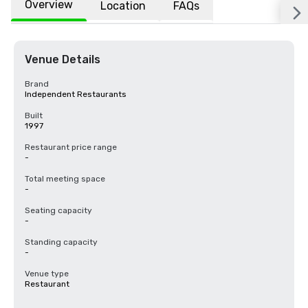
Overview
Location
FAQs
Venue Details
Brand
Independent Restaurants
Built
1997
Restaurant price range
-
Total meeting space
-
Seating capacity
-
Standing capacity
-
Venue type
Restaurant