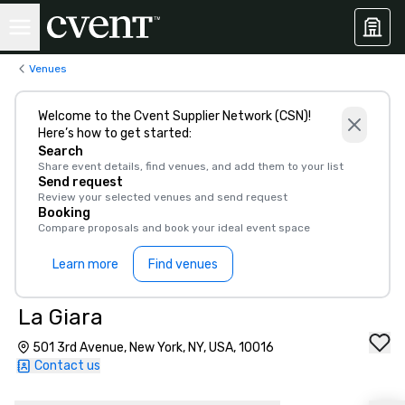
Venues
Welcome to the Cvent Supplier Network (CSN)!
Here’s how to get started:
Search
Share event details, find venues, and add them to your list
Send request
Review your selected venues and send request
Booking
Compare proposals and book your ideal event space
Learn more
Find venues
La Giara
501 3rd Avenue, New York, NY, USA, 10016
Contact us