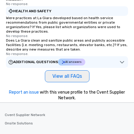
No response.
HEALTH AND SAFETY
Were practices at La Giara developed based on health service
recommendations from public governmental entities or private
organizations? If Yes, please list which organizations were used to
develop these practices.
No response.
Does La Giara clean and sanitize public areas and publicly accessible
facilities (i.e. meeting rooms, restaurants, elevator banks, etc.)? If yes,
describe any new measures that are taken.
No response.
ADDITIONAL QUESTIONS
AI answers
View all FAQs
Report an issue
with this venue profile to the Cvent Supplier
Network.
Cvent Supplier Network
Onsite Solutions