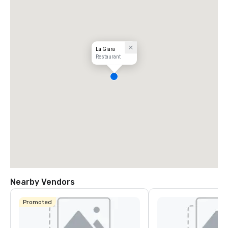
La Giara
Restaurant
Nearby Vendors
Promoted