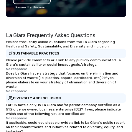
bachelor/ette party or anywhere you
Powered by
choose!
La Giara Frequently Asked Questions
Explore frequently asked questions from the La Giara regarding
Health and Safety, Sustainability, and Diversity and Inclusion
SUSTAINABLE PRACTICES
Please provide comments or a link to any publicly communicated La
Giara's sustainability or social impact goals/strategy.
No response.
Does La Giara have a strategy that focuses on the elimination and
diversion of waste (i.e. plastics, papers, cardboard, etc.)? If yes,
please elaborate on your strategy of elimination and diversion of
waste.
No response.
DIVERSITY AND INCLUSION
For US hotels only, is La Giara and/or parent company certified as a
51% diverse owned business enterprise (BE)? If yes, please indicate
which one of the following you are certified as:
No response.
If applicable, could you please provide a link to La Giara's public report
on their commitments and initiatives related to diversity, equity, and
inclusion?