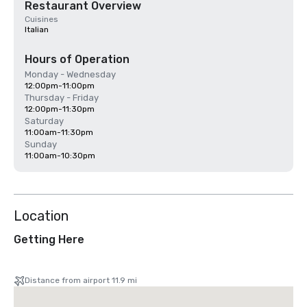
Restaurant Overview
Cuisines
Italian
Hours of Operation
Monday - Wednesday
12:00pm-11:00pm
Thursday - Friday
12:00pm-11:30pm
Saturday
11:00am-11:30pm
Sunday
11:00am-10:30pm
Location
Getting Here
Distance from airport 11.9 mi