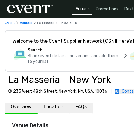
Venues
Promotions
Dest
Cvent
Venues
La Masseria - New York
Welcome to the Cvent Supplier Network (CSN)! Here’s 
Search
Share event details, find venues, and add them
to your list
La Masseria - New York
235 West 48th Street, New York, NY, USA, 10036
|
Conta
Overview
Location
FAQs
Venue Details