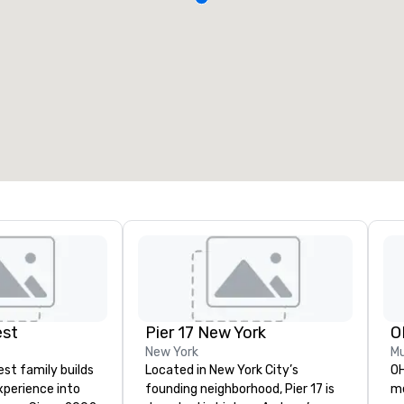
est
Pier 17 New York
O
New York
Mu
st family builds
Located in New York City’s
OH
xperience into
founding neighborhood, Pier 17 is
me