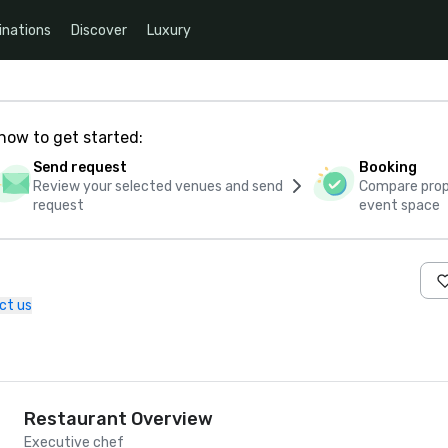
inations
Discover
Luxury
how to get started:
Send request
Booking
Review your selected venues and send
Compare propo
request
event space
ct us
Restaurant Overview
Executive chef