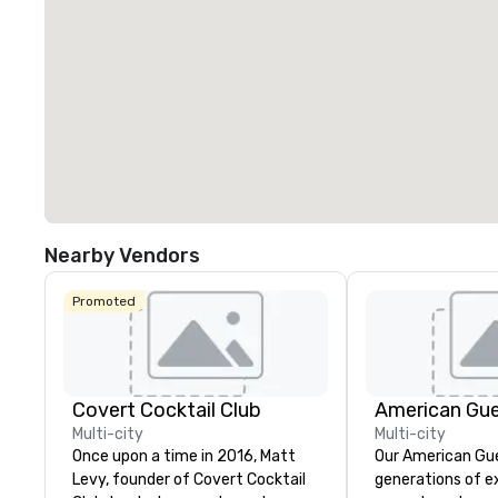
Nearby Vendors
Promoted
Covert Cocktail Club
American Gu
Multi-city
Multi-city
Once upon a time in 2016, Matt
Our American Gue
Levy, founder of Covert Cocktail
generations of e