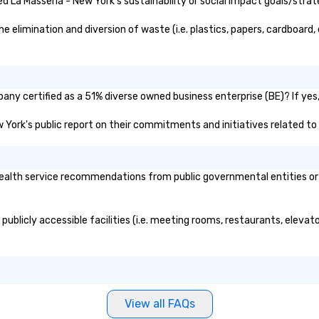
 La Masseria - New York's sustainability or social impact goals/strat
tenants incorporate the
neighborhood’s rich past, while
elimination and diversion of waste (i.e. plastics, papers, cardboard, 
embracing its future as a port of
discovery. For history buffs, Pier 17
is one of the most interesting
places in NYC. The economic
any certified as a 51% diverse owned business enterprise (BE)? If yes,
growth of New York in the first
half of the 19th century was
ew York's public report on their commitments and initiatives related to 
driven by the Port of New York’s
position as an import–export
exchange and cargo center for
alth service recommendations from public governmental entities or pr
emerging American and global
markets. The Seaport and Pier 17
became a gateway for
publicly accessible facilities (i.e. meeting rooms, restaurants, elevat
international shipping, maritime
activities and the wholesale fish
trade. South Street was known as
the “Street of Ships” and the
Wavertree, which is docked
alongside Pier 17 to this day,
View all FAQs
arrived in New York City in 1895 en