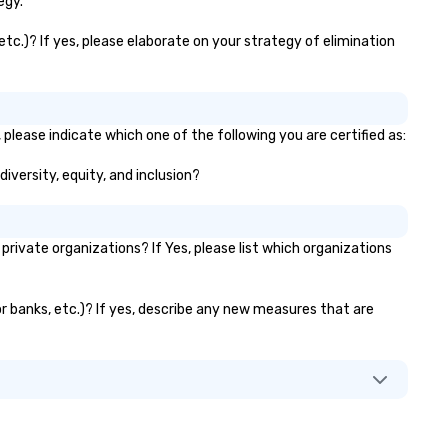
egy.
etc.)? If yes, please elaborate on your strategy of elimination
 please indicate which one of the following you are certified as:
diversity, equity, and inclusion?
ivate organizations? If Yes, please list which organizations
or banks, etc.)? If yes, describe any new measures that are