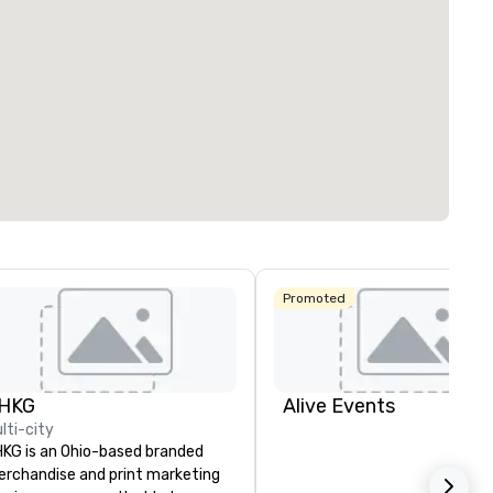
Promoted
HKG
Alive Events
lti-city
KG is an Ohio-based branded
rchandise and print marketing