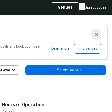
Venues
Sign up
Log in
sals and book your ideal
Learn more
Find venues
Select venue
Favorite
Hours of Operation
Monday