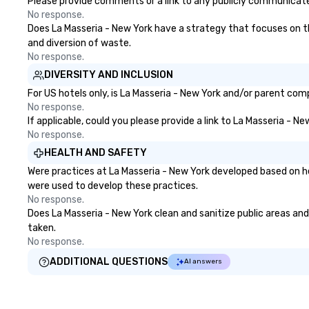
Please provide comments or a link to any publicly communicated
No response.
Does La Masseria - New York have a strategy that focuses on the 
and diversion of waste.
No response.
DIVERSITY AND INCLUSION
For US hotels only, is La Masseria - New York and/or parent comp
No response.
If applicable, could you please provide a link to La Masseria - N
No response.
HEALTH AND SAFETY
Were practices at La Masseria - New York developed based on he
were used to develop these practices.
No response.
Does La Masseria - New York clean and sanitize public areas and 
taken.
No response.
ADDITIONAL QUESTIONS
AI answers