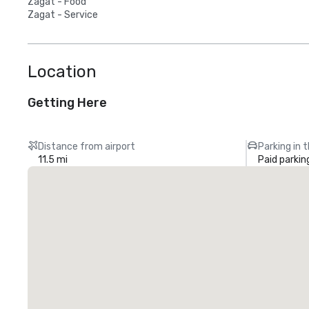
Zagat - Food
Zagat - Service
Location
Getting Here
Distance from airport
Parking in 
11.5 mi
Paid parkin