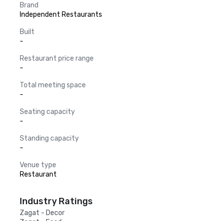
Brand
Independent Restaurants
Built
-
Restaurant price range
-
Total meeting space
-
Seating capacity
-
Standing capacity
-
Venue type
Restaurant
Industry Ratings
Zagat - Decor