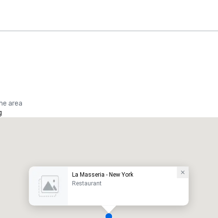
the area
g
La Masseria - New York
Restaurant