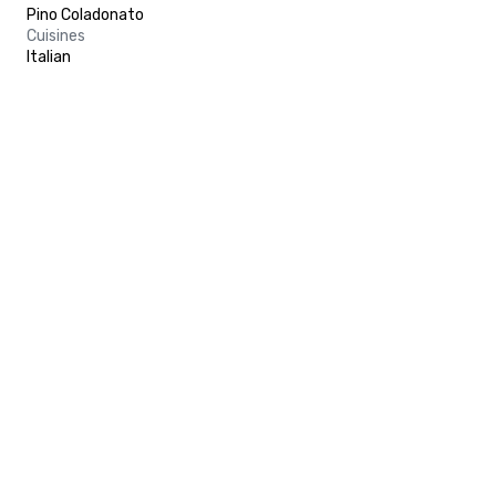
Pino Coladonato
Cuisines
Italian