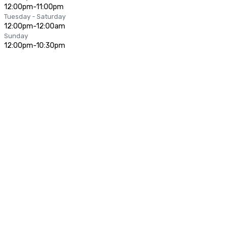
12:00pm-11:00pm
Tuesday - Saturday
12:00pm-12:00am
Sunday
12:00pm-10:30pm