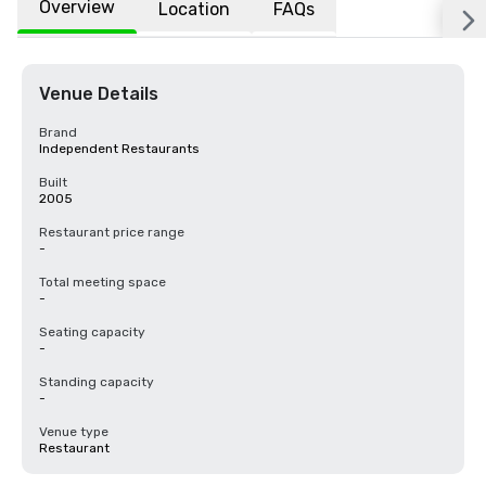
Overview
Location
FAQs
Venue Details
Brand
Independent Restaurants
Built
2005
Restaurant price range
-
Total meeting space
-
Seating capacity
-
Standing capacity
-
Venue type
Restaurant