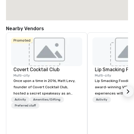
Nearby Vendors
Promoted
Covert Cocktail Club
Lip Smacking Foo
Multi-city
Multi-city
Once upon a time in 2016, Matt Levy,
Lip Smacking Foodie T
founder of Covert Cocktail Club,
award-winning VIP gro
hosted a secret speakeasy as an
experiences with visits
intimate place for strangers to gather
restaurants throughou
Activity
Amenities/Gifting
Activity
in his home. The only way to find out
Preferred staff
States. Choose either
about it was via word of mouth. No
activity or evening d
address was given, the only clue
groups are escorted i
being a sign placed in the window,
the best tables in the 
“Cocktails Here”. A lot of people
most-sought-after res