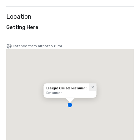
Location
Getting Here
Distance from airport 9.8 mi
Lasagna Chelsea Restaurant
Restaurant