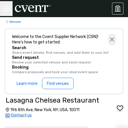
Venues
Welcome to the Cvent Supplier Network (CSN)!
Here’s how to get started:
Search
Share event details, find venues, and add them to your list
Send request
Review your selected venues and send request
Booking
Compare proposals and book your ideal event space
Learn more
Find venues
Lasagna Chelsea Restaurant
196 8th Ave, New York, NY, USA, 10011
Contact us