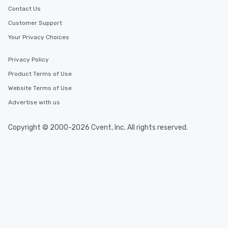
Smacking Foodie Tours
Contact Us
group members never 
Customer Support
about waiting in line to
Your Privacy Choices
restaurant or being sh
than desirable table. O
everyone is treated lik
Privacy Policy
immediate seating upon
Product Terms of Use
What’s more, your gro
Website Terms of Use
a special warm welcom
from the restaurant c
Advertise with us
be printed featuring yo
which can be an added 
Copyright © 2000-2026 Cvent, Inc. All rights reserved.
those Instagram mome
For added ease, we ca
transportation pick-up
as well as an event ph
for groups that desire 
experience, we can als
an evening helicopter 
glittering lights of The S
Memorable Experience f