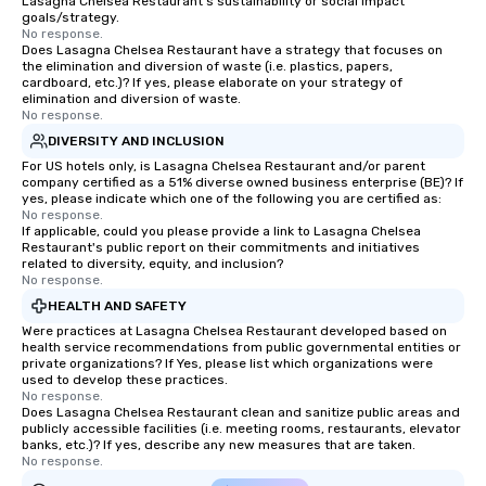
Lasagna Chelsea Restaurant's sustainability or social impact
group is assured a top
goals/strategy.
experience with three 
No response.
Does Lasagna Chelsea Restaurant have a strategy that focuses on
signature dishes at ea
the elimination and diversion of waste (i.e. plastics, papers,
Our affordable tours a
cardboard, etc.)? If yes, please elaborate on your strategy of
person with tax and gr
elimination and diversion of waste.
No response.
included. The only thi
DIVERSITY AND INCLUSION
are drinks. However, 
package upgrade is ava
For US hotels only, is Lasagna Chelsea Restaurant and/or parent
company certified as a 51% diverse owned business enterprise (BE)? If
provides guests a sign
yes, please indicate which one of the following you are certified as:
at various stops. Build Your Network
No response.
If applicable, could you please provide a link to Lasagna Chelsea
Our exclusive experien
Restaurant's public report on their commitments and initiatives
ultimate networking op
related to diversity, equity, and inclusion?
a typical sit-down dinn
No response.
to engage the person t
HEALTH AND SAFETY
right of you. Because 
Were practices at Lasagna Chelsea Restaurant developed based on
place at multiple resta
health service recommendations from public governmental entities or
private organizations? If Yes, please list which organizations were
walking in between, th
used to develop these practices.
countless opportunitie
No response.
Does Lasagna Chelsea Restaurant clean and sanitize public areas and
with different people 
publicly accessible facilities (i.e. meeting rooms, restaurants, elevator
down at each venue a
banks, etc.)? If yes, describe any new measures that are taken.
traverse along the way
No response.
experiences not only 