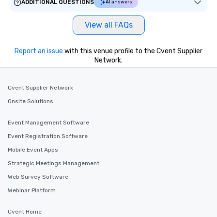
ADDITIONAL QUESTIONS
AI answers
ways to network, but a
way to do so. Large Groups Welcome
View all FAQs
Lip Smacking Foodie To
groups, small or large.
experiences can acc
Report an issue
with this venue profile to the Cvent Supplier
Network.
groups from as few as
as 500 guests, making
choice for any corpora
Cvent Supplier Network
Stress-Free Booking 
a tour is stress-free a
Onsite Solutions
enjoy the company of 
more easily. You’ll tak
Event Management Software
knowing that everythin
Event Registration Software
of from the moment the
Mobile Event Apps
booked to the minute i
Since the menu is alre
Strategic Meetings Management
have nothing to worry 
Web Survey Software
remember to submit ah
Webinar Platform
date any dietary restr
allergies for anyone in
Cvent Home
Feel Like a VIP at Each