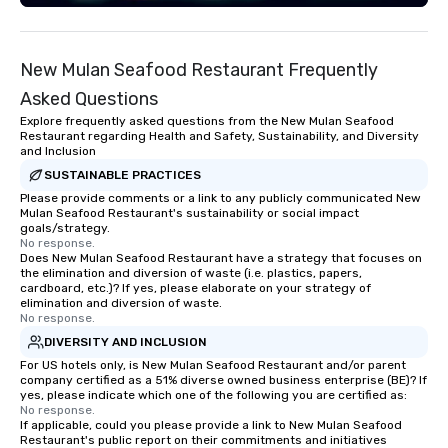
New Mulan Seafood Restaurant Frequently
Asked Questions
Explore frequently asked questions from the New Mulan Seafood
Restaurant regarding Health and Safety, Sustainability, and Diversity
and Inclusion
SUSTAINABLE PRACTICES
Please provide comments or a link to any publicly communicated New
Mulan Seafood Restaurant's sustainability or social impact
goals/strategy.
No response.
Does New Mulan Seafood Restaurant have a strategy that focuses on
the elimination and diversion of waste (i.e. plastics, papers,
cardboard, etc.)? If yes, please elaborate on your strategy of
elimination and diversion of waste.
No response.
DIVERSITY AND INCLUSION
For US hotels only, is New Mulan Seafood Restaurant and/or parent
company certified as a 51% diverse owned business enterprise (BE)? If
yes, please indicate which one of the following you are certified as:
No response.
If applicable, could you please provide a link to New Mulan Seafood
Restaurant's public report on their commitments and initiatives