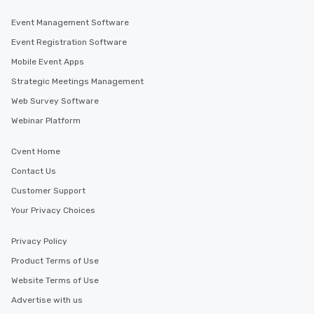
Event Management Software
Event Registration Software
Mobile Event Apps
Strategic Meetings Management
Web Survey Software
Webinar Platform
Cvent Home
Contact Us
Customer Support
Your Privacy Choices
Privacy Policy
Product Terms of Use
Website Terms of Use
Advertise with us