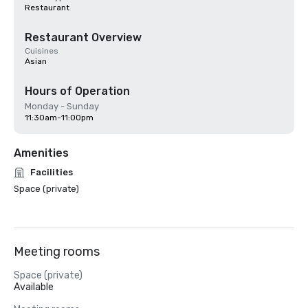
Restaurant
Restaurant Overview
Cuisines
Asian
Hours of Operation
Monday - Sunday
11:30am-11:00pm
Amenities
Facilities
Space (private)
Meeting rooms
Space (private)
Available