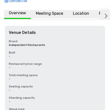
Contact us
Overview
Meeting Space
Location
FAQs
Venue Details
Brand
Independent Restaurants
Built
-
Restaurant price range
-
Total meeting space
-
Seating capacity
-
Standing capacity
-
Venue type