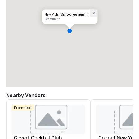
New Mulan Seafood Restaurant
Restaurant
Nearby Vendors
Promoted
Covert Cocktail Club
Conrad New Yor