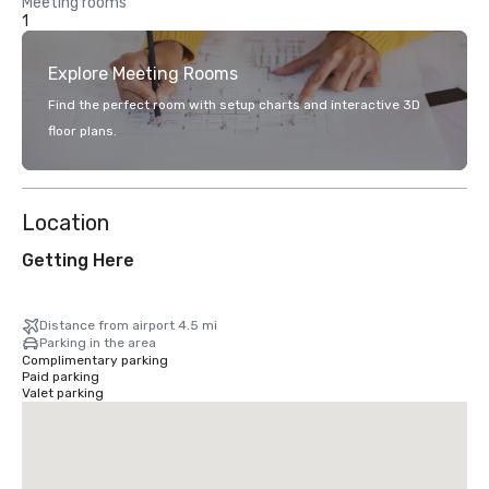
Meeting rooms
1
Explore Meeting Rooms
Find the perfect room with setup charts and interactive 3D
floor plans.
Location
Getting Here
Distance from airport 4.5 mi
Parking in the area
Complimentary parking
Paid parking
Valet parking