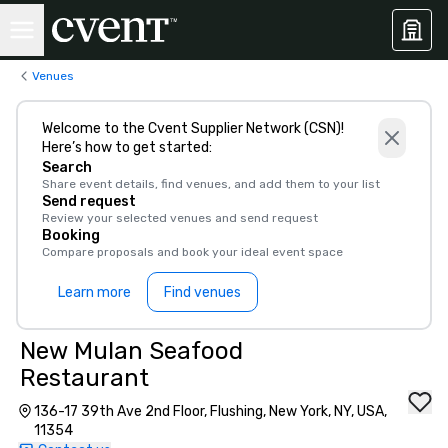
Venues
Welcome to the Cvent Supplier Network (CSN)!
Here’s how to get started:
Search
Share event details, find venues, and add them to your list
Send request
Review your selected venues and send request
Booking
Compare proposals and book your ideal event space
Learn more
Find venues
New Mulan Seafood
Restaurant
136-17 39th Ave 2nd Floor, Flushing, New York, NY, USA,
11354