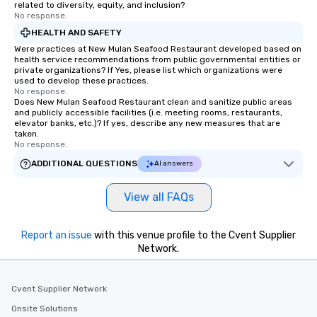
related to diversity, equity, and inclusion?
No response.
HEALTH AND SAFETY
Were practices at New Mulan Seafood Restaurant developed based on
health service recommendations from public governmental entities or
private organizations? If Yes, please list which organizations were
used to develop these practices.
No response.
Does New Mulan Seafood Restaurant clean and sanitize public areas
and publicly accessible facilities (i.e. meeting rooms, restaurants,
elevator banks, etc.)? If yes, describe any new measures that are
taken.
No response.
ADDITIONAL QUESTIONS
AI answers
View all FAQs
Report an issue
with this venue profile to the Cvent Supplier
Network.
Cvent Supplier Network
Onsite Solutions