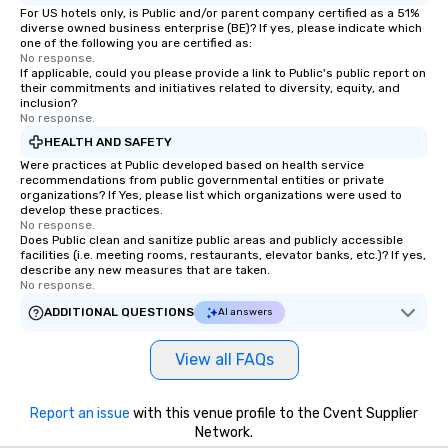
For US hotels only, is Public and/or parent company certified as a 51%
diverse owned business enterprise (BE)? If yes, please indicate which
one of the following you are certified as:
No response.
If applicable, could you please provide a link to Public's public report on
their commitments and initiatives related to diversity, equity, and
inclusion?
No response.
HEALTH AND SAFETY
Were practices at Public developed based on health service
recommendations from public governmental entities or private
organizations? If Yes, please list which organizations were used to
develop these practices.
No response.
Does Public clean and sanitize public areas and publicly accessible
facilities (i.e. meeting rooms, restaurants, elevator banks, etc.)? If yes,
describe any new measures that are taken.
No response.
ADDITIONAL QUESTIONS
AI answers
View all FAQs
Report an issue
with this venue profile to the Cvent Supplier
Network.