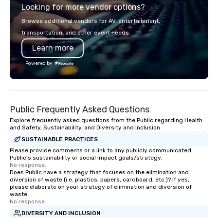
Looking for more vendor options?
precision. We operate 
in key destinations su
Browse additional vendors for AV, entertainment,
Los Angeles, San Fran
transportation, and other event needs.
Diego, Orange County,
Learn more
York, Chicago and Miam
offices enable us to eff
Powered by
both U.S. and internati
across multiple time zones. Let
something extraordin
contact us today!
Public Frequently Asked Questions
Explore frequently asked questions from the Public regarding Health
and Safety, Sustainability, and Diversity and Inclusion
SUSTAINABLE PRACTICES
Please provide comments or a link to any publicly communicated
Public's sustainability or social impact goals/strategy.
No response.
Does Public have a strategy that focuses on the elimination and
diversion of waste (i.e. plastics, papers, cardboard, etc.)? If yes,
please elaborate on your strategy of elimination and diversion of
waste.
No response.
DIVERSITY AND INCLUSION