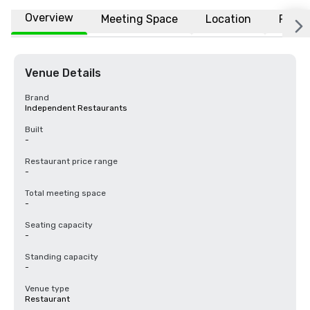
Overview
Meeting Space
Location
FAQs
Venue Details
Brand
Independent Restaurants
Built
-
Restaurant price range
-
Total meeting space
-
Seating capacity
-
Standing capacity
-
Venue type
Restaurant