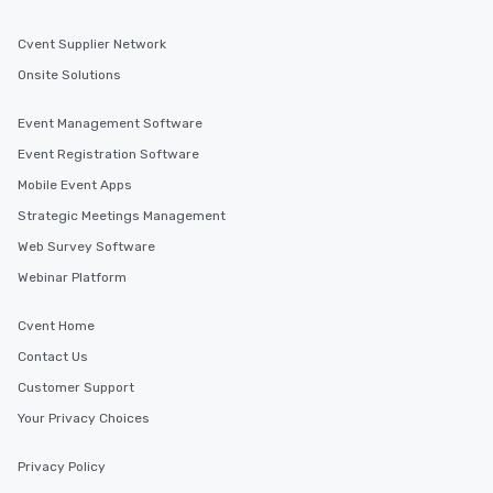
Cvent Supplier Network
Onsite Solutions
Event Management Software
Event Registration Software
Mobile Event Apps
Strategic Meetings Management
Web Survey Software
Webinar Platform
Cvent Home
Contact Us
Customer Support
Your Privacy Choices
Privacy Policy