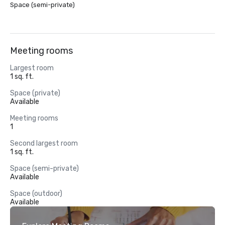
Space (semi-private)
Meeting rooms
Largest room
1 sq. ft.
Space (private)
Available
Meeting rooms
1
Second largest room
1 sq. ft.
Space (semi-private)
Available
Space (outdoor)
Available