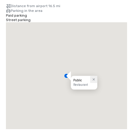
Distance from airport 16.5 mi
Parking in the area
Paid parking
Street parking
Public
Restaurant