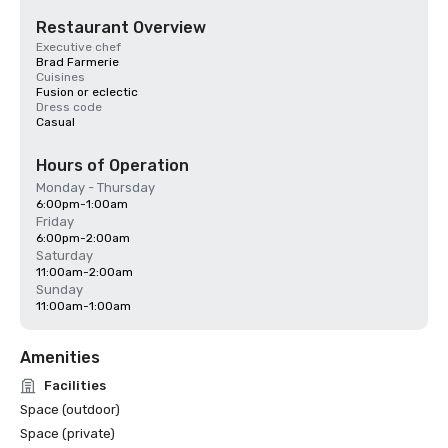
Restaurant Overview
Executive chef
Brad Farmerie
Cuisines
Fusion or eclectic
Dress code
Casual
Hours of Operation
Monday - Thursday
6:00pm-1:00am
Friday
6:00pm-2:00am
Saturday
11:00am-2:00am
Sunday
11:00am-1:00am
Amenities
Facilities
Space (outdoor)
Space (private)