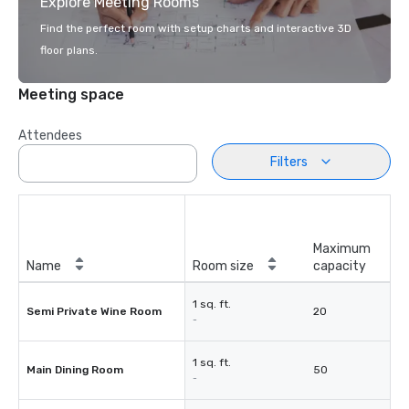
Explore Meeting Rooms
Find the perfect room with setup charts and interactive 3D
floor plans.
Meeting space
Attendees
Filters
Maximum
Name
Room size
capacity
1 sq. ft.
Semi Private Wine Room
20
-
1 sq. ft.
Main Dining Room
50
-