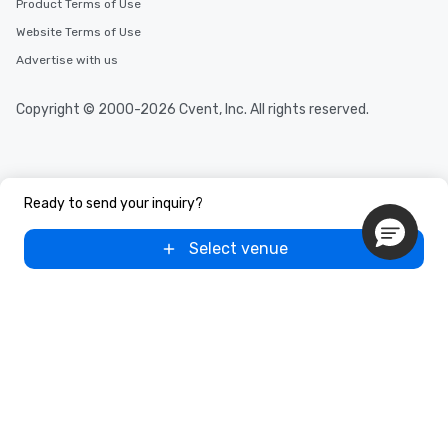
Product Terms of Use
Website Terms of Use
Advertise with us
Copyright © 2000-2026 Cvent, Inc. All rights reserved.
Ready to send your inquiry?
Select venue