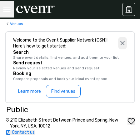
Venues
Welcome to the Cvent Supplier Network (CSN)!
Here’s how to get started:
Search
Share event details, find venues, and add them to your list
Send request
Review your selected venues and send request
Booking
Compare proposals and book your ideal event space
Learn more
Find venues
Public
210 Elizabeth Street Between Prince and Spring, New
York, NY, USA, 10012
Contact us