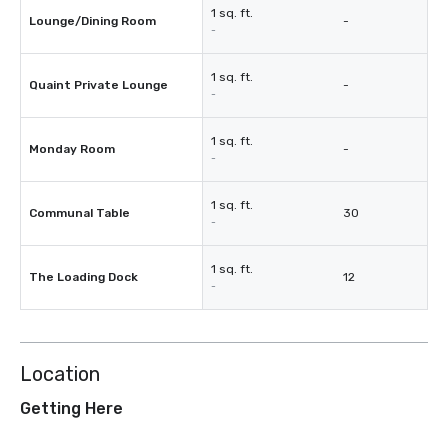
1 sq. ft.
Lounge/Dining Room
-
-
1 sq. ft.
Quaint Private Lounge
-
-
1 sq. ft.
Monday Room
-
-
1 sq. ft.
Communal Table
30
-
1 sq. ft.
The Loading Dock
12
-
Location
Getting Here