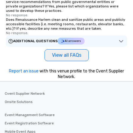
service recommendations from public governmental entities or
private organizations? If Yes, please list which organizations were
used to develop these practices.
No response.
Does Renaissance Harlem clean and sanitize public areas and publicly
accessible facilities (i.e. meeting rooms, restaurants, elevator banks,
etc.)? If yes, describe any new measures that are taken.
No response.
ADDITIONAL QUESTIONS
AI answers
View all FAQs
Report an issue
with this venue profile to the Cvent Supplier
Network.
Cvent Supplier Network
Onsite Solutions
Event Management Software
Event Registration Software
Mobile Event Apps