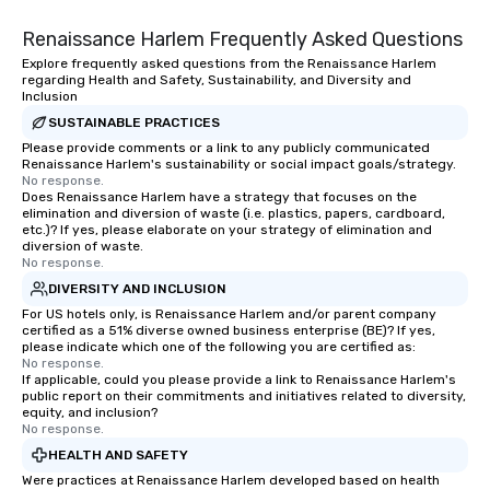
needed. As a Travelife
Renaissance Harlem Frequently Asked Questions
we are committed to su
ethical business pract
Explore frequently asked questions from the Renaissance Harlem
regarding Health and Safety, Sustainability, and Diversity and
responsible tourism. With experience
Inclusion
across destinations lik
SUSTAINABLE PRACTICES
Miami, Los Angeles, Sa
Please provide comments or a link to any publicly communicated
Las Vegas, Chicago, Na
Renaissance Harlem's sustainability or social impact goals/strategy.
New Orleans, we combin
No response.
Does Renaissance Harlem have a strategy that focuses on the
local expertise, and t
elimination and diversion of waste (i.e. plastics, papers, cardboard,
ground support to brin
etc.)? If yes, please elaborate on your strategy of elimination and
life.
diversion of waste.
No response.
DIVERSITY AND INCLUSION
For US hotels only, is Renaissance Harlem and/or parent company
certified as a 51% diverse owned business enterprise (BE)? If yes,
please indicate which one of the following you are certified as:
No response.
If applicable, could you please provide a link to Renaissance Harlem's
public report on their commitments and initiatives related to diversity,
equity, and inclusion?
No response.
HEALTH AND SAFETY
Were practices at Renaissance Harlem developed based on health