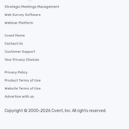
Strategic Meetings Management
Web Survey Software
Webinar Platform
Cvent Home
Contact Us
Customer Support
Your Privacy Choices
Privacy Policy
Product Terms of Use
Website Terms of Use
Advertise with us
Copyright © 2000-2026 Cvent, Inc. All rights reserved.