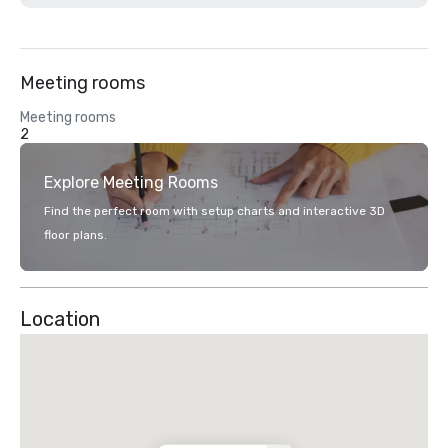
Meeting rooms
Meeting rooms
2
Explore Meeting Rooms
Find the perfect room with setup charts and interactive 3D
floor plans.
Location