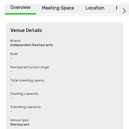
Overview
Meeting Space
Location
FAQs
Venue Details
Brand
Independent Restaurants
Built
-
Restaurant price range
-
Total meeting space
-
Seating capacity
-
Standing capacity
-
Venue type
Restaurant