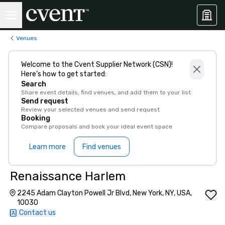
Venues
Welcome to the Cvent Supplier Network (CSN)!
Here’s how to get started:
Search
Share event details, find venues, and add them to your list
Send request
Review your selected venues and send request
Booking
Compare proposals and book your ideal event space
Learn more
Find venues
Renaissance Harlem
2245 Adam Clayton Powell Jr Blvd, New York, NY, USA,
10030
Contact us