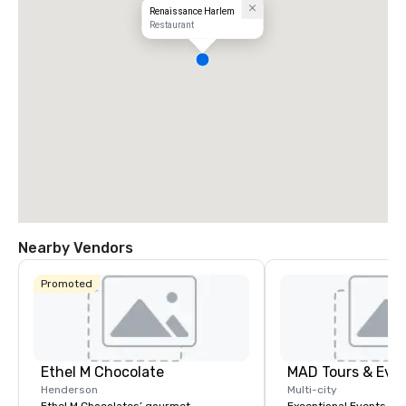
Renaissance Harlem
Restaurant
Nearby Vendors
Promoted
Ethel M Chocolate
MAD Tours & Eve
Henderson
Multi-city