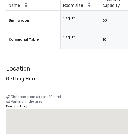
Name
Room size
capacity
1 sq. ft.
Dining room
60
-
1 sq. ft.
Communal Table
18
-
Location
Getting Here
Distance from airport 10.4 mi
Parking in the area
Paid parking