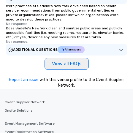
Were practices at Sadelle's New York developed based on health
service recommendations from public governmental entities or
private organizations? If Yes, please list which organizations were
used to develop these practices.
No response.
Does Sadelle's New York clean and sanitize public areas and publicly
accessible facilities (i.e. meeting rooms, restaurants, elevator banks,
etc.)? If yes, describe any new measures that are taken.
No response.
ADDITIONAL QUESTIONS
AI answers
View all FAQs
Report an issue
with this venue profile to the Cvent Supplier
Network.
Cvent Supplier Network
Onsite Solutions
Event Management Software
Event Registration Software