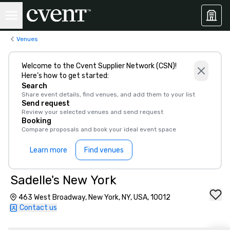
Venues
Welcome to the Cvent Supplier Network (CSN)!
Here’s how to get started:
Search
Share event details, find venues, and add them to your list
Send request
Review your selected venues and send request
Booking
Compare proposals and book your ideal event space
Learn more
Find venues
Sadelle's New York
463 West Broadway, New York, NY, USA, 10012
Contact us