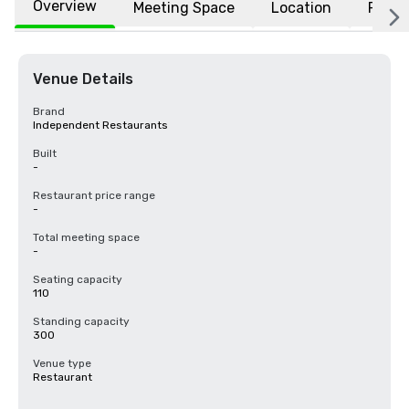
Overview
Meeting Space
Location
FAQs
Venue Details
Brand
Independent Restaurants
Built
-
Restaurant price range
-
Total meeting space
-
Seating capacity
110
Standing capacity
300
Venue type
Restaurant