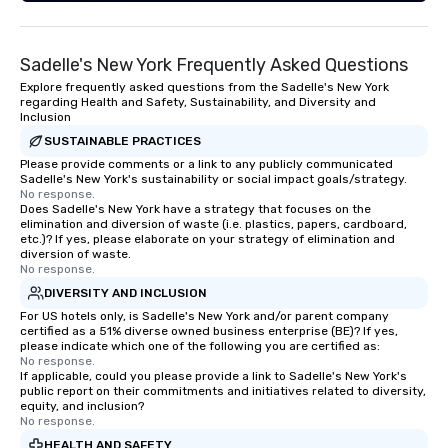
Sadelle's New York Frequently Asked Questions
Explore frequently asked questions from the Sadelle's New York
regarding Health and Safety, Sustainability, and Diversity and
Inclusion
SUSTAINABLE PRACTICES
Please provide comments or a link to any publicly communicated
Sadelle's New York's sustainability or social impact goals/strategy.
No response.
Does Sadelle's New York have a strategy that focuses on the
elimination and diversion of waste (i.e. plastics, papers, cardboard,
etc.)? If yes, please elaborate on your strategy of elimination and
diversion of waste.
No response.
DIVERSITY AND INCLUSION
For US hotels only, is Sadelle's New York and/or parent company
certified as a 51% diverse owned business enterprise (BE)? If yes,
please indicate which one of the following you are certified as:
No response.
If applicable, could you please provide a link to Sadelle's New York's
public report on their commitments and initiatives related to diversity,
equity, and inclusion?
No response.
HEALTH AND SAFETY