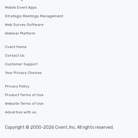
Mobile Event Apps
Strategic Meetings Management
Web Survey Software
Webinar Platform
Cvent Home
Contact Us
Customer Support
Your Privacy Choices
Privacy Policy
Product Terms of Use
Website Terms of Use
Advertise with us
Copyright © 2000-2026 Cvent, Inc. All rights reserved.