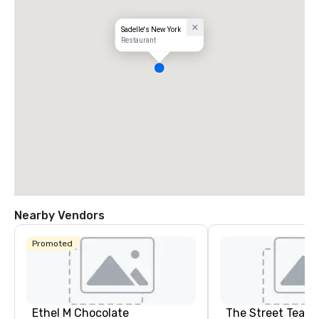
Sadelle's New York
Restaurant
Nearby Vendors
Promoted
Ethel M Chocolate
The Street Teach