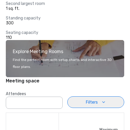
Second largest room
1 sq. ft.
Standing capacity
300
Seating capacity
110
Explore Meeting Rooms
Find the perfect room with setup charts and interactive 3D
floor plans.
Meeting space
Attendees
Filters
Maximum