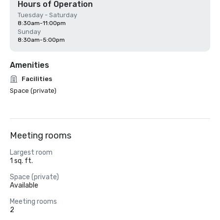
Hours of Operation
Tuesday - Saturday
8:30am-11:00pm
Sunday
8:30am-5:00pm
Amenities
Facilities
Space (private)
Meeting rooms
Largest room
1 sq. ft.
Space (private)
Available
Meeting rooms
2