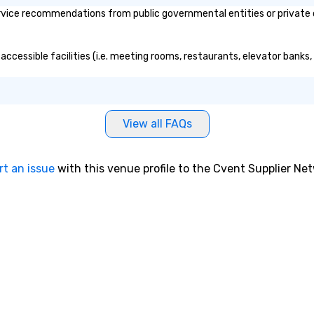
vice recommendations from public governmental entities or private or
n and global
port and Pier 17
y for
accessible facilities (i.e. meeting rooms, restaurants, elevator banks
pping, maritime
e wholesale fish
eet was known as
hips” and the
 is docked
View all FAQs
to this day,
rk City in 1895 en
a with jute cargo
rt an issue
with this venue profile to the Cvent Supplier Ne
 was acquired by
t Seaport
and went
th, $13 million
se are the kinds
lt New York,” says
re, executive
South Street
 A hub of
e (the finance,