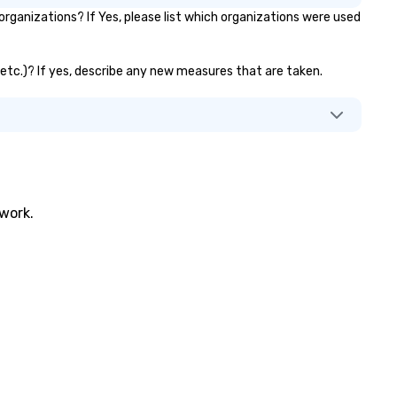
ganizations? If Yes, please list which organizations were used
, etc.)? If yes, describe any new measures that are taken.
twork.