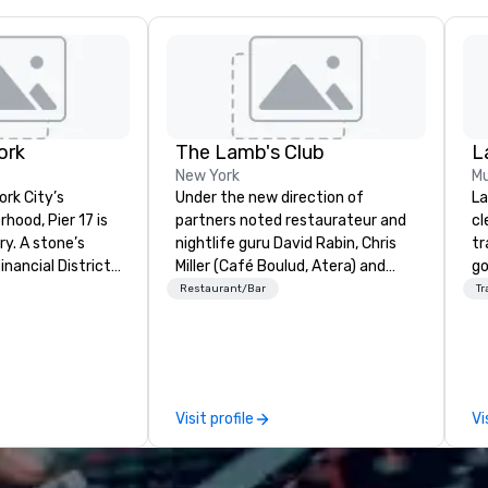
ork
The Lamb's Club
L
New York
Mu
ork City’s
Under the new direction of
La
hood, Pier 17 is
partners noted restaurateur and
cl
one’s
nightlife guru David Rabin, Chris
tr
nancial District
Miller (Café Boulud, Atera) and
go
ade Center, the
Chef Jack Logue (Zagat 30 Under
ch
Restaurant/Bar
Tr
cently been
30, Michelin stars at Betony and
av
 Wall Street
Clocktower), the Lambs Club
Five
sts visiting the
seeks to re-invent itself by
be
ut this summer
recognizing and honoring its
ot
with the re-
history, while focusing on the
us
Visit profile
Vi
 at the Seaport
future of hospitality in New York
pe
City. Serving elevated and fun
mo
and the city’s
takes on American classics seen
hi