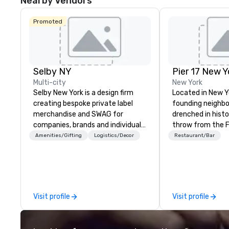
Nearby Vendors
Promoted
Selby NY
Pier 17 New Y
Multi-city
New York
Selby New York is a design firm
Located in New Y
creating bespoke private label
founding neighbor
merchandise and SWAG for
drenched in history. A st
companies, brands and individuals!
throw from the Fi
We can create anything from fully
and The World Tr
Amenities/Gifting
Logistics/Decor
Restaurant/Bar
custom apparel & totes to
area has more re
pouches & personal care items.
synonymous with
We also offer fulfillment &
workers and touri
warehousing options to help you
9/11 Memorial. B
meet the needs of your business
changes all that 
Visit profile
Visit profile
in these changing times.
launch of Pier 17
District NYC. Home to the
Seaport Museum 