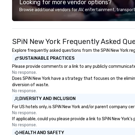
Looking for more vendor options?
largest concentr
maritime buildings
Browse additional vendors for AV, entertainment, transport
reclaimed for Ne
dynamic food, dri
architecture, reta
entertainment c
SPiN New York Frequently Asked Que
foster communit
the city’s denize
Explore frequently asked questions from the SPiN New York rega
Pier 17 and the s
SUSTAINABLE PRACTICES
Seaport District
tourist trap sha
Please provide comments or a link to any publicly communicated
tenants incorpor
No response.
neighborhood’s ri
Does SPiN New York have a strategy that focuses on the eliminati
embracing its fut
diversion of waste.
discovery. For history buffs, Pier 17
No response.
is one of the mos
DIVERSITY AND INCLUSION
places in NYC. T
For US hotels only, is SPiN New York and/or parent company certi
growth of New Yor
No response.
half of the 19th
If applicable, could you please provide a link to SPiN New York's
driven by the Por
No response.
position as an i
HEALTH AND SAFETY
exchange and car