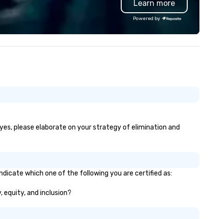
Learn more
ofessional team of chauffeurs
d support staff; you will know
Powered by
ality when you travel with La
sta Limousine.
 yes, please elaborate on your strategy of elimination and
ndicate which one of the following you are certified as:
, equity, and inclusion?