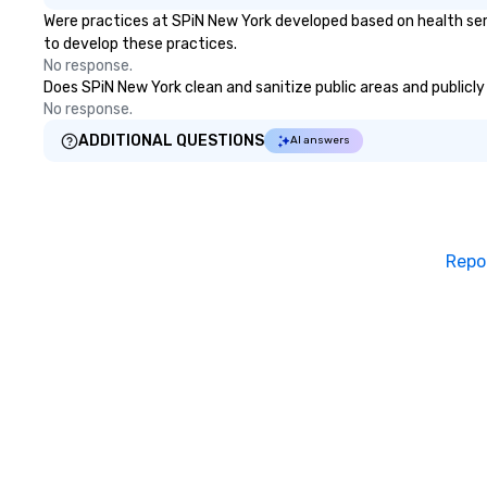
Were practices at SPiN New York developed based on health ser
emerging America
to develop these practices.
markets. The Sea
No response.
became a gatewa
Does SPiN New York clean and sanitize public areas and publicly 
international shi
No response.
activities and th
trade. South Str
ADDITIONAL QUESTIONS
AI answers
the “Street of S
Wavertree, which
alongside Pier 17 
arrived in New Yo
route to Calcutt
Repo
aboard. The ship
the South Stree
Museum in 1968 
through a 16-mon
restoration. “The
of ships that bui
Jonathan Boulwa
director of the 
Seaport Museum.
commercial virtu