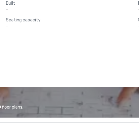
Built
-
Seating capacity
-
floor plans.