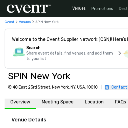
Venues
Promotions
Dest
Cvent
Venues
SPiN New York
Welcome to the Cvent Supplier Network (CSN)! Here’s 
Search
Share event details, find venues, and add them
to your list
SPiN New York
48 East 23rd Street, New York, NY, USA, 10010
|
Contact
Overview
Meeting Space
Location
FAQs
Venue Details