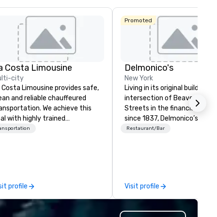
Promoted
a Costa Limousine
Delmonico's
lti-city
New York
 Costa Limousine provides safe,
Living in its original building a
ean and reliable chauffeured
intersection of Beaver & Will
ansportation. We achieve this
Streets in the financial distric
al with highly trained
since 1837, Delmonico’s has
auffeurs, the newest vehicles
welcomed a multitude of culi
ansportation
Restaurant/Bar
ailable and a commitment to
enthusiasts. Delmonico’s hold
 Star service. The difference
be America’s first fine dining
tween La Costa Limousine and
establishment, and is excited
her companies can be explained
welcome you to where it all
ing one word – quality. From our
began.
sit profile
Visit profile
rfectly maintained fleet of late
del luxury vehicles to the
ghly experienced and