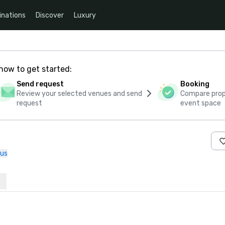
inations
Discover
Luxury
how to get started:
Send request
Booking
Review your selected venues and send
Compare propo
request
event space
 us