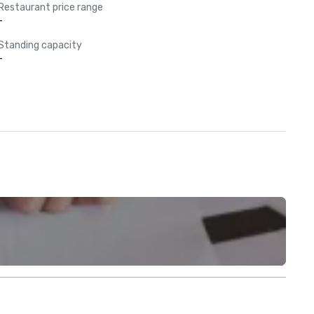
Restaurant price range
-
Standing capacity
-