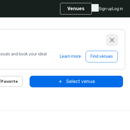
Venues
Sign up
Log in
sals and book your ideal
Learn more
Find venues
Select venue
Favorite