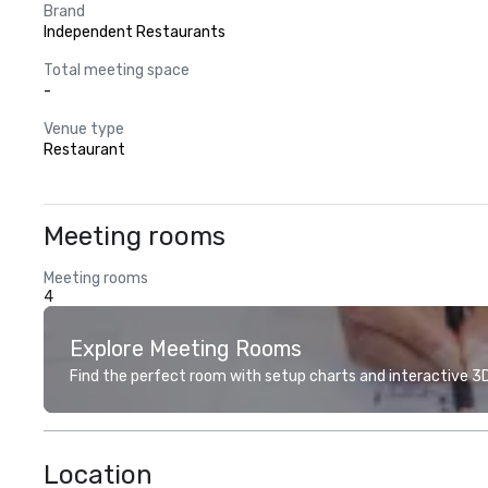
Brand
Independent Restaurants
Total meeting space
-
Venue type
Restaurant
Meeting rooms
Meeting rooms
4
Explore Meeting Rooms
Find the perfect room with setup charts and interactive 3D 
Location