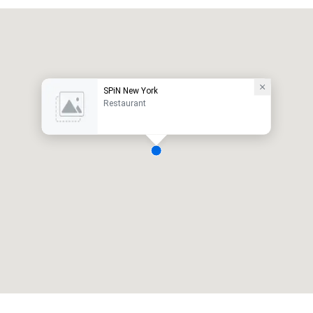
SPiN New York
Restaurant