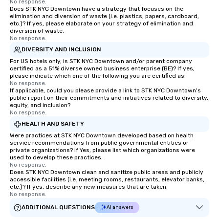
No response.
Does STK NYC Downtown have a strategy that focuses on the
elimination and diversion of waste (i.e. plastics, papers, cardboard,
etc.)? If yes, please elaborate on your strategy of elimination and
diversion of waste.
No response.
DIVERSITY AND INCLUSION
For US hotels only, is STK NYC Downtown and/or parent company
certified as a 51% diverse owned business enterprise (BE)? If yes,
please indicate which one of the following you are certified as:
No response.
If applicable, could you please provide a link to STK NYC Downtown's
public report on their commitments and initiatives related to diversity,
equity, and inclusion?
No response.
HEALTH AND SAFETY
Were practices at STK NYC Downtown developed based on health
service recommendations from public governmental entities or
private organizations? If Yes, please list which organizations were
used to develop these practices.
No response.
Does STK NYC Downtown clean and sanitize public areas and publicly
accessible facilities (i.e. meeting rooms, restaurants, elevator banks,
etc.)? If yes, describe any new measures that are taken.
No response.
ADDITIONAL QUESTIONS
AI answers