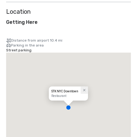
Location
Getting Here
Distance from airport 10.4 mi
Parking in the area
Street parking
STK NYC Downtown
Restaurant