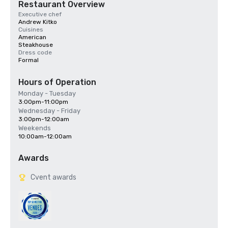
Restaurant Overview
Executive chef
Andrew Kitko
Cuisines
American
Steakhouse
Dress code
Formal
Hours of Operation
Monday - Tuesday
3:00pm-11:00pm
Wednesday - Friday
3:00pm-12:00am
Weekends
10:00am-12:00am
Awards
Cvent awards