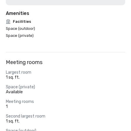
Amenities
Facilities
Space (outdoor)
Space (private)
Meeting rooms
Largest room
1 sq. ft.
Space (private)
Available
Meeting rooms
1
Second largest room
1 sq. ft.
Space (outdoor)