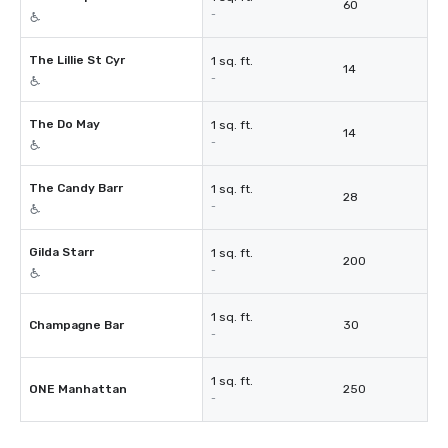
60
-
The Lillie St Cyr
1 sq. ft.
14
-
The Do May
1 sq. ft.
14
-
The Candy Barr
1 sq. ft.
28
-
Gilda Starr
1 sq. ft.
200
-
1 sq. ft.
Champagne Bar
30
-
1 sq. ft.
ONE Manhattan
250
-