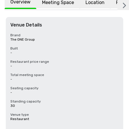
Overview
Meeting Space
Location
FAQs
Venue Details
Brand
The ONE Group
Built
-
Restaurant price range
-
Total meeting space
-
Seating capacity
-
Standing capacity
30
Venue type
Restaurant