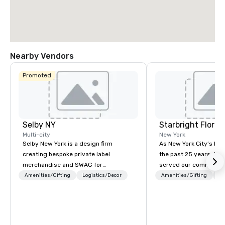
Nearby Vendors
Promoted
Selby NY
Starbright Floral
Multi-city
New York
Selby New York is a design firm
As New York City’s lead
creating bespoke private label
the past 25 years, Sta
merchandise and SWAG for
served our community 
companies, brands and individuals!
honor. We offer same-d
Amenities/Gifting
Logistics/Decor
Amenities/Gifting
Lo
We can create anything from fully
the freshest flowers i
custom apparel & totes to pouches &
deliver in NYC and bey
personal care items. We also offer
flowers are sourced lo
fulfillment & warehousing options to
afar. Always striving t