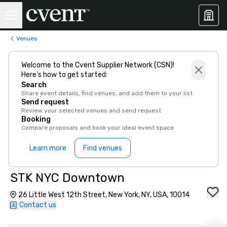
Venues
Welcome to the Cvent Supplier Network (CSN)!
Here’s how to get started:
Search
Share event details, find venues, and add them to your list
Send request
Review your selected venues and send request
Booking
Compare proposals and book your ideal event space
Learn more
Find venues
STK NYC Downtown
26 Little West 12th Street, New York, NY, USA, 10014
Contact us