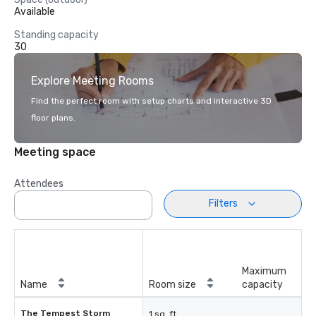
Available
Standing capacity
30
Explore Meeting Rooms
Find the perfect room with setup charts and interactive 3D
floor plans.
Meeting space
Attendees
Filters
Maximum
Name
Room size
capacity
The Tempest Storm
1 sq. ft.