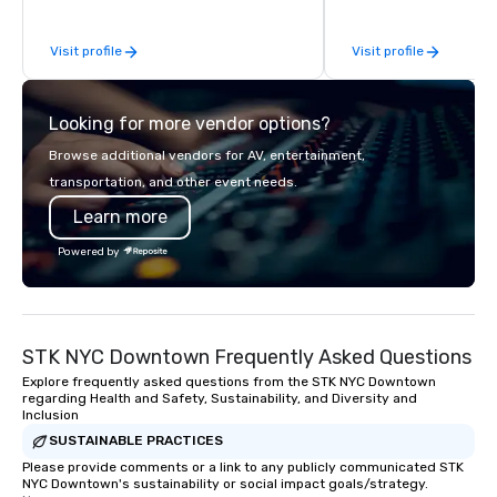
help you meet the needs of your
custom-curated flower
business in these changing times.
that shares your visio
Visit profile
Visit profile
sentiments flawlessly.
Looking for more vendor options?
Browse additional vendors for AV, entertainment,
transportation, and other event needs.
Learn more
Powered by
STK NYC Downtown Frequently Asked Questions
Explore frequently asked questions from the STK NYC Downtown
regarding Health and Safety, Sustainability, and Diversity and
Inclusion
SUSTAINABLE PRACTICES
Please provide comments or a link to any publicly communicated STK
NYC Downtown's sustainability or social impact goals/strategy.