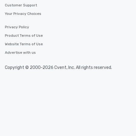
Customer Support
Your Privacy Choices
Privacy Policy
Product Terms of Use
Website Terms of Use
Advertise with us
Copyright © 2000-2026 Cvent, Inc. All rights reserved.