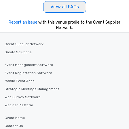
View all FAQs
Report an issue
with this venue profile to the Cvent Supplier
Network.
Cvent Supplier Network
Onsite Solutions
Event Management Software
Event Registration Software
Mobile Event Apps
Strategic Meetings Management
Web Survey Software
Webinar Platform
Cvent Home
Contact Us