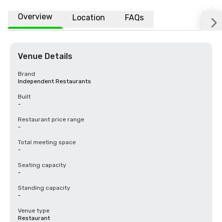
Overview
Location
FAQs
Venue Details
Brand
Independent Restaurants
Built
-
Restaurant price range
-
Total meeting space
-
Seating capacity
-
Standing capacity
-
Venue type
Restaurant