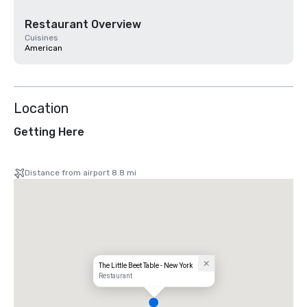
Restaurant Overview
Cuisines
American
Location
Getting Here
Distance from airport 8.8 mi
The Little Beet Table - New York
Restaurant