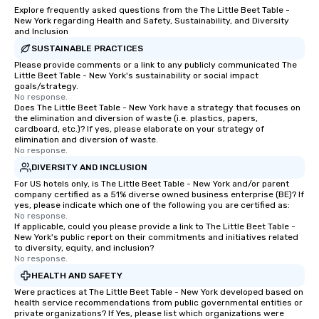
Explore frequently asked questions from the The Little Beet Table -
New York regarding Health and Safety, Sustainability, and Diversity
and Inclusion
SUSTAINABLE PRACTICES
Please provide comments or a link to any publicly communicated The
Little Beet Table - New York's sustainability or social impact
goals/strategy.
No response.
Does The Little Beet Table - New York have a strategy that focuses on
the elimination and diversion of waste (i.e. plastics, papers,
cardboard, etc.)? If yes, please elaborate on your strategy of
elimination and diversion of waste.
No response.
DIVERSITY AND INCLUSION
For US hotels only, is The Little Beet Table - New York and/or parent
company certified as a 51% diverse owned business enterprise (BE)? If
yes, please indicate which one of the following you are certified as:
No response.
If applicable, could you please provide a link to The Little Beet Table -
New York's public report on their commitments and initiatives related
to diversity, equity, and inclusion?
No response.
HEALTH AND SAFETY
Were practices at The Little Beet Table - New York developed based on
health service recommendations from public governmental entities or
private organizations? If Yes, please list which organizations were