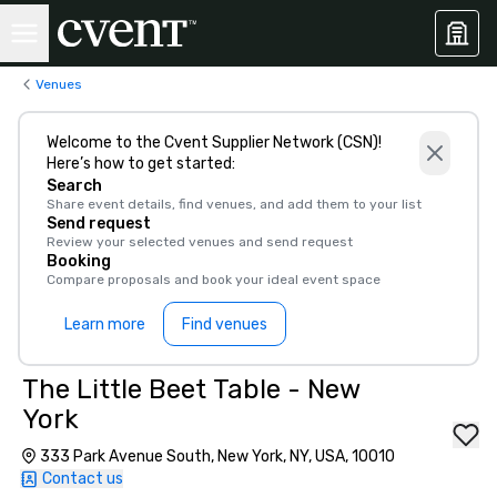
Venues
Welcome to the Cvent Supplier Network (CSN)!
Here’s how to get started:
Search
Share event details, find venues, and add them to your list
Send request
Review your selected venues and send request
Booking
Compare proposals and book your ideal event space
Learn more
Find venues
The Little Beet Table - New
York
333 Park Avenue South, New York, NY, USA, 10010
Contact us