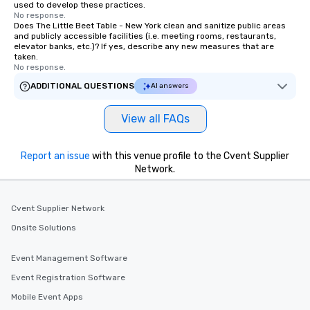
used to develop these practices.
No response.
Does The Little Beet Table - New York clean and sanitize public areas
and publicly accessible facilities (i.e. meeting rooms, restaurants,
elevator banks, etc.)? If yes, describe any new measures that are
taken.
No response.
ADDITIONAL QUESTIONS
AI answers
View all FAQs
Report an issue
with this venue profile to the Cvent Supplier
Network.
Cvent Supplier Network
Onsite Solutions
Event Management Software
Event Registration Software
Mobile Event Apps