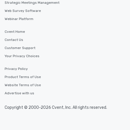
Strategic Meetings Management
Web Survey Software
Webinar Platform
Cvent Home
Contact Us
Customer Support
Your Privacy Choices
Privacy Policy
Product Terms of Use
Website Terms of Use
Advertise with us
Copyright © 2000-2026 Cvent, Inc. All rights reserved.