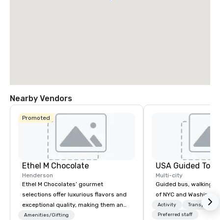
Nearby Vendors
Promoted
Ethel M Chocolate
USA Guided Tour
Henderson
Multi-city
Ethel M Chocolates’ gourmet
Guided bus, walking, a
selections offer luxurious flavors and
of NYC and Washingto
exceptional quality, making them an
Activity
Transportati
ideal choice for special occasions,
Preferred staff
Amenities/Gifting