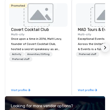
Promoted
Covert Cocktail Club
MAD Tours & Eve
Multi-city
Multi-city
Once upon a time in 2016, Matt Levy,
Exceptional Events & 
founder of Covert Cocktail Club,
Across the United States! MAD 
hosted a secret speakeasy as an
& Events is a full-serv
intimate place for strangers to gather
Management Company s
Activity
Amenities/Gifting
Preferred staff
in his home. The only way to find out
Preferred staff
corporate events, incen
about it was via word of mouth. No
executive retreats, co
address was given, the only clue
product launches, tea
being a sign placed in the window,
programs, and luxury 
“Cocktails Here”. A lot of people
across the U.S. We provide end-to-
thought it was pretty cool, even
end support, includin
Visit profile
Visit profile
before The New York Times wrote
sourcing, accommodat
about it. But that was all pre-
transportation, VIP ser
pandemic, and this is a new era.
programs, entertainm
Looking for more vendor options?
Liberated from the confines of a
events, exclusive expe