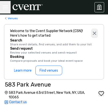
Venues
Welcome to the Cvent Supplier Network (CSN)!
Here’s how to get started:
Search
Share event details, find venues, and add them to your list
Send request
Review your selected venues and send request
Booking
Compare proposals and book your ideal event space
Learn more
Find venues
583 Park Avenue
583 Park Avenue 63rd Street, New York, NY, USA,
10065
Contact us