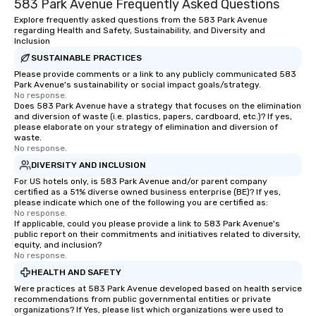
583 Park Avenue Frequently Asked Questions
Explore frequently asked questions from the 583 Park Avenue
regarding Health and Safety, Sustainability, and Diversity and
Inclusion
SUSTAINABLE PRACTICES
Please provide comments or a link to any publicly communicated 583
Park Avenue's sustainability or social impact goals/strategy.
No response.
Does 583 Park Avenue have a strategy that focuses on the elimination
and diversion of waste (i.e. plastics, papers, cardboard, etc.)? If yes,
please elaborate on your strategy of elimination and diversion of
waste.
No response.
DIVERSITY AND INCLUSION
For US hotels only, is 583 Park Avenue and/or parent company
certified as a 51% diverse owned business enterprise (BE)? If yes,
please indicate which one of the following you are certified as:
No response.
If applicable, could you please provide a link to 583 Park Avenue's
public report on their commitments and initiatives related to diversity,
equity, and inclusion?
No response.
HEALTH AND SAFETY
Were practices at 583 Park Avenue developed based on health service
recommendations from public governmental entities or private
organizations? If Yes, please list which organizations were used to