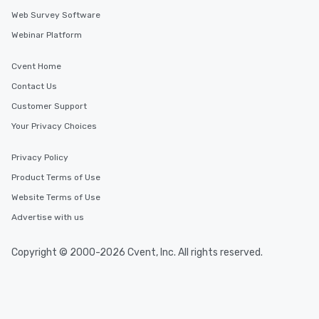
Web Survey Software
Webinar Platform
Cvent Home
Contact Us
Customer Support
Your Privacy Choices
Privacy Policy
Product Terms of Use
Website Terms of Use
Advertise with us
Copyright © 2000-2026 Cvent, Inc. All rights reserved.