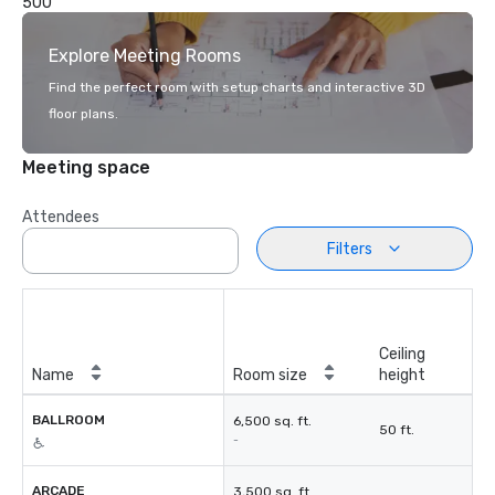
500
Explore Meeting Rooms
Find the perfect room with setup charts and interactive 3D
floor plans.
Meeting space
Attendees
Filters
Ceiling
Name
Room size
height
BALLROOM
6,500 sq. ft.
50 ft.
-
ARCADE
3,500 sq. ft.