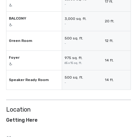
17 ft.
-
BALCONY
3,000 sq. ft.
20 ft.
-
500 sq. ft.
Green Room
12 ft.
-
Foyer
975 sq. ft.
14 ft.
65 x 15 sq. ft.
500 sq. ft.
Speaker Ready Room
14 ft.
-
Location
Getting Here