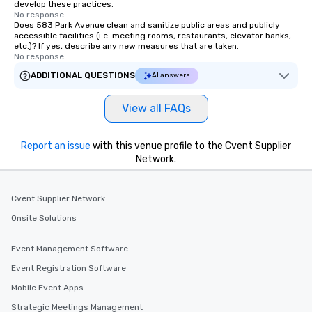
develop these practices.
No response.
Does 583 Park Avenue clean and sanitize public areas and publicly
accessible facilities (i.e. meeting rooms, restaurants, elevator banks,
etc.)? If yes, describe any new measures that are taken.
No response.
ADDITIONAL QUESTIONS
AI answers
View all FAQs
Report an issue
with this venue profile to the Cvent Supplier
Network.
Cvent Supplier Network
Onsite Solutions
Event Management Software
Event Registration Software
Mobile Event Apps
Strategic Meetings Management