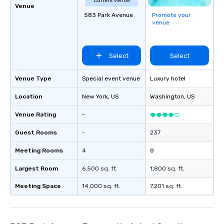
Current venue
Venue
583 Park Avenue
Promote your
venue
Select
Select
Venue Type
Special event venue
Luxury hotel
Location
New York
, US
Washington
, US
Venue Rating
-
Guest Rooms
-
237
Meeting Rooms
4
8
Largest Room
6,500 sq. ft.
1,800 sq. ft.
Meeting Space
14,000 sq. ft.
7,201 sq. ft.