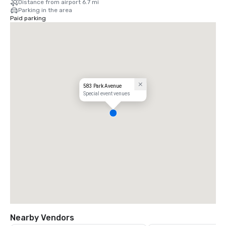
Distance from airport 6.7 mi
Parking in the area
Paid parking
583 Park Avenue
Special event venues
Nearby Vendors