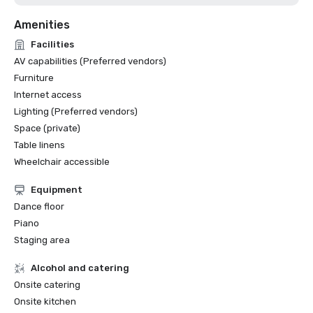
Amenities
Facilities
AV capabilities (Preferred vendors)
Furniture
Internet access
Lighting (Preferred vendors)
Space (private)
Table linens
Wheelchair accessible
Equipment
Dance floor
Piano
Staging area
Alcohol and catering
Onsite catering
Onsite kitchen