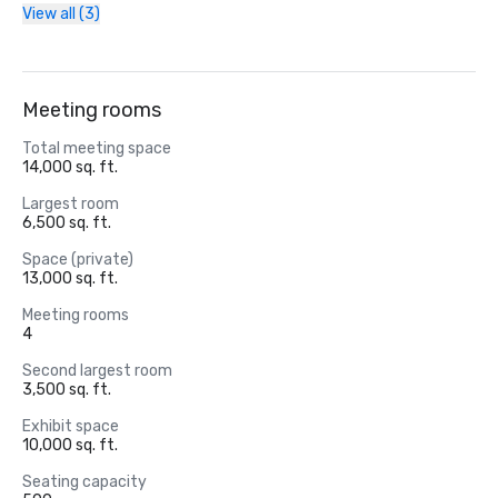
View all (3)
Meeting rooms
Total meeting space
14,000 sq. ft.
Largest room
6,500 sq. ft.
Space (private)
13,000 sq. ft.
Meeting rooms
4
Second largest room
3,500 sq. ft.
Exhibit space
10,000 sq. ft.
Seating capacity