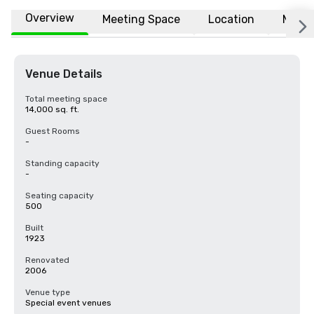
Overview
Meeting Space
Location
More
Venue Details
Total meeting space
14,000 sq. ft.
Guest Rooms
-
Standing capacity
-
Seating capacity
500
Built
1923
Renovated
2006
Venue type
Special event venues