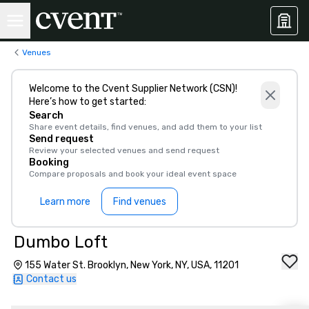
Venues
Welcome to the Cvent Supplier Network (CSN)!
Here’s how to get started:
Search
Share event details, find venues, and add them to your list
Send request
Review your selected venues and send request
Booking
Compare proposals and book your ideal event space
Learn more
Find venues
Dumbo Loft
155 Water St. Brooklyn, New York, NY, USA, 11201
Contact us