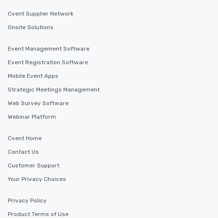
Cvent Supplier Network
Onsite Solutions
Event Management Software
Event Registration Software
Mobile Event Apps
Strategic Meetings Management
Web Survey Software
Webinar Platform
Cvent Home
Contact Us
Customer Support
Your Privacy Choices
Privacy Policy
Product Terms of Use