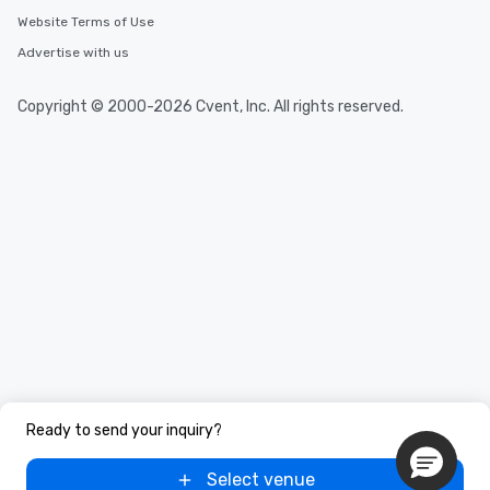
Website Terms of Use
Advertise with us
Copyright © 2000-2026 Cvent, Inc. All rights reserved.
Ready to send your inquiry?
Select venue