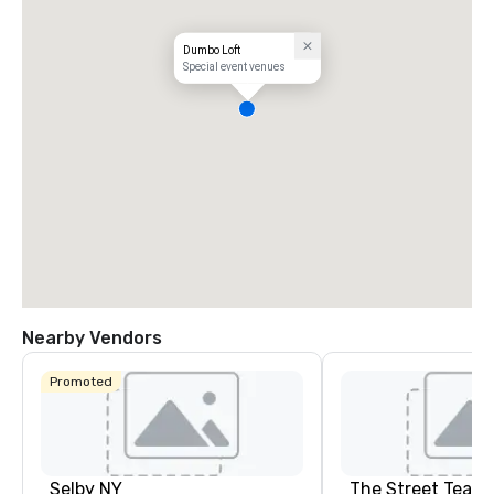
Dumbo Loft
Special event venues
Nearby Vendors
Promoted
Selby NY
The Street Teach