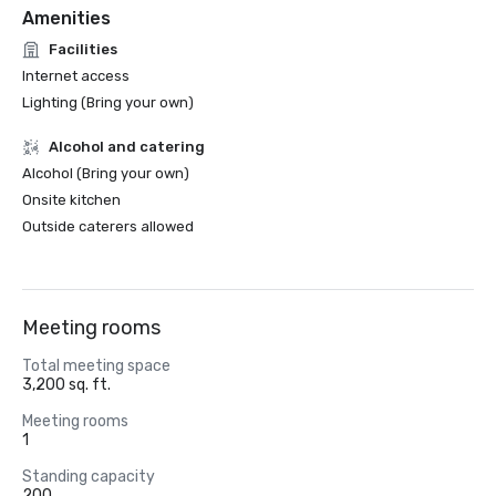
Amenities
Facilities
Internet access
Lighting (Bring your own)
Alcohol and catering
Alcohol (Bring your own)
Onsite kitchen
Outside caterers allowed
Meeting rooms
Total meeting space
3,200 sq. ft.
Meeting rooms
1
Standing capacity
200