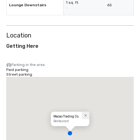
1 sq. ft.
Lounge Downstairs
65
-
Location
Getting Here
Parking in the area
Paid parking
Street parking
Macao Trading Co.
Restaurant