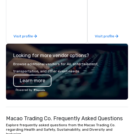
custom apparel & totes to pouches &
Village, SoHo, and Wall
personal care items. We also offer
Experience panoramic 
fulfillment & warehousing options to
Hudson River and the 
help you meet the needs of your
Liberty from Leonessa,
business in these changing times.
rooftop bar. Business 
Visit profile
Visit profile
meet in our 30,000 sq
event space spanning 
Looking for more vendor options?
Browse additional vendors for AV, entertainment,
transportation, and other event needs.
Learn more
Powered by
Macao Trading Co. Frequently Asked Questions
Explore frequently asked questions from the Macao Trading Co.
regarding Health and Safety, Sustainability, and Diversity and