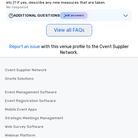
etc.)? If yes, describe any new measures that are taken.
No response.
ADDITIONAL QUESTIONS
AI answers
View all FAQs
Report an issue
with this venue profile to the Cvent Supplier
Network.
Cvent Supplier Network
Onsite Solutions
Event Management Software
Event Registration Software
Mobile Event Apps
Strategic Meetings Management
Web Survey Software
Webinar Platform