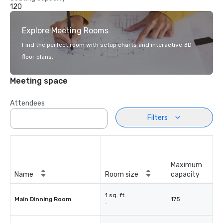
120
Explore Meeting Rooms
Find the perfect room with setup charts and interactive 3D
floor plans.
Meeting space
Attendees
Filters
Maximum
Name
Room size
capacity
1 sq. ft.
Main Dinning Room
175
-