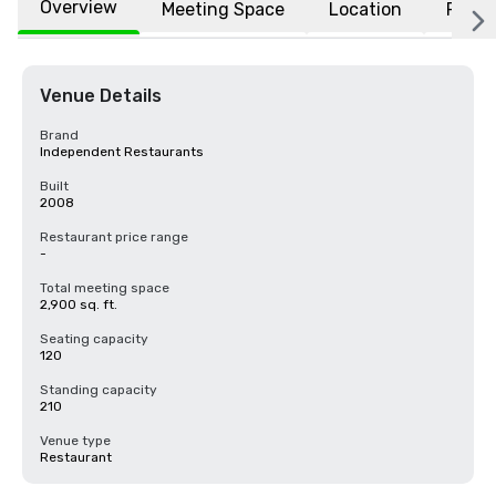
Overview
Meeting Space
Location
FAQs
Venue Details
Brand
Independent Restaurants
Built
2008
Restaurant price range
-
Total meeting space
2,900 sq. ft.
Seating capacity
120
Standing capacity
210
Venue type
Restaurant