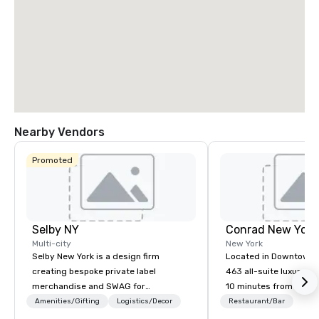
Nearby Vendors
Promoted
Selby NY
Conrad New Yor
Multi-city
New York
Selby New York is a design firm
Located in Downtown 
creating bespoke private label
463 all-suite luxury ho
merchandise and SWAG for
10 minutes from the ci
companies, brands and individuals!
attractions, including
Amenities/Gifting
Logistics/Decor
Restaurant/Bar
We can create anything from fully
Observatory, Tribeca,