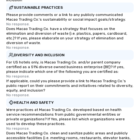
Inclusion
SUSTAINABLE PRACTICES
Please provide comments or a link to any publicly communicated
Macao Trading Co.'s sustainability or social impact goals/strategy.
No response.
Does Macao Trading Co. have a strategy that focuses on the
elimination and diversion of waste (i.e. plastics, papers, cardboard,
etc.)? If yes, please elaborate on your strategy of elimination and
diversion of waste.
No response.
DIVERSITY AND INCLUSION
For US hotels only, is Macao Trading Co. and/or parent company
certified as a 51% diverse owned business enterprise (BE)? If yes,
please indicate which one of the following you are certified as:
No response.
If applicable, could you please provide a link to Macao Trading Co.'s
public report on their commitments and initiatives related to diversity,
equity, and inclusion?
No response.
HEALTH AND SAFETY
Were practices at Macao Trading Co. developed based on health
service recommendations from public governmental entities or
private organizations? If Yes, please list which organizations were
used to develop these practices.
No response.
Does Macao Trading Co. clean and sanitize public areas and publicly
accessible facilities (i.e. meeting rooms, restaurants, elevator banks,