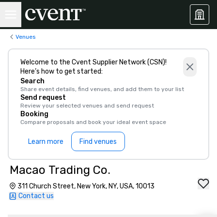
Venues
Welcome to the Cvent Supplier Network (CSN)!
Here’s how to get started:
Search
Share event details, find venues, and add them to your list
Send request
Review your selected venues and send request
Booking
Compare proposals and book your ideal event space
Learn more
Find venues
Macao Trading Co.
311 Church Street, New York, NY, USA, 10013
Contact us