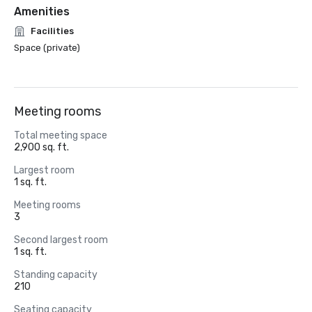
Amenities
Facilities
Space (private)
Meeting rooms
Total meeting space
2,900 sq. ft.
Largest room
1 sq. ft.
Meeting rooms
3
Second largest room
1 sq. ft.
Standing capacity
210
Seating capacity