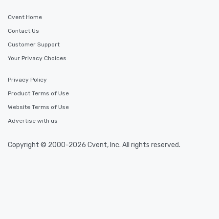
Cvent Home
Contact Us
Customer Support
Your Privacy Choices
Privacy Policy
Product Terms of Use
Website Terms of Use
Advertise with us
Copyright © 2000-2026 Cvent, Inc. All rights reserved.