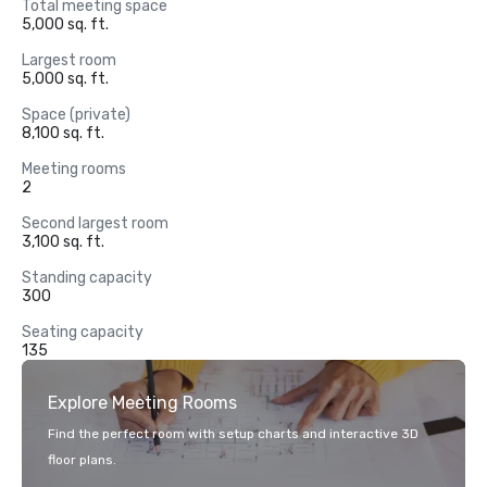
Total meeting space
5,000 sq. ft.
Largest room
5,000 sq. ft.
Space (private)
8,100 sq. ft.
Meeting rooms
2
Second largest room
3,100 sq. ft.
Standing capacity
300
Seating capacity
135
Explore Meeting Rooms
Find the perfect room with setup charts and interactive 3D
floor plans.