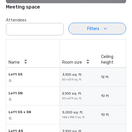
Meeting space
Attendees
Filters
Ceiling
Name
Room size
height
Loft 5S
3,100 sq. ft.
12 ft.
50 x 67.9 sq. ft.
Loft 5N
2,100 sq. ft.
10 ft.
50 x 67.9 sq. ft.
Loft 5S + 5N
5,000 sq. ft.
10 ft.
144 x 138.9 sq. ft.
Loft 4S
3,100 sq. ft.