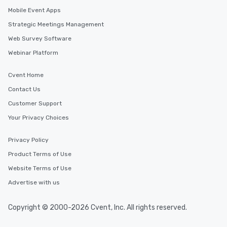
itinerary. You Get a Dinner and a Show
Mobile Event Apps
Our tours offer an exqu
Strategic Meetings Management
entertainment. All tour
knowledgeable, profes
Web Survey Software
who leads the group on
Webinar Platform
offering engaging tidb
fascinating stories. S
Cvent Home
interactive experience
Contact Us
along the way exclusive
ensuring there is neve
Customer Support
Different Types of Cuis
Your Privacy Choices
experiences offer the a
several renowned rest
Privacy Policy
convenient outing, inc
and your guests might
Product Terms of Use
discovered otherwise 
Website Terms of Use
at a typical corporate 
Advertise with us
a way to try some of t
in the city and dive in
cuisines and dishes. Al
Copyright © 2000-2026 Cvent, Inc. All rights reserved.
selected dishes are cu