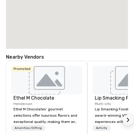
Nearby Vendors
Promoted
Ethel M Chocolate
Lip Smacking Foo
Henderson
Multi-city
Ethel M Chocolates’ gourmet
Lip Smacking Foodie T
selections offer luxurious flavors and
award-winning VIP gro
exceptional quality, making them an
experiences with visits
ideal choice for special occasions,
restaurants throughou
Amenities/Gifting
Activity