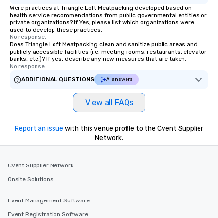
experience, we can als
Were practices at Triangle Loft Meatpacking developed based on
health service recommendations from public governmental entities or
an evening helicopter 
private organizations? If Yes, please list which organizations were
glittering lights of The S
used to develop these practices.
No response.
Memorable Experience f
Does Triangle Loft Meatpacking clean and sanitize public areas and
Smacking Foodie Tours
publicly accessible facilities (i.e. meeting rooms, restaurants, elevator
to gather and dine tha
banks, etc.)? If yes, describe any new measures that are taken.
No response.
experienced, and all ar
remember. Our one-of-
ADDITIONAL QUESTIONS
AI answers
are special, from the fi
last. It’s an experienc
View all FAQs
will reminisce about lo
leave. Location, Location, Location
Report an issue
with this venue profile to the Cvent Supplier
One of the best reason
Network.
convenient and efficie
experience is designed
restaurants are within
Cvent Supplier Network
walking distance of ea
Onsite Solutions
short stroll allows you
members a chance to 
Event Management Software
networking opportunit
heading to the next pl
Event Registration Software