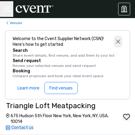
Venues
Welcome to the Cvent Supplier Network (CSN)!
Here’s how to get started:
Search
Share event details, find venues, and add them to your list
Send request
Review your selected venues and send request
Booking
Compare proposals and book your ideal event space
Learn more
Find venues
Triangle Loft Meatpacking
675 Hudson 5th Floor New York, New York, NY, USA,
10014
Contact us