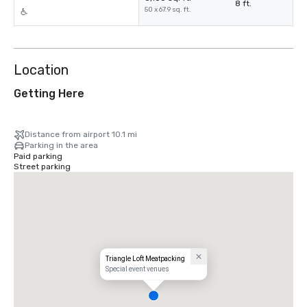
8 ft.
50 x 67.9 sq. ft.
Location
Getting Here
Distance from airport 10.1 mi
Parking in the area
Paid parking
Street parking
Triangle Loft Meatpacking
Special event venues