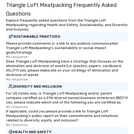
have nothing to worry 
Triangle Loft Meatpacking Frequently Asked
remember to submit ah
Questions
date any dietary restr
allergies for anyone in
Explore frequently asked questions from the Triangle Loft
Meatpacking regarding Health and Safety, Sustainability, and Diversity
Feel Like a VIP at Each
and Inclusion
Smacking Foodie Tours
SUSTAINABLE PRACTICES
group members never 
Please provide comments or a link to any publicly communicated
about waiting in line to
Triangle Loft Meatpacking's sustainability or social impact
restaurant or being sh
goals/strategy.
No response.
than desirable table. O
Does Triangle Loft Meatpacking have a strategy that focuses on the
everyone is treated lik
elimination and diversion of waste (i.e. plastics, papers, cardboard,
immediate seating upon
etc.)? If yes, please elaborate on your strategy of elimination and
diversion of waste.
What’s more, your gro
No response.
a special warm welcom
DIVERSITY AND INCLUSION
from the restaurant c
For US hotels only, is Triangle Loft Meatpacking and/or parent
be printed featuring yo
company certified as a 51% diverse owned business enterprise (BE)? If
which can be an added 
yes, please indicate which one of the following you are certified as:
No response.
those Instagram mome
If applicable, could you please provide a link to Triangle Loft
For added ease, we ca
Meatpacking's public report on their commitments and initiatives
transportation pick-up
related to diversity, equity, and inclusion?
No response.
as well as an event ph
HEALTH AND SAFETY
for groups that desire 