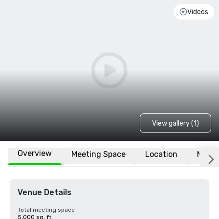
Videos
View gallery (1)
Overview
Meeting Space
Location
More
Venue Details
Total meeting space
5,000 sq. ft.