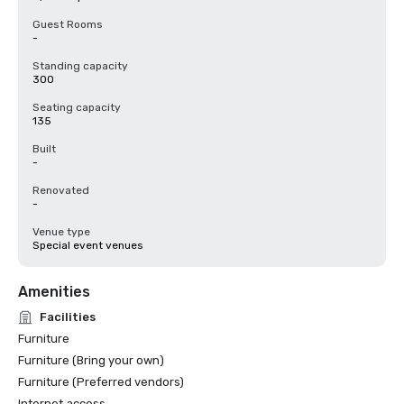
Guest Rooms
-
Standing capacity
300
Seating capacity
135
Built
-
Renovated
-
Venue type
Special event venues
Amenities
Facilities
Furniture
Furniture (Bring your own)
Furniture (Preferred vendors)
Internet access