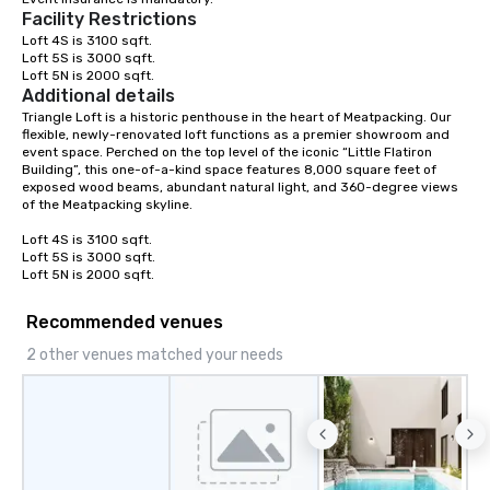
Facility Restrictions
team building. All-Inclusive Group
Dining When meeting p
Loft 4S is 3100 sqft.

Loft 5S is 3000 sqft.

corporate group event
Loft 5N is 2000 sqft.
Smacking Foodie Tours,
Additional details
group is assured a top
Triangle Loft is a historic penthouse in the heart of Meatpacking. Our 
experience with three 
flexible, newly-renovated loft functions as a premier showroom and 
event space. Perched on the top level of the iconic “Little Flatiron 
signature dishes at ea
Building”, this one-of-a-kind space features 8,000 square feet of 
Our affordable tours a
exposed wood beams, abundant natural light, and 360-degree views 
person with tax and gr
of the Meatpacking skyline.

included. The only thi
Loft 4S is 3100 sqft.

are drinks. However, 
Loft 5S is 3000 sqft.

package upgrade is ava
Loft 5N is 2000 sqft.
provides guests a sign
at various stops. Build Your Network
Recommended venues
Our exclusive experien
2 other venues matched your needs
ultimate networking op
a typical sit-down dinn
to engage the person t
right of you. Because 
place at multiple resta
walking in between, th