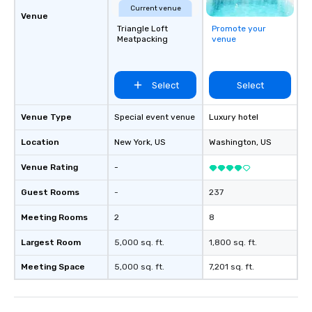
countless opportunitie
Current venue
Venue
with different people 
Triangle Loft
Promote your
down at each venue a
Meatpacking
venue
traverse along the way
experiences not only 
ways to network, but a
Select
Select
way to do so. Large Groups Welcome
Lip Smacking Foodie To
Venue Type
Special event venue
Luxury hotel
groups, small or large.
experiences can acc
Location
New York
, US
Washington
, US
groups from as few as
as 500 guests, making
Venue Rating
-
choice for any corpora
Guest Rooms
-
237
Stress-Free Booking 
a tour is stress-free a
Meeting Rooms
2
8
enjoy the company of 
more easily. You’ll tak
Largest Room
5,000 sq. ft.
1,800 sq. ft.
knowing that everythin
Meeting Space
5,000 sq. ft.
7,201 sq. ft.
of from the moment the
booked to the minute i
Since the menu is alre