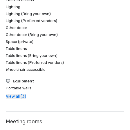
Lighting
Lighting (Bring your own)
Lighting (Preferred vendors)
Other decor
Other decor (Bring your own)
Space (private)
Table linens
Table linens (Bring your own)
Table linens (Preferred vendors)
Wheelchair accessible
Equipment
Portable walls
View all (3)
Meeting rooms