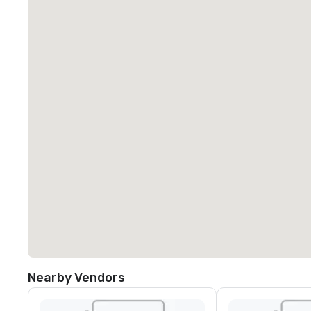
Nearby Vendors