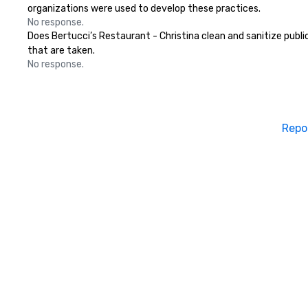
organizations were used to develop these practices.
No response.
Does Bertucci’s Restaurant - Christina clean and sanitize public
that are taken.
No response.
Repo