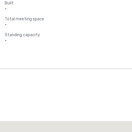
Built
-
Total meeting space
-
Standing capacity
-