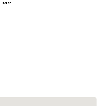
Italian