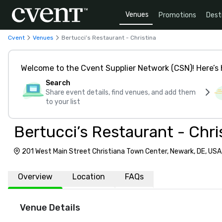
Venues
Promotions
Dest
Cvent
Venues
Bertucci’s Restaurant - Christina
Welcome to the Cvent Supplier Network (CSN)! Here’s 
Search
Share event details, find venues, and add them
to your list
Bertucci’s Restaurant - Chri
201 West Main Street Christiana Town Center, Newark, DE, USA
Overview
Location
FAQs
Venue Details