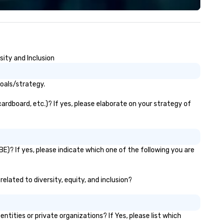
d adults, and party rooms for
WORD’, are available on my
rporate, school, and league
website, and can be heard on
 trip to Main Event is a
Spotify
ance for the whole family to
connect, celebrate, compete,
sity and Inclusion
t, and play. When you’re with us,
ch and every moment together
 the Main Event.
goals/strategy.
cardboard, etc.)? If yes, please elaborate on your strategy of
E)? If yes, please indicate which one of the following you are
related to diversity, equity, and inclusion?
ities or private organizations? If Yes, please list which