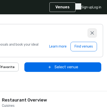
Venues
Sign up
Log in
sals and book your ideal
Learn more
Find venues
Select venue
Favorite
Restaurant Overview
Cuisines