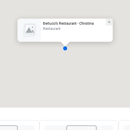
Bertucci’s Restaurant - Christina
Restaurant