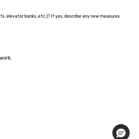
nts, elevator banks, etc.)? If yes, describe any new measures
twork.