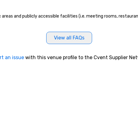
mind blowing experience for your
group - send me/my team a
 areas and publicly accessible facilities (i.e. meeting rooms, restaura
message!
View all FAQs
rt an issue
with this venue profile to the Cvent Supplier Ne