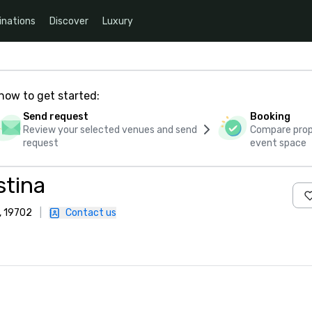
inations
Discover
Luxury
how to get started:
Send request
Booking
Review your selected venues and send
Compare propo
request
event space
stina
, 19702
|
Contact us