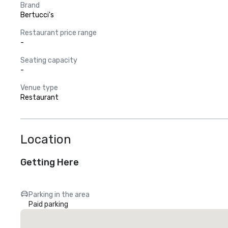
Brand
Bertucci's
Restaurant price range
-
Seating capacity
-
Venue type
Restaurant
Location
Getting Here
Parking in the area
Paid parking