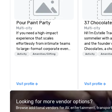
Pour Paint Party
37 Chocolat
Multi-city
Multi-city
If you need a high-impact
Hi! I’m Estelle Tr
experience that scales
sommelier with 
effortlessly from intimate teams
and the founder 
to large-format corporate events
Chocolates, a ch
—Pour Paint Party delivers. Our
education compan
Activity
Amenities/Gifting
Activity
Amenitie
turnkey creative sessions
hundreds of tast
consistently generate
both in-person an
exceptional engagement,
teams and clien
whether for employee
something fun, in
appreciation, global hybrid events,
memorable. From 
Visit profile
Visit profile
or large-volume gifting
tea pairings to b
experiences shipped worldwide.
global chocolate j
One recent holiday program
people together
Looking for more vendor options?
continues to be referenced by
chocolate. My cli
leadership and staff weeks later,
Google, Deloitte,
Browse additional vendors for AV, entertainment, transport
underscoring the lasting impact
regular speaker a