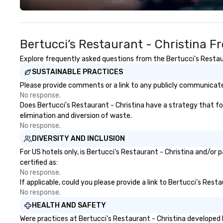
and shareability of the
events like the 
experience. Pour Paint Party
Festival, the PA
provides a fully managed process,
Coffee Festival, 
Bertucci’s Restaurant - Christina F
professional facilitation, global kit
Confectioners Ass
fulfillment, and an inclusive
just host tastings
Explore frequently asked questions from the Bertucci’s Restaura
activity design that works for
connections, one 
SUSTAINABLE PRACTICES
every participant no artistic skill
Let’s bring your
required. Past Clients: Adobe,
to life!
Please provide comments or a link to any publicly communicated
MasterCard, AWS, Capital One
No response.
Does Bertucci’s Restaurant - Christina have a strategy that focu
elimination and diversion of waste.
No response.
DIVERSITY AND INCLUSION
For US hotels only, is Bertucci’s Restaurant - Christina and/or
certified as:
No response.
If applicable, could you please provide a link to Bertucci’s Rest
No response.
HEALTH AND SAFETY
Were practices at Bertucci’s Restaurant - Christina developed 