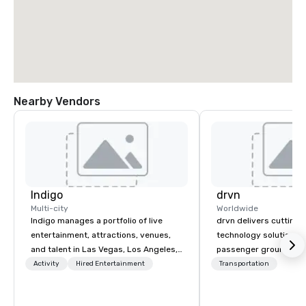
Nearby Vendors
Indigo
drvn
Multi-city
Worldwide
Indigo manages a portfolio of live
drvn delivers cutting
entertainment, attractions, venues,
technology solutions t
and talent in Las Vegas, Los Angeles,
passenger ground tra
and Atlantic City. We specialize in
logistics across more
Activity
Hired Entertainment
Transportation
business to business relationship
countries, 400 cities, 
sales. Our friendly team is here to help
and 40 seaports, with t