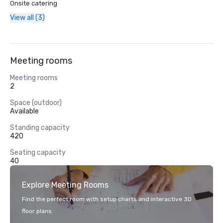
Onsite catering
View all (3)
Meeting rooms
Meeting rooms
2
Space (outdoor)
Available
Standing capacity
420
Seating capacity
40
Explore Meeting Rooms
Find the perfect room with setup charts and interactive 3D
floor plans.