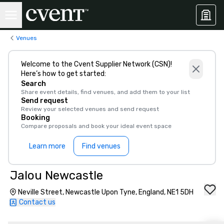
Venues
Welcome to the Cvent Supplier Network (CSN)!
Here’s how to get started:
Search
Share event details, find venues, and add them to your list
Send request
Review your selected venues and send request
Booking
Compare proposals and book your ideal event space
Learn more
Find venues
Jalou Newcastle
Neville Street, Newcastle Upon Tyne, England, NE1 5DH
Contact us