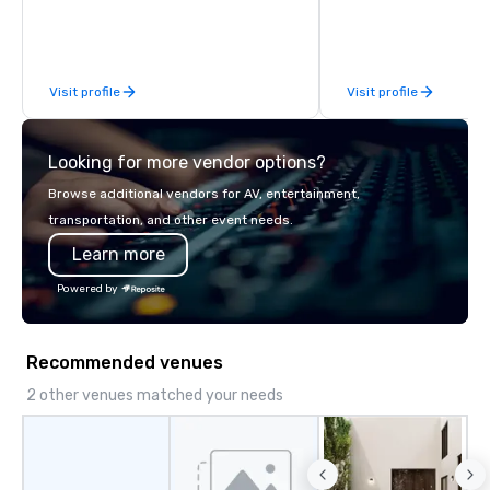
you and your clients deliver
establish new markets
exceptional experiences. Indigo is not
hours. Specializing in
a third party; we work on behalf of the
solutions for corporati
Producers to provide best rates, a
government agencies, 
Visit profile
Visit profile
direct line of communication, and
tourism sector, and s
unparalleled customer service.
entertainment organiz
expertly arranges an
Looking for more vendor options?
complex logistics for a
transfers, long-distan
Browse additional vendors for AV, entertainment,
charters, and shuttle 
transportation, and other event needs.
service vehicle types i
Learn more
class sedans, SUVs, Sp
motor coaches, all met
Powered by
maintained to the hig
of cleanliness, safety,
ensuring an exception
Recommended venues
for every passenger. Moveo's
Patented Technology: A
2 other venues matched your needs
our operations is a pat
platform that ensures
service from single bo
scale, multi-location 