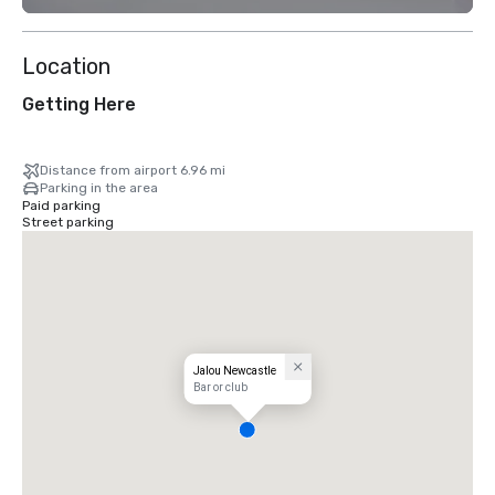
Location
Getting Here
Distance from airport 6.96 mi
Parking in the area
Paid parking
Street parking
Jalou Newcastle
Bar or club