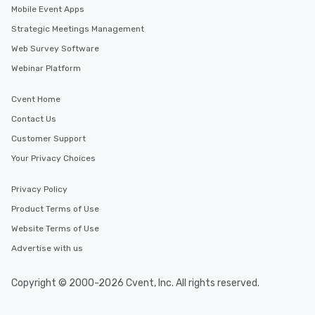
Mobile Event Apps
Strategic Meetings Management
Web Survey Software
Webinar Platform
Cvent Home
Contact Us
Customer Support
Your Privacy Choices
Privacy Policy
Product Terms of Use
Website Terms of Use
Advertise with us
Copyright © 2000-2026 Cvent, Inc. All rights reserved.