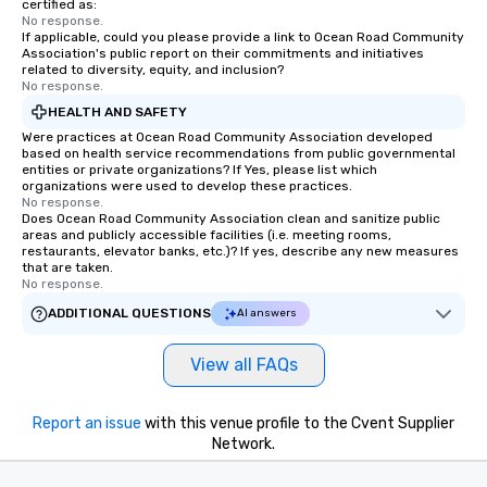
certified as:
No response.
If applicable, could you please provide a link to Ocean Road Community
Association's public report on their commitments and initiatives
related to diversity, equity, and inclusion?
No response.
HEALTH AND SAFETY
Were practices at Ocean Road Community Association developed
based on health service recommendations from public governmental
entities or private organizations? If Yes, please list which
organizations were used to develop these practices.
No response.
Does Ocean Road Community Association clean and sanitize public
areas and publicly accessible facilities (i.e. meeting rooms,
restaurants, elevator banks, etc.)? If yes, describe any new measures
that are taken.
No response.
ADDITIONAL QUESTIONS
AI answers
View all FAQs
Report an issue
with this venue profile to the Cvent Supplier
Network.