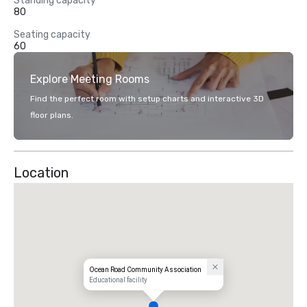
Standing capacity
80
Seating capacity
60
Explore Meeting Rooms
Find the perfect room with setup charts and interactive 3D
floor plans.
Location
Ocean Road Community Association
Educational facility