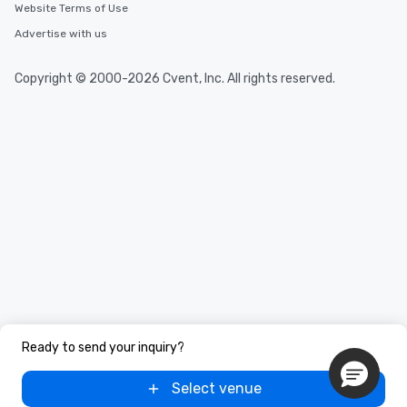
Website Terms of Use
Advertise with us
Copyright © 2000-2026 Cvent, Inc. All rights reserved.
Ready to send your inquiry?
Select venue