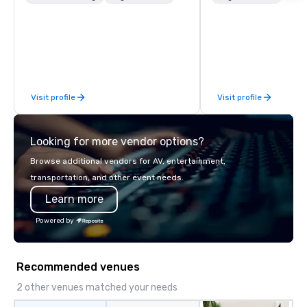
to executive gifting, displays,
manage all the technic
banners, signage, fulfillment,
your events worldwide
logistics, shipping, along with e-
provide quality equipm
commerce solutions we handle it all.
technicians, and expe
While there are many promotional
managers to handle eve
companies to choose from, our 20+
your live, hybrid, and 
Visit profile
Visit profile
years of industry experience and
are perfectly planned
commitment to exceptional customer
Our team collaborates
service set us apart. We deliver
stakeholders and vend
Looking for more vendor options?
smart, reliable solutions designed to
create meaningful oppo
make the end-user experience
attendee engagement 
Browse additional vendors for AV, entertainment,
seamless from start to finish. We are
so your events leave a
transportation, and other event needs.
also a certified WOSB.
impression.
Learn more
Powered by
Recommended venues
2 other venues matched your needs