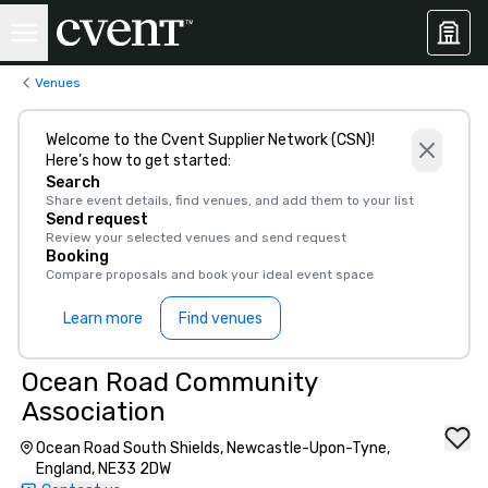
Venues
Welcome to the Cvent Supplier Network (CSN)!
Here’s how to get started:
Search
Share event details, find venues, and add them to your list
Send request
Review your selected venues and send request
Booking
Compare proposals and book your ideal event space
Learn more
Find venues
Ocean Road Community
Association
Ocean Road South Shields, Newcastle-Upon-Tyne,
England, NE33 2DW