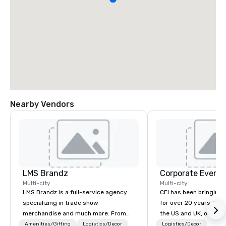
Nearby Vendors
LMS Brandz
Corporate Events
Multi-city
Multi-city
LMS Brandz is a full-service agency
CEI has been bringing e
specializing in trade show
for over 20 years. With
merchandise and much more. From
the US and UK, our audiovisual and
booth giveaways and branded apparel
production company is
Amenities/Gifting
Logistics/Decor
Logistics/Decor