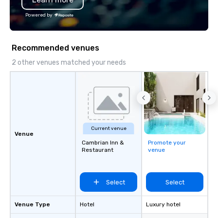
We customize events 
Powered by
goals/objectives/budg
Recommended venues
2 other venues matched your needs
Current venue
Venue
Cambrian Inn &
Promote your
Restaurant
venue
Select
Select
Venue Type
Hotel
Luxury hotel