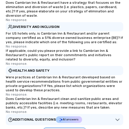
Does Cambrian Inn & Restaurant have a strategy that focuses on the
elimination and diversion of waste (i.e. plastics, papers, cardboard,
etc.)? If yes, please elaborate on your strategy of elimination and
diversion of waste.
No response.
DIVERSITY AND INCLUSION
For US hotels only, is Cambrian Inn & Restaurant and/or parent
company certified as a 51% diverse owned business enterprise (BE)? If
yes, please indicate which one of the following you are certified as:
No response.
If applicable, could you please provide a link to Cambrian Inn &
Restaurant's public report on their commitments and initiatives
related to diversity, equity, and inclusion?
No response.
HEALTH AND SAFETY
Were practices at Cambrian Inn & Restaurant developed based on
health service recommendations from public governmental entities or
private organizations? If Yes, please list which organizations were
used to develop these practices.
No response.
Does Cambrian Inn & Restaurant clean and sanitize public areas and
publicly accessible facilities (i.e. meeting rooms, restaurants, elevator
banks, etc.)? If yes, describe any new measures that are taken.
No response.
ADDITIONAL QUESTIONS
AI answers