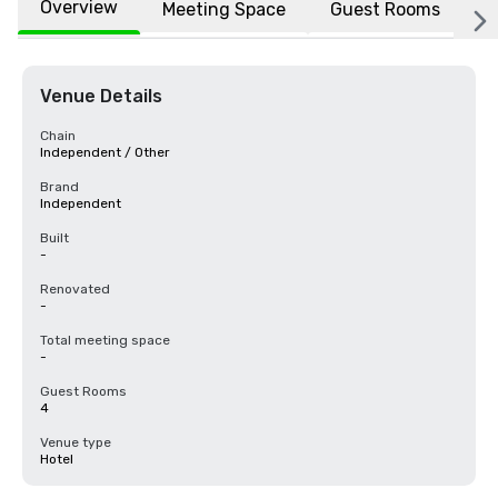
Overview
Meeting Space
Guest Rooms
L
Venue Details
Chain
Independent / Other
Brand
Independent
Built
-
Renovated
-
Total meeting space
-
Guest Rooms
4
Venue type
Hotel