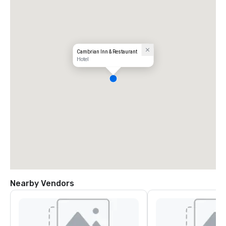
Cambrian Inn & Restaurant
Hotel
Nearby Vendors