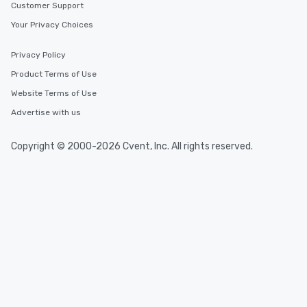
Customer Support
Your Privacy Choices
Privacy Policy
Product Terms of Use
Website Terms of Use
Advertise with us
Copyright © 2000-2026 Cvent, Inc. All rights reserved.