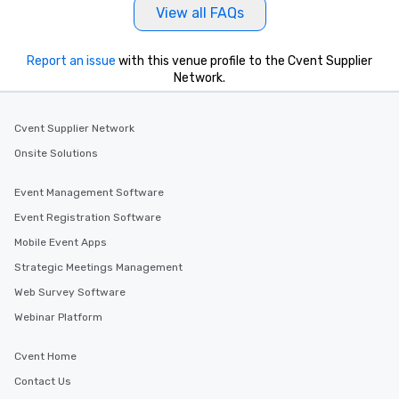
View all FAQs
Report an issue
with this venue profile to the Cvent Supplier
Network.
Cvent Supplier Network
Onsite Solutions
Event Management Software
Event Registration Software
Mobile Event Apps
Strategic Meetings Management
Web Survey Software
Webinar Platform
Cvent Home
Contact Us