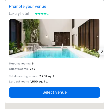
Promote your venue
Prom
Luxury hotel
Luxur
Meeting rooms
:
8
Meeti
Guest Rooms
:
237
Guest
Total meeting space
:
7,201 sq. ft.
Total 
Largest room
:
1,800 sq. ft.
Large
Select venue