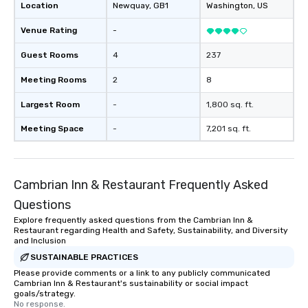
Location
Newquay
, GB1
Washington
, US
Venue Rating
-
Guest Rooms
4
237
Meeting Rooms
2
8
Largest Room
-
1,800 sq. ft.
Meeting Space
-
7,201 sq. ft.
Cambrian Inn & Restaurant Frequently Asked
Questions
Explore frequently asked questions from the Cambrian Inn &
Restaurant regarding Health and Safety, Sustainability, and Diversity
and Inclusion
SUSTAINABLE PRACTICES
Please provide comments or a link to any publicly communicated
Cambrian Inn & Restaurant's sustainability or social impact
goals/strategy.
No response.