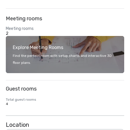
Meeting rooms
Meeting rooms
2
Explore Meeting Rooms
Find the perfect room with setup charts and interactive 3D
floor plans.
Guest rooms
Total guest rooms
4
Location