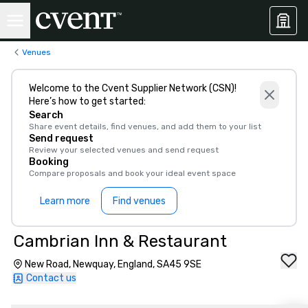
Venues
Welcome to the Cvent Supplier Network (CSN)!
Here’s how to get started:
Search
Share event details, find venues, and add them to your list
Send request
Review your selected venues and send request
Booking
Compare proposals and book your ideal event space
Learn more
Find venues
Cambrian Inn & Restaurant
New Road, Newquay, England, SA45 9SE
Contact us