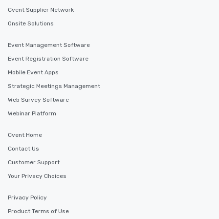
Cvent Supplier Network
Onsite Solutions
Event Management Software
Event Registration Software
Mobile Event Apps
Strategic Meetings Management
Web Survey Software
Webinar Platform
Cvent Home
Contact Us
Customer Support
Your Privacy Choices
Privacy Policy
Product Terms of Use