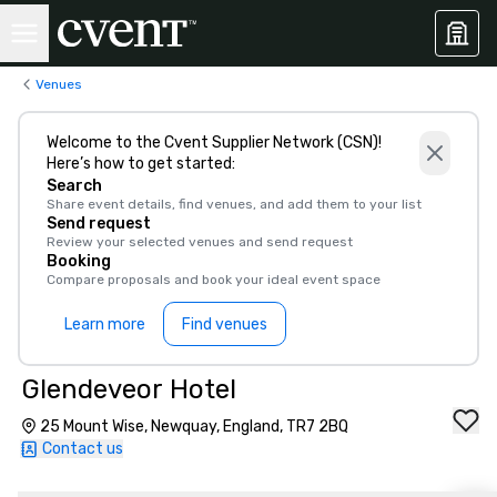
Venues
Welcome to the Cvent Supplier Network (CSN)!
Here’s how to get started:
Search
Share event details, find venues, and add them to your list
Send request
Review your selected venues and send request
Booking
Compare proposals and book your ideal event space
Learn more
Find venues
Glendeveor Hotel
25 Mount Wise, Newquay, England, TR7 2BQ
Contact us