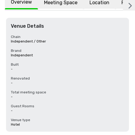
Overview
Meeting Space
Location
FAQs
Venue Details
Chain
Independent / Other
Brand
Independent
Built
-
Renovated
-
Total meeting space
-
Guest Rooms
-
Venue type
Hotel