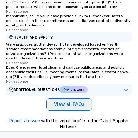
certified as a 51% diverse owned business enterprise (BE)? If yes,
please indicate which one of the following you are certified as:
No response.
If applicable, could you please provide a link to Glendeveor Hotel's
public report on their commitments and initiatives related to diversity,
equity, and inclusion?
No response.
HEALTH AND SAFETY
Were practices at Glendeveor Hotel developed based on health
service recommendations from public governmental entities or
private organizations? If Yes, please list which organizations were
used to develop these practices.
No response.
Does Glendeveor Hotel clean and sanitize public areas and publicly
accessible facilities (i.e. meeting rooms, restaurants, elevator banks,
etc.)? If yes, describe any new measures that are taken.
No response.
ADDITIONAL QUESTIONS
AI answers
View all FAQs
Report an issue
with this venue profile to the Cvent Supplier
Network.