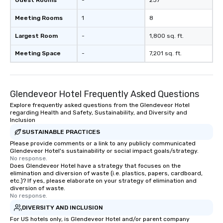
Guest Rooms
-
237
Meeting Rooms
1
8
Largest Room
-
1,800 sq. ft.
Meeting Space
-
7,201 sq. ft.
Glendeveor Hotel Frequently Asked Questions
Explore frequently asked questions from the Glendeveor Hotel
regarding Health and Safety, Sustainability, and Diversity and
Inclusion
SUSTAINABLE PRACTICES
Please provide comments or a link to any publicly communicated
Glendeveor Hotel's sustainability or social impact goals/strategy.
No response.
Does Glendeveor Hotel have a strategy that focuses on the
elimination and diversion of waste (i.e. plastics, papers, cardboard,
etc.)? If yes, please elaborate on your strategy of elimination and
diversion of waste.
No response.
DIVERSITY AND INCLUSION
For US hotels only, is Glendeveor Hotel and/or parent company