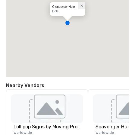
Glendeveor Hotel
Hotel
Nearby Vendors
Lollipop Signs by Moving Products
Scavenger Hunt
Worldwide
Worldwide