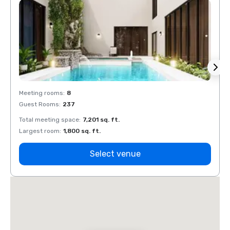
Meeting rooms
:
8
Meeti
Guest Rooms
:
237
Guest
Total meeting space
:
7,201 sq. ft.
Total 
Largest room
:
1,800 sq. ft.
Large
Select venue