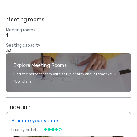
Meeting rooms
Meeting rooms
1
Seating capacity
33
Explore Meeting Rooms
Find the perfect room with setup charts and interactive 3D
floor plans.
Location
Promote your venue
Prom
Luxury hotel
Luxur