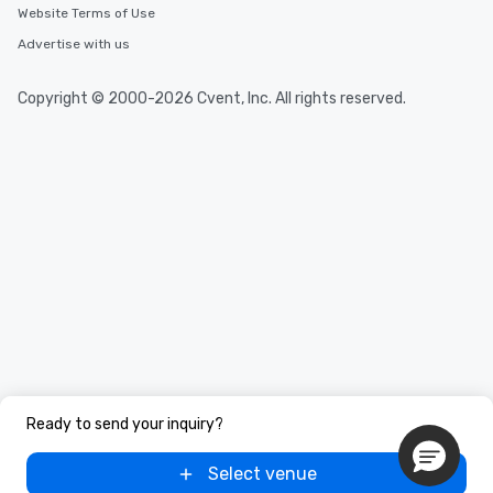
Website Terms of Use
Advertise with us
Copyright © 2000-2026 Cvent, Inc. All rights reserved.
Ready to send your inquiry?
Select venue