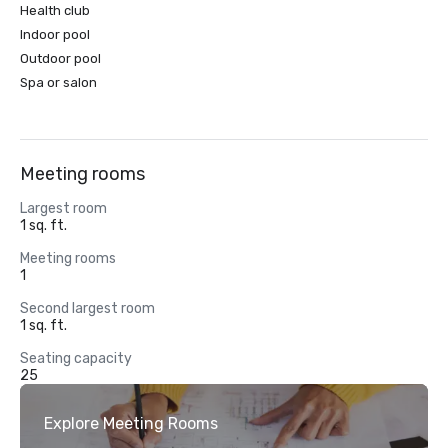
Health club
Indoor pool
Outdoor pool
Spa or salon
Meeting rooms
Largest room
1 sq. ft.
Meeting rooms
1
Second largest room
1 sq. ft.
Seating capacity
25
Explore Meeting Rooms