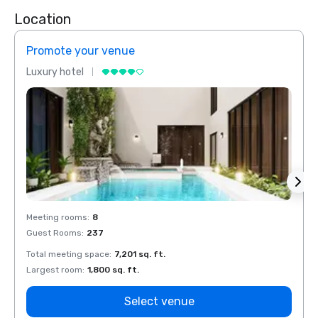
Location
Promote your venue
Prom
Luxury hotel
Luxur
Meeting rooms
:
8
Meeti
Guest Rooms
:
237
Guest
Total meeting space
:
7,201 sq. ft.
Total 
Largest room
:
1,800 sq. ft.
Large
Select venue