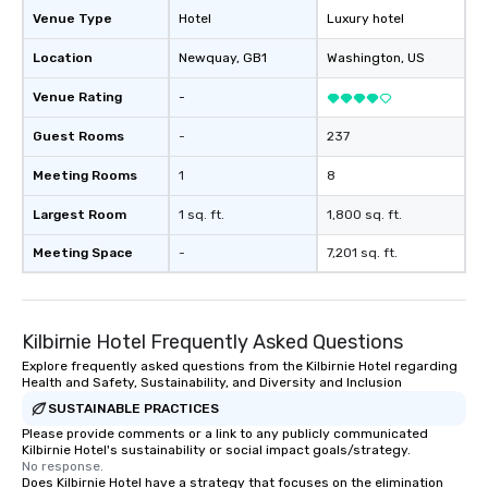
Venue Type
Hotel
Luxury hotel
Location
Newquay
, GB1
Washington
, US
Venue Rating
-
Guest Rooms
-
237
Meeting Rooms
1
8
Largest Room
1 sq. ft.
1,800 sq. ft.
Meeting Space
-
7,201 sq. ft.
Kilbirnie Hotel Frequently Asked Questions
Explore frequently asked questions from the Kilbirnie Hotel regarding
Health and Safety, Sustainability, and Diversity and Inclusion
SUSTAINABLE PRACTICES
Please provide comments or a link to any publicly communicated
Kilbirnie Hotel's sustainability or social impact goals/strategy.
No response.
Does Kilbirnie Hotel have a strategy that focuses on the elimination