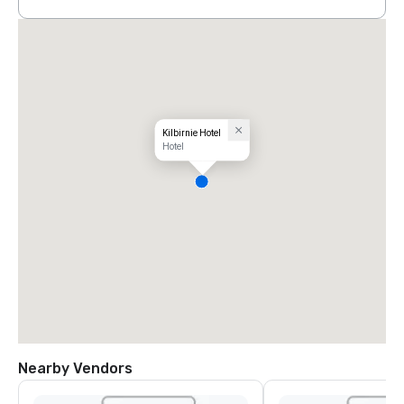
Kilbirnie Hotel
Hotel
Nearby Vendors