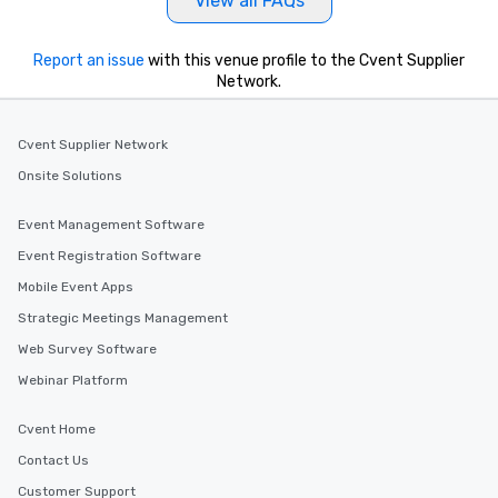
View all FAQs
Report an issue
with this venue profile to the Cvent Supplier
Network.
Cvent Supplier Network
Onsite Solutions
Event Management Software
Event Registration Software
Mobile Event Apps
Strategic Meetings Management
Web Survey Software
Webinar Platform
Cvent Home
Contact Us
Customer Support