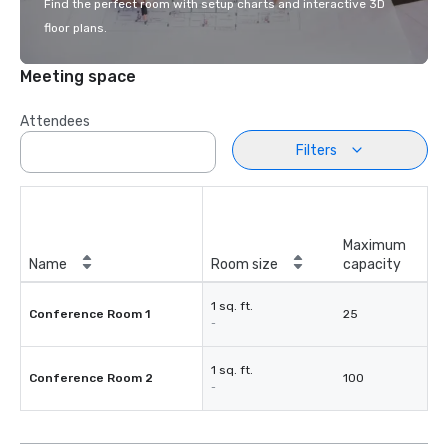
Find the perfect room with setup charts and interactive 3D
floor plans.
Meeting space
Attendees
Filters
Maximum
Name
Room size
capacity
1 sq. ft.
Conference Room 1
25
-
1 sq. ft.
Conference Room 2
100
-