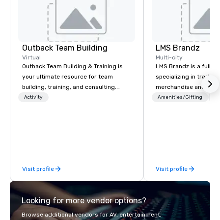
Outback Team Building
LMS Brandz
Virtual
Multi-city
Outback Team Building & Training is
LMS Brandz is a full-s
your ultimate resource for team
specializing in trade 
building, training, and consulting.
merchandise and muc
Recommended by over 30,000+
booth giveaways and 
Activity
Amenities/Gifting
Lo
corporate groups across North
to executive gifting, d
America, our 80+ solutions are
banners, signage, fulfi
available anywhere, anytime, for any
logistics, shipping, al
sized group.
commerce solutions we 
While there are many 
companies to choose f
Visit profile
Visit profile
years of industry exp
commitment to except
service set us apart. W
Looking for more vendor options?
smart, reliable soluti
make the end-user ex
Browse additional vendors for AV, entertainment,