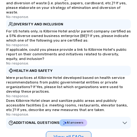
and diversion of waste (i.e. plastics, papers, cardboard, etc.)? If yes,
please elaborate on your strategy of elimination and diversion of
waste.
No response.
DIVERSITY AND INCLUSION
For US hotels only, is Kilbirnie Hotel and/or parent company certified as
a 51% diverse owned business enterprise (BE)? If yes, please indicate
which one of the following you are certified as:
No response.
If applicable, could you please provide a link to Kilbirnie Hotel's public
report on their commitments and initiatives related to diversity,
equity, and inclusion?
No response.
HEALTH AND SAFETY
Were practices at Kilbirnie Hotel developed based on health service
recommendations from public governmental entities or private
organizations? If Yes, please list which organizations were used to
develop these practices.
No response.
Does Kilbirnie Hotel clean and sanitize public areas and publicly
accessible facilities (i.e. meeting rooms, restaurants, elevator banks,
etc.)? If yes, describe any new measures that are taken.
No response.
ADDITIONAL QUESTIONS
AI answers