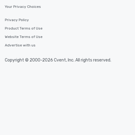
Your Privacy Choices
Privacy Policy
Product Terms of Use
Website Terms of Use
Advertise with us
Copyright © 2000-2026 Cvent, Inc. All rights reserved.