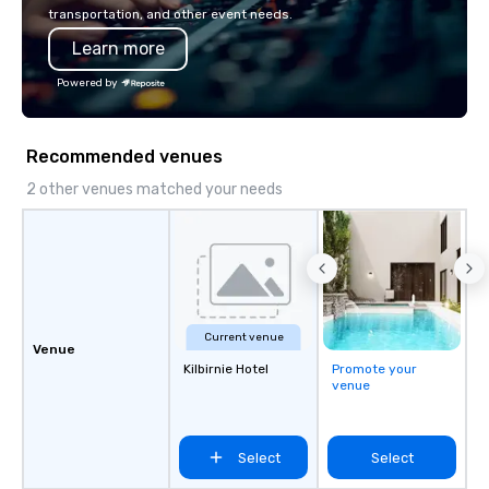
seamless from start to fini
transportation, and other event needs.
also a certified WOSB.
Learn more
Powered by
Recommended venues
2 other venues matched your needs
Current venue
Venue
Kilbirnie Hotel
Promote your
venue
Select
Select