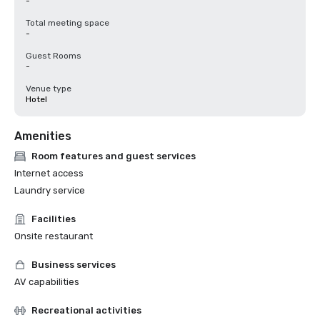
-
Total meeting space
-
Guest Rooms
-
Venue type
Hotel
Amenities
Room features and guest services
Internet access
Laundry service
Facilities
Onsite restaurant
Business services
AV capabilities
Recreational activities