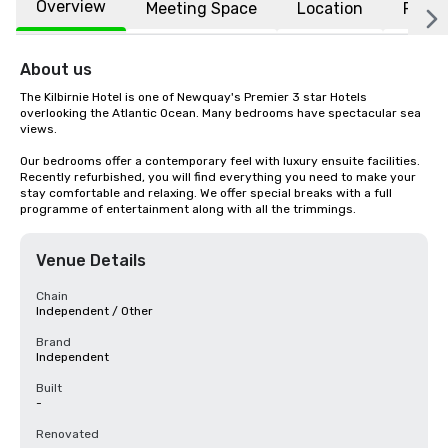
Overview
Meeting Space
Location
FAQs
About us
The Kilbirnie Hotel is one of Newquay's Premier 3 star Hotels 
overlooking the Atlantic Ocean. Many bedrooms have spectacular sea 
views.

Our bedrooms offer a contemporary feel with luxury ensuite facilities. 
Recently refurbished, you will find everything you need to make your 
stay comfortable and relaxing. We offer special breaks with a full 
programme of entertainment along with all the trimmings.
Venue Details
Chain
Independent / Other
Brand
Independent
Built
-
Renovated