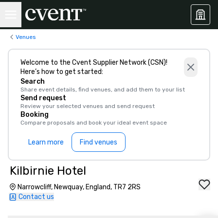
Venues
Welcome to the Cvent Supplier Network (CSN)!
Here’s how to get started:
Search
Share event details, find venues, and add them to your list
Send request
Review your selected venues and send request
Booking
Compare proposals and book your ideal event space
Learn more
Find venues
Kilbirnie Hotel
Narrowcliff, Newquay, England, TR7 2RS
Contact us