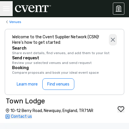
Venues
Welcome to the Cvent Supplier Network (CSN)!
Here’s how to get started:
Search
Share event details, find venues, and add them to your list
Send request
Review your selected venues and send request
Booking
Compare proposals and book your ideal event space
Learn more
Find venues
Town Lodge
10-12 Berry Road, Newquay, England, TR71AR
Contact us