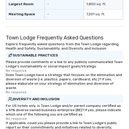
Largest Room
-
1,800 sq. ft.
Meeting Space
-
7,201 sq. ft.
Town Lodge Frequently Asked Questions
Explore frequently asked questions from the Town Lodge regarding
Health and Safety, Sustainability, and Diversity and Inclusion
SUSTAINABLE PRACTICES
Please provide comments or a link to any publicly communicated Town
Lodge's sustainability or social impact goals/strategy.
No response.
Does Town Lodge have a strategy that focuses on the elimination and
diversion of waste (i.e. plastics, papers, cardboard, etc.)? If yes,
please elaborate on your strategy of elimination and diversion of
waste.
No response.
DIVERSITY AND INCLUSION
For US hotels only, is Town Lodge and/or parent company certified as
a 51% diverse owned business enterprise (BE)? If yes, please indicate
which one of the following you are certified as:
No response.
If applicable, could you please provide a link to Town Lodge's public
report on their commitments and initiatives related to diversity,