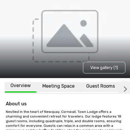
View gallery (1)
Overview
Meeting Space
Guest Rooms
L
About us
Nestled in the heart of Newquay, Cornwall, Town Lodge offers a 
charming and convenient retreat for travelers. Our lodge features 18  
guest rooms, including quadruple, triple, and double rooms, ensuring 
comfort for everyone. Guests can relax in a common area with a 