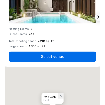
Meeting rooms
:
8
Meeti
Guest Rooms
:
237
Guest
Total meeting space
:
7,201 sq. ft.
Total 
Largest room
:
1,800 sq. ft.
Large
Select venue
Town Lodge
Hotel