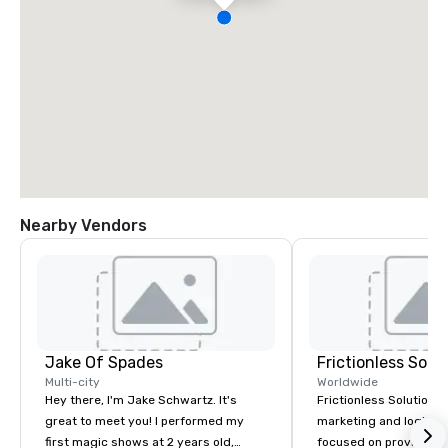
Nearby Vendors
Jake Of Spades
Frictionless Solu
Multi-city
Worldwide
Hey there, I'm Jake Schwartz. It's
Frictionless Solutions 
great to meet you! I performed my
marketing and logisti
first magic shows at 2 years old,
focused on providing