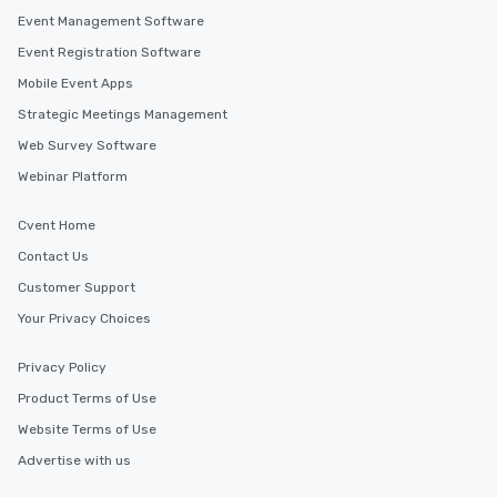
Event Management Software
Event Registration Software
Mobile Event Apps
Strategic Meetings Management
Web Survey Software
Webinar Platform
Cvent Home
Contact Us
Customer Support
Your Privacy Choices
Privacy Policy
Product Terms of Use
Website Terms of Use
Advertise with us