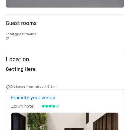
Guest rooms
Total guest rooms
21
Location
Getting Here
Distance from airport 5.6 mi
Promote your venue
Prom
Luxury hotel
Luxur