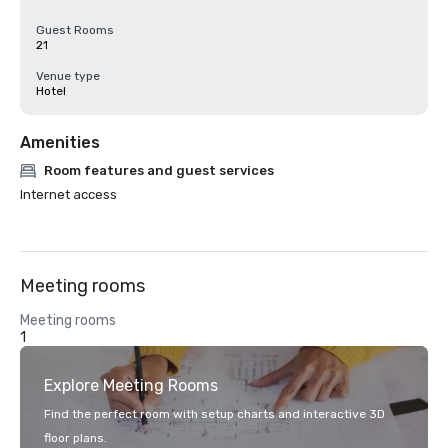
Guest Rooms
21
Venue type
Hotel
Amenities
Room features and guest services
Internet access
Meeting rooms
Meeting rooms
1
Explore Meeting Rooms
Find the perfect room with setup charts and interactive 3D
floor plans.