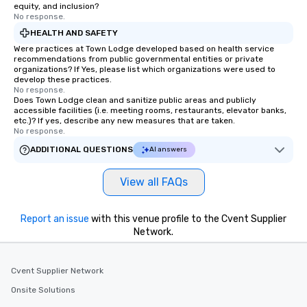
equity, and inclusion?
No response.
HEALTH AND SAFETY
Were practices at Town Lodge developed based on health service
recommendations from public governmental entities or private
organizations? If Yes, please list which organizations were used to
develop these practices.
No response.
Does Town Lodge clean and sanitize public areas and publicly
accessible facilities (i.e. meeting rooms, restaurants, elevator banks,
etc.)? If yes, describe any new measures that are taken.
No response.
ADDITIONAL QUESTIONS
AI answers
View all FAQs
Report an issue
with this venue profile to the Cvent Supplier
Network.
Cvent Supplier Network
Onsite Solutions