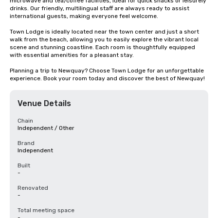
microwave and tea/coffee facilities, ideal for quick snacks or leisurely 
drinks. Our friendly, multilingual staff are always ready to assist 
international guests, making everyone feel welcome.

Town Lodge is ideally located near the town center and just a short 
walk from the beach, allowing you to easily explore the vibrant local 
scene and stunning coastline. Each room is thoughtfully equipped 
with essential amenities for a pleasant stay.

Planning a trip to Newquay? Choose Town Lodge for an unforgettable 
experience. Book your room today and discover the best of Newquay!
Venue Details
Chain
Independent / Other
Brand
Independent
Built
-
Renovated
-
Total meeting space
-