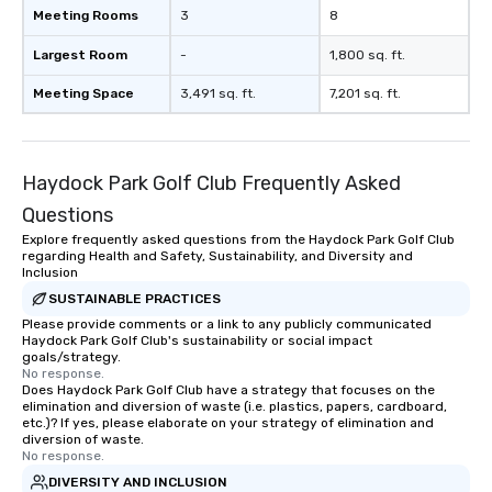
Meeting Rooms
3
8
magicians draw in a crowd and leave
a lasting impression with fun,
Largest Room
-
1,800 sq. ft.
interactive presentations that
showcase your brand. *** More Than
Meeting Space
3,491 sq. ft.
7,201 sq. ft.
Magic—We Motivate and Inspire *** Our
performances go beyond
entertainment. We offer powerful
Haydock Park Golf Club Frequently Asked
team-building programs and
motivational shows designed to build
Questions
trust, collaboration, and a sense of
Explore frequently asked questions from the Haydock Park Golf Club
wonder among teams. Led by
regarding Health and Safety, Sustainability, and Diversity and
Illusionist Matias Letelier—renowned
Inclusion
for his charisma, professionalism, and
SUSTAINABLE PRACTICES
style—our workshops combine tricks
Please provide comments or a link to any publicly communicated
Haydock Park Golf Club's sustainability or social impact
with actionable insights that resonate
goals/strategy.
long after the applause. Whether
No response.
you're looking to reenergize your
Does Haydock Park Golf Club have a strategy that focuses on the
elimination and diversion of waste (i.e. plastics, papers, cardboard,
team, celebrate milestones, or simply
etc.)? If yes, please elaborate on your strategy of elimination and
offer something unique, Fun Corporate
diversion of waste.
No response.
Magic delivers with charm, elegance,
and creativity. With a show
DIVERSITY AND INCLUSION