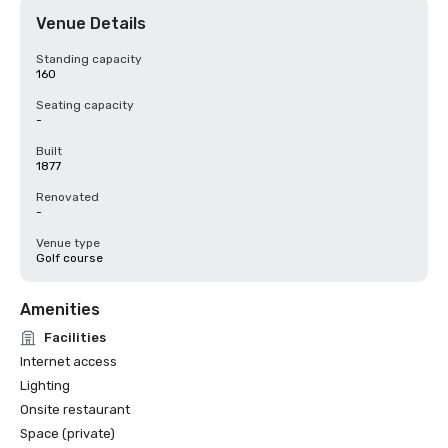
Venue Details
Standing capacity
160
Seating capacity
-
Built
1877
Renovated
-
Venue type
Golf course
Amenities
Facilities
Internet access
Lighting
Onsite restaurant
Space (private)