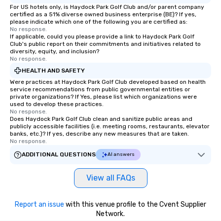
customized to your goals, your team
For US hotels only, is Haydock Park Golf Club and/or parent company
certified as a 51% diverse owned business enterprise (BE)? If yes,
will walk away inspired, unified, and
please indicate which one of the following you are certified as:
ready to create their own magic in the
No response.
workplace. *** Let's create Magic
If applicable, could you please provide a link to Haydock Park Golf
Club's public report on their commitments and initiatives related to
Together! *** Contact us now to learn
diversity, equity, and inclusion?
more about our program and prices.
No response.
HEALTH AND SAFETY
Were practices at Haydock Park Golf Club developed based on health
service recommendations from public governmental entities or
private organizations? If Yes, please list which organizations were
used to develop these practices.
No response.
Does Haydock Park Golf Club clean and sanitize public areas and
publicly accessible facilities (i.e. meeting rooms, restaurants, elevator
banks, etc.)? If yes, describe any new measures that are taken.
No response.
ADDITIONAL QUESTIONS
AI answers
View all FAQs
Report an issue
with this venue profile to the Cvent Supplier
Network.