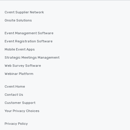
Cvent Supplier Network
Onsite Solutions
Event Management Software
Event Registration Software
Mobile Event Apps
Strategic Meetings Management
Web Survey Software
Webinar Platform
Cvent Home
Contact Us
Customer Support
Your Privacy Choices
Privacy Policy