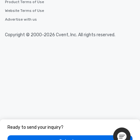
Product Terms of Use
Website Terms of Use
Advertise with us
Copyright © 2000-2026 Cvent, Inc. All rights reserved.
Ready to send your inquiry?