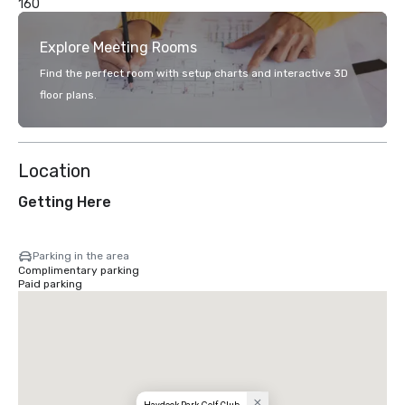
160
Explore Meeting Rooms
Find the perfect room with setup charts and interactive 3D
floor plans.
Location
Getting Here
Parking in the area
Complimentary parking
Paid parking