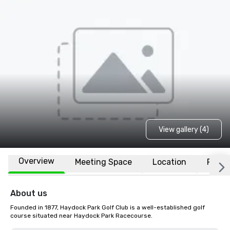
View gallery (4)
Overview
Meeting Space
Location
FAQs
About us
Founded in 1877, Haydock Park Golf Club is a well-established golf 
course situated near Haydock Park Racecourse.