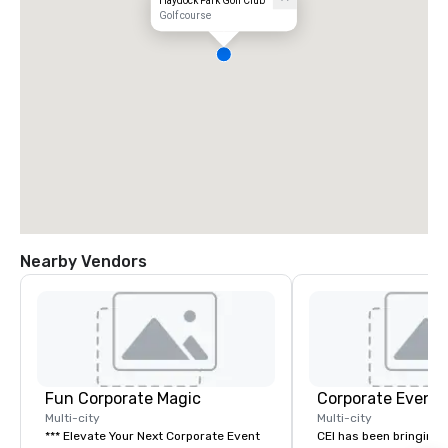
Haydock Park Golf Club
Golf course
Nearby Vendors
Fun Corporate Magic
Corporate Events
Multi-city
Multi-city
*** Elevate Your Next Corporate Event
CEI has been bringing e