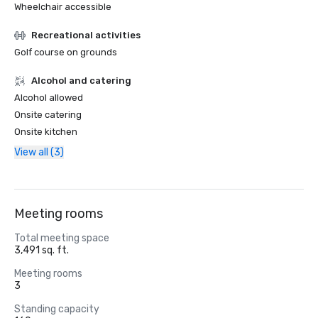
Wheelchair accessible
Recreational activities
Golf course on grounds
Alcohol and catering
Alcohol allowed
Onsite catering
Onsite kitchen
View all (3)
Meeting rooms
Total meeting space
3,491 sq. ft.
Meeting rooms
3
Standing capacity