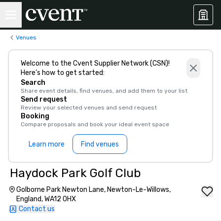
Venues
Welcome to the Cvent Supplier Network (CSN)!
Here’s how to get started:
Search
Share event details, find venues, and add them to your list
Send request
Review your selected venues and send request
Booking
Compare proposals and book your ideal event space
Learn more
Find venues
Haydock Park Golf Club
Golborne Park Newton Lane, Newton-Le-Willows,
England, WA12 0HX
Contact us