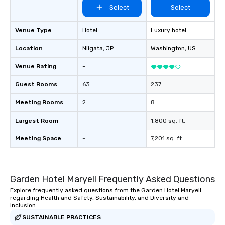
Select
Select
Venue Type
Hotel
Luxury hotel
Location
Niigata
, JP
Washington
, US
Venue Rating
-
Guest Rooms
63
237
Meeting Rooms
2
8
Largest Room
-
1,800 sq. ft.
Meeting Space
-
7,201 sq. ft.
Garden Hotel Maryell Frequently Asked Questions
Explore frequently asked questions from the Garden Hotel Maryell
regarding Health and Safety, Sustainability, and Diversity and
Inclusion
SUSTAINABLE PRACTICES