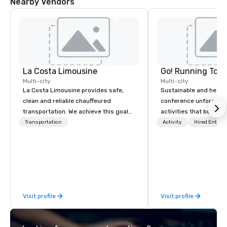
Nearby Vendors
La Costa Limousine
Go! Running Tour
Multi-city
Multi-city
La Costa Limousine provides safe,
Sustainable and healt
clean and reliable chauffeured
conference unforgetta
transportation. We achieve this goal
activities that boost 
with highly trained chauffeurs, the
lower carbon footprint
Transportation
Activity
Hired Entert
newest vehicles available and a
world on the run with e
commitment to Five Star service. The
running guides.
difference between La Costa
Limousine and other companies can
be explained using one word – quality.
From our perfectly maintained fleet of
Visit profile
Visit profile
late model luxury vehicles to the
highly experienced and professional
team of chauffeurs and support staff;