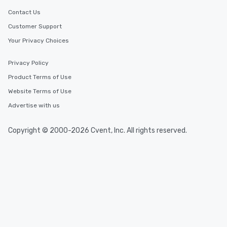
Contact Us
Customer Support
Your Privacy Choices
Privacy Policy
Product Terms of Use
Website Terms of Use
Advertise with us
Copyright © 2000-2026 Cvent, Inc. All rights reserved.