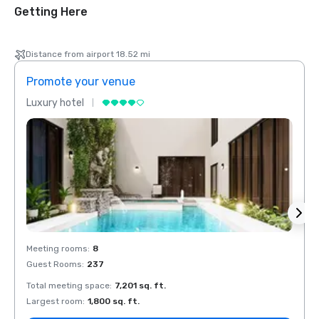
Getting Here
Distance from airport 18.52 mi
Promote your venue
Prom
Luxury hotel
Luxur
Meeting rooms
:
8
Meeti
Guest Rooms
:
237
Guest
Total meeting space
:
7,201 sq. ft.
Total 
Largest room
:
1,800 sq. ft.
Large