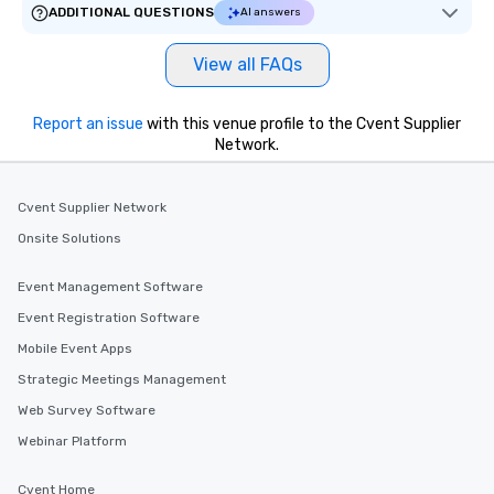
ADDITIONAL QUESTIONS
AI answers
View all FAQs
Report an issue
with this venue profile to the Cvent Supplier
Network.
Cvent Supplier Network
Onsite Solutions
Event Management Software
Event Registration Software
Mobile Event Apps
Strategic Meetings Management
Web Survey Software
Webinar Platform
Cvent Home