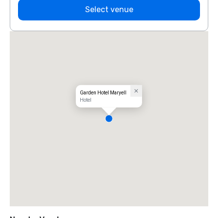
Select venue
Garden Hotel Maryell
Hotel