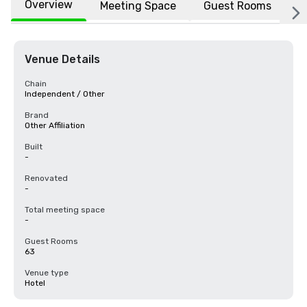
Overview
Meeting Space
Guest Rooms
L
Venue Details
Chain
Independent / Other
Brand
Other Affiliation
Built
-
Renovated
-
Total meeting space
-
Guest Rooms
63
Venue type
Hotel