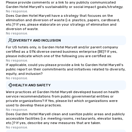
Please provide comments or a link to any publicly communicated
Garden Hotel Maryell's sustainability or social impact goals/strategy.
No response.
Does Garden Hotel Maryell have a strategy that focuses on the
elimination and diversion of waste (i.e. plastics, papers, cardboard,
etc.)? If yes, please elaborate on your strategy of elimination and
diversion of waste.
No response.
DIVERSITY AND INCLUSION
For US hotels only, is Garden Hotel Maryell and/or parent company
certified as a 51% diverse owned business enterprise (BE)? If yes,
please indicate which one of the following you are certified as:
No response.
If applicable, could you please provide a link to Garden Hotel Maryell's
public report on their commitments and initiatives related to diversity,
equity, and inclusion?
No response.
HEALTH AND SAFETY
Were practices at Garden Hotel Maryell developed based on health
service recommendations from public governmental entities or
private organizations? If Yes, please list which organizations were
used to develop these practices.
No response.
Does Garden Hotel Maryell clean and sanitize public areas and publicly
accessible facilities (i.e. meeting rooms, restaurants, elevator banks,
etc.)? If yes, describe any new measures that are taken.
No response.