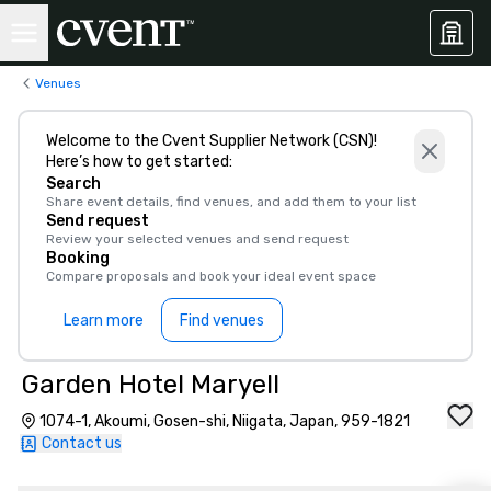
Venues
Welcome to the Cvent Supplier Network (CSN)!
Here’s how to get started:
Search
Share event details, find venues, and add them to your list
Send request
Review your selected venues and send request
Booking
Compare proposals and book your ideal event space
Learn more
Find venues
Garden Hotel Maryell
1074-1, Akoumi, Gosen-shi, Niigata, Japan, 959-1821
Contact us