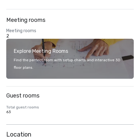
Meeting rooms
Meeting rooms
2
Explore Meeting Rooms
Find the perfect room with setup charts and interactive 3D
floor plans.
Guest rooms
Total guest rooms
63
Location