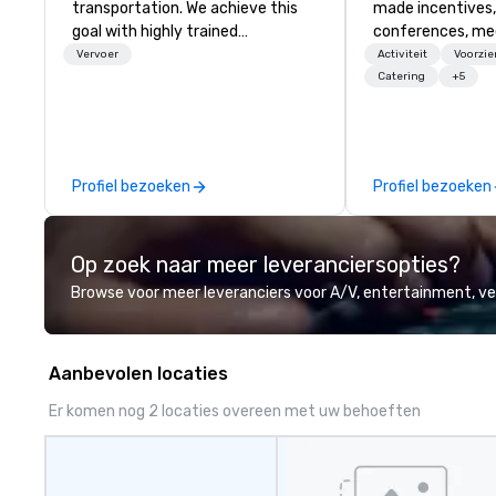
transportation. We achieve this
made incentives,
goal with highly trained
conferences, me
chauffeurs, the newest vehicles
launches, and lux
Vervoer
Activiteit
Voorzi
available and a commitment to
experiences for o
Catering
+5
Five Star service. The difference
in Italy, we invit
between La Costa Limousine and
more about us by
other companies can be explained
Company Profile 
using one word – quality. From our
contact us for a
Profiel bezoeken
Profiel bezoeken
perfectly maintained fleet of late
information or co
model luxury vehicles to the
opportunities.
highly experienced and
Op zoek naar meer leveranciersopties?
professional team of chauffeurs
and support staff; you will know
Browse voor meer leveranciers voor A/V, entertainment, 
quality when you travel with La
Costa Limousine.
Aanbevolen locaties
Er komen nog 2 locaties overeen met uw behoeften