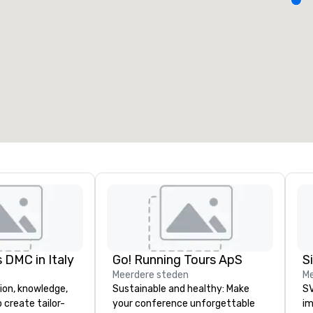
ergaderzalen
:
Kamers
:
7
220
otale vergaderruimte
:
Grootste zaal
:
2.000 ft²
4.100 ft²
Locatie selecteren
 DMC in Italy
Go! Running Tours ApS
Meerdere steden
Me
ion, knowledge,
Sustainable and healthy: Make
SV
 create tailor-
your conference unforgettable
im