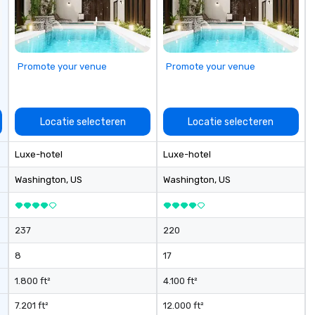
se
Promote your venue
Promote your venue
Locatie selecteren
Locatie selecteren
Luxe-hotel
Luxe-hotel
Washington
, US
Washington
, US
237
220
8
17
1.800 ft²
4.100 ft²
7.201 ft²
12.000 ft²