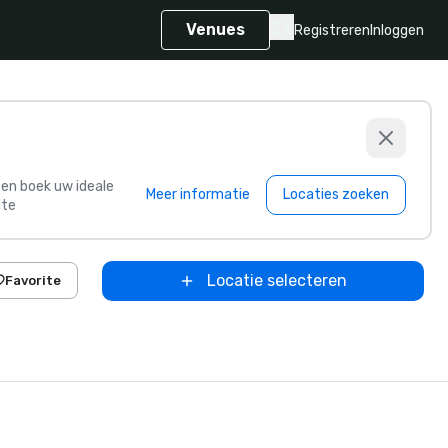
Venues
Registreren
Inloggen
s en boek uw ideale
Meer informatie
Locaties zoeken
te
Locatie selecteren
Favorite