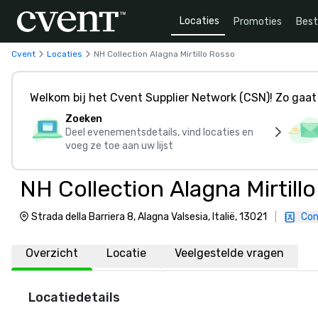
Locaties
Promoties
Bes
Cvent
Locaties
NH Collection Alagna Mirtillo Rosso
Welkom bij het Cvent Supplier Network (CSN)! Zo gaat 
Zoeken
Deel evenementsdetails, vind locaties en
voeg ze toe aan uw lijst
NH Collection Alagna Mirtill
Strada della Barriera 8, Alagna Valsesia, Italië, 13021
|
Con
Overzicht
Locatie
Veelgestelde vragen
Locatiedetails