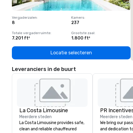
Vergaderzalen
:
Kamers
:
V
8
237
1
Totale vergaderruimte
:
Grootste zaal
:
T
7.201 ft²
1.800 ft²
1
Locatie selecteren
Leveranciers in de buurt
La Costa Limousine
PR Incentives
Meerdere steden
Meerdere steden
La Costa Limousine provides safe,
We bring our pass
clean and reliable chauffeured
and dedication to