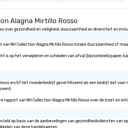
on Alagna Mirtillo Rosso
so over gezondheid en veiligheid, duurzaamheid en diversiteit en inclus
ën van NH Collection Alagna Mirtillo Rosso inzake duurzaamheid of maa
ht is op het verwijderen en scheiden van afval (bijvoorbeeld papier, ka
o Rosso en/of het moederbedrijf gecertificeerd als een bedrijf dat voo
iceerd:
rapport van NH Collection Alagna Mirtillo Rosso over de inzet en initia
opgesteld op basis van de aanbevelingen van gezondheidsdiensten van o
ikkelen van deze handelswijzen.