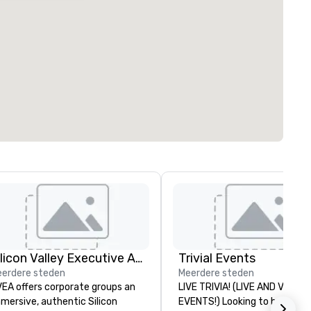
Silicon Valley Executive Academy
Trivial Events
erdere steden
Meerdere steden
EA offers corporate groups an
LIVE TRIVIA! (LIVE AND VIRTU
mersive, authentic Silicon
EVENTS!) Looking to bring your