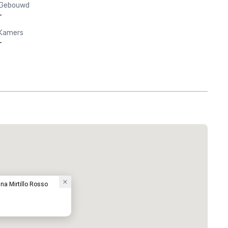
Gebouwd
-
Kamers
-
na Mirtillo Rosso