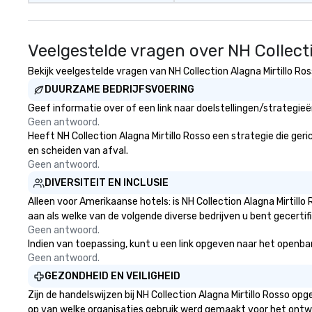
Veelgestelde vragen over NH Collecti
Bekijk veelgestelde vragen van NH Collection Alagna Mirtillo Ros
DUURZAME BEDRIJFSVOERING
Geef informatie over of een link naar doelstellingen/strategie
Geen antwoord.
Heeft NH Collection Alagna Mirtillo Rosso een strategie die geric
en scheiden van afval.
Geen antwoord.
DIVERSITEIT EN INCLUSIE
Alleen voor Amerikaanse hotels: is NH Collection Alagna Mirtill
aan als welke van de volgende diverse bedrijven u bent gecertif
Geen antwoord.
Indien van toepassing, kunt u een link opgeven naar het openbare 
Geen antwoord.
GEZONDHEID EN VEILIGHEID
Zijn de handelswijzen bij NH Collection Alagna Mirtillo Rosso 
op van welke organisaties gebruik werd gemaakt voor het ontw