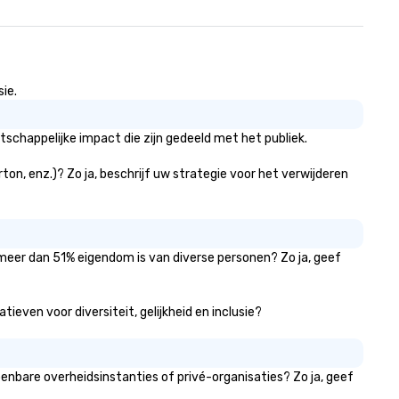
ie.
tschappelijke impact die zijn gedeeld met het publiek.
rton, enz.)? Zo ja, beschrijf uw strategie voor het verwijderen
r meer dan 51% eigendom is van diverse personen? Zo ja, geef
tieven voor diversiteit, gelijkheid en inclusie?
penbare overheidsinstanties of privé-organisaties? Zo ja, geef