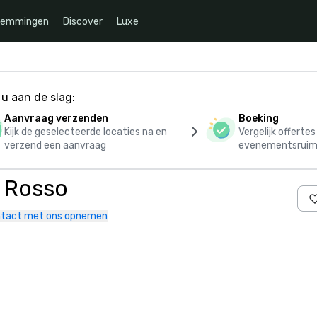
temmingen
Discover
Luxe
u aan de slag:
Aanvraag verzenden
Boeking
Kijk de geselecteerde locaties na en
Vergelijk offerte
verzend een aanvraag
evenementsruim
o Rosso
tact met ons opnemen