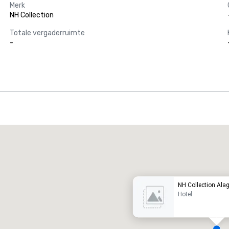
Merk
NH Collection
Totale vergaderruimte
-
Promote your venue
uxe-hotel
NH Collection Alag
Hotel