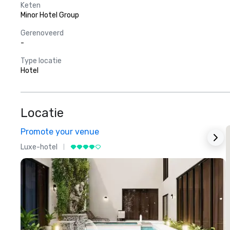
Keten
Minor Hotel Group
Gerenoveerd
-
Type locatie
Hotel
Locatie
Promote your venue
Luxe-hotel
L