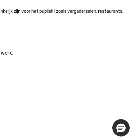
lijk zijn voor het publiek (zoals vergaderzalen, restaurants,
twork.