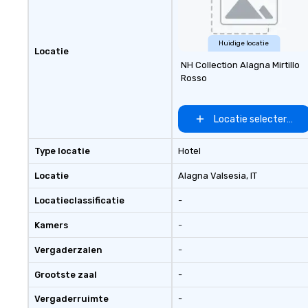
Huidige locatie
Locatie
NH Collection Alagna Mirtillo
Rosso
Locatie selecteren
Type locatie
Hotel
Locatie
Alagna Valsesia
, IT
Locatieclassificatie
-
Kamers
-
Vergaderzalen
-
Grootste zaal
-
Vergaderruimte
-