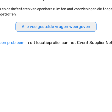
 en desinfecteren van openbare ruimten and voorzieningen die toeganke
 getroffen.
Alle veelgestelde vragen weergeven
een probleem
in dit locatieprofiel aan het Cvent Supplier Ne