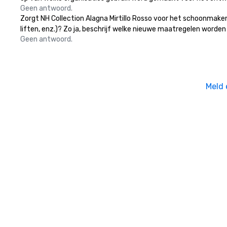
Geen antwoord.
Zorgt NH Collection Alagna Mirtillo Rosso voor het schoonmaken
liften, enz.)? Zo ja, beschrijf welke nieuwe maatregelen worden
Geen antwoord.
Meld 