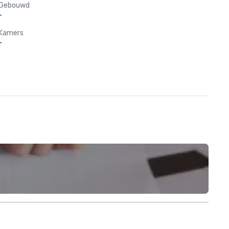
Gebouwd
-
Kamers
-