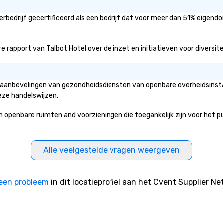
rbedrijf gecertificeerd als een bedrijf dat voor meer dan 51% eigendo
rapport van Talbot Hotel over de inzet en initiatieven voor diversiteit
de aanbevelingen van gezondheidsdiensten van openbare overheidsinsta
eze handelswijzen.
enbare ruimten and voorzieningen die toegankelijk zijn voor het publi
Alle veelgestelde vragen weergeven
een probleem
in dit locatieprofiel aan het Cvent Supplier Ne