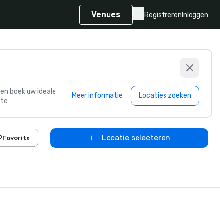
Venues
Registreren
Inloggen
s en boek uw ideale
Meer informatie
Locaties zoeken
te
Locatie selecteren
Favorite