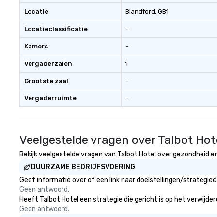
expertise and serv
Locatie
Blandford
, GB1
cmp event manag
Locatieclassificatie
-
experiences & ac
custom environme
Kamers
-
light design o au
o content strate
Vergaderzalen
1
theater production o produ
design & management o 
Grootste zaal
-
negotiations o registration
Vergaderruimte
-
management o te
events o trade show design and
production o inte
planning
Veelgestelde vragen over Talbot Hot
Bekijk veelgestelde vragen van Talbot Hotel over gezondheid en 
DUURZAME BEDRIJFSVOERING
Geef informatie over of een link naar doelstellingen/strategie
Geen antwoord.
Heeft Talbot Hotel een strategie die gericht is op het verwijder
Geen antwoord.