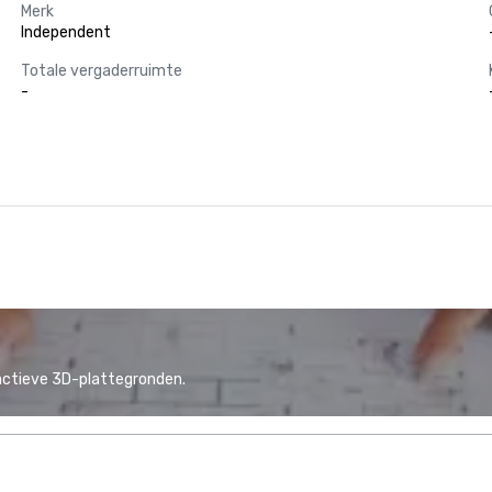
Merk
Independent
Totale vergaderruimte
-
actieve 3D-plattegronden.