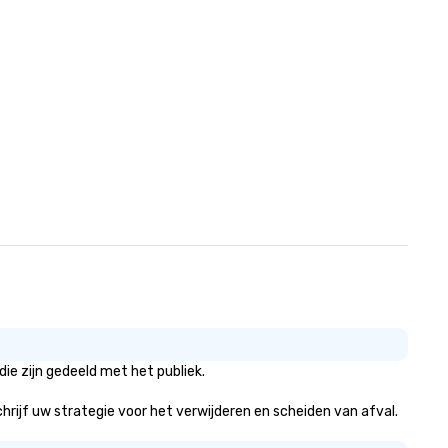
ie zijn gedeeld met het publiek.
schrijf uw strategie voor het verwijderen en scheiden van afval.