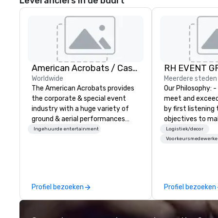
Leveranciers in de buurt
American Acrobats / Castle Productions
RH EVENT GR
Worldwide
Meerdere steden
The American Acrobats provides
Our Philosophy: - We consistently
the corporate & special event
meet and exceed
industry with a huge variety of
by first listening
ground & aerial performances
objectives to ma
using elite professional
the return on th
Ingehuurde entertainment
Logistiek/decor
performers. We also do trade
you’re looking for
Voorkeursmedewerke
shows & private events as well.
meeting, or gener
define. - Next, we
creative juices a
the corporate a
Profiel bezoeken
Profiel bezoeken
industries to co
most innovative 
guests: design. - F