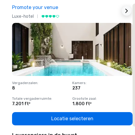
Promote your venue
Luxe-hotel
L
Vergaderzalen
:
Kamers
:
V
8
237
1
Totale vergaderruimte
:
Grootste zaal
:
T
7.201 ft²
1.800 ft²
1
Locatie selecteren