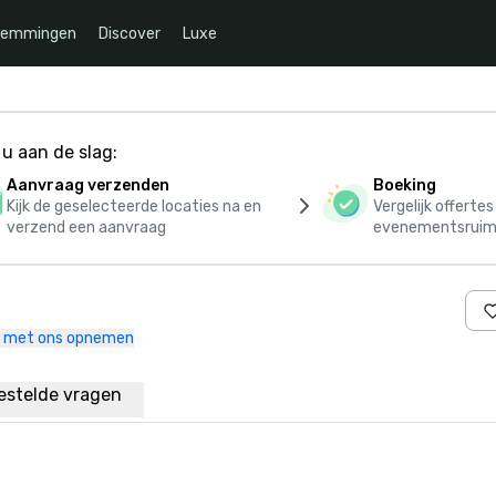
temmingen
Discover
Luxe
u aan de slag:
Aanvraag verzenden
Boeking
Kijk de geselecteerde locaties na en
Vergelijk offerte
verzend een aanvraag
evenementsruim
 met ons opnemen
estelde vragen