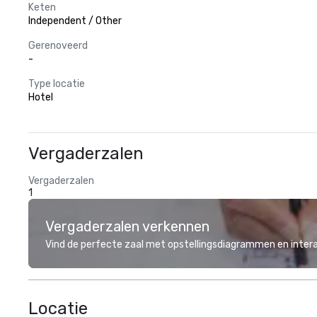
Keten
Independent / Other
Gerenoveerd
-
Type locatie
Hotel
Vergaderzalen
Vergaderzalen
1
Vergaderzalen verkennen
Vind de perfecte zaal met opstellingsdiagrammen en inter
Locatie