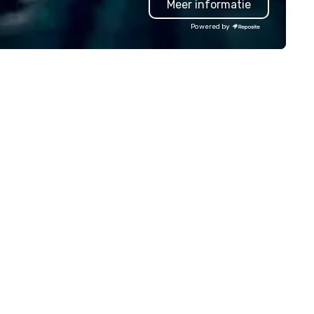
Meer informatie
ngaging, real, and focused on
your group - the drivers of
stable moments, not stiff
success.
Powered by
ts. Prefer to use your own
am? Our DIY mobile cameras let
yone capture high-quality
otos, GIFs, and soon videos—no
erience needed. Go with DIY,
otoFriends, or both—PhotoTap
ves you fast, flexible, and
forgettable photography, built
 modern events. Your event
otos are more than memories—
ey’re powerful marketing tools.
n’t let them collect digital dust
urn them into ROI rockstars.