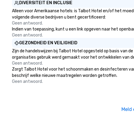
DIVERSITEIT EN INCLUSIE
Alleen voor Amerikaanse hotels: is Talbot Hotel en/of het moede
volgende diverse bedrijven u bent gecertificeerd:
Geen antwoord.
Indien van toepassing, kunt u een link opgeven naar het openbare 
Geen antwoord.
GEZONDHEID EN VEILIGHEID
Zijn de handelswijzen bij Talbot Hotel opgesteld op basis van 
organisaties gebruik werd gemaakt voor het ontwikkelen van d
Geen antwoord.
Zorgt Talbot Hotel voor het schoonmaken en desinfecteren van op
beschrijf welke nieuwe maatregelen worden getroffen.
Geen antwoord.
Meld 