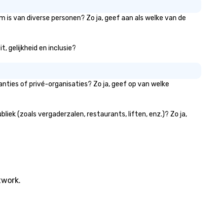
m is van diverse personen? Zo ja, geef aan als welke van de
, gelijkheid en inclusie?
nties of privé-organisaties? Zo ja, geef op van welke
ek (zoals vergaderzalen, restaurants, liften, enz.)? Zo ja,
twork.