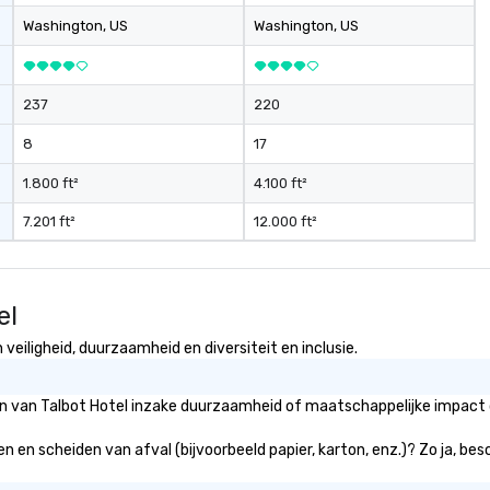
ice include: o
Washington
, US
Washington
, US
ers o brand
tivations o
ntal design o
237
220
dio visual & sound
gy o business
8
17
ction
contract
1.800 ft²
4.100 ft²
7.201 ft²
12.000 ft²
am building
rnational travel
el
veiligheid, duurzaamheid en diversiteit en inclusie.
ën van Talbot Hotel inzake duurzaamheid of maatschappelijke impact d
en en scheiden van afval (bijvoorbeeld papier, karton, enz.)? Zo ja, be