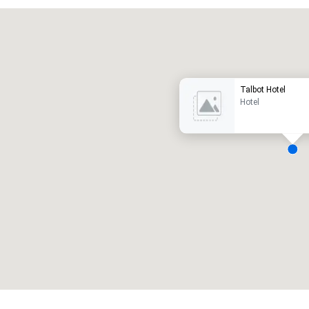
Promote your venue
uxe-hotel
Talbot Hotel
Hotel
ergaderzalen
:
Kamers
:
7
220
otale vergaderruimte
:
Grootste zaal
:
2.000 ft²
4.100 ft²
Locatie selecteren