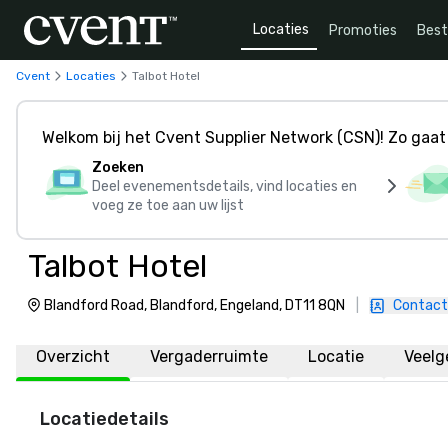
Locaties
Promoties
Bes
Cvent
Locaties
Talbot Hotel
Welkom bij het Cvent Supplier Network (CSN)! Zo gaat 
Zoeken
Deel evenementsdetails, vind locaties en
voeg ze toe aan uw lijst
Talbot Hotel
Blandford Road, Blandford, Engeland, DT11 8QN
|
Contact
Overzicht
Vergaderruimte
Locatie
Veelg
Locatiedetails