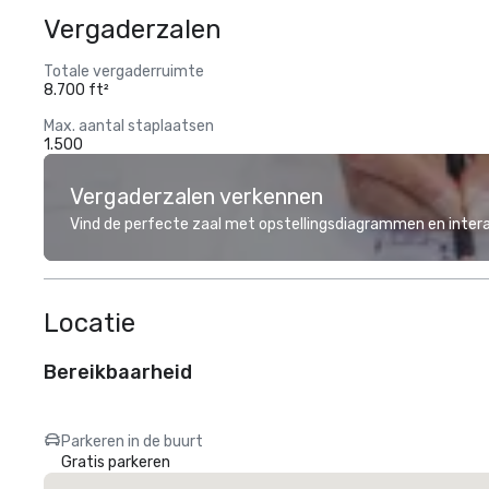
Vergaderzalen
Totale vergaderruimte
8.700 ft²
Max. aantal staplaatsen
1.500
Vergaderzalen verkennen
Vind de perfecte zaal met opstellingsdiagrammen en inter
Locatie
Bereikbaarheid
Parkeren in de buurt
Gratis parkeren