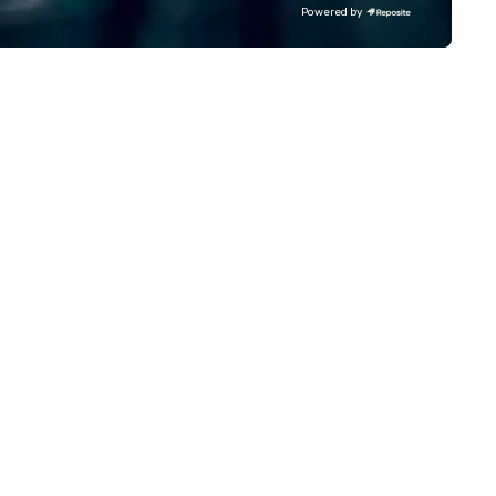
d contactless takeout and
sound system 5. Stage lighting 6.
Powered by
livery options.
Free, personalized gift for yo
guests to sign 7. Customizable
schedule template 8. Complete
peace of mind! Our clients include:
Google, Microsoft, Samsung,
Salesforce, Chrysler, All State
Yale, Northwestern, McDonald
Kraft, Mars, Shell, Chicago Bea
Chicago Bulls First Band Voted
into the Knot Hall of Fame Best of
the Knot and Best of Weddin
Wire for 17+ years Most Charitable
Wedding Vendor in the Nation