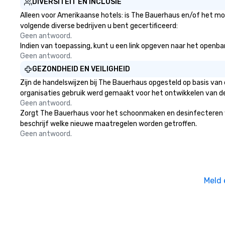
DIVERSITEIT EN INCLUSIE
Alleen voor Amerikaanse hotels: is The Bauerhaus en/of het moe
volgende diverse bedrijven u bent gecertificeerd:
Geen antwoord.
Indien van toepassing, kunt u een link opgeven naar het openbare
Geen antwoord.
GEZONDHEID EN VEILIGHEID
Zijn de handelswijzen bij The Bauerhaus opgesteld op basis va
organisaties gebruik werd gemaakt voor het ontwikkelen van d
Geen antwoord.
Zorgt The Bauerhaus voor het schoonmaken en desinfecteren van 
beschrijf welke nieuwe maatregelen worden getroffen.
Geen antwoord.
Meld 