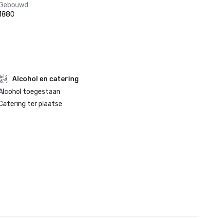
Gebouwd
1880
Alcohol en catering
Alcohol toegestaan
Catering ter plaatse