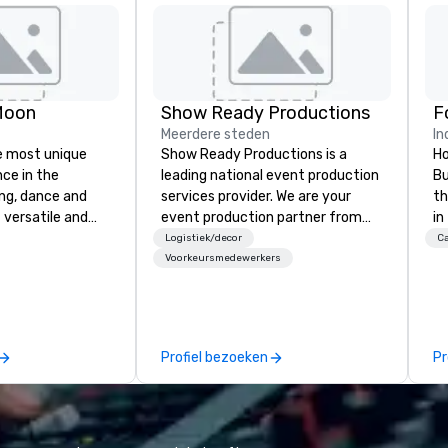
Moon
Show Ready Productions
Meerdere steden
In
e most unique
Show Ready Productions is a
Ho
nce in the
leading national event production
Bu
ng, dance and
services provider. We are your
th
 versatile and
event production partner from
in
ns perform your
start to finish. Our team is
In
Logistiek/decor
Ca
rom 80’s rock,
dedicated to making sure we
ce
Voorkeursmedewerkers
ay’s dance hits
begin with your vision and leave
of
s and more in a
you and your attendees inspired
hi
you
by the experience.
op
 special occasion
ex
Profiel bezoeken
Pr
 bachelorette
Di
arty, Happy Hour
fo
nt) or want a fun
di
t the Moon is the
di