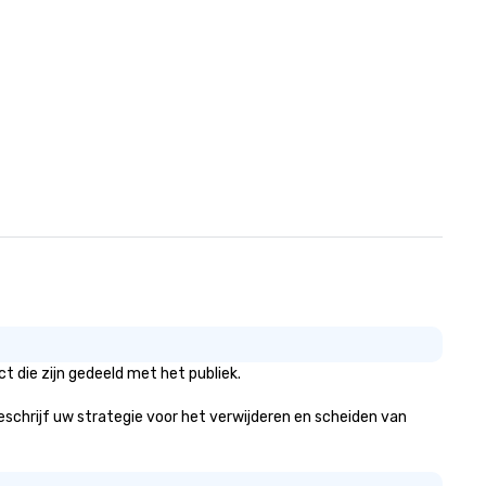
 die zijn gedeeld met het publiek.
beschrijf uw strategie voor het verwijderen en scheiden van