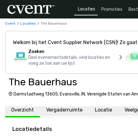
Locaties
Promoties
Bes
Cvent
Locaties
The Bauerhaus
Welkom bij het Cvent Supplier Network (CSN)! Zo gaat 
Zoeken
Deel evenementsdetails, vind locaties en
voeg ze toe aan uw lijst
The Bauerhaus
Darmstadtweg 13605, Evansville, IN, Verenigde Staten van Am
Overzicht
Vergaderruimte
Locatie
Veelg
Locatiedetails