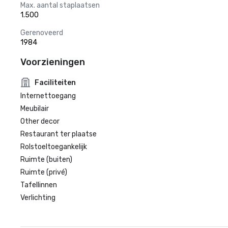
Max. aantal staplaatsen
1.500
Gerenoveerd
1984
Voorzieningen
Faciliteiten
Internettoegang
Meubilair
Other decor
Restaurant ter plaatse
Rolstoeltoegankelijk
Ruimte (buiten)
Ruimte (privé)
Tafellinnen
Verlichting