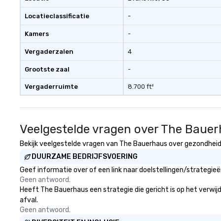
Locatieclassificatie
-
Kamers
-
Vergaderzalen
4
Grootste zaal
-
Vergaderruimte
8.700 ft²
Veelgestelde vragen over The Baue
Bekijk veelgestelde vragen van The Bauerhaus over gezondheid e
DUURZAME BEDRIJFSVOERING
Geef informatie over of een link naar doelstellingen/strategi
Geen antwoord.
Heeft The Bauerhaus een strategie die gericht is op het verwijd
afval.
Geen antwoord.