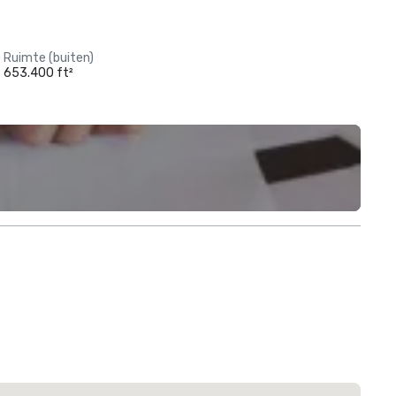
Ruimte (buiten)
653.400 ft²