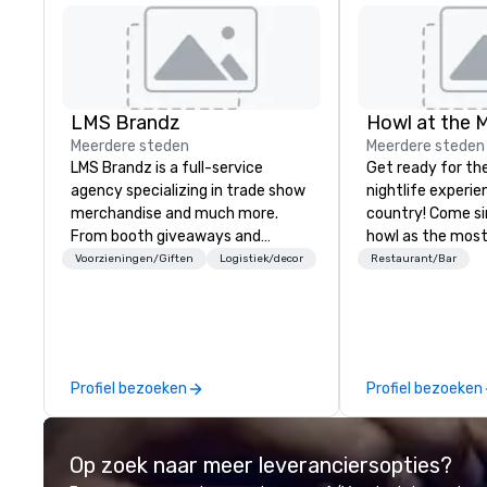
LMS Brandz
Howl at the 
Meerdere steden
Meerdere steden
LMS Brandz is a full-service
Get ready for th
agency specializing in trade show
nightlife experie
merchandise and much more.
country! Come si
From booth giveaways and
howl as the most
branded apparel to executive
talented musicia
Voorzieningen/Giften
Logistiek/decor
Restaurant/Bar
gifting, displays, banners, signage,
favorite songs f
fulfillment, logistics, shipping,
90’s pop and tod
along with e-commerce solutions
on pianos, guitar
we handle it all. While there are
high-energy show! Whether 
many promotional companies to
are celebrating a
Profiel bezoeken
Profiel bezoeken
choose from, our 20+ years of
(birthday party,
industry experience and
party, bachelor p
commitment to exceptional
or corporate eve
Op zoek naar meer leveranciersopties?
customer service set us apart. We
night out, Howl a