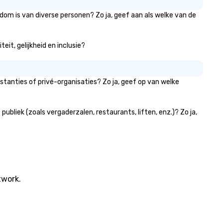
dom is van diverse personen? Zo ja, geef aan als welke van de
it, gelijkheid en inclusie?
tanties of privé-organisaties? Zo ja, geef op van welke
liek (zoals vergaderzalen, restaurants, liften, enz.)? Zo ja,
twork.