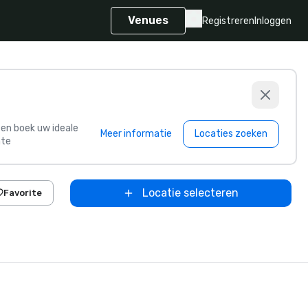
Venues
Registreren
Inloggen
s en boek uw ideale
Meer informatie
Locaties zoeken
te
Locatie selecteren
Favorite