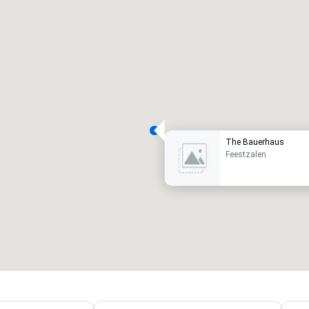
The Bauerhaus
Feestzalen