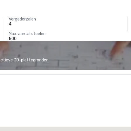
Vergaderzalen
4
Max. aantal stoelen
500
actieve 3D-plattegronden.