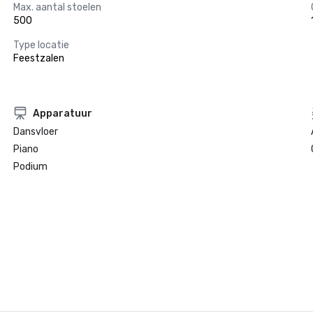
Max. aantal stoelen
500
Type locatie
Feestzalen
Apparatuur
Dansvloer
Piano
Podium