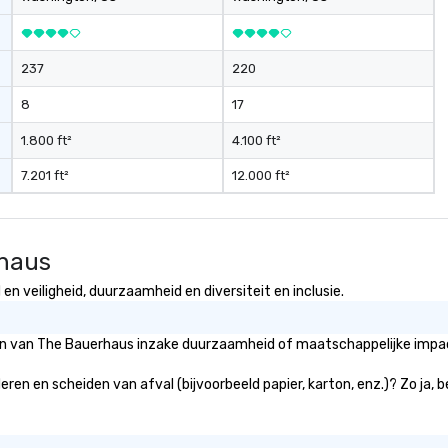
237
220
8
17
1.800 ft²
4.100 ft²
7.201 ft²
12.000 ft²
rhaus
n veiligheid, duurzaamheid en diversiteit en inclusie.
eën van The Bauerhaus inzake duurzaamheid of maatschappelijke impact
eren en scheiden van afval (bijvoorbeeld papier, karton, enz.)? Zo ja, 