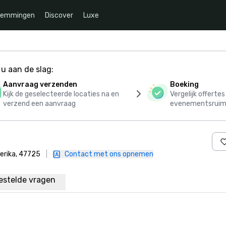
temmingen
Discover
Luxe
u aan de slag:
Aanvraag verzenden
Boeking
Kijk de geselecteerde locaties na en
Vergelijk offerte
verzend een aanvraag
evenementsruim
erika, 47725
|
Contact met ons opnemen
estelde vragen