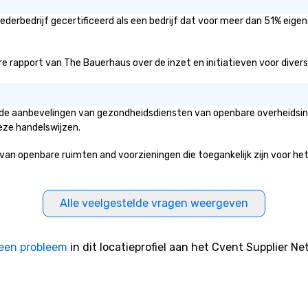
derbedrijf gecertificeerd als een bedrijf dat voor meer dan 51% eigen
 rapport van The Bauerhaus over de inzet en initiatieven voor diversite
n de aanbevelingen van gezondheidsdiensten van openbare overheidsins
eze handelswijzen.
openbare ruimten and voorzieningen die toegankelijk zijn voor het pub
Alle veelgestelde vragen weergeven
een probleem
in dit locatieprofiel aan het Cvent Supplier Ne