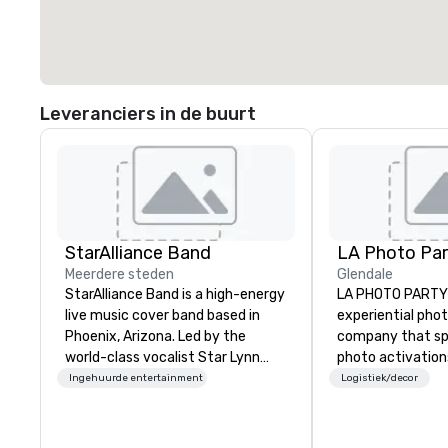
Leveranciers in de buurt
StarAlliance Band
LA Photo Par
Meerdere steden
Glendale
StarAlliance Band is a high-energy
LA PHOTO PARTY 
live music cover band based in
experiential pho
Phoenix, Arizona. Led by the
company that spe
world-class vocalist Star Lynn
photo activation
Fiegener, this talented group of
manufactures ph
Ingehuurde entertainment
Logistiek/decor
professional musicians delivers an
photo booth soft
entertaining and versatile
2007, LA Photo P
performance that caters to
partnered with s