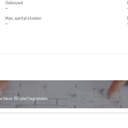
Gebouwd
-
Max. aantal stoelen
-
actieve 3D-plattegronden.