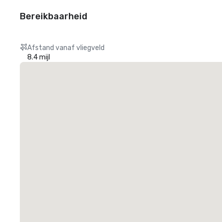
Bereikbaarheid
Afstand vanaf vliegveld
8.4 mijl