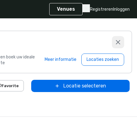
Venues
Registreren
Inloggen
s en boek uw ideale
Meer informatie
Locaties zoeken
te
Locatie selecteren
Favorite