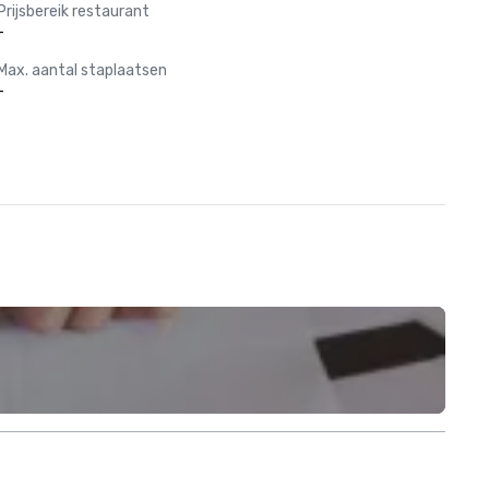
Prijsbereik restaurant
-
Max. aantal staplaatsen
-