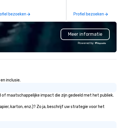
ars of combined experience
creative lighting, and event
rmed the safest most reliable
rentals for corporate events,
ofiel bezoeken
Profiel bezoeken
vice in the valley. JET is
conferences, concerts, and l
nveniently located less than
weddings. We are a trusted
o minutes from the Phoenix
partner for convention and
Meer informatie
y Harbor Airport in a beautiful
exhibit setups, offering high-
door facility, and our dispatch
quality pipe and drape soluti
Powered by
d reservation services are
for trade shows, expos, and
ailable twenty four hours a day,
conferences. Our team also
ven days a week.
specializes in designing and
installing custom truss
structures, from large-scale
stage productions to dynami
en inclusie.
lighting rigs and immersive b
activations. In the luxury wedding
space, we deliver more than j
 of maatschappelijke impact die zijn gedeeld met het publiek.
rentals—we create elevated
experiences. Our expertise in
ier, karton, enz.)? Zo ja, beschrijf uw strategie voor het
high-end lighting, draping, an
bespoke décor ensures that 
wedding we touch is both visu