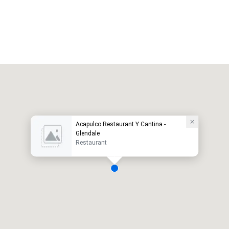
Acapulco Restaurant Y Cantina -
Glendale
Restaurant