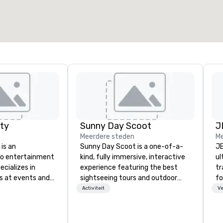
ty
Sunny Day Scoot
J
Meerdere steden
Me
is an
Sunny Day Scoot is a one-of-a-
JE
to entertainment
kind, fully immersive, interactive
ul
cializes in
experience featuring the best
tr
s at events and
sightseeing tours and outdoor
fo
oto booths and
activities in Los Angeles. Guests
tr
Activiteit
Ve
ware. Since
drive cute cartoony scooter-cars
st
arty has
while exploring LA in the most
se
ome of the
unique way possible. Our award
an