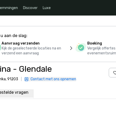
temmingen
Discover
Luxe
u aan de slag:
Aanvraag verzenden
Boeking
Kijk de geselecteerde locaties na en
Vergelijk offerte
verzend een aanvraag
evenementsruim
na - Glendale
rika, 91203
|
Contact met ons opnemen
estelde vragen