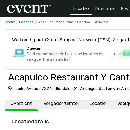
Locaties
Promoties
Bes
Cvent
Locaties
Acapulco Restaurant Y Cantina - Glendale
Welkom bij het Cvent Supplier Network (CSN)! Zo gaat 
Zoeken
Deel evenementsdetails, vind locaties en
voeg ze toe aan uw lijst
Acapulco Restaurant Y Canti
Pacific Avenue 722 N, Glendale, CA, Verenigde Staten van Ame
Overzicht
Vergaderruimte
Locatie
Veelg
Locatiedetails