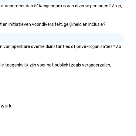
stunning and flawlessly exec
dat voor meer dan 51% eigendom is van diverse personen? Zo ja,
From elegant chandeliers and
atmospheric uplighting to c
stage designs and premium 
 initiatieven voor diversiteit, gelijkheid en inclusie?
integration, we craft weddin
that are luxurious, immersive
unforgettable. At Centric Events,
en van openbare overheidsinstanties of privé-organisaties? Zo
our mission is to transform
spaces and bring event vision
life with precision, creativity,
toegankelijk zijn voor het publiek (zoals vergaderzalen,
world-class service. Whether i
high-impact corporate
conference, a large-scale
festival, or an intimate luxur
wedding, we provide the
expertise, technology, and
dedication to make it excepti
twork.