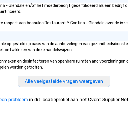
2022-2024 by New World Report.
na - Glendale en/of het moederbedrijf gecertificeerd als een bedrijf 
Best Immersive Outdoor Activity
ertificeerd:
Provider Los Angeles 2023-2024
by New World Report. Best Tours &
 rapport van Acapulco Restaurant Y Cantina - Glendale over de inzet en
Outdoor Activities Provider in
California 2019-2024 by Lux Life
Magazine Travel & Tourism
ndale opgesteld op basis van de aanbevelingen van gezondheidsdienst
Awards. Customer Service
het ontwikkelen van deze handelswijzen.
Excellent Award 2019-2024 by
Lux Life Magazine Travel &
nmaken en desinfecteren van openbare ruimten and voorzieningen die 
Tourism Awards. Most Innovative
egelen worden getroffen.
Tours and Activities 2024 by Lux
Life Magazine Hospitality Awards.
Travel & Hospitality Nominee
Alle veelgestelde vragen weergeven
2024 by THA Travel and
Hospitality Awards Best Local
Tours in LA 2017-2023 by
een probleem
in dit locatieprofiel aan het Cvent Supplier Ne
Expertise. Sunny Day Scoot
Featured: Sunny Day Scoot has
been featured in LA Travel
Magazine, VoyageLA, Los Angeles