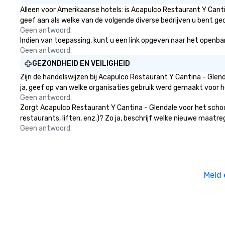
atmosphere, and ensure everyone
Alleen voor Amerikaanse hotels: is Acapulco Restaurant Y Canti
has a great time. Acoustic Duo: In
geef aan als welke van de volgende diverse bedrijven u bent gec
addition to their full live band
Geen antwoord.
experience, StarAlliance offers an
Indien van toepassing, kunt u een link opgeven naar het openbare
acoustic duo. Same great energy
Geen antwoord.
and variety, but in an affordable
GEZONDHEID EN VEILIGHEID
acoustic setting. Serving the
Zijn de handelswijzen bij Acapulco Restaurant Y Cantina - Gle
greater Phoenix/Tucson region. ★
ja, geef op van welke organisaties gebruik werd gemaakt voor 
STAR LYNN FIEGENER- LEAD AND
Geen antwoord.
BACKGROUND VOCALS ★ ★ JIM
Zorgt Acapulco Restaurant Y Cantina - Glendale voor het schoo
FIEGENER- GUITARS, LEAD AND
restaurants, liften, enz.)? Zo ja, beschrijf welke nieuwe maatr
BACKGROUND VOCALS ★ ★ DAVE
Geen antwoord.
LEWICKI- BASS, LEAD AND
BACKGROUND VOCALS ★ ★ TINO
MAGAZU- DRUMS ★
Meld 