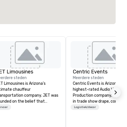
ET Limousines
Centric Events
erdere steden
Meerdere steden
T Limousines is Arizona’s
Centric Events is Arizona’s
timate chauffeur
highest-rated Audio Visual
ansportation company. JET was
Production company, speciali
unded on the belief that
in trade show drape, confere
ansportation industry had a
A/V, and live music productio
rvoer
Logistiek/decor
rong demand for a superior
With over a decade of experi
rvice, professional chauffeurs,
we provide expert audio-visu
d attention to detail. Twenty
solutions, custom staging,