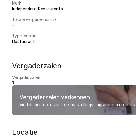
Merk
Independent Restaurants
Totale vergaderruimte
-
Type locatie
Restaurant
Vergaderzalen
Vergaderzalen
1
Vergaderzalen verkennen
Vind de perfecte zaal met opstellingsdiagrammen en inter
Locatie