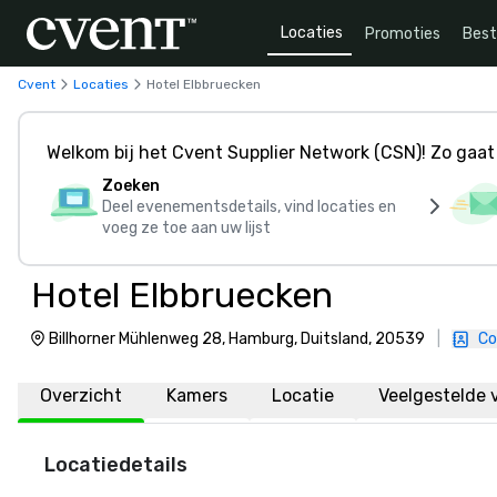
Locaties
Promoties
Bes
Cvent
Locaties
Hotel Elbbruecken
Welkom bij het Cvent Supplier Network (CSN)! Zo gaat 
Zoeken
Deel evenementsdetails, vind locaties en
voeg ze toe aan uw lijst
Hotel Elbbruecken
Billhorner Mühlenweg 28, Hamburg, Duitsland, 20539
|
Co
Overzicht
Kamers
Locatie
Veelgestelde 
Locatiedetails