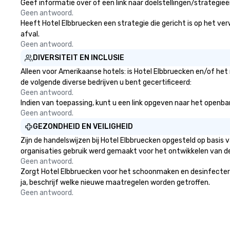
Geef informatie over of een link naar doelstellingen/strategie
Geen antwoord.
Heeft Hotel Elbbruecken een strategie die gericht is op het verw
afval.
Geen antwoord.
DIVERSITEIT EN INCLUSIE
Alleen voor Amerikaanse hotels: is Hotel Elbbruecken en/of het
de volgende diverse bedrijven u bent gecertificeerd:
Geen antwoord.
Indien van toepassing, kunt u een link opgeven naar het openbare
Geen antwoord.
GEZONDHEID EN VEILIGHEID
Zijn de handelswijzen bij Hotel Elbbruecken opgesteld op basis
organisaties gebruik werd gemaakt voor het ontwikkelen van d
Geen antwoord.
Zorgt Hotel Elbbruecken voor het schoonmaken en desinfecteren 
ja, beschrijf welke nieuwe maatregelen worden getroffen.
Geen antwoord.