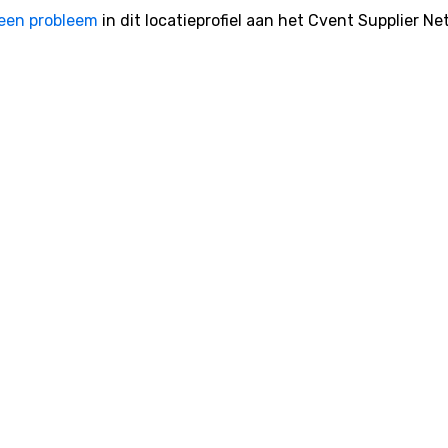
een probleem
in dit locatieprofiel aan het Cvent Supplier Ne