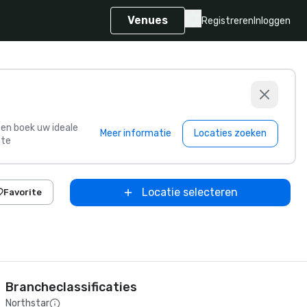
Venues
Registreren
Inloggen
s en boek uw ideale
Meer informatie
Locaties zoeken
te
Locatie selecteren
Favorite
Brancheclassificaties
Northstar