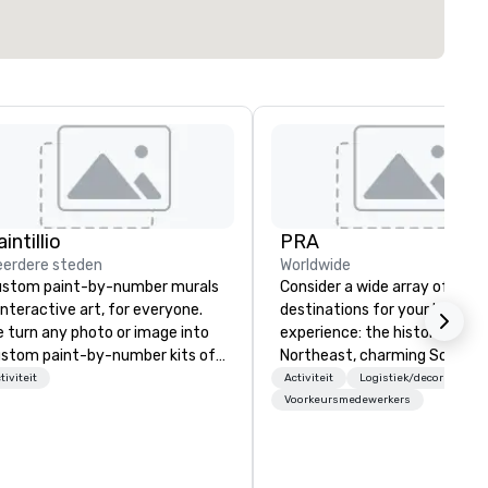
intillio
PRA
erdere steden
Worldwide
stom paint-by-number murals
Consider a wide array of U.S.
interactive art, for everyone.
destinations for your busines
 turn any photo or image into
experience: the historic
stom paint-by-number kits of
Northeast, charming South, al
y size for your next corporate
American Midwest, or pictur
tiviteit
Activiteit
Logistiek/decor
Ver
ent, community gathering,
West. In PRA, you have an ex
Voorkeursmedewerkers
am building activity,
partner to collaborate with y
nference, trade show booth,
anywhere your program take
dding, or any kind of party! Our
you, to craft extraordinary