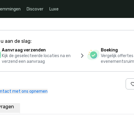
temmingen
Discover
Luxe
u aan de slag:
Aanvraag verzenden
Boeking
Kijk de geselecteerde locaties na en
Vergelijk offerte
verzend een aanvraag
evenementsruim
ntact met ons opnemen
vragen