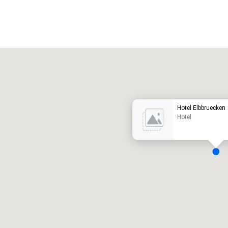
Promote your venue
uxe-hotel
Hotel Elbbruecken
Hotel
ergaderzalen
:
Kamers
:
7
220
otale vergaderruimte
:
Grootste zaal
:
2.000 ft²
4.100 ft²