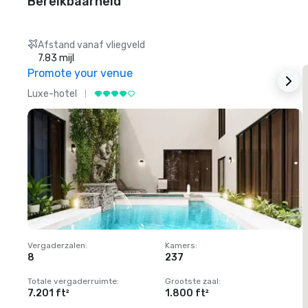
Bereikbaarheid
Afstand vanaf vliegveld
7.83 mijl
Promote your venue
Luxe-hotel
L
Vergaderzalen
:
Kamers
:
V
8
237
1
Totale vergaderruimte
:
Grootste zaal
:
T
7.201 ft²
1.800 ft²
1