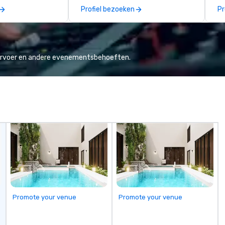
across the globe through our
mi
Profiel bezoeken
Pr
vetted international partner
ha
network. We are committed to
pr
delivering high-quality ground
everyo
transportation that meets the
cl
standards of today’s corporate
1,
vervoer en andere evenementsbehoeften.
travel and meetings programs—
Co
prioritizing safety, punctuality,
Hi
consistency, and service
Co
excellence. Our experienced team
more! We're
and attention to detail ensure a
wi
dependable, polished experience
Ca
for every trip, earning the long-
Bi
term trust of corporate clients,
travel managers, and meeting
planners alike.
Promote your venue
Promote your venue