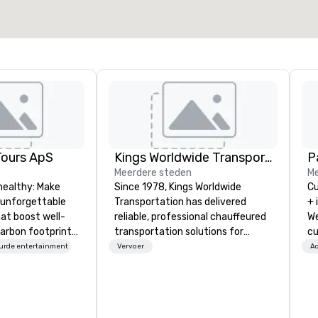
Locatie selecteren
Tours ApS
Kings Worldwide Transportation
Pa
Meerdere steden
Me
healthy: Make
Since 1978, Kings Worldwide
Cu
 unforgettable
Transportation has delivered
+ 
hat boost well-
reliable, professional chauffeured
We
arbon footprints.
transportation solutions for
cu
 on the run with
corporate travelers and meetings
an
urde entertainment
Vervoer
Ac
ing guides.
and events worldwide.
ev
Headquartered in Oklahoma City,
te
OK we provide seamless service
co
throughout more than 500 cities
we