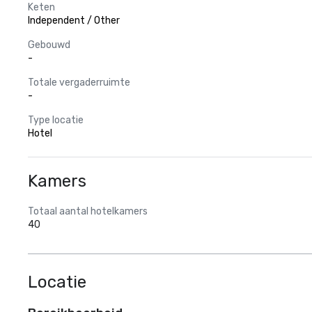
Keten
Independent / Other
Gebouwd
-
Totale vergaderruimte
-
Type locatie
Hotel
Kamers
Totaal aantal hotelkamers
40
Locatie