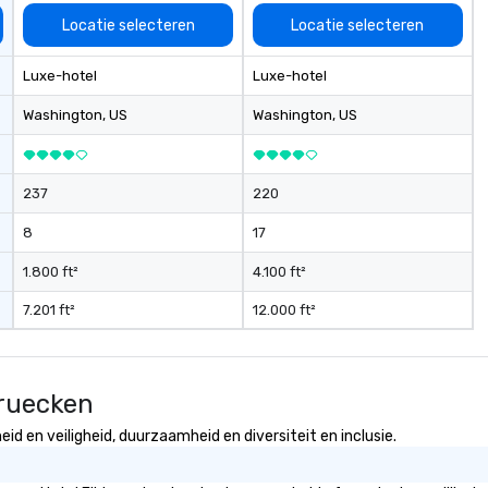
Locatie selecteren
Locatie selecteren
Luxe-hotel
Luxe-hotel
Washington
, US
Washington
, US
237
220
8
17
1.800 ft²
4.100 ft²
7.201 ft²
12.000 ft²
bruecken
d en veiligheid, duurzaamheid en diversiteit en inclusie.