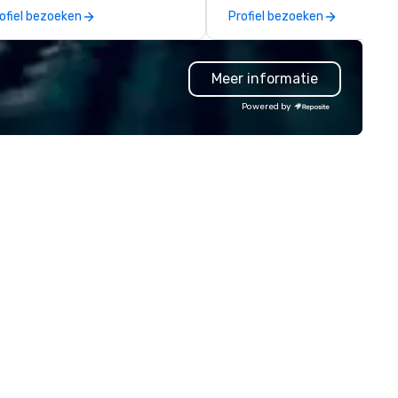
ssion is to create high quality,
events for you and your
ofiel bezoeken
Profiel bezoeken
nds-on, collaborative art
participants.
ojects that are accessible to
ne. Some of our corporate
Meer informatie
ients include TED, NFL, Formula
 Toyota, Johnson & Johnson,
Powered by
mcast, Adidas, Lululemon,
lton, Four Seasons, Amazon,
ca Cola, IKEA, Cirque Du Soleil +
 an ongoing partner
th IMEX, Cvent, IBTM,
tersource + The Special Event,
zBash + more!