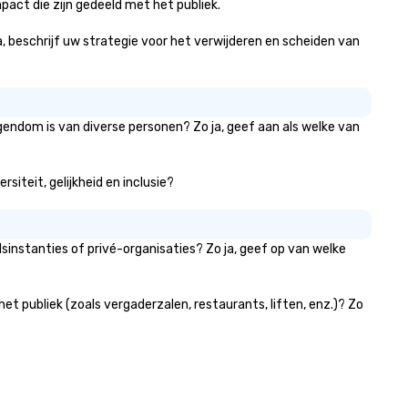
act die zijn gedeeld met het publiek.
ja, beschrijf uw strategie voor het verwijderen en scheiden van
gendom is van diverse personen? Zo ja, geef aan als welke van
siteit, gelijkheid en inclusie?
instanties of privé-organisaties? Zo ja, geef op van welke
t publiek (zoals vergaderzalen, restaurants, liften, enz.)? Zo