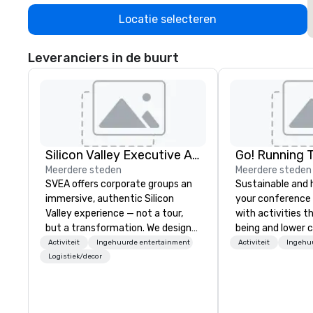
Locatie selecteren
Leveranciers in de buurt
Silicon Valley Executive Academy
Go! Running 
Meerdere steden
Meerdere steden
SVEA offers corporate groups an
Sustainable and 
immersive, authentic Silicon
your conference
Valley experience — not a tour,
with activities t
but a transformation. We design
being and lower c
and facilitate custom executive
Explore the world
Activiteit
Ingehuurde entertainment
Activiteit
Ingehu
innovation tours, learning
expert local runn
Logistiek/decor
sessions, innovation workshops,
leadership intensives, and behind-
the-scenes tech culture