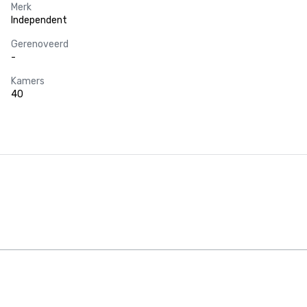
Merk
Independent
Gerenoveerd
-
Kamers
40