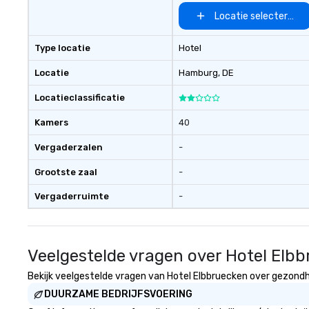
Locatie selecteren
Type locatie
Hotel
Locatie
Hamburg
, DE
Locatieclassificatie
Kamers
40
Vergaderzalen
-
Grootste zaal
-
Vergaderruimte
-
Veelgestelde vragen over Hotel Elb
Bekijk veelgestelde vragen van Hotel Elbbruecken over gezondhei
DUURZAME BEDRIJFSVOERING