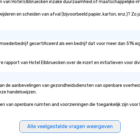
ën van Hotel Elbbruecken inzake duurzaamheid of maatschappelijke imp
ijderen en scheiden van afval (bijvoorbeeld papier, karton, enz.)? Zo 
 moederbedrijf gecertificeerd als een bedrijf dat voor meer dan 51% ei
 rapport van Hotel Elbbruecken over de inzet en initiatieven voor diver
 van de aanbevelingen van gezondheidsdiensten van openbare overheids
eze handelswijzen.
van openbare ruimten and voorzieningen die toegankelijk zijn voor he
Alle veelgestelde vragen weergeven