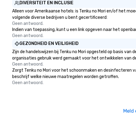
DIVERSITEIT EN INCLUSIE
Alleen voor Amerikaanse hotels: is Tenku no Mori en/of het moed
volgende diverse bedrijven u bent gecertificeerd:
Geen antwoord.
Indien van toepassing, kunt u een link opgeven naar het openbare
Geen antwoord.
GEZONDHEID EN VEILIGHEID
Zijn de handelswijzen bij Tenku no Mori opgesteld op basis van
organisaties gebruik werd gemaakt voor het ontwikkelen van d
Geen antwoord.
Zorgt Tenku no Mori voor het schoonmaken en desinfecteren van o
beschrijf welke nieuwe maatregelen worden getroffen.
Geen antwoord.
Meld 