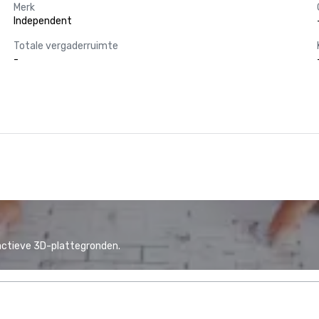
Merk
Independent
Totale vergaderruimte
-
actieve 3D-plattegronden.