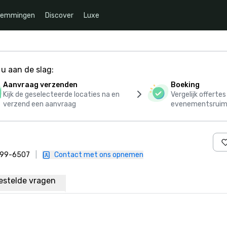
temmingen
Discover
Luxe
u aan de slag:
Aanvraag verzenden
Boeking
Kijk de geselecteerde locaties na en
Vergelijk offerte
verzend een aanvraag
evenementsruim
 899-6507
|
Contact met ons opnemen
estelde vragen