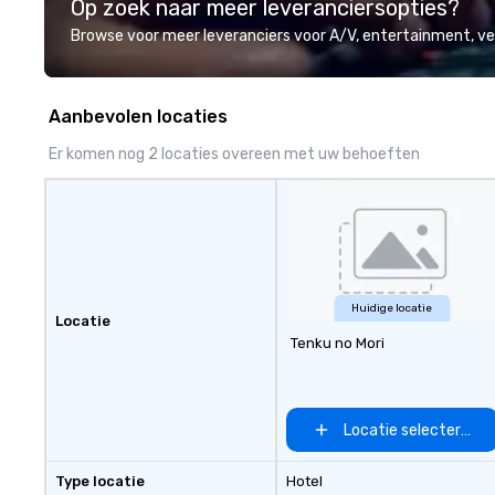
Op zoek naar meer leveranciersopties?
professional team of chauffeurs
and support staff; you will know
Browse voor meer leveranciers voor A/V, entertainment, 
quality when you travel with La
Costa Limousine.
Aanbevolen locaties
Er komen nog 2 locaties overeen met uw behoeften
Huidige locatie
Locatie
Tenku no Mori
Locatie selecteren
Type locatie
Hotel