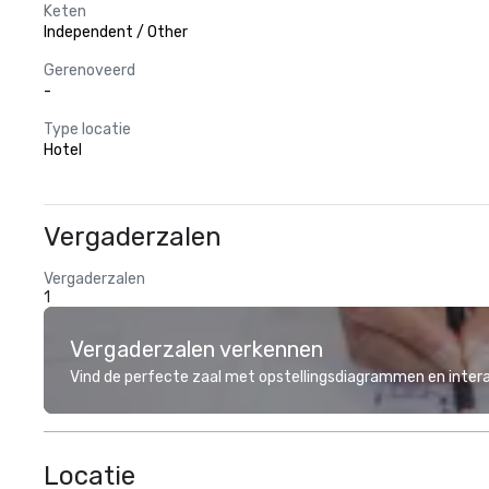
Keten
Independent / Other
Gerenoveerd
-
Type locatie
Hotel
Vergaderzalen
Vergaderzalen
1
Vergaderzalen verkennen
Vind de perfecte zaal met opstellingsdiagrammen en inter
Locatie