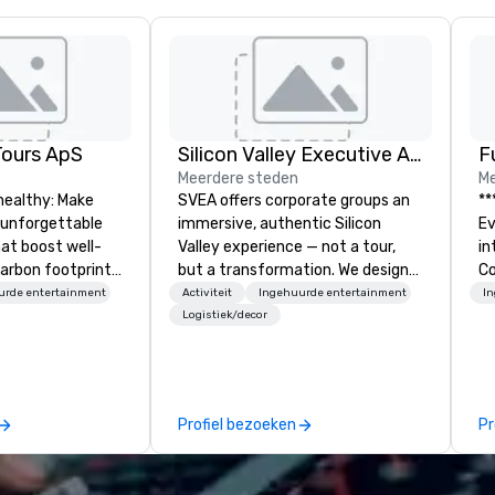
Tours ApS
Silicon Valley Executive Academy
F
Meerdere steden
Me
healthy: Make
SVEA offers corporate groups an
**
 unforgettable
immersive, authentic Silicon
Event *
hat boost well-
Valley experience — not a tour,
int
arbon footprints.
but a transformation. We design
Co
 on the run with
and facilitate custom executive
en
urde entertainment
Activiteit
Ingehuurde entertainment
I
ing guides.
innovation tours, learning
ov
Logistiek/decor
sessions, innovation workshops,
de
leadership intensives, and behind-
pe
the-scenes tech culture
of
experiences for visiting
me
Profiel bezoeken
Pr
delegations, incentive groups, and
me
corporate offsites. Whether your
ev
group wants to think like a Silicon
ye