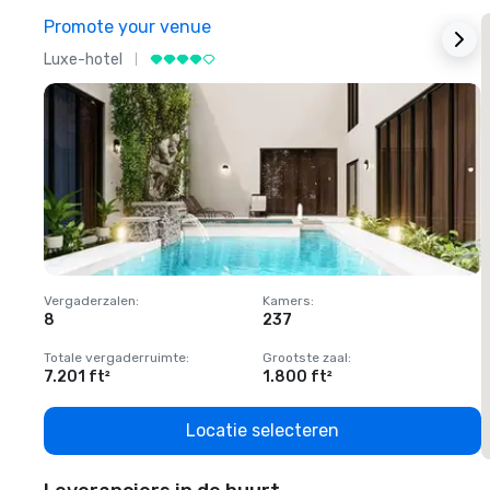
Promote your venue
Luxe-hotel
L
Vergaderzalen
:
Kamers
:
V
8
237
1
Totale vergaderruimte
:
Grootste zaal
:
T
7.201 ft²
1.800 ft²
1
Locatie selecteren