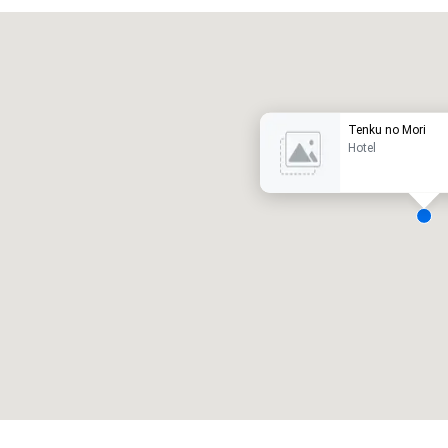
Promote your venue
uxe-hotel
Tenku no Mori
Hotel
ergaderzalen
:
Kamers
:
7
220
otale vergaderruimte
:
Grootste zaal
:
2.000 ft²
4.100 ft²
Locatie selecteren