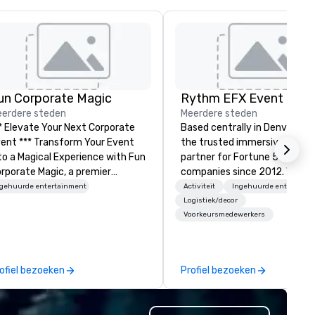
un Corporate Magic
erdere steden
Meerdere steden
* Elevate Your Next Corporate
Based centrally in Denver, CO,
** Transform Your Event
the trusted immersive produ
o a Magical Experience with Fun
partner for Fortune 500
rporate Magic, a premier
companies since 2012. We deliver
tertainment company with
stunning premium AV and in-
ngehuurde entertainment
Activiteit
Ingehuurde entertainm
er 27 years of experience
house custom scenic fabrica
Logistiek/decor
Voorkeursmedewerkers
livering exclusive
nationwide, so your event fee
rformances. Our high-end team
seamless, looks incredible, an
 magicians, illusionists, and
saves you money through sm
ntalists, turn events into
bundling and single-point
ofiel bezoeken
Profiel bezoeken
morable experiences that
coordination. Clients keep coming
eryone will be talking about for
back because we make
ars to come. Whether you're
production effortless, making