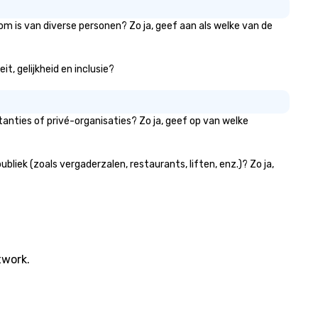
werful team-building programs
d motivational shows designed
om is van diverse personen? Zo ja, geef aan als welke van de
 build trust, collaboration, and a
nse of wonder among teams.
t, gelijkheid en inclusie?
d by Illusionist Matias Letelier—
nowned for his charisma,
ofessionalism, and style—our
rkshops combine tricks with
anties of privé-organisaties? Zo ja, geef op van welke
tionable insights that resonate
g after the applause. Whether
u're looking to reenergize your
iek (zoals vergaderzalen, restaurants, liften, enz.)? Zo ja,
am, celebrate milestones, or
mply offer something unique,
n Corporate Magic delivers with
arm, elegance, and creativity.
th a show customized to your
als, your team will walk away
twork.
spired, unified, and ready to
eate their own magic in the
ace. *** Let's create Magic
gether! *** Contact us now to