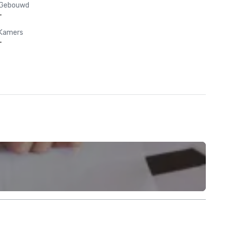
Gebouwd
-
Kamers
-