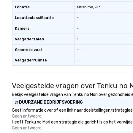
Locatie
Kirishima
, JP
Locatieclassificatie
-
Kamers
-
Vergaderzalen
1
Grootste zaal
-
Vergaderruimte
-
Veelgestelde vragen over Tenku no 
Bekijk veelgestelde vragen van Tenku no Mori over gezondheid en
DUURZAME BEDRIJFSVOERING
Geef informatie over of een link naar doelstellingen/strategie
Geen antwoord.
Heeft Tenku no Mori een strategie die gericht is op het verwijde
Geen antwoord.