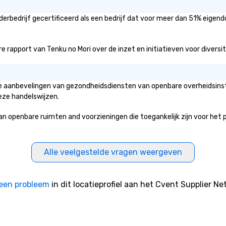
po
an
erbedrijf gecertificeerd als een bedrijf dat voor meer dan 51% eigend
to
se
 rapport van Tenku no Mori over de inzet en initiatieven voor diversitei
Le
re
pr
wo
 de aanbevelingen van gezondheidsdiensten van openbare overheidsinst
ac
eze handelswijzen.
lon
yo
penbare ruimten and voorzieningen die toegankelijk zijn voor het publ
te
si
Fu
Alle veelgestelde vragen weergeven
ch
Wi
go
een probleem
in dit locatieprofiel aan het Cvent Supplier Ne
in
cr
workpl
To