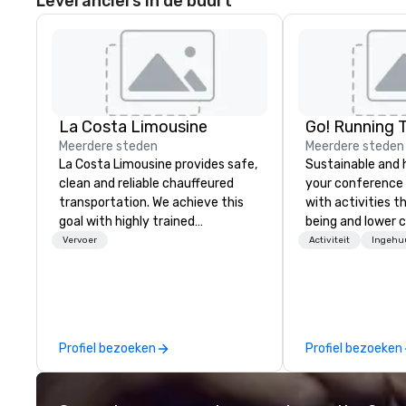
Leveranciers in de buurt
La Costa Limousine
Go! Running 
Meerdere steden
Meerdere steden
La Costa Limousine provides safe,
Sustainable and 
clean and reliable chauffeured
your conference
transportation. We achieve this
with activities t
goal with highly trained
being and lower c
chauffeurs, the newest vehicles
Explore the world
Vervoer
Activiteit
Ingehu
available and a commitment to
expert local runn
Five Star service. The difference
between La Costa Limousine and
other companies can be explained
using one word – quality. From our
Profiel bezoeken
Profiel bezoeken
perfectly maintained fleet of late
model luxury vehicles to the
highly experienced and