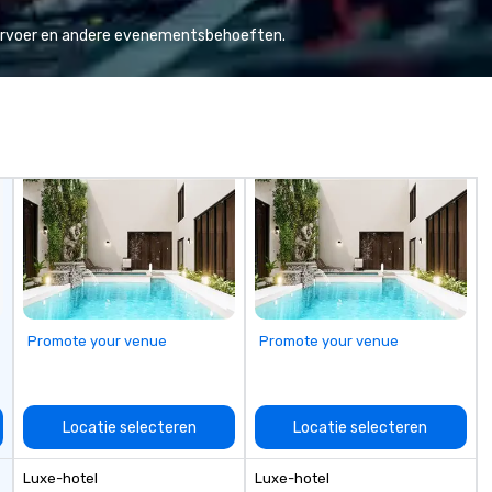
Valley founder, explore the
ho
mindsets driving the world's
te
vervoer en andere evenementsbehoeften.
fastest-growing companies, or
ce
walk away with a practical
gu
innovation playbook, SVEA
empo
delivers programming that is
ev
memorable, substantive, and
an
uniquely rooted in the Valley. Ideal
do
for groups of 10–200. Fully
av
customizable by industry,
Fr
seniority, and objectives.
to
cu
sh
th
gu
Promote your venue
Promote your venue
evening.
an
Fu
ab
Locatie selecteren
Locatie selecteren
me
la
Luxe-hotel
Luxe-hotel
ma