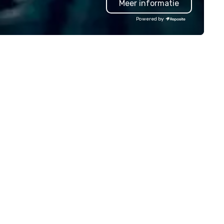
Meer informatie
sting a boardroom meeting,
planners look brilliant with
am-building retreat, or holiday
stunning events their leaders
Powered by
lebration, our shows leave your
loves.
ests amazed, inspired, and
wered. We take care of
erything—contracts, insurance,
d show customization—so you
n’t have to. With performances
ailable in English, Spanish,
ench, and Portuguese, we cater
 international teams and
lturally diverse audiences. Each
ow is tailored to your event’s
eme and goals, making your
ests the true stars of the
 *** Captivate, Connect,
d Energize Your Audience ***
n Corporate Magic isn’t just
out tricks—it’s about creating
morable connections through
ughter and amazement. Our
gicians are experts in engaging