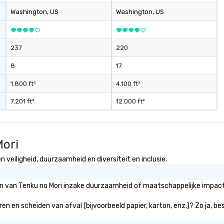
ev
Washington
, US
Washington
, US
ne
Th
du
237
220
sh
wi
8
17
en
rea
1.800 ft²
4.100 ft²
re
7.201 ft²
12.000 ft²
me
pe
pr
bl
Mori
tr
dr
 veiligheid, duurzaamheid en diversiteit en inclusie.
la
in
ën van Tenku no Mori inzake duurzaamheid of maatschappelijke impact 
sho
Th
ren en scheiden van afval (bijvoorbeeld papier, karton, enz.)? Zo ja, b
Inspire
be