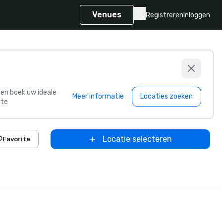
Venues
Registreren
Inloggen
s en boek uw ideale
Meer informatie
Locaties zoeken
te
Locatie selecteren
Favorite