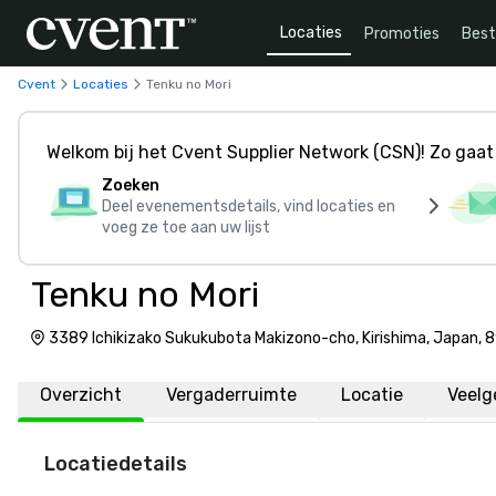
Locaties
Promoties
Bes
Cvent
Locaties
Tenku no Mori
Welkom bij het Cvent Supplier Network (CSN)! Zo gaat 
Zoeken
Deel evenementsdetails, vind locaties en
voeg ze toe aan uw lijst
Tenku no Mori
3389 Ichikizako Sukukubota Makizono-cho, Kirishima, Japan,
Overzicht
Vergaderruimte
Locatie
Veelg
Locatiedetails