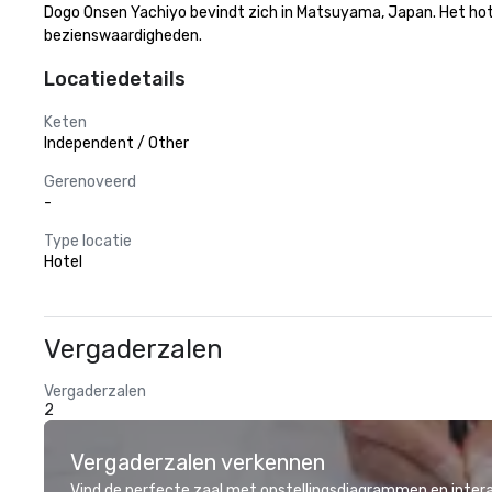
Dogo Onsen Yachiyo bevindt zich in Matsuyama, Japan. Het hotel 
bezienswaardigheden.
Locatiedetails
Keten
Independent / Other
Gerenoveerd
-
Type locatie
Hotel
Vergaderzalen
Vergaderzalen
2
Vergaderzalen verkennen
Vind de perfecte zaal met opstellingsdiagrammen en inter