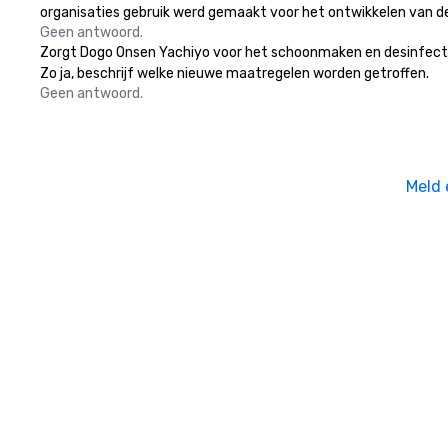
organisaties gebruik werd gemaakt voor het ontwikkelen van d
Geen antwoord.
Zorgt Dogo Onsen Yachiyo voor het schoonmaken en desinfecteren
Zo ja, beschrijf welke nieuwe maatregelen worden getroffen.
Geen antwoord.
Meld 