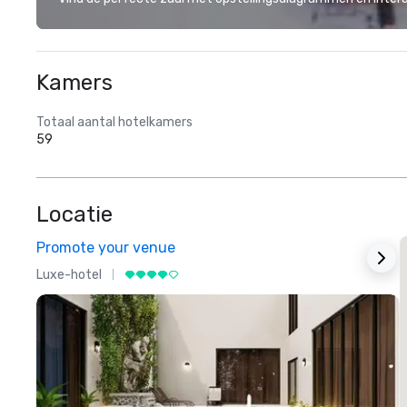
Kamers
Totaal aantal hotelkamers
59
Locatie
Promote your venue
Luxe-hotel
L