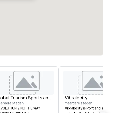
Global Tourism Sports and Entertainment
Vibralocity
erdere steden
Meerdere steden
VOLUTIONIZING THE WAY
Vibralocity is Portland's most