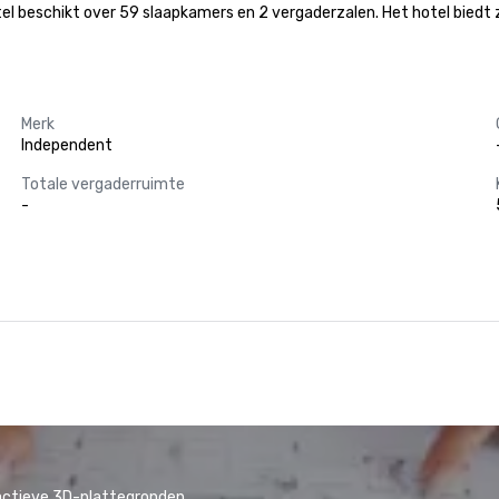
beschikt over 59 slaapkamers en 2 vergaderzalen. Het hotel biedt zijn 
Merk
Independent
Totale vergaderruimte
-
actieve 3D-plattegronden.