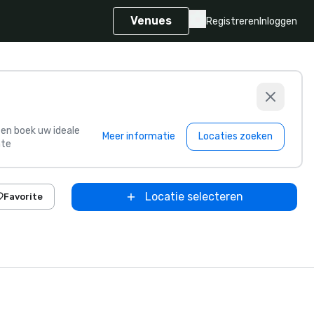
Venues
Registreren
Inloggen
s en boek uw ideale
Meer informatie
Locaties zoeken
te
Locatie selecteren
Favorite