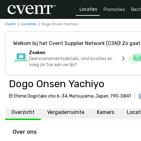
Locaties
Promoties
Bes
Cvent
Locaties
Dogo Onsen Yachiyo
Welkom bij het Cvent Supplier Network (CSN)! Zo gaat 
Zoeken
Deel evenementsdetails, vind locaties en
voeg ze toe aan uw lijst
Dogo Onsen Yachiyo
Ehime Dogotako cho 6-34, Matsuyama, Japan, 790-0841
|
Overzicht
Vergaderruimte
Kamers
Locat
Over ons