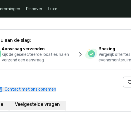
temmingen
Discover
Luxe
u aan de slag:
Aanvraag verzenden
Boeking
Kijk de geselecteerde locaties na en
Vergelijk offerte
verzend een aanvraag
evenementsruim
Contact met ons opnemen
ie
Veelgestelde vragen