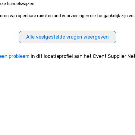
eze handelswijzen.
 van openbare ruimten and voorzieningen die toegankelijk zijn voor h
Alle veelgestelde vragen weergeven
een probleem
in dit locatieprofiel aan het Cvent Supplier Ne