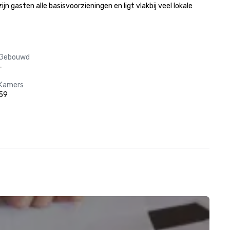
gasten alle basisvoorzieningen en ligt vlakbij veel lokale 
Gebouwd
-
Kamers
59