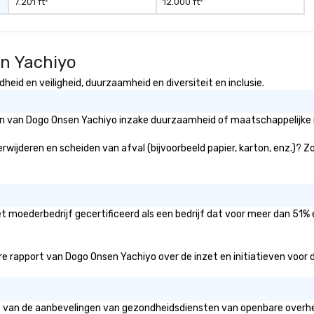
7.201 ft²
12.000 ft²
en Yachiyo
eid en veiligheid, duurzaamheid en diversiteit en inclusie.
eën van Dogo Onsen Yachiyo inzake duurzaamheid of maatschappelijke i
rwijderen en scheiden van afval (bijvoorbeeld papier, karton, enz.)? Zo
t moederbedrijf gecertificeerd als een bedrijf dat voor meer dan 51% 
 rapport van Dogo Onsen Yachiyo over de inzet en initiatieven voor div
is van de aanbevelingen van gezondheidsdiensten van openbare overhei