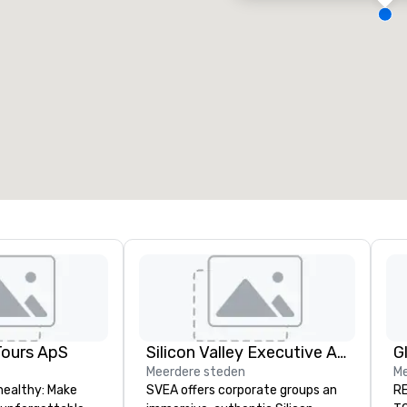
ergaderzalen
:
Kamers
:
7
220
otale vergaderruimte
:
Grootste zaal
:
2.000 ft²
4.100 ft²
Locatie selecteren
Tours ApS
Silicon Valley Executive Academy
Meerdere steden
Me
healthy: Make
SVEA offers corporate groups an
RE