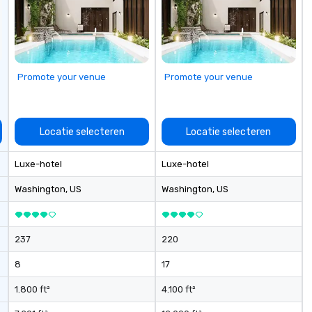
seniority, and objectives.
Promote your venue
Promote your venue
Locatie selecteren
Locatie selecteren
Luxe-hotel
Luxe-hotel
Washington
, US
Washington
, US
237
220
8
17
1.800 ft²
4.100 ft²