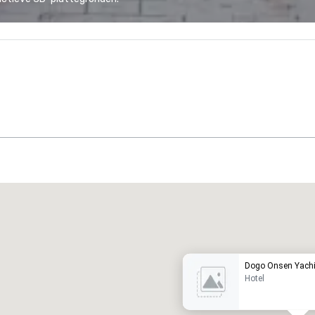
Promote your venue
uxe-hotel
Dogo Onsen Yach
Hotel