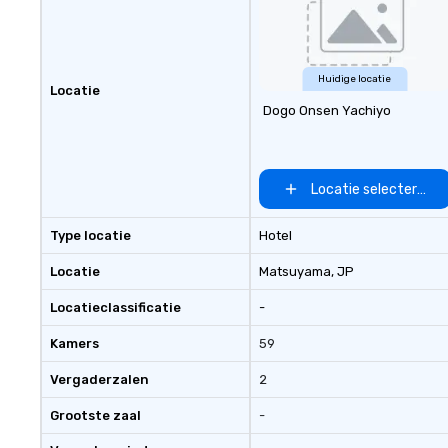
Huidige locatie
Locatie
Dogo Onsen Yachiyo
Locatie selecteren
Type locatie
Hotel
Locatie
Matsuyama
, JP
Locatieclassificatie
-
Kamers
59
Vergaderzalen
2
Grootste zaal
-