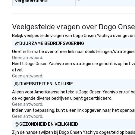
Vergaderruimte
-
Veelgestelde vragen over Dogo Ons
Bekijk veelgestelde vragen van Dogo Onsen Yachiyo over gezondh
DUURZAME BEDRIJFSVOERING
Geef informatie over of een link naar doelstellingen/strategi
Geen antwoord.
Heeft Dogo Onsen Yachiyo een strategie die gericht is op het ve
afval.
Geen antwoord.
DIVERSITEIT EN INCLUSIE
Alleen voor Amerikaanse hotels: is Dogo Onsen Yachiyo en/of he
de volgende diverse bedrijven u bent gecertificeerd:
Geen antwoord.
Indien van toepassing, kunt u een link opgeven naar het openbare
Geen antwoord.
GEZONDHEID EN VEILIGHEID
Zijn de handelswijzen bij Dogo Onsen Yachiyo opgesteld op bas