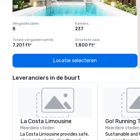
Vergaderzalen
:
Kamers
:
V
8
237
1
Totale vergaderruimte
:
Grootste zaal
:
T
7.201 ft²
1.800 ft²
1
Locatie selecteren
Leveranciers in de buurt
La Costa Limousine
Go! Running 
Meerdere steden
Meerdere steden
La Costa Limousine provides safe,
Sustainable and 