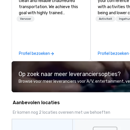
clean and reliable chauffeured
your conference
transportation. We achieve this
with activities t
goal with highly trained
being and lower c
chauffeurs, the newest vehicles
Explore the world
Vervoer
Activiteit
Ingehu
available and a commitment to
expert local runn
Five Star service. The difference
between La Costa Limousine and
other companies can be explained
using one word – quality. From our
Profiel bezoeken
Profiel bezoeken
perfectly maintained fleet of late
model luxury vehicles to the
highly experienced and
Op zoek naar meer leveranciersopties?
professional team of chauffeurs
and support staff; you will know
Browse voor meer leveranciers voor A/V, entertainment, 
quality when you travel with La
Costa Limousine.
Aanbevolen locaties
Er komen nog 2 locaties overeen met uw behoeften