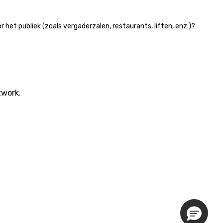
et publiek (zoals vergaderzalen, restaurants, liften, enz.)?
twork.