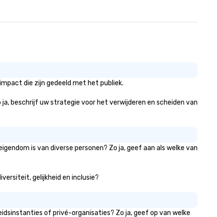
mpact die zijn gedeeld met het publiek.
 ja, beschrijf uw strategie voor het verwijderen en scheiden van
eigendom is van diverse personen? Zo ja, geef aan als welke van
ersiteit, gelijkheid en inclusie?
dsinstanties of privé-organisaties? Zo ja, geef op van welke